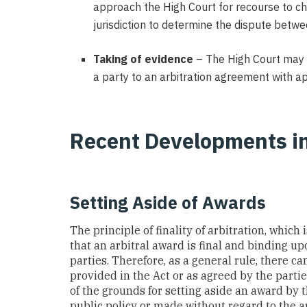
approach the High Court for recourse to chal
jurisdiction to determine the dispute betwe
Taking of evidence
– The High Court may a
a party to an arbitration agreement with app
Recent Developments i
Setting Aside of Awards
The principle of finality of arbitration, whic
that an arbitral award is final and binding u
parties. Therefore, as a general rule, there c
provided in the Act or as agreed by the partie
of the grounds for setting aside an award by 
public policy or made without regard to the a