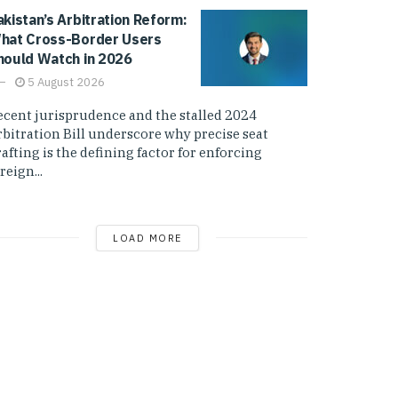
akistan’s Arbitration Reform:
hat Cross-Border Users
hould Watch in 2026
5 August 2026
ecent jurisprudence and the stalled 2024
rbitration Bill underscore why precise seat
afting is the defining factor for enforcing
reign...
LOAD MORE