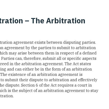
ation – The Arbitration
tration agreement exists between disputing parties.
an agreement by the parties to submit to arbitration
which may arise between them in respect of a defined
 Parties can, therefore, submit all or specific aspects
greed in the arbitration agreement. The Act states
ing and can either be in the form of an arbitration
 The existence of an arbitration agreement is
to submit their dispute to arbitration and effectively
he dispute. Section 6 of the Act requires a court in
ch is the subject of an arbitration agreement to stay
tration.