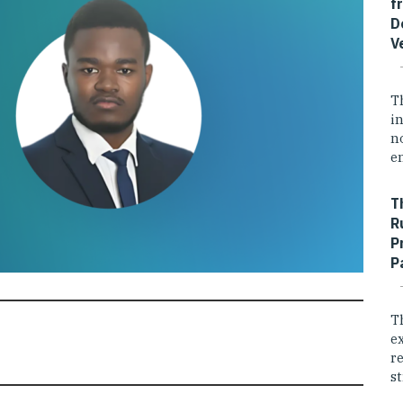
f
D
V
T
i
n
e
T
R
P
P
T
e
r
st