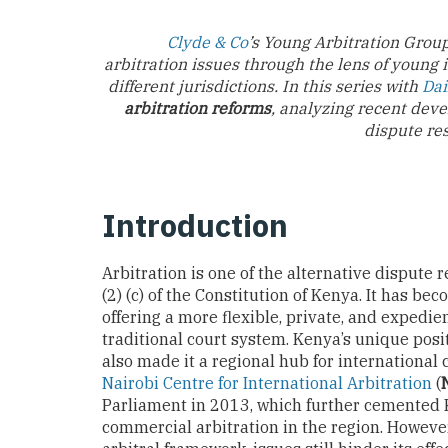
Clyde & Co
’s Young Arbitration Group
arbitration issues through the lens of young 
different jurisdictions. In this series with
Dai
arbitration reforms
, analyzing recent deve
dispute re
Introduction
Arbitration is one of the alternative disput
(2) (c) of the Constitution of Kenya. It has b
offering a more flexible, private, and expedie
traditional court system. Kenya’s unique pos
also made it a regional hub for international
Nairobi Centre for International Arbitration
(
Parliament in 2013, which further cemented K
commercial arbitration in the region. However