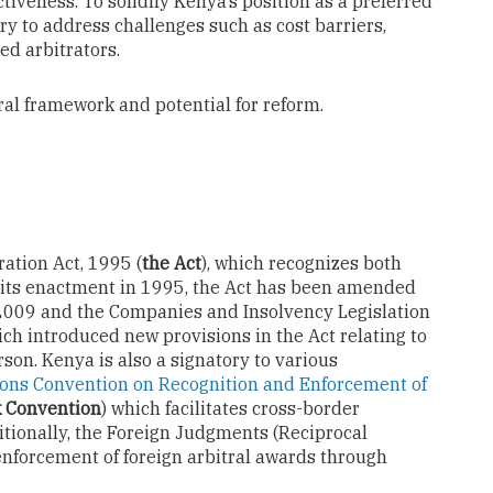
ectiveness. To solidify Kenya’s position as a preferred
ry to address challenges such as cost barriers,
ed arbitrators.
tral framework and potential for reform.
ation Act, 1995 (
the Act
), which recognizes both
e its enactment in 1995, the Act has been amended
2009 and the Companies and Insolvency Legislation
h introduced new provisions in the Act relating to
son. Kenya is also a signatory to various
ons Convention on Recognition and Enforcement of
k Convention
) which facilitates cross-border
itionally, the Foreign Judgments (Reciprocal
enforcement of foreign arbitral awards through