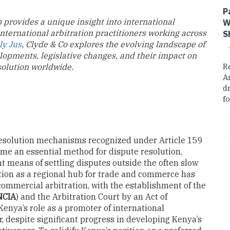
P
 provides a unique insight into international
W
international arbitration practitioners working across
S
ly Jus
, Clyde & Co explores the evolving landscape of
lopments, legislative changes, and their impact on
solution worldwide.
R
A
dr
fo
e resolution mechanisms recognized under Article 159
ecome an essential method for dispute resolution,
nt means of settling disputes outside the often slow
ition as a regional hub for trade and commerce has
 commercial arbitration, with the establishment of the
NCIA
) and the Arbitration Court by an Act of
enya’s role as a promoter of international
, despite significant progress in developing Kenya’s