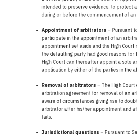
intended to preserve evidence, to protect 
during or before the commencement of an a
Appointment of arbitrators
– Pursuant to
participate in the appointment of an arbit
appointment set aside and the High Court 
the defaulting party had good reasons for f
High Court can thereafter appoint a sole ar
application by either of the parties in the
Removal of arbitrators
– The High Court c
arbitration agreement for removal of an a
aware of circumstances giving rise to doub
arbitrator after his/her appointment and af
fails.
Jurisdictional questions
– Pursuant to Se