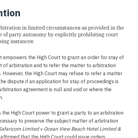
ntion
arbitration in limited circumstances as provided in the
ple of party autonomy by explicitly prohibiting court
owing instances:
t empowers the High Court to grant an order for stay of
 of arbitration and to refer the matter to arbitration
s. However, the High Court may refuse to refer a matter
the dispute if an application for stay of proceedings is
 arbitration agreement is null and void or where the
n.
s the High Court power to grant a party to an arbitration
cessary to preserve the subject matter of arbitration
Safaricom Limited v Ocean View Beach Hotel Limited &
affirmed that the High Court could issue orders