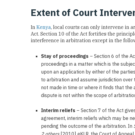
Extent of Court Interve
In
Kenya
, local courts can only intervene in 
Act. Section 10 of the Act fortifies the princi
interference in arbitration except in the foll
Stay of proceedings
– Section 6 of the Ac
proceedings in a matter which is the subject
upon an application by either of the partie
to arbitration and assume jurisdiction over 
not made in time or where it finds that the
dispute is not within the scope of arbitratio
Interim reliefs
– Section 7 of the Act give
agreement, interim reliefs which may be ne
pending the outcome of the arbitration. In
2 others
[2010] eKLR, the Court of Appeal 