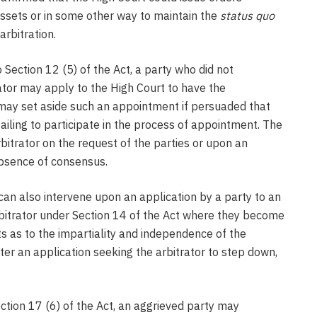
assets or in some other way to maintain the
status quo
rbitration.
 Section 12 (5) of the Act, a party who did not
rator may apply to the High Court to have the
may set aside such an appointment if persuaded that
ailing to participate in the process of appointment. The
bitrator on the request of the parties or upon an
 absence of consensus.
an also intervene upon an application by a party to an
rbitrator under Section 14 of the Act where they become
ts as to the impartiality and independence of the
ter an application seeking the arbitrator to step down,
ction 17 (6) of the Act, an aggrieved party may