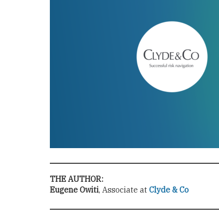
THE AUTHOR:
Eugene Owiti
, Associate at
Clyde & Co