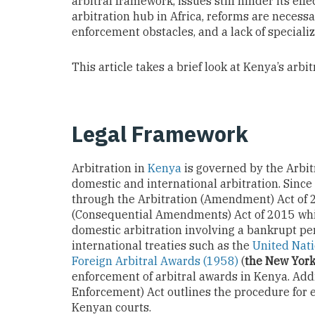
arbitral framework, issues still hinder its eff
arbitration hub in Africa, reforms are necessa
enforcement obstacles, and a lack of specializ
This article takes a brief look at Kenya’s arbi
Legal Framework
Arbitration in
Kenya
is governed by the Arbitr
domestic and international arbitration. Sinc
through the Arbitration (Amendment) Act of 
(Consequential Amendments) Act of 2015 whic
domestic arbitration involving a bankrupt per
international treaties such as the
United Nati
Foreign Arbitral Awards (1958)
(
the New Yor
enforcement of arbitral awards in Kenya. Add
Enforcement) Act outlines the procedure for 
Kenyan courts.