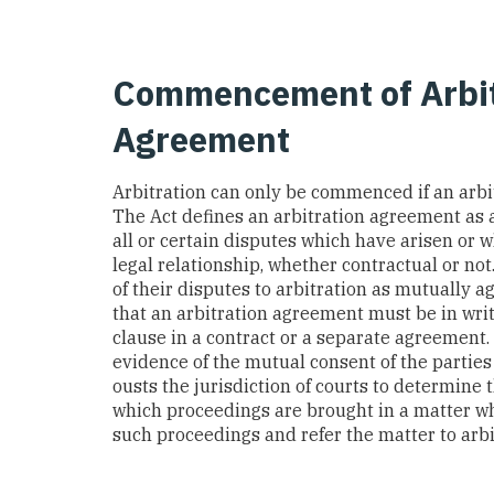
Commencement of Arbitr
Agreement
Arbitration can only be commenced if an arbi
The Act defines an arbitration agreement as 
all or certain disputes which have arisen or 
legal relationship, whether contractual or not.
of their disputes to arbitration as mutually a
that an arbitration agreement must be in writ
clause in a contract or a separate agreement.
evidence of the mutual consent of the parties 
ousts the jurisdiction of courts to determine t
which proceedings are brought in a matter whi
such proceedings and refer the matter to arbi