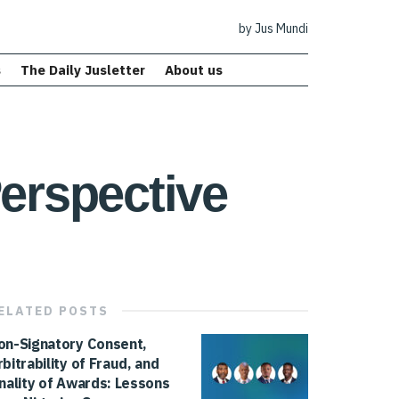
by Jus Mundi
s
The Daily Jusletter
About us
Perspective
ELATED
POSTS
on-Signatory Consent,
rbitrability of Fraud, and
inality of Awards: Lessons