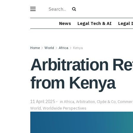
News
Legal Tech & AI
Legal 
Home
World
Africa
Kenya
Arbitration R
from Kenya
11 April 2025
in
Africa
,
Arbitration
,
Clyde & Co
,
Commerci
World
,
Worldwide Perspectives