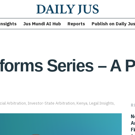
Insights
Jus Mundi AI Hub
Reports
Publish on Daily Ju
eforms Series – A 
al Arbitration
,
Investor-State Arbitration
,
Kenya
,
Legal Insights
,
R
N
A
F