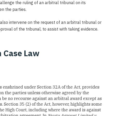
lenge the ruling of an arbitral tribunal on its
en the parties.
lso intervene on the request of an arbitral tribunal or
roval of the tribunal, to assist with taking evidence.
n Case Law
h is enshrined under Section 32A of the Act, provides
pon the parties unless otherwise agreed by the
an be no recourse against an arbitral award except as
s. Section 35 (2) of the Act, however, highlights some
the High Court, including where the award is against
rbitration agreement. In
Nyutu Agrovet Limited v