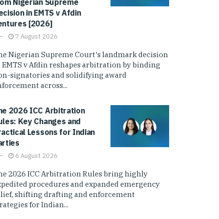
rom Nigerian Supreme
ecision in EMTS v Afdin
entures [2026]
7 August 2026
he Nigerian Supreme Court's landmark decision
n EMTS v Afdin reshapes arbitration by binding
on-signatories and solidifying award
nforcement across...
he 2026 ICC Arbitration
ules: Key Changes and
ractical Lessons for Indian
arties
6 August 2026
he 2026 ICC Arbitration Rules bring highly
xpedited procedures and expanded emergency
elief, shifting drafting and enforcement
rategies for Indian...