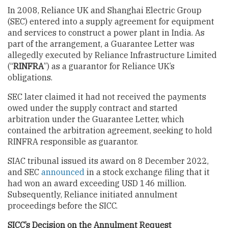
In 2008, Reliance UK and Shanghai Electric Group
(SEC) entered into a supply agreement for equipment
and services to construct a power plant in India. As
part of the arrangement, a Guarantee Letter was
allegedly executed by Reliance Infrastructure Limited
(“
RINFRA
”) as a guarantor for Reliance UK’s
obligations.
SEC later claimed it had not received the payments
owed under the supply contract and started
arbitration under the Guarantee Letter, which
contained the arbitration agreement, seeking to hold
RINFRA responsible as guarantor.
SIAC tribunal issued its award on 8 December 2022,
and SEC
announced
in a stock exchange filing that it
had won an award exceeding USD 146 million.
Subsequently, Reliance initiated annulment
proceedings before the SICC.
SICC’s Decision on the Annulment Request