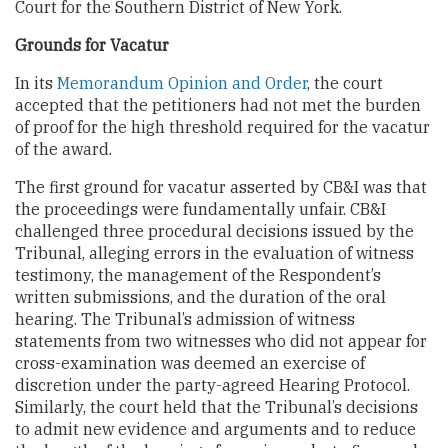
Court for the Southern District of New York.
Grounds for Vacatur
In its
Memorandum Opinion and Order
, the court
accepted that the petitioners had not met the burden
of proof for the high threshold required for the vacatur
of the award.
The first ground for vacatur asserted by CB&I was that
the proceedings were fundamentally unfair. CB&I
challenged three procedural decisions issued by the
Tribunal, alleging errors in the evaluation of witness
testimony, the management of the Respondent’s
written submissions, and the duration of the oral
hearing. The Tribunal’s admission of witness
statements from two witnesses who did not appear for
cross-examination was deemed an exercise of
discretion under the party-agreed Hearing Protocol.
Similarly, the court held that the Tribunal’s decisions
to admit new evidence and arguments and to reduce