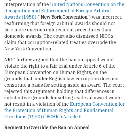
interpretation of the
United Nations Convention on the
Recognition and Enforcement of Foreign Arbitral
Awards (1958)
(“
New York Convention
”) was incorrect,
reaffirming that foreign arbitral awards should not
face more onerous enforcement procedures than
domestic awards. The court also dismissed NIOC’s
claim that corruption-related treaties overrode the
New York Convention.
NIOC further argued that the ban on appeal would
violate the right to a fair trial under Article 6 of the
European Convention on Human Rights, on the
grounds that, under English law, corruption does not
constitute a basis for setting aside an award. The court
rejected this argument, holding that differences in
substantive grounds for setting aside an award would
not result in a violation of the
European Convention for
the Protection of Human Rights and Fundamental
Freedoms (1950) (“
ECHR
”) Article 6
.
Request to Override the Ban on Appeal