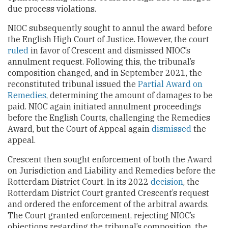
due process violations.
NIOC subsequently sought to annul the award before
the English High Court of Justice. However, the court
ruled
in favor of Crescent and dismissed NIOC’s
annulment request. Following this, the tribunal’s
composition changed, and in September 2021, the
reconstituted tribunal issued the
Partial Award on
Remedies
, determining the amount of damages to be
paid. NIOC again initiated annulment proceedings
before the English Courts, challenging the Remedies
Award, but the Court of Appeal again
dismissed
the
appeal.
Crescent then sought enforcement of both the Award
on Jurisdiction and Liability and Remedies before the
Rotterdam District Court. In its 2022
decision
, the
Rotterdam District Court granted Crescent’s request
and ordered the enforcement of the arbitral awards.
The Court granted enforcement, rejecting NIOC’s
objections regarding the tribunal’s composition, the