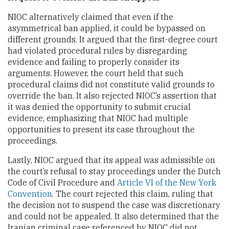
NIOC alternatively claimed that even if the
asymmetrical ban applied, it could be bypassed on
different grounds. It argued that the first-degree court
had violated procedural rules by disregarding
evidence and failing to properly consider its
arguments. However, the court held that such
procedural claims did not constitute valid grounds to
override the ban. It also rejected NIOC’s assertion that
it was denied the opportunity to submit crucial
evidence, emphasizing that NIOC had multiple
opportunities to present its case throughout the
proceedings.
Lastly, NIOC argued that its appeal was admissible on
the court’s refusal to stay proceedings under the Dutch
Code of Civil Procedure and
Article VI of the New York
Convention
. The court rejected this claim, ruling that
the decision not to suspend the case was discretionary
and could not be appealed. It also determined that the
Iranian criminal case referenced by NIOC did not