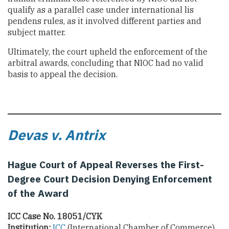
qualify as a parallel case under international lis
pendens rules, as it involved different parties and
subject matter.
Ultimately, the court upheld the enforcement of the
arbitral awards, concluding that NIOC had no valid
basis to appeal the decision.
Devas v. Antrix
Hague Court of Appeal Reverses the First-
Degree Court Decision Denying Enforcement
of the Award
ICC Case No. 18051/CYK
Institution:
ICC
(International Chamber of Commerce)