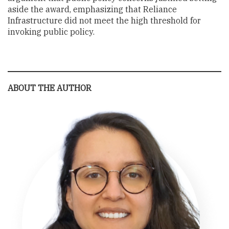
aside the award, emphasizing that Reliance
Infrastructure did not meet the high threshold for
invoking public policy.
ABOUT THE AUTHOR