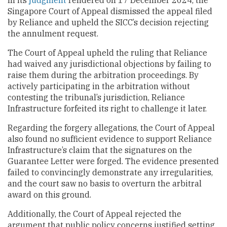
In its
judgment
rendered on 17 December 2024, the
Singapore Court of Appeal dismissed the appeal filed
by Reliance and upheld the SICC’s decision rejecting
the annulment request.
The Court of Appeal upheld the ruling that Reliance
had waived any jurisdictional objections by failing to
raise them during the arbitration proceedings. By
actively participating in the arbitration without
contesting the tribunal’s jurisdiction, Reliance
Infrastructure forfeited its right to challenge it later.
Regarding the forgery allegations, the Court of Appeal
also found no sufficient evidence to support Reliance
Infrastructure’s claim that the signatures on the
Guarantee Letter were forged. The evidence presented
failed to convincingly demonstrate any irregularities,
and the court saw no basis to overturn the arbitral
award on this ground.
Additionally, the Court of Appeal rejected the
argument that public policy concerns justified setting