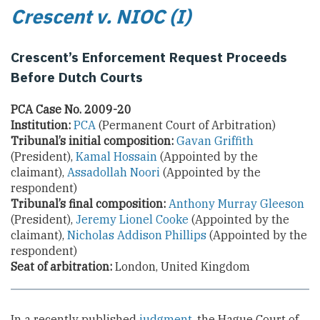
Crescent v. NIOC (I)
Crescent’s Enforcement Request Proceeds
Before Dutch Courts
PCA Case No. 2009-20
Institution:
PCA
(Permanent Court of Arbitration)
Tribunal’s initial composition:
Gavan Griffith
(President),
Kamal Hossain
(Appointed by the
claimant),
Assadollah Noori
(Appointed by the
respondent)
Tribunal’s final composition:
Anthony Murray Gleeson
(President),
Jeremy Lionel Cooke
(Appointed by the
claimant),
Nicholas Addison Phillips
(Appointed by the
respondent)
Seat of arbitration:
London, United Kingdom
In a recently published
judgment
, the Hague Court of