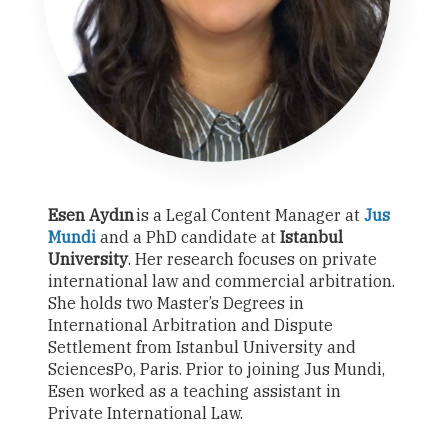
Esen Aydın
is a Legal Content Manager at
Jus
Mundi
and a PhD candidate at
Istanbul
University
. Her research focuses on private
international law and commercial arbitration.
She holds two Master’s Degrees in
International Arbitration and Dispute
Settlement from Istanbul University and
SciencesPo, Paris. Prior to joining Jus Mundi,
Esen worked as a teaching assistant in
Private International Law.