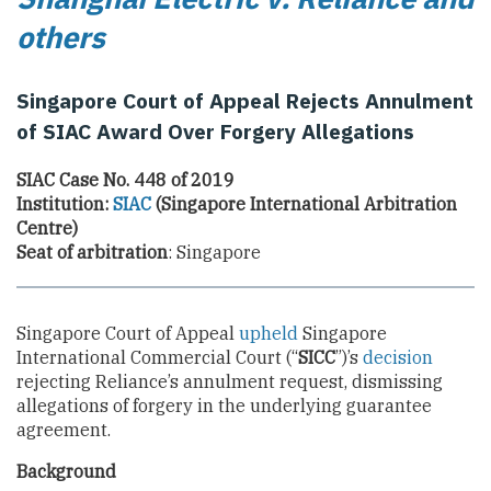
others
Singapore Court of Appeal Rejects Annulment
of SIAC Award Over Forgery Allegations
SIAC Case No. 448 of 2019
Institution:
SIAC
(Singapore International Arbitration
Centre)
Seat of arbitration
: Singapore
Singapore Court of Appeal
upheld
Singapore
International Commercial Court (“
SICC
”)’s
decision
rejecting Reliance’s annulment request, dismissing
allegations of forgery in the underlying guarantee
agreement.
Background