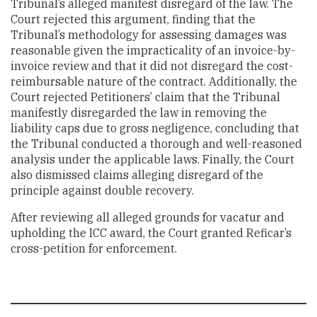
Tribunal’s alleged manifest disregard of the law. The
Court rejected this argument, finding that the
Tribunal’s methodology for assessing damages was
reasonable given the impracticality of an invoice-by-
invoice review and that it did not disregard the cost-
reimbursable nature of the contract. Additionally, the
Court rejected Petitioners’ claim that the Tribunal
manifestly disregarded the law in removing the
liability caps due to gross negligence, concluding that
the Tribunal conducted a thorough and well-reasoned
analysis under the applicable laws. Finally, the Court
also dismissed claims alleging disregard of the
principle against double recovery.
After reviewing all alleged grounds for vacatur and
upholding the ICC award, the Court granted Reficar’s
cross-petition for enforcement.