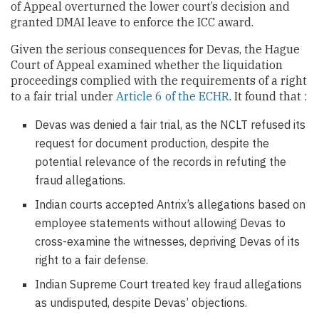
of Appeal overturned the lower court’s decision and
granted DMAI leave to enforce the ICC award.
Given the serious consequences for Devas, the Hague
Court of Appeal examined whether the liquidation
proceedings complied with the requirements of a right
to a fair trial under
Article 6 of the ECHR
. It found that :
Devas was denied a fair trial, as the NCLT refused its
request for document production, despite the
potential relevance of the records in refuting the
fraud allegations.
Indian courts accepted Antrix’s allegations based on
employee statements without allowing Devas to
cross-examine the witnesses, depriving Devas of its
right to a fair defense.
Indian Supreme Court treated key fraud allegations
as undisputed, despite Devas’ objections.