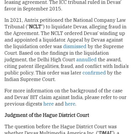
leasing agreement. The ICC tribunal ruled in Devas’
favor in September 2015.
In 2021, Antrix petitioned the National Company Law
Tribunal (“
NCLT
”) to liquidate Devas, alleging fraud in
the Agreement. The NCLT ordered Devas’ winding up
and appointed a liquidator. Appeal by Devas against
the liquidation order was
dismissed
by the Supreme
Court. Based on the findings in the liquidation
judgment, the Delhi High Court
annulled
the award,
citing patent illegalities, fraud, and conflict with India’s
public policy. This order was later
confirmed
by the
Indian Supreme Court.
For more information on the background of the case
and Devas’ BIT claim against India, please refer to our
previous digests
here
and
here
.
Judgment of the Hague District Court
The question before the Hague District Court was
whether Devas Multimedia America Inc. (“
DMAI
”), a