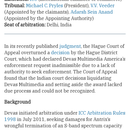
Tribunal:
Michael C. Pryles
(President),
V.V. Veeder
(Appointed by the claimants),
Adarsh Sein Anand
(Appointed by the Appointing Authority)
Seat of arbitration:
Delhi, India
In its recently published
judgment
, the Hague Court of
Appeal overturned a
decision
by the Hague District
Court, which had declared Devas Multimedia America’s
enforcement request inadmissible due to a lack of
authority to seek enforcement. The Court of Appeal
found that the Indian court decisions liquidating
Devas Multimedia and setting aside the award lacked
due process and could not be recognized.
Background
Devas initiated arbitration under
ICC Arbitration Rules
1998
in July 2011, seeking damages for Antrix’s
wrongful termination of an S-band spectrum capacity