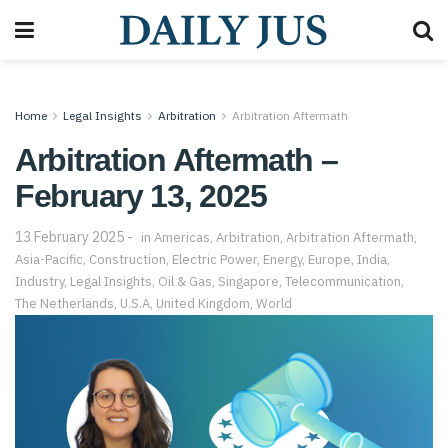
Home
Legal Insights
Arbitration
Arbitration Aftermath
Arbitration Aftermath –
February 13, 2025
13 February 2025
in
Americas
,
Arbitration
,
Arbitration Aftermath
,
Asia-Pacific
,
Construction
,
Electric Power
,
Energy
,
Europe
,
India
,
Industry
,
Legal Insights
,
Oil & Gas
,
Singapore
,
Telecommunication
,
The Netherlands
,
U.S.A
,
United Kingdom
,
World