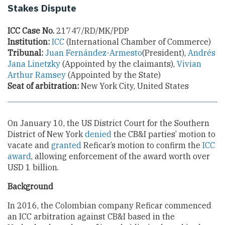
Stakes Dispute
ICC Case No.
21747/RD/MK/PDP
Institution:
ICC
(International Chamber of Commerce)
Tribunal:
Juan Fernández-Armesto
(President),
Andrés
Jana Linetzky
(Appointed by the claimants),
Vivian
Arthur Ramsey
(Appointed by the State)
Seat of arbitration:
New York City, United States
On January 10, the US District Court for the Southern
District of New York
denied
the CB&I parties’ motion to
vacate and
granted
Reficar’s motion to confirm the
ICC
award
, allowing enforcement of the award worth over
USD 1 billion.
Background
In 2016, the Colombian company Reficar commenced
an ICC arbitration against CB&I based in the