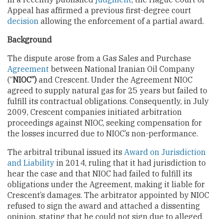
Appeal has affirmed a previous first-degree court
decision
allowing the enforcement of a partial award.
Background
The dispute arose from a Gas Sales and Purchase
Agreement
between National Iranian Oil Company
(“
NIOC”)
and Crescent. Under the Agreement NIOC
agreed to supply natural gas for 25 years but failed to
fulfill its contractual obligations. Consequently, in July
2009, Crescent companies initiated arbitration
proceedings against NIOC, seeking compensation for
the losses incurred due to NIOC’s non-performance.
The arbitral tribunal issued its
Award on Jurisdiction
and Liability
in 2014, ruling that it had jurisdiction to
hear the case and that NIOC had failed to fulfill its
obligations under the Agreement, making it liable for
Crescent’s damages. The arbitrator appointed by NIOC
refused to sign the award and attached a dissenting
opinion, stating that he could not sign due to alleged