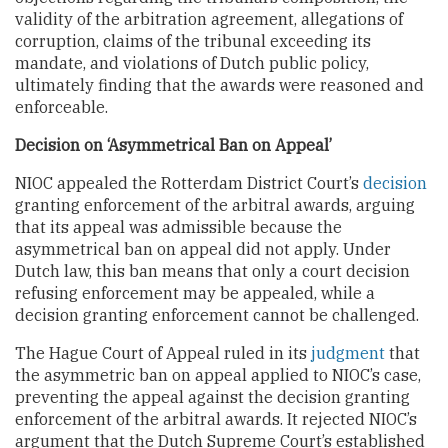
validity of the arbitration agreement, allegations of
corruption, claims of the tribunal exceeding its
mandate, and violations of Dutch public policy,
ultimately finding that the awards were reasoned and
enforceable.
Decision on ‘Asymmetrical Ban on Appeal’
NIOC appealed the Rotterdam District Court’s
decision
granting enforcement of the arbitral awards, arguing
that its appeal was admissible because the
asymmetrical ban on appeal did not apply. Under
Dutch law, this ban means that only a court decision
refusing enforcement may be appealed, while a
decision granting enforcement cannot be challenged.
The Hague Court of Appeal ruled in its
judgment
that
the asymmetric ban on appeal applied to NIOC’s case,
preventing the appeal against the decision granting
enforcement of the arbitral awards. It rejected NIOC’s
argument that the Dutch Supreme Court’s established