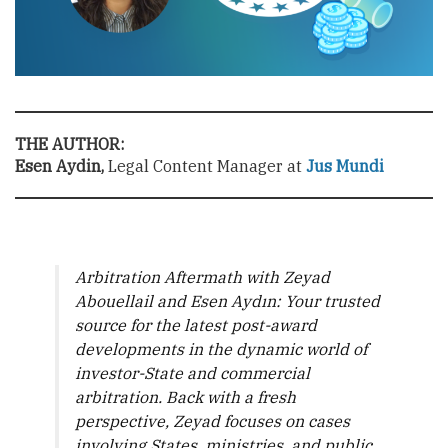
THE AUTHOR:
Esen Aydin,
Legal Content Manager at
Jus Mundi
Arbitration Aftermath with Zeyad
Abouellail and Esen Aydın: Your trusted
source for the latest post-award
developments in the dynamic world of
investor-State and commercial
arbitration. Back with a fresh
perspective, Zeyad focuses on cases
involving States, ministries, and public