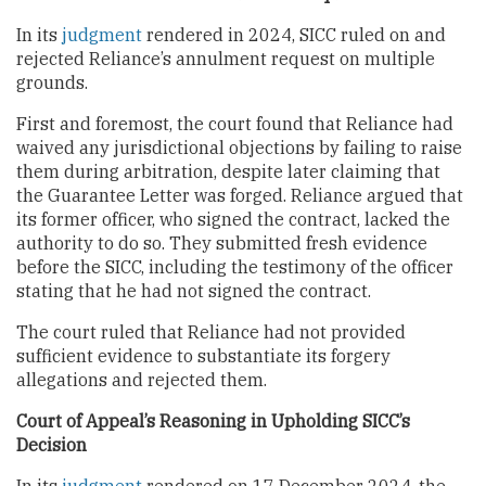
In its
judgment
rendered in 2024, SICC ruled on and
rejected Reliance’s annulment request on multiple
grounds.
First and foremost, the court found that Reliance had
waived any jurisdictional objections by failing to raise
them during arbitration, despite later claiming that
the Guarantee Letter was forged. Reliance argued that
its former officer, who signed the contract, lacked the
authority to do so. They submitted fresh evidence
before the SICC, including the testimony of the officer
stating that he had not signed the contract.
The court ruled that Reliance had not provided
sufficient evidence to substantiate its forgery
allegations and rejected them.
Court of Appeal’s Reasoning in Upholding SICC’s
Decision