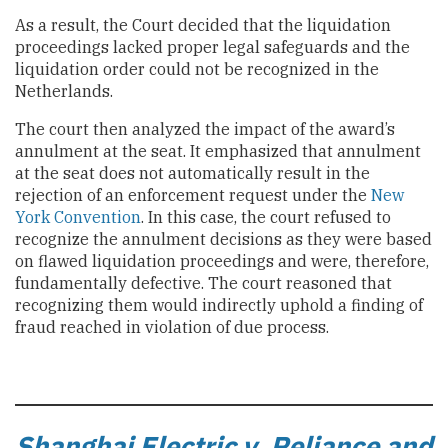
As a result, the Court decided that the liquidation
proceedings lacked proper legal safeguards and the
liquidation order could not be recognized in the
Netherlands.
The court then analyzed the impact of the award’s
annulment at the seat. It emphasized that annulment
at the seat does not automatically result in the
rejection of an enforcement request under the
New
York Convention
. In this case, the court refused to
recognize the annulment decisions as they were based
on flawed liquidation proceedings and were, therefore,
fundamentally defective. The court reasoned that
recognizing them would indirectly uphold a finding of
fraud reached in violation of due process.
Shanghai Electric v. Reliance and