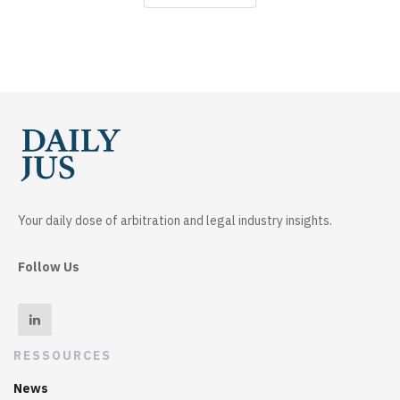
Your daily dose of arbitration and legal industry insights.
Follow Us
RESSOURCES
News