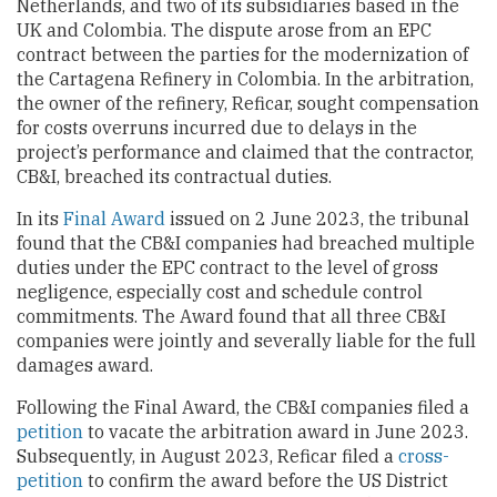
Netherlands, and two of its subsidiaries based in the
UK and Colombia. The dispute arose from an EPC
contract between the parties for the modernization of
the Cartagena Refinery in Colombia. In the arbitration,
the owner of the refinery, Reficar, sought compensation
for costs overruns incurred due to delays in the
project’s performance and claimed that the contractor,
CB&I, breached its contractual duties.
In its
Final Award
issued on 2 June 2023, the tribunal
found that the CB&I companies had breached multiple
duties under the EPC contract to the level of gross
negligence, especially cost and schedule control
commitments. The Award found that all three CB&I
companies were jointly and severally liable for the full
damages award.
Following the Final Award, the CB&I companies filed a
petition
to vacate the arbitration award in June 2023.
Subsequently, in August 2023, Reficar filed a
cross-
petition
to confirm the award before the US District