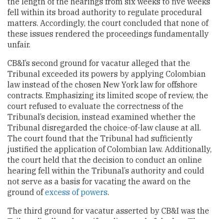
the length of the hearings from six weeks to five weeks
fell within its broad authority to regulate procedural
matters. Accordingly, the court concluded that none of
these issues rendered the proceedings fundamentally
unfair.
CB&I’s second ground for vacatur alleged that the
Tribunal exceeded its powers by applying Colombian
law instead of the chosen New York law for offshore
contracts. Emphasizing its limited scope of review, the
court refused to evaluate the correctness of the
Tribunal’s decision, instead examined whether the
Tribunal disregarded the choice-of-law clause at all.
The court found that the Tribunal had sufficiently
justified the application of Colombian law. Additionally,
the court held that the decision to conduct an online
hearing fell within the Tribunal’s authority and could
not serve as a basis for vacating the award on the
ground of
excess of powers
.
The third ground for vacatur asserted by CB&I was the