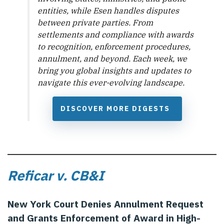
entities, while Esen handles disputes
between private parties. From
settlements and compliance with awards
to recognition, enforcement procedures,
annulment, and beyond. Each week, we
bring you global insights and updates to
navigate this ever-evolving landscape.
DISCOVER MORE DIGESTS
Reficar v. CB&I
New York Court Denies Annulment Request
and Grants Enforcement of Award in High-