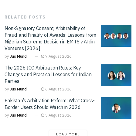
RELATED
POSTS
Non-Signatory Consent, Arbitrability of
Fraud, and Finality of Awards: Lessons from
Nigerian Supreme Decision in EMTS v Afdin
Ventures [2026]
by
Jus Mundi
7 August 2026
The 2026 ICC Arbitration Rules: Key
Changes and Practical Lessons for Indian
Parties
by
Jus Mundi
6 August 2026
Pakistan’s Arbitration Reform: What Cross-
Border Users Should Watch in 2026
by
Jus Mundi
5 August 2026
LOAD MORE