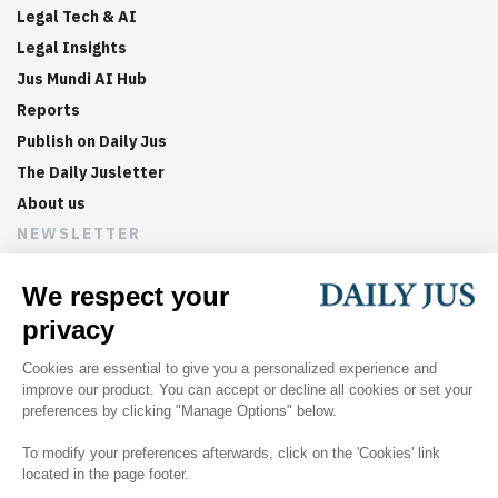
Legal Tech & AI
Legal Insights
Jus Mundi AI Hub
Reports
Publish on Daily Jus
The Daily Jusletter
About us
NEWSLETTER
Sign up now to get weekly digests of the latest arbitration
updates and articles in your inbox.