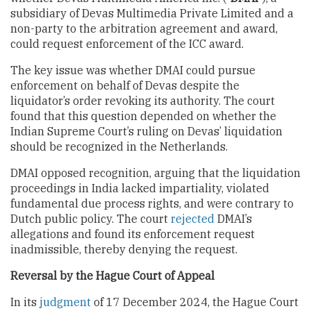
subsidiary of Devas Multimedia Private Limited and a
non-party to the arbitration agreement and award,
could request enforcement of the ICC award.
The key issue was whether DMAI could pursue
enforcement on behalf of Devas despite the
liquidator’s order revoking its authority. The court
found that this question depended on whether the
Indian Supreme Court’s ruling on Devas’ liquidation
should be recognized in the Netherlands.
DMAI opposed recognition, arguing that the liquidation
proceedings in India lacked impartiality, violated
fundamental due process rights, and were contrary to
Dutch public policy. The court
rejected
DMAI’s
allegations and found its enforcement request
inadmissible, thereby denying the request.
Reversal by the Hague Court of Appeal
In its
judgment
of 17 December 2024, the Hague Court