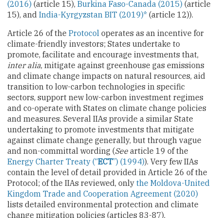
(2016)
(article 15),
Burkina Faso-Canada (2015)
(article
15), and
India-Kyrgyzstan BIT (2019)*
(article 12)).
Article 26 of the
Protocol
operates as an incentive for
climate-friendly investors; States undertake to
promote, facilitate and encourage investments that,
inter alia
, mitigate against greenhouse gas emissions
and climate change impacts on natural resources, aid
transition to low-carbon technologies in specific
sectors, support new low-carbon investment regimes
and co-operate with States on climate change policies
and measures. Several IIAs provide a similar State
undertaking to promote investments that mitigate
against climate change generally, but through vague
and non-committal wording (
See
article 19 of the
Energy Charter Treaty (“
ECT
”) (1994)
). Very few IIAs
contain the level of detail provided in Article 26 of the
Protocol; of the IIAs reviewed, only
the Moldova-United
Kingdom Trade and Cooperation Agreement (2020)
lists detailed environmental protection and climate
change mitigation policies (articles 83-87).