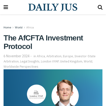
Home
World
Africa
The AfCFTA Investment
Protocol
6 November 2024
in
Africa
,
Arbitration
,
Europe
,
Investor-State
Arbitration
,
Legal Insights
,
London VYAP
,
United Kingdom
,
World
,
Worldwide Perspectives