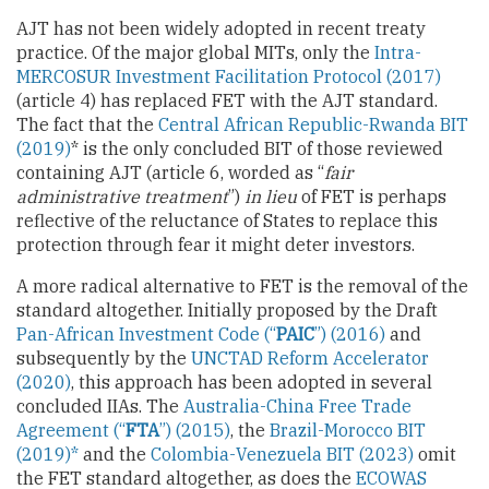
AJT has not been widely adopted in recent treaty
practice. Of the major global MITs, only the
Intra-
MERCOSUR Investment Facilitation Protocol (2017)
(article 4) has replaced FET with the AJT standard.
The fact that the
Central African Republic-Rwanda BIT
(2019)
* is the only concluded BIT of those reviewed
containing AJT (article 6, worded as “
fair
administrative treatment
”)
in lieu
of FET is perhaps
reflective of the reluctance of States to replace this
protection through fear it might deter investors.
A more radical alternative to FET is the removal of the
standard altogether. Initially proposed by the Draft
Pan-African Investment Code (“
PAIC
”) (2016)
and
subsequently by the
UNCTAD Reform Accelerator
(2020)
, this approach has been adopted in several
concluded IIAs. The
Australia-China Free Trade
Agreement (“
FTA
”) (2015)
, the
Brazil-Morocco BIT
(2019)*
and the
Colombia-Venezuela BIT (2023)
omit
the FET standard altogether, as does the
ECOWAS