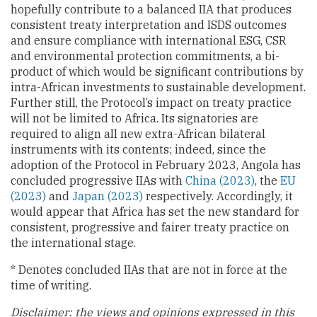
hopefully contribute to a balanced IIA that produces
consistent treaty interpretation and ISDS outcomes
and ensure compliance with international ESG, CSR
and environmental protection commitments, a bi-
product of which would be significant contributions by
intra-African investments to sustainable development.
Further still, the Protocol’s impact on treaty practice
will not be limited to Africa. Its signatories are
required to align all new extra-African bilateral
instruments with its contents; indeed, since the
adoption of the Protocol in February 2023, Angola has
concluded progressive IIAs with
China (2023)
, the
EU
(2023)
and
Japan (2023)
respectively. Accordingly, it
would appear that Africa has set the new standard for
consistent, progressive and fairer treaty practice on
the international stage.
* Denotes concluded IIAs that are not in force at the
time of writing.
Disclaimer: the views and opinions expressed in this