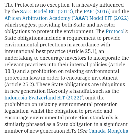
The Protocol is no exception. It is heavily influenced
by the
SADC Model BIT (2012)
, the
PAIC (2016)
and the
African Arbitration Academy (“
AAA
”) Model BIT (2022)
,
which suggest providing both State and investor
obligations to protect the environment. The
Protocol
’s
State obligations include a requirement to provide
environmental protections in accordance with
international best practice (Article 25.1), an
undertaking to encourage investors to incorporate the
relevant practices into their internal policies (Article
38.3) and a prohibition on relaxing environmental
protection laws in order to encourage investment
(Article 25.2). These State obligations are ubiquitous
in new generation IIAs; only a handful, such as the
Indonesia-Switzerland BIT (2022)
*, omit the
prohibition on relaxing environmental protection
legislation, whilst the obligation to provide and
encourage environmental protection standards is
similarly phrased as a State obligation in a significant
number of new generation BITs (
See
Canada-Mongolia