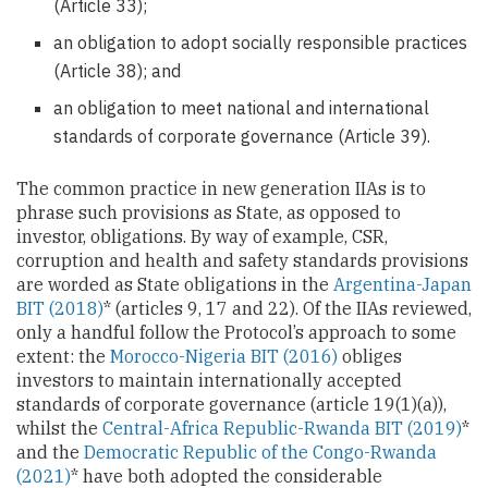
(Article 33);
an obligation to adopt socially responsible practices
(Article 38); and
an obligation to meet national and international
standards of corporate governance (Article 39).
The common practice in new generation IIAs is to
phrase such provisions as State, as opposed to
investor, obligations. By way of example, CSR,
corruption and health and safety standards provisions
are worded as State obligations in the
Argentina-Japan
BIT (2018)
* (articles 9, 17 and 22). Of the IIAs reviewed,
only a handful follow the Protocol’s approach to some
extent: the
Morocco-Nigeria BIT (2016)
obliges
investors to maintain internationally accepted
standards of corporate governance (article 19(1)(a)),
whilst the
Central-Africa Republic-Rwanda BIT (2019)
*
and the
Democratic Republic of the Congo-Rwanda
(2021)
* have both adopted the considerable