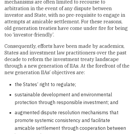
mechanisms are often limited to recourse to
arbitration in the event of any dispute between
investor and State, with no pre-requisite to engage in
attempts at amicable settlement. For these reasons,
old generation treaties have come under fire for being
too ‘investor-friendly’.
Consequently, efforts have been made by academics,
States and investment law practitioners over the past
decade to reform the investment treaty landscape
through a new generation of IIAs. At the forefront of the
new generation IIAs’ objectives are:
the States’ right to regulate;
sustainable development and environmental
protection through responsible investment; and
augmented dispute resolution mechanisms that
promote systemic consistency and facilitate
amicable settlement through cooperation between