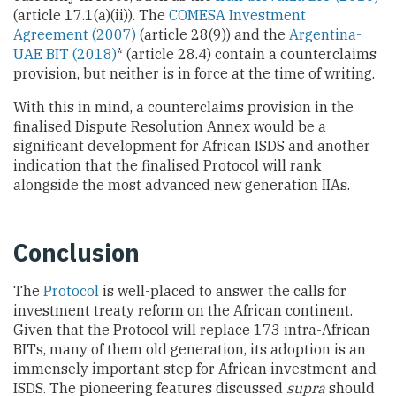
(article 17.1(a)(ii)). The
COMESA Investment
Agreement (2007)
(article 28(9)) and the
Argentina-
UAE BIT (2018)
* (article 28.4) contain a counterclaims
provision, but neither is in force at the time of writing.
With this in mind, a counterclaims provision in the
finalised Dispute Resolution Annex would be a
significant development for African ISDS and another
indication that the finalised Protocol will rank
alongside the most advanced new generation IIAs.
Conclusion
The
Protocol
is well-placed to answer the calls for
investment treaty reform on the African continent.
Given that the Protocol will replace 173 intra-African
BITs, many of them old generation, its adoption is an
immensely important step for African investment and
ISDS. The pioneering features discussed
supra
should