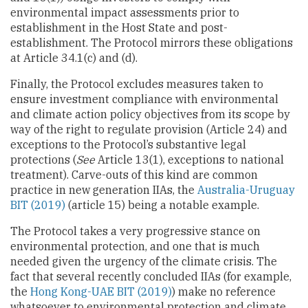
environmental impact assessments prior to
establishment in the Host State and post-
establishment. The Protocol mirrors these obligations
at Article 34.1(c) and (d).
Finally, the Protocol excludes measures taken to
ensure investment compliance with environmental
and climate action policy objectives from its scope by
way of the right to regulate provision (Article 24) and
exceptions to the Protocol’s substantive legal
protections (
See
Article 13(1), exceptions to national
treatment). Carve-outs of this kind are common
practice in new generation IIAs, the
Australia-Uruguay
BIT (2019)
(article 15) being a notable example.
The Protocol takes a very progressive stance on
environmental protection, and one that is much
needed given the urgency of the climate crisis. The
fact that several recently concluded IIAs (for example,
the
Hong Kong-UAE BIT (2019)
) make no reference
whatsoever to environmental protection and climate