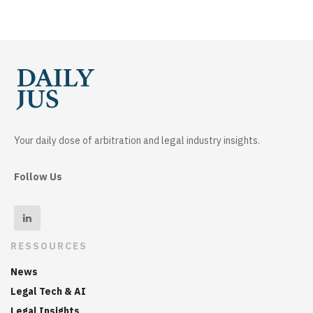
Your daily dose of arbitration and legal industry insights.
Follow Us
RESSOURCES
News
Legal Tech & AI
Legal Insights