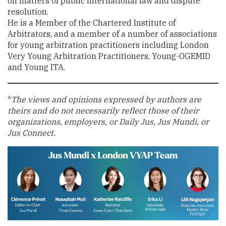
on matters of public international law and dispute
resolution.
He is a Member of the Chartered Institute of
Arbitrators, and a member of a number of associations
for young arbitration practitioners including London
Very Young Arbitration Practitioners, Young-OGEMID
and Young ITA.
*
The views and opinions expressed by authors are
theirs and do not necessarily reflect those of their
organizations, employers, or Daily Jus, Jus Mundi, or
Jus Connect.