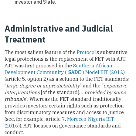
investor and State.
Administrative and Judicial
Treatment
The most salient feature of the
Protocol
‘s substantive
legal protections is the replacement of FET with AJT.
AJT was first proposed in the
Southern African
Development Community (“
SADC
”) Model BIT (2012)
(article 5, option 2) as a solution to the FET standard’s
“
large degree of unpredictability
” and the “
expansive
interpretations
[of the standard]…
provided by some
tribunals
“. Whereas the FET standard traditionally
provides investors certain rights such as protection
from discriminatory measures and access to justice
(see, for example, article 7,
Morocco-Nigeria BIT
(2016)
), AJT focuses on governance standards and
conduct.