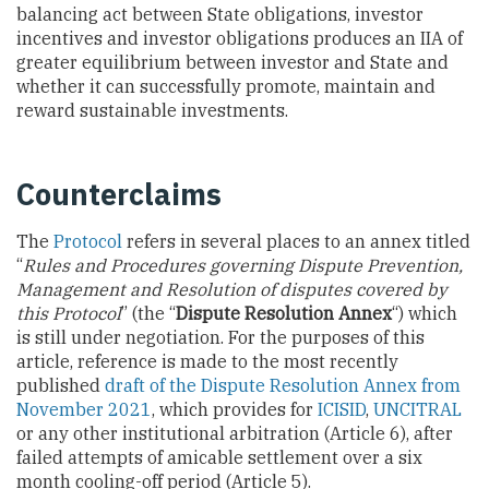
balancing act between State obligations, investor
incentives and investor obligations produces an IIA of
greater equilibrium between investor and State and
whether it can successfully promote, maintain and
reward sustainable investments.
Counterclaims
The
Protocol
refers in several places to an annex titled
“
Rules and Procedures governing Dispute Prevention,
Management and Resolution of disputes covered by
this Protocol
” (the “
Dispute Resolution Annex
“) which
is still under negotiation. For the purposes of this
article, reference is made to the most recently
published
draft of the Dispute Resolution Annex from
November 2021
, which provides for
ICISID
,
UNCITRAL
or any other institutional arbitration (Article 6), after
failed attempts of amicable settlement over a six
month cooling-off period (Article 5).