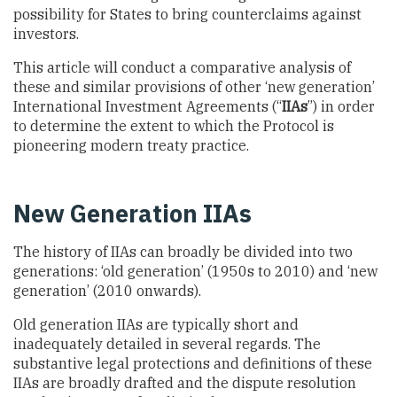
possibility for States to bring counterclaims against
investors.
This article will conduct a comparative analysis of
these and similar provisions of other ‘new generation’
International Investment Agreements (“
IIAs
”) in order
to determine the extent to which the Protocol is
pioneering modern treaty practice.
New Generation IIAs
The history of IIAs can broadly be divided into two
generations: ‘old generation’ (1950s to 2010) and ‘new
generation’ (2010 onwards).
Old generation IIAs are typically short and
inadequately detailed in several regards. The
substantive legal protections and definitions of these
IIAs are broadly drafted and the dispute resolution