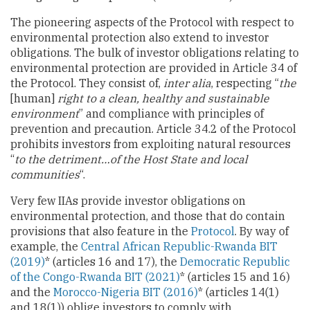
The pioneering aspects of the Protocol with respect to
environmental protection also extend to investor
obligations. The bulk of investor obligations relating to
environmental protection are provided in Article 34 of
the Protocol. They consist of,
inter alia
, respecting “
the
[human]
right to a clean, healthy and sustainable
environment
” and compliance with principles of
prevention and precaution. Article 34.2 of the Protocol
prohibits investors from exploiting natural resources
“
to the detriment…of the Host State and local
communities
“.
Very few IIAs provide investor obligations on
environmental protection, and those that do contain
provisions that also feature in the
Protocol
. By way of
example, the
Central African Republic-Rwanda BIT
(2019)
* (articles 16 and 17), the
Democratic Republic
of the Congo-Rwanda BIT (2021)
* (articles 15 and 16)
and the
Morocco-Nigeria BIT (2016)
* (articles 14(1)
and 18(1)) oblige investors to comply with