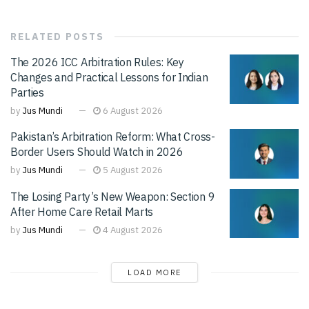
RELATED
POSTS
The 2026 ICC Arbitration Rules: Key
Changes and Practical Lessons for Indian
Parties
by
Jus Mundi
6 August 2026
Pakistan’s Arbitration Reform: What Cross-
Border Users Should Watch in 2026
by
Jus Mundi
5 August 2026
The Losing Party’s New Weapon: Section 9
After Home Care Retail Marts
by
Jus Mundi
4 August 2026
LOAD MORE