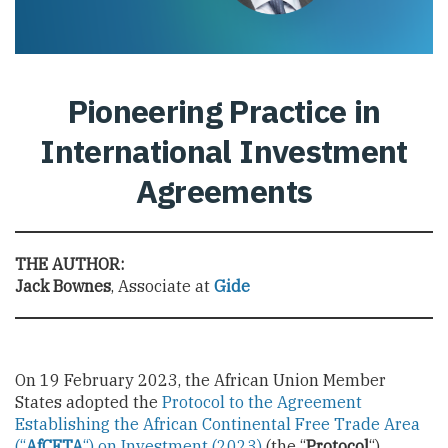
Pioneering Practice in
International Investment
Agreements
THE AUTHOR:
Jack Bownes
, Associate at
Gide
On 19 February 2023, the African Union Member
States adopted the
Protocol to the Agreement
Establishing the African Continental Free Trade Area
(“
AfCFTA
“) on Investment (2023)
(the “
Protocol
“).