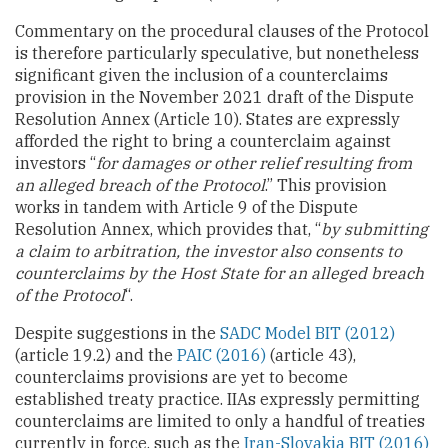
Commentary on the procedural clauses of the Protocol
is therefore particularly speculative, but nonetheless
significant given the inclusion of a counterclaims
provision in the November 2021 draft of the Dispute
Resolution Annex (Article 10). States are expressly
afforded the right to bring a counterclaim against
investors “
for damages or other relief resulting from
an alleged breach of the Protocol
.” This provision
works in tandem with Article 9 of the Dispute
Resolution Annex, which provides that, “
by submitting
a claim to arbitration, the investor also consents to
counterclaims by the Host State for an alleged breach
of the Protocol
“.
Despite suggestions in the
SADC Model BIT (2012)
(article 19.2) and the
PAIC (2016)
(article 43),
counterclaims provisions are yet to become
established treaty practice. IIAs expressly permitting
counterclaims are limited to only a handful of treaties
currently in force, such as the
Iran-Slovakia BIT (2016)