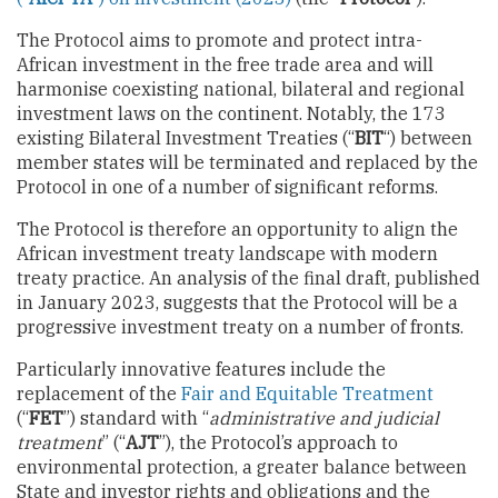
The Protocol aims to promote and protect intra-
African investment in the free trade area and will
harmonise coexisting national, bilateral and regional
investment laws on the continent. Notably, the 173
existing Bilateral Investment Treaties (“
BIT
“) between
member states will be terminated and replaced by the
Protocol in one of a number of significant reforms.
The Protocol is therefore an opportunity to align the
African investment treaty landscape with modern
treaty practice. An analysis of the final draft, published
in January 2023, suggests that the Protocol will be a
progressive investment treaty on a number of fronts.
Particularly innovative features include the
replacement of the
Fair and Equitable Treatment
(“
FET
”) standard with “
administrative and judicial
treatment
” (“
AJT
”), the Protocol’s approach to
environmental protection, a greater balance between
State and investor rights and obligations and the