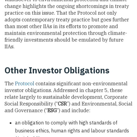
change highlights the ongoing shortcomings in treaty
practice on this issue. That the Protocol not only
adopts contemporary treaty practice but goes further
than most other IIAs in its efforts to promote and
maintain environmental protection through climate-
friendly investments should be emulated by future
IIAs.
Other Investor Obligations
The
Protocol
contains significant non-environmental
investor obligations. Addressed in chapter 5, these
relate largely to sustainable development, Corporate
Social Responsibility (“
CSR
”) and Environmental, Social
and Governance (“
ESG
”) and include:
an obligation to comply with high standards of
business ethics, human rights and labour standards