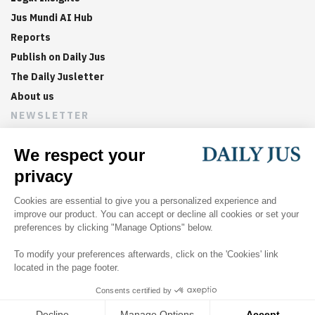
Jus Mundi AI Hub
Reports
Publish on Daily Jus
The Daily Jusletter
About us
NEWSLETTER
Sign up now to get weekly digests of the latest arbitration
updates and articles in your inbox.
©
2026
Jus Mundi
Home
About us
Editorial Policies
Jus Mundi
Jus Connect