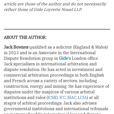
article are those of the author and do not necessarily
reflect those of Gide Loyrette Nouel LLP.
ABOUT THE AUTHOR:
Jack Bownes
qualified as a solicitor (England & Wales)
in 2023 and is an Associate in the International
Dispute Resolution group in
Gide
‘s London office.
Jack specialises in international arbitration and
dispute resolution. He has acted in investment and
commercial arbitration proceedings in both English
and French across a variety of sectors, including
construction, energy and mining. He has experience of
disputes under the auspices of various arbitral
institutions and rules (
ICSID
,
ICC
,
SIAC
,
LCIA
) at all
stages of arbitral proceedings. Jack also advises
governmental institutions and international tribunals