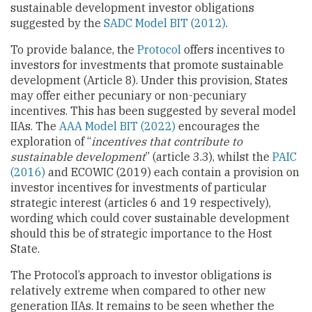
sustainable development investor obligations
suggested by the
SADC Model BIT (2012)
.
To provide balance, the
Protocol
offers incentives to
investors for investments that promote sustainable
development (Article 8). Under this provision, States
may offer either pecuniary or non-pecuniary
incentives. This has been suggested by several model
IIAs. The
AAA Model BIT (2022)
encourages the
exploration of “
incentives that contribute to
sustainable development
” (article 3.3), whilst the
PAIC
(2016)
and ECOWIC (2019) each contain a provision on
investor incentives for investments of particular
strategic interest (articles 6 and 19 respectively),
wording which could cover sustainable development
should this be of strategic importance to the Host
State.
The Protocol’s approach to investor obligations is
relatively extreme when compared to other new
generation IIAs. It remains to be seen whether the