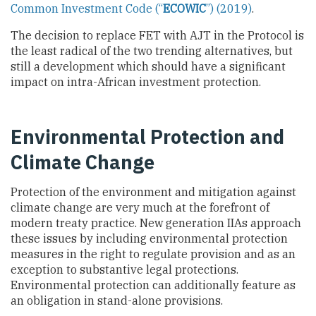
Common Investment Code (“
ECOWIC
”) (2019)
.
The decision to replace FET with AJT in the Protocol is
the least radical of the two trending alternatives, but
still a development which should have a significant
impact on intra-African investment protection.
Environmental Protection and
Climate Change
Protection of the environment and mitigation against
climate change are very much at the forefront of
modern treaty practice. New generation IIAs approach
these issues by including environmental protection
measures in the right to regulate provision and as an
exception to substantive legal protections.
Environmental protection can additionally feature as
an obligation in stand-alone provisions.