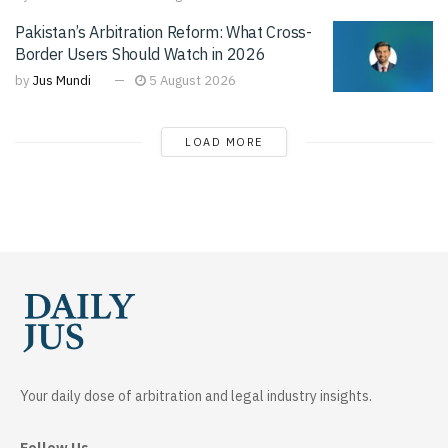
Pakistan’s Arbitration Reform: What Cross-
Border Users Should Watch in 2026
by
Jus Mundi
5 August 2026
LOAD MORE
Your daily dose of arbitration and legal industry insights.
Follow Us