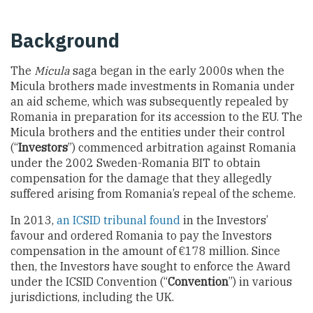
Background
The
Micula
saga began in the early 2000s when the
Micula brothers made investments in Romania under
an aid scheme, which was subsequently repealed by
Romania in preparation for its accession to the EU. The
Micula brothers and the entities under their control
(“
Investors
”) commenced arbitration against Romania
under the 2002 Sweden-Romania BIT to obtain
compensation for the damage that they allegedly
suffered arising from Romania’s repeal of the scheme.
In 2013,
an ICSID tribunal found
in the Investors’
favour and ordered Romania to pay the Investors
compensation in the amount of €178 million. Since
then, the Investors have sought to enforce the Award
under the ICSID Convention (“
Convention
”) in various
jurisdictions, including the UK.