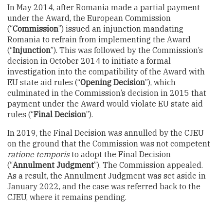
In May 2014, after Romania made a partial payment
under the Award, the European Commission
(“
Commission
”) issued an injunction mandating
Romania to refrain from implementing the Award
(“
Injunction
”). This was followed by the Commission’s
decision in October 2014 to initiate a formal
investigation into the compatibility of the Award with
EU state aid rules (“
Opening Decision
”), which
culminated in the Commission’s decision in 2015 that
payment under the Award would violate EU state aid
rules (“
Final
Decision
”).
In 2019, the Final Decision was annulled by the CJEU
on the ground that the Commission was not competent
ratione temporis
to adopt the Final Decision
(“
Annulment Judgment
”). The Commission appealed.
As a result, the Annulment Judgment was set aside in
January 2022, and the case was referred back to the
CJEU, where it remains pending.