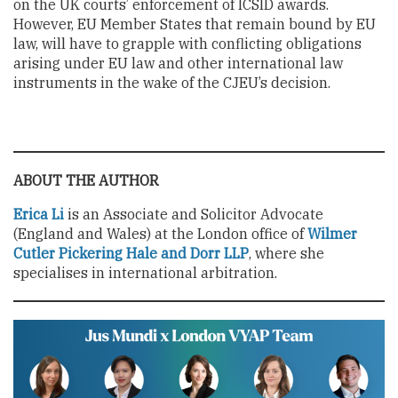
on the UK courts’ enforcement of ICSID awards.
However, EU Member States that remain bound by EU
law, will have to grapple with conflicting obligations
arising under EU law and other international law
instruments in the wake of the CJEU’s decision.
ABOUT THE AUTHOR
Erica Li
is an Associate and Solicitor Advocate
(England and Wales) at the London office of
Wilmer
Cutler Pickering Hale and Dorr LLP
, where she
specialises in international arbitration.