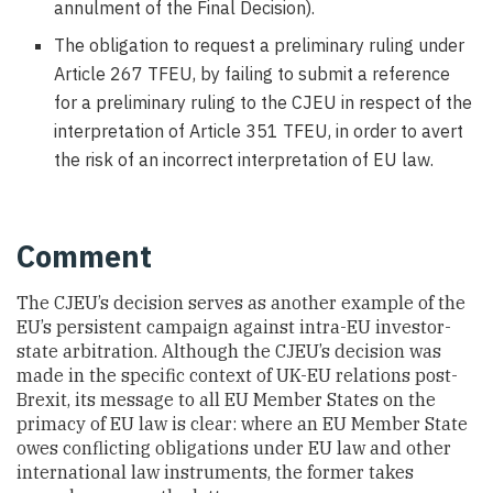
annulment of the Final Decision).
The obligation to request a preliminary ruling under
Article 267 TFEU, by failing to submit a reference
for a preliminary ruling to the CJEU in respect of the
interpretation of Article 351 TFEU, in order to avert
the risk of an incorrect interpretation of EU law.
Comment
The CJEU’s decision serves as another example of the
EU’s persistent campaign against intra-EU investor-
state arbitration. Although the CJEU’s decision was
made in the specific context of UK-EU relations post-
Brexit, its message to all EU Member States on the
primacy of EU law is clear: where an EU Member State
owes conflicting obligations under EU law and other
international law instruments, the former takes