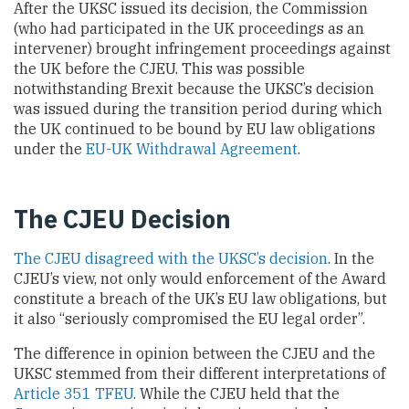
After the UKSC issued its decision, the Commission
(who had participated in the UK proceedings as an
intervener) brought infringement proceedings against
the UK before the CJEU. This was possible
notwithstanding Brexit because the UKSC’s decision
was issued during the transition period during which
the UK continued to be bound by EU law obligations
under the
EU-UK Withdrawal Agreement
.
The CJEU Decision
The CJEU disagreed with the UKSC’s decision
. In the
CJEU’s view, not only would enforcement of the Award
constitute a breach of the UK’s EU law obligations, but
it also “seriously compromised the EU legal order”.
The difference in opinion between the CJEU and the
UKSC stemmed from their different interpretations of
Article 351 TFEU
. While the CJEU held that the