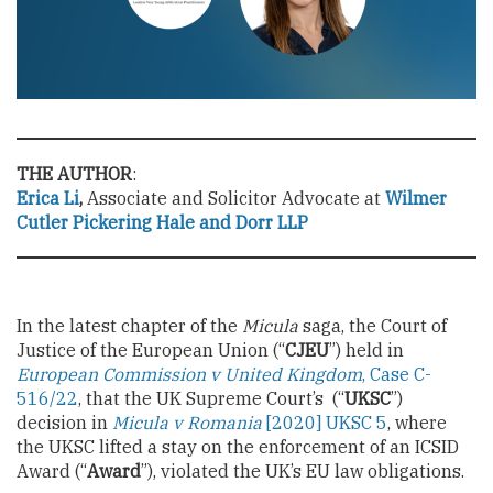
THE AUTHOR
:
Erica Li
,
Associate and Solicitor Advocate at
Wilmer
Cutler Pickering Hale and Dorr LLP
In the latest chapter of the
Micula
saga, the Court of
Justice of the European Union (“
CJEU
”) held in
European Commission v United Kingdom
, Case C-
516/22
, that the UK Supreme Court’s (“
UKSC
”)
decision in
Micula v Romania
[2020] UKSC 5
, where
the UKSC lifted a stay on the enforcement of an ICSID
Award (“
Award
”), violated the UK’s EU law obligations.