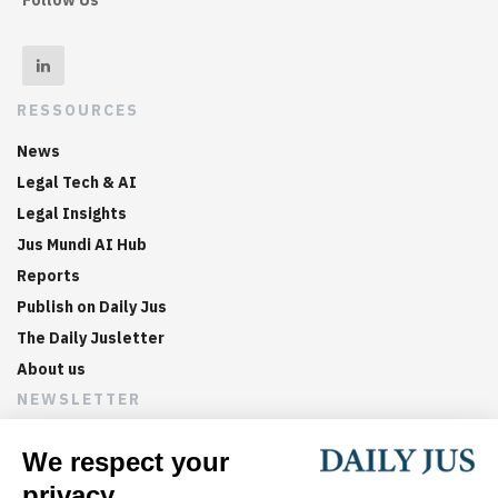
RESSOURCES
News
Legal Tech & AI
Legal Insights
Jus Mundi AI Hub
Reports
Publish on Daily Jus
The Daily Jusletter
About us
NEWSLETTER
Sign up now to get weekly digests of the latest arbitration
updates and articles in your inbox.