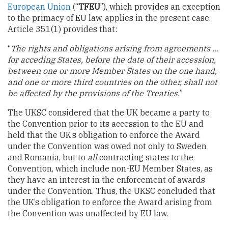
European Union
(“
TFEU
”), which provides an exception
to the primacy of EU law, applies in the present case.
Article 351(1) provides that:
“
The rights and obligations arising from agreements …
for acceding States, before the date of their accession,
between one or more Member States on the one hand,
and one or more third countries on the other, shall not
be affected by the provisions of the Treaties.
”
The UKSC considered that the UK became a party to
the Convention prior to its accession to the EU and
held that the UK’s obligation to enforce the Award
under the Convention was owed not only to Sweden
and Romania, but to
all
contracting states to the
Convention, which include non-EU Member States, as
they have an interest in the enforcement of awards
under the Convention. Thus, the UKSC concluded that
the UK’s obligation to enforce the Award arising from
the Convention was unaffected by EU law.