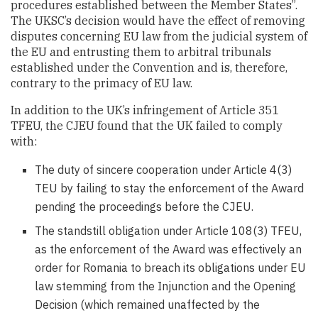
procedures established between the Member States”.
The UKSC’s decision would have the effect of removing
disputes concerning EU law from the judicial system of
the EU and entrusting them to arbitral tribunals
established under the Convention and is, therefore,
contrary to the primacy of EU law.
In addition to the UK’s infringement of Article 351
TFEU, the CJEU found that the UK failed to comply
with:
The duty of sincere cooperation under Article 4(3)
TEU by failing to stay the enforcement of the Award
pending the proceedings before the CJEU.
The standstill obligation under Article 108(3) TFEU,
as the enforcement of the Award was effectively an
order for Romania to breach its obligations under EU
law stemming from the Injunction and the Opening
Decision (which remained unaffected by the