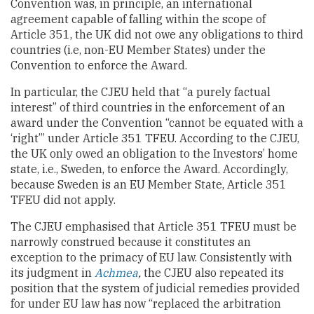
Convention was, in principle, an international
agreement capable of falling within the scope of
Article 351, the UK did not owe any obligations to third
countries (i.e, non-EU Member States) under the
Convention to enforce the Award.
In particular, the CJEU held that “a purely factual
interest” of third countries in the enforcement of an
award under the Convention “cannot be equated with a
‘right’” under Article 351 TFEU. According to the CJEU,
the UK only owed an obligation to the Investors’ home
state, i.e., Sweden, to enforce the Award. Accordingly,
because Sweden is an EU Member State, Article 351
TFEU did not apply.
The CJEU emphasised that Article 351 TFEU must be
narrowly construed because it constitutes an
exception to the primacy of EU law. Consistently with
its judgment in
Achmea
,
the CJEU also repeated its
position that the system of judicial remedies provided
for under EU law has now “replaced the arbitration