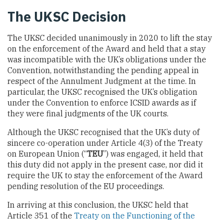
The UKSC Decision
The UKSC decided unanimously in 2020 to lift the stay
on the enforcement of the Award and held that a stay
was incompatible with the UK’s obligations under the
Convention, notwithstanding the pending appeal in
respect of the Annulment Judgment at the time. In
particular, the UKSC recognised the UK’s obligation
under the Convention to enforce ICSID awards as if
they were final judgments of the UK courts.
Although the UKSC recognised that the UK’s duty of
sincere co-operation under Article 4(3) of the Treaty
on European Union (“
TEU
”) was engaged, it held that
this duty did not apply in the present case, nor did it
require the UK to stay the enforcement of the Award
pending resolution of the EU proceedings.
In arriving at this conclusion, the UKSC held that
Article 351 of the
Treaty on the Functioning of the