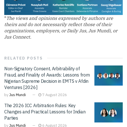
*
The views and opinions expressed by authors are
theirs and do not necessarily reflect those of their
organizations, employers, or Daily Jus, Jus Mundi, or
Jus Connect.
RELATED
POSTS
Non-Signatory Consent, Arbitrability of
Fraud, and Finality of Awards: Lessons from
Nigerian Supreme Decision in EMTS v Afdin
Ventures [2026]
by
Jus Mundi
7 August 2026
The 2026 ICC Arbitration Rules: Key
Changes and Practical Lessons for Indian
Parties
by
Jus Mundi
6 August 2026