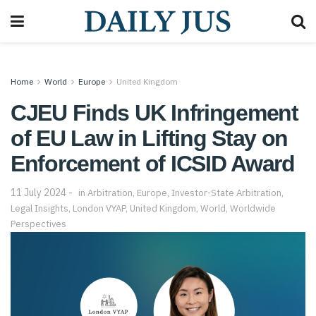
Home
World
Europe
United Kingdom
CJEU Finds UK Infringement
of EU Law in Lifting Stay on
Enforcement of ICSID Award
11 July 2024
in
Arbitration
,
Europe
,
Investor-State Arbitration
,
Legal Insights
,
London VYAP
,
United Kingdom
,
World
,
Worldwide
Perspectives