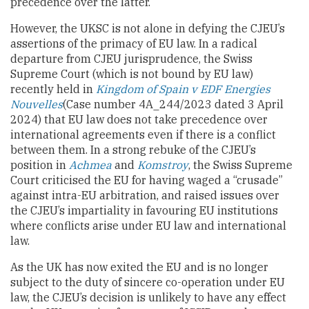
precedence over the latter.
However, the UKSC is not alone in defying the CJEU’s
assertions of the primacy of EU law. In a radical
departure from CJEU jurisprudence, the Swiss
Supreme Court (which is not bound by EU law)
recently held in
Kingdom of Spain v EDF Energies
Nouvelles
(Case number 4A_244/2023 dated 3 April
2024) that EU law does not take precedence over
international agreements even if there is a conflict
between them. In a strong rebuke of the CJEU’s
position in
Achmea
and
Komstroy
, the Swiss Supreme
Court criticised the EU for having waged a “crusade”
against intra-EU arbitration, and raised issues over
the CJEU’s impartiality in favouring EU institutions
where conflicts arise under EU law and international
law.
As the UK has now exited the EU and is no longer
subject to the duty of sincere co-operation under EU
law, the CJEU’s decision is unlikely to have any effect