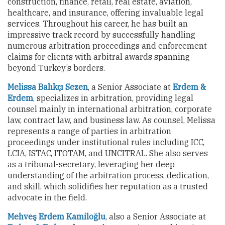
construction, finance, retail, real estate, aviation,
healthcare, and insurance, offering invaluable legal
services. Throughout his career, he has built an
impressive track record by successfully handling
numerous arbitration proceedings and enforcement
claims for clients with arbitral awards spanning
beyond Turkey’s borders.
Melissa Balıkçı Sezen
, a Senior Associate at
Erdem &
Erdem
, specializes in arbitration, providing legal
counsel mainly in international arbitration, corporate
law, contract law, and business law. As counsel, Melissa
represents a range of parties in arbitration
proceedings under institutional rules including ICC,
LCIA, ISTAC, ITOTAM, and UNCITRAL. She also serves
as a tribunal-secretary, leveraging her deep
understanding of the arbitration process, dedication,
and skill, which solidifies her reputation as a trusted
advocate in the field.
Mehveş Erdem Kamiloğlu
, also a Senior Associate at