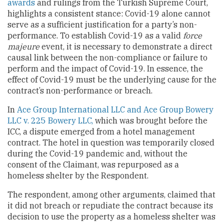
awards
and rulings from the Turkish Supreme Court,
highlights a consistent stance: Covid-19 alone cannot
serve as a sufficient justification for a party’s non-
performance. To establish Covid-19 as a valid
force
majeure
event, it is necessary to demonstrate a direct
causal link between the non-compliance or failure to
perform and the impact of Covid-19. In essence, the
effect of Covid-19 must be the underlying cause for the
contract’s non-performance or breach.
In
Ace Group International LLC and Ace Group Bowery
LLC v. 225 Bowery
LLC,
which was brought before the
ICC, a dispute emerged from a hotel management
contract. The hotel in question was temporarily closed
during the Covid-19 pandemic and, without the
consent of the Claimant, was repurposed as a
homeless shelter by the Respondent.
The respondent, among other arguments, claimed that
it did not breach or repudiate the contract because its
decision to use the property as a homeless shelter was