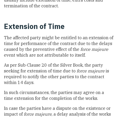
usually include extension of time, extra costs and
termination of the contract.
Extension of Time
The affected party might be entitled to an extension of
time for performance of the contract due to the delays
caused by the preventive effect of the
force majeure
event which are not attributable to itself.
As per Sub-Clause 20 of the Silver Book, the party
seeking for extension of time due to
force majeure
is
required to notify the other parties to the contract
within 14 days.
In such circumstances, the parties may agree on a
time extension for the completion of the works.
In case the parties have a dispute on the existence or
impact of
force majeure
, a delay analysis of the works