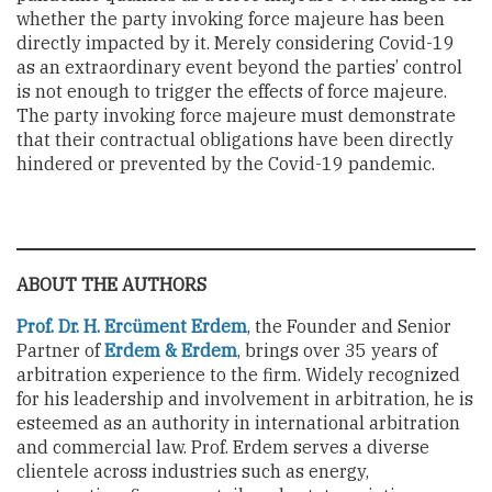
whether the party invoking force majeure has been
directly impacted by it. Merely considering Covid-19
as an extraordinary event beyond the parties’ control
is not enough to trigger the effects of force majeure.
The party invoking force majeure must demonstrate
that their contractual obligations have been directly
hindered or prevented by the Covid-19 pandemic.
ABOUT THE AUTHORS
Prof. Dr. H. Ercüment Erdem
, the Founder and Senior
Partner of
Erdem & Erdem
, brings over 35 years of
arbitration experience to the firm. Widely recognized
for his leadership and involvement in arbitration, he is
esteemed as an authority in international arbitration
and commercial law. Prof. Erdem serves a diverse
clientele across industries such as energy,