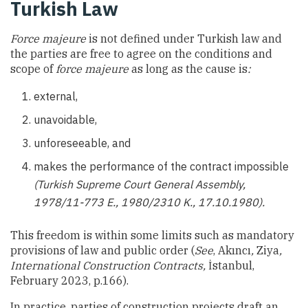
Turkish Law
Force majeure
is not defined under Turkish law and
the parties are free to agree on the conditions and
scope of
force majeure
as long as the cause is
:
external,
unavoidable,
unforeseeable, and
makes the performance of the contract impossible
(Turkish Supreme Court General Assembly,
1978/11-773 E., 1980/2310 K., 17.10.1980).
This freedom is within some limits such as mandatory
provisions of law and public order (
See
, Akıncı
,
Ziya
,
International Construction Contracts,
İstanbul,
February 2023, p.166).
In practice, parties of construction projects draft an