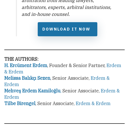
arbitration from leading lawyers,
arbitrators, experts, arbitral institutions,
and in-house counsel.
DOWNLOAD IT NOW
THE AUTHORS:
H. Ercüment Erdem
, Founder & Senior Partner,
Erdem
& Erdem
Melissa Balıkçı Sezen
, Senior Associate,
Erdem &
Erdem
Mehveş Erdem Kamiloğlu
,
Senior Associate,
Erdem &
Erdem
Tilbe Birengel
, Senior Associate,
Erdem & Erdem