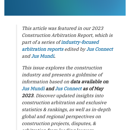
This article was featured in our 2023
Construction Arbitration Report, which is
part of a series of
industry-focused
arbitration reports
edited by
Jus Connect
and
Jus Mundi
.
This issue explores the construction
industry and presents a goldmine of
information based on
data available on
Jus Mundi
and
Jus Connect
as of May
2023
. Discover updated insights into
construction arbitration and exclusive
statistics & rankings, as well as in-depth
global and regional perspectives on
construction projects, disputes, &