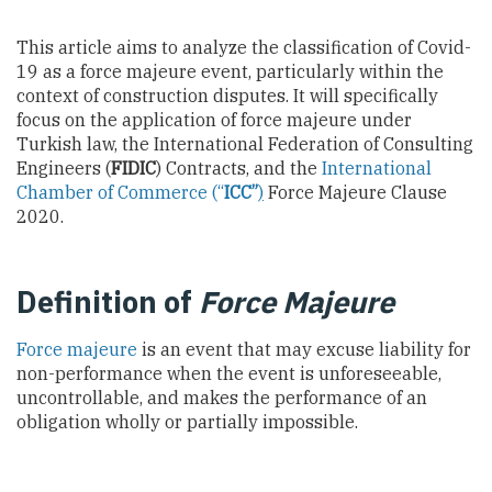
This article aims to analyze the classification of Covid-
19 as a force majeure event, particularly within the
context of construction disputes. It will specifically
focus on the application of force majeure under
Turkish law, the International Federation of Consulting
Engineers (
FIDIC
) Contracts, and the
International
Chamber of Commerce
(“
ICC”
)
Force Majeure Clause
2020.
Definition of
Force Majeure
Force majeure
is an event that may excuse liability for
non-performance when the event is unforeseeable,
uncontrollable, and makes the performance of an
obligation wholly or partially impossible.