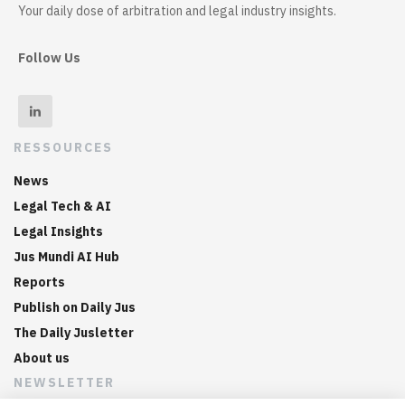
Your daily dose of arbitration and legal industry insights.
Follow Us
RESSOURCES
News
Legal Tech & AI
Legal Insights
Jus Mundi AI Hub
Reports
Publish on Daily Jus
The Daily Jusletter
About us
NEWSLETTER