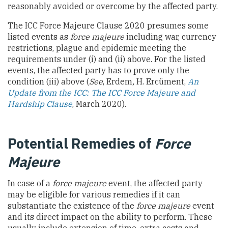
reasonably avoided or overcome by the affected party.
The ICC Force Majeure Clause 2020 presumes some
listed events as
force majeure
including war, currency
restrictions, plague and epidemic meeting the
requirements under (i) and (ii) above. For the listed
events, the affected party has to prove only the
condition (iii) above (
See
, Erdem
,
H. Ercüment,
An
Update from the ICC: The ICC Force Majeure and
Hardship Clause
, March 2020).
Potential Remedies of
Force
Majeure
In case of a
force majeure
event, the affected party
may be eligible for various remedies if it can
substantiate the existence of the
force majeure
event
and its direct impact on the ability to perform. These