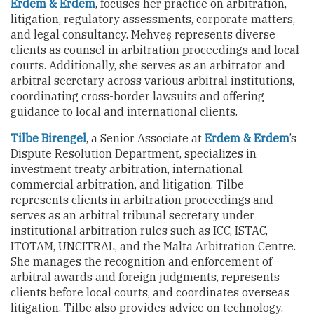
Erdem & Erdem
, focuses her practice on arbitration,
litigation, regulatory assessments, corporate matters,
and legal consultancy. Mehveş represents diverse
clients as counsel in arbitration proceedings and local
courts. Additionally, she serves as an arbitrator and
arbitral secretary across various arbitral institutions,
coordinating cross-border lawsuits and offering
guidance to local and international clients.
Tilbe Birengel
, a Senior Associate at
Erdem & Erdem
’s
Dispute Resolution Department, specializes in
investment treaty arbitration, international
commercial arbitration, and litigation. Tilbe
represents clients in arbitration proceedings and
serves as an arbitral tribunal secretary under
institutional arbitration rules such as ICC, ISTAC,
ITOTAM, UNCITRAL, and the Malta Arbitration Centre.
She manages the recognition and enforcement of
arbitral awards and foreign judgments, represents
clients before local courts, and coordinates overseas
litigation. Tilbe also provides advice on technology,