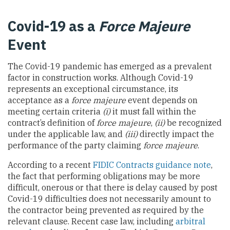
Covid-19 as a
Force Majeure
Event
The Covid-19 pandemic has emerged as a prevalent
factor in construction works. Although Covid-19
represents an exceptional circumstance, its
acceptance as a
force majeure
event depends on
meeting certain criteria
(i)
it must fall within the
contract’s definition of
force majeure
,
(ii)
be recognized
under the applicable law, and
(iii)
directly impact the
performance of the party claiming
force majeure
.
According to a recent
FIDIC Contracts guidance note
,
the fact that performing obligations may be more
difficult, onerous or that there is delay caused by post
Covid-19 difficulties does not necessarily amount to
the contractor being prevented as required by the
relevant clause. Recent case law, including
arbitral