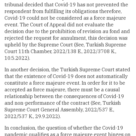
tribunal decided that Covid-19 has not prevented the
respondent from fulfilling its obligations therefore,
Covid-19 could not be considered as a force majeure
event. The Court of Appeal did not evaluate the
decision due to the prohibition of revision au fond and
rejected the request for annulment, this decision was
upheld by the Supreme Court (See, Turkish Supreme
Court 11th Chamber, 2022/138 E., 2022/3708 K.,
10.5.2022).
In another decision, the Turkish Supreme Court stated
that the existence of Covid-19 does not automatically
constitute a force majeure event. In order for it to be
accepted as force majeure, there must be a causal
relationship between the consequences of Covid-19
and non-performance of the contract (See, Turkish
Supreme Court General Assembly, 2022/537 E.,
2022/537 K., 29.9.2022).
In conclusion, the question of whether the Covid-19
pandemic qualifies as a force majeure event hinges on