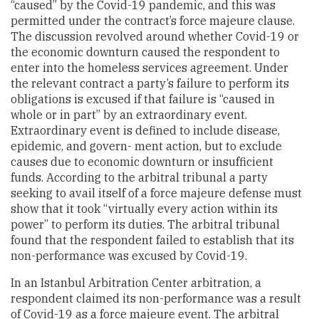
“caused” by the Covid-19 pandemic, and this was
permitted under the contract’s force majeure clause.
The discussion revolved around whether Covid-19 or
the economic downturn caused the respondent to
enter into the homeless services agreement. Under
the relevant contract a party’s failure to perform its
obligations is excused if that failure is “caused in
whole or in part” by an extraordinary event.
Extraordinary event is defined to include disease,
epidemic, and govern- ment action, but to exclude
causes due to economic downturn or insufficient
funds. According to the arbitral tribunal a party
seeking to avail itself of a force majeure defense must
show that it took “virtually every action within its
power” to perform its duties. The arbitral tribunal
found that the respondent failed to establish that its
non-performance was excused by Covid-19.
In an Istanbul Arbitration Center arbitration, a
respondent claimed its non-performance was a result
of Covid-19 as a force majeure event. The arbitral