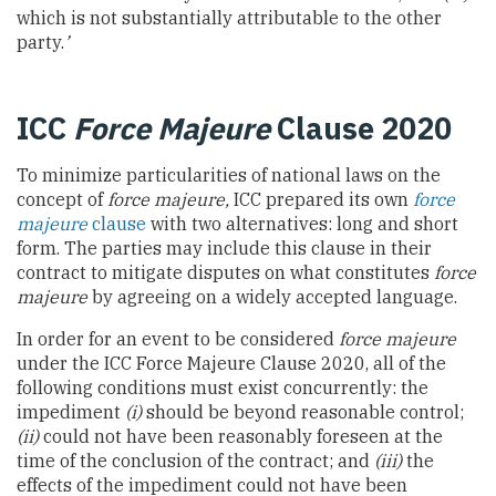
which is not substantially attributable to the other
party.
’
ICC
Force Majeure
Clause 2020
To minimize particularities of national laws on the
concept of
force majeure,
ICC prepared its own
force
majeure
clause
with two alternatives: long and short
form. The parties may include this clause in their
contract to mitigate disputes on what constitutes
force
majeure
by agreeing on a widely accepted language.
In order for an event to be considered
force majeure
under the ICC Force Majeure Clause 2020, all of the
following conditions must exist concurrently: the
impediment
(i)
should be beyond reasonable control;
(ii)
could not have been reasonably foreseen at the
time of the conclusion of the contract; and
(iii)
the
effects of the impediment could not have been