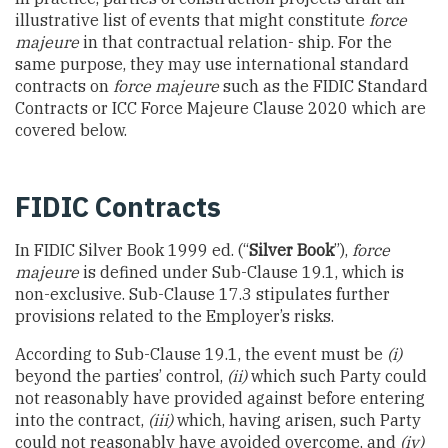
illustrative list of events that might constitute
force
majeure
in that contractual relation- ship. For the
same purpose, they may use international standard
contracts on
force majeure
such as the FIDIC Standard
Contracts or ICC Force Majeure Clause 2020 which are
covered below.
FIDIC Contracts
In FIDIC Silver Book 1999 ed. (“
Silver Book
”),
force
majeure
is defined under Sub-Clause 19.1, which is
non-exclusive. Sub-Clause 17.3 stipulates further
provisions related to the Employer’s risks.
According to Sub-Clause 19.1, the event must be
(i)
beyond the parties’ control,
(ii)
which such Party could
not reasonably have provided against before entering
into the contract,
(iii)
which, having arisen, such Party
could not reasonably have avoided overcome, and
(iv)