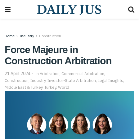
Home
Industry
Construction
Force Majeure in
Construction Arbitration
21 April 2024
in
Arbitration
,
Commercial Arbitration
,
Construction
,
Industry
,
Investor-State Arbitration
,
Legal Insights
,
Middle East & Turkey
,
Turkey
,
World