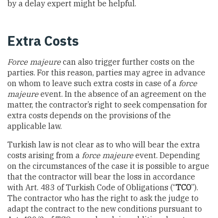
by a delay expert might be helpful.
Extra Costs
Force majeure
can also trigger further costs on the
parties. For this reason, parties may agree in advance
on whom to leave such extra costs in case of a
force
majeure
event. In the absence of an agreement on the
matter, the contractor’s right to seek compensation for
extra costs depends on the provisions of the
applicable law.
Turkish law is not clear as to who will bear the extra
costs arising from a
force majeure
event. Depending
on the circumstances of the case it is possible to argue
that the contractor will bear the loss in accordance
with Art. 483 of Turkish Code of Obligations (“
TCO
”).
The contractor who has the right to ask the judge to
adapt the contract to the new conditions pursuant to