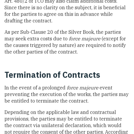
Art. 480/2 of TCO may also claim additional costs.
Since there is no clarity on the subject, it is beneficial
for the parties to agree on this in advance while
drafting the contract.
As per Sub-Clause 20 of the Silver Book, the parties
may seek extra costs due to
force majeure
(except for
the causes triggered by nature) are required to notify
the other parties of the contract.
Termination of Contracts
In the event of a prolonged
force majeure
event
preventing the execution of the works, the parties may
be entitled to terminate the contract.
Depending on the applicable law and contractual
provisions, the parties may be entitled to terminate
the contract via unilateral declaration, which would
not require the consent of the other parties. According