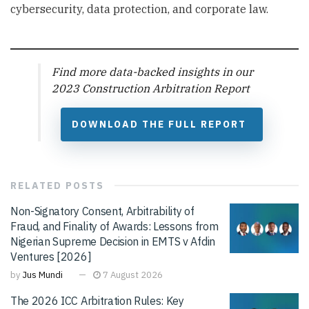
cybersecurity, data protection, and corporate law.
Find more data-backed insights in our
2023 Construction Arbitration Report
DOWNLOAD THE FULL REPORT
RELATED
POSTS
Non-Signatory Consent, Arbitrability of
Fraud, and Finality of Awards: Lessons from
Nigerian Supreme Decision in EMTS v Afdin
Ventures [2026]
by
Jus Mundi
7 August 2026
The 2026 ICC Arbitration Rules: Key