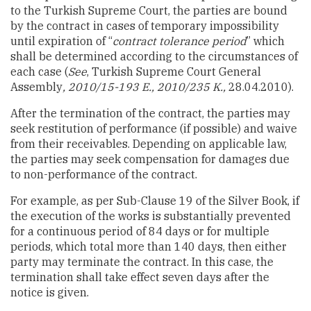
to the Turkish Supreme Court, the parties are bound
by the contract in cases of temporary impossibility
until expiration of “
contract tolerance period
” which
shall be determined according to the circumstances of
each case (
See
, Turkish Supreme Court General
Assembly
, 2010/15-193 E., 2010/235 K.,
28.04.2010).
After the termination of the contract, the parties may
seek restitution of performance (if possible) and waive
from their receivables. Depending on applicable law,
the parties may seek compensation for damages due
to non-performance of the contract.
For example, as per Sub-Clause 19 of the Silver Book, if
the execution of the works is substantially prevented
for a continuous period of 84 days or for multiple
periods, which total more than 140 days, then either
party may terminate the contract. In this case, the
termination shall take effect seven days after the
notice is given.