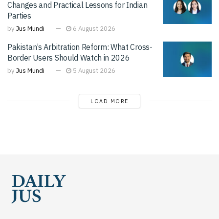
Changes and Practical Lessons for Indian
Parties
by
Jus Mundi
6 August 2026
Pakistan’s Arbitration Reform: What Cross-
Border Users Should Watch in 2026
by
Jus Mundi
5 August 2026
LOAD MORE