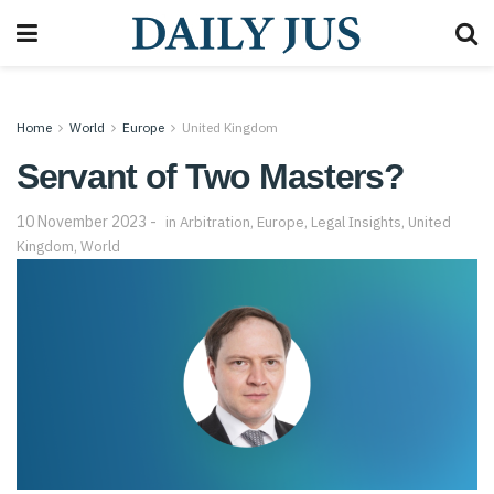
Home
World
Europe
United Kingdom
Servant of Two Masters?
10 November 2023
in
Arbitration
,
Europe
,
Legal Insights
,
United
Kingdom
,
World