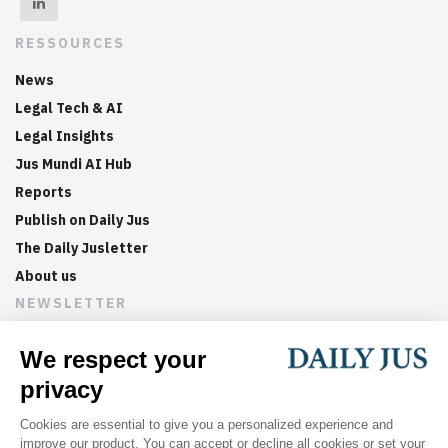
RESSOURCES
News
Legal Tech & AI
Legal Insights
Jus Mundi AI Hub
Reports
Publish on Daily Jus
The Daily Jusletter
About us
NEWSLETTER
Sign up now to get weekly digests of the latest arbitration
updates and articles in your inbox.