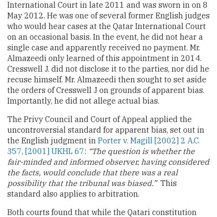
International Court in late 2011 and was sworn in on 8
May 2012. He was one of several former English judges
who would hear cases at the Qatar International Court
on an occasional basis. In the event, he did not hear a
single case and apparently received no payment. Mr.
Almazeedi only learned of this appointment in 2014.
Cresswell J. did not disclose it to the parties, nor did he
recuse himself. Mr. Almazeedi then sought to set aside
the orders of Cresswell J on grounds of apparent bias.
Importantly, he did not allege actual bias.
The Privy Council and Court of Appeal applied the
uncontroversial standard for apparent bias, set out in
the English judgment in
Porter v. Magill [2002] 2 A.C.
357, [2001] UKHL 67
:
“The question is whether the
fair-minded and informed observer, having considered
the facts, would conclude that there was a real
possibility that the tribunal was biased.”
This
standard also applies to arbitration.
Both courts found that while the Qatari constitution