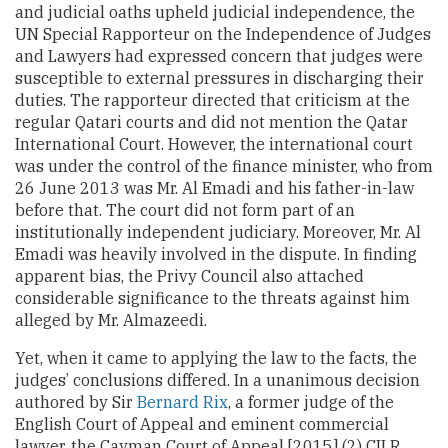
and judicial oaths upheld judicial independence, the
UN Special Rapporteur on the Independence of Judges
and Lawyers had expressed concern that judges were
susceptible to external pressures in discharging their
duties. The rapporteur directed that criticism at the
regular Qatari courts and did not mention the Qatar
International Court. However, the international court
was under the control of the finance minister, who from
26 June 2013 was Mr. Al Emadi and his father-in-law
before that. The court did not form part of an
institutionally independent judiciary. Moreover, Mr. Al
Emadi was heavily involved in the dispute. In finding
apparent bias, the Privy Council also attached
considerable significance to the threats against him
alleged by Mr. Almazeedi.
Yet, when it came to applying the law to the facts, the
judges’ conclusions differed. In a unanimous decision
authored by Sir
Bernard Rix
, a former judge of the
English Court of Appeal and eminent commercial
lawyer, the Cayman Court of Appeal [2015] (2) CILR