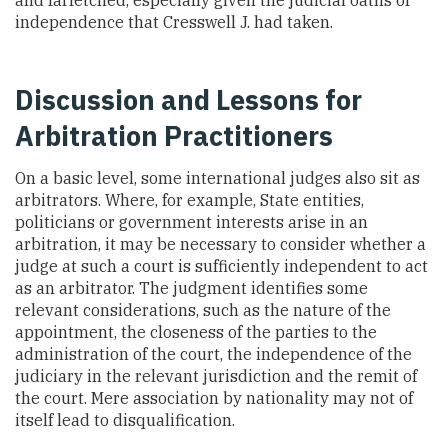
independence that Cresswell J. had taken.
Discussion and Lessons for
Arbitration Practitioners
On a basic level, some international judges also sit as
arbitrators. Where, for example, State entities,
politicians or government interests arise in an
arbitration, it may be necessary to consider whether a
judge at such a court is sufficiently independent to act
as an arbitrator. The judgment identifies some
relevant considerations, such as the nature of the
appointment, the closeness of the parties to the
administration of the court, the independence of the
judiciary in the relevant jurisdiction and the remit of
the court. Mere association by nationality may not of
itself lead to disqualification.