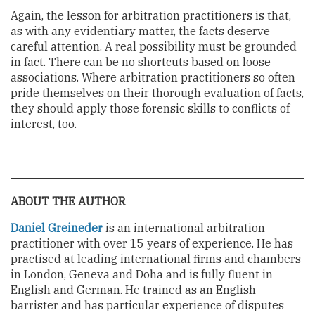
Again, the lesson for arbitration practitioners is that,
as with any evidentiary matter, the facts deserve
careful attention. A real possibility must be grounded
in fact. There can be no shortcuts based on loose
associations. Where arbitration practitioners so often
pride themselves on their thorough evaluation of facts,
they should apply those forensic skills to conflicts of
interest, too.
ABOUT THE AUTHOR
Daniel Greineder
is an international arbitration
practitioner with over 15 years of experience. He has
practised at leading international firms and chambers
in London, Geneva and Doha and is fully fluent in
English and German. He trained as an English
barrister and has particular experience of disputes