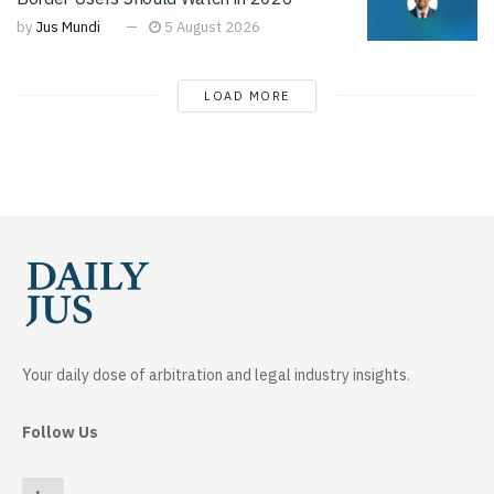
by
Jus Mundi
5 August 2026
LOAD MORE
Your daily dose of arbitration and legal industry insights.
Follow Us