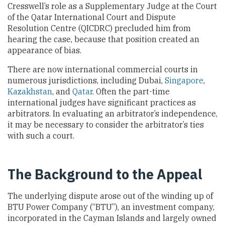
Cresswell’s role as a Supplementary Judge at the Court
of the Qatar International Court and Dispute
Resolution Centre (QICDRC) precluded him from
hearing the case, because that position created an
appearance of bias.
There are now international commercial courts in
numerous jurisdictions, including Dubai,
Singapore
,
Kazakhstan
, and
Qatar
. Often the part-time
international judges have significant practices as
arbitrators. In evaluating an arbitrator’s independence,
it may be necessary to consider the arbitrator’s ties
with such a court.
The Background to the Appeal
The underlying dispute arose out of the winding up of
BTU Power Company (“BTU”), an investment company,
incorporated in the Cayman Islands and largely owned