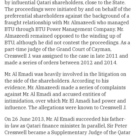
by influential Qatari shareholders, close to the State.
The proceedings were initiated by and on behalf of the
preferential shareholders against the background of a
fraught relationship with Mr. Almazeedi who managed
BTU through BTU Power Management Company. Mr.
Almazeedi remained opposed to the winding up of
BTU, although he did not contest the proceedings. As a
part-time judge of the Grand Court of Cayman,
Cresswell J. was assigned to the case in late 2011 and
made a series of orders between 2012 and 2014.
Mr. Al Emadi was heavily involved in the litigation on
the side of the shareholders. According to his
evidence, Mr. Almazeedi made a series of complaints
against Mr. Al Emadi and accused entities of
intimidation, over which Mr. El Amadi had power and
influence. The allegations were known to Cresswell J.
On 26 June 2013, Mr. Al Emadi succeeded his father-
in-law as Qatari finance minister. In parallel, Sir Peter
Cresswell became a Supplementary Judge of the Qatar