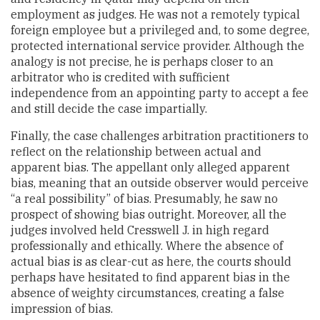
employment as judges. He was not a remotely typical
foreign employee but a privileged and, to some degree,
protected international service provider. Although the
analogy is not precise, he is perhaps closer to an
arbitrator who is credited with sufficient
independence from an appointing party to accept a fee
and still decide the case impartially.
Finally, the case challenges arbitration practitioners to
reflect on the relationship between actual and
apparent bias. The appellant only alleged apparent
bias, meaning that an outside observer would perceive
“a real possibility” of bias. Presumably, he saw no
prospect of showing bias outright. Moreover, all the
judges involved held Cresswell J. in high regard
professionally and ethically. Where the absence of
actual bias is as clear-cut as here, the courts should
perhaps have hesitated to find apparent bias in the
absence of weighty circumstances, creating a false
impression of bias.