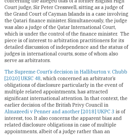
concerning the alleged bias of a former English High
Court judge, Sir Peter Cresswell, sitting as a judge of
the Grand Court of Cayman Islands in a case involving
the Qatari finance minister. Simultaneously, the judge
was also a judge of the Qatar International Court,
which is under the control of the finance minister. The
piece is of interest to arbitration practitioners for its
detailed discussion of independence and the status of
judges in international courts, some of whom also
serve as arbitrators.
The Supreme Court’s decision in Halliburton v. Chubb
[2020] UKSC 48
, which concerned an arbitrator’s
obligations of disclosure particularly in the event of
multiple related appointments, has attracted
significant international attention. In that context, the
earlier decision of the British Privy Council in
Almazeedi v Penner and another
[2018] UKPC 3
is of
interest, too. It also concerns the apparent bias and
related disclosure obligations in case of multiple
appointments, albeit of a judge rather than an