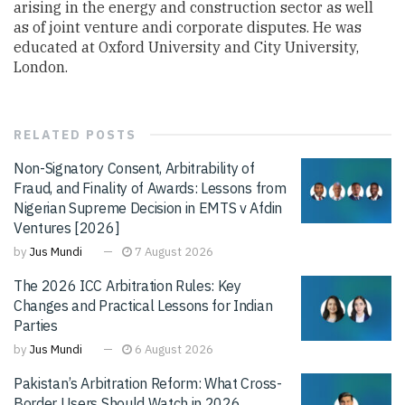
arising in the energy and construction sector as well
as of joint venture andi corporate disputes. He was
educated at Oxford University and City University,
London.
RELATED
POSTS
Non-Signatory Consent, Arbitrability of
Fraud, and Finality of Awards: Lessons from
Nigerian Supreme Decision in EMTS v Afdin
Ventures [2026]
by
Jus Mundi
7 August 2026
The 2026 ICC Arbitration Rules: Key
Changes and Practical Lessons for Indian
Parties
by
Jus Mundi
6 August 2026
Pakistan’s Arbitration Reform: What Cross-
Border Users Should Watch in 2026