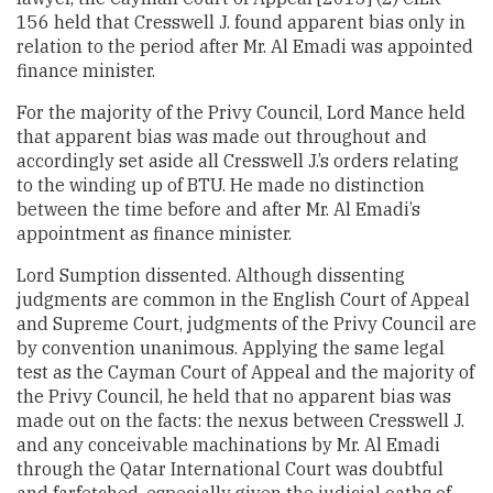
156 held that Cresswell J. found apparent bias only in
relation to the period after Mr. Al Emadi was appointed
finance minister.
For the majority of the Privy Council, Lord Mance held
that apparent bias was made out throughout and
accordingly set aside all Cresswell J.’s orders relating
to the winding up of BTU. He made no distinction
between the time before and after Mr. Al Emadi’s
appointment as finance minister.
Lord Sumption dissented. Although dissenting
judgments are common in the English Court of Appeal
and Supreme Court, judgments of the Privy Council are
by convention unanimous. Applying the same legal
test as the Cayman Court of Appeal and the majority of
the Privy Council, he held that no apparent bias was
made out on the facts: the nexus between Cresswell J.
and any conceivable machinations by Mr. Al Emadi
through the Qatar International Court was doubtful
and farfetched, especially given the judicial oaths of