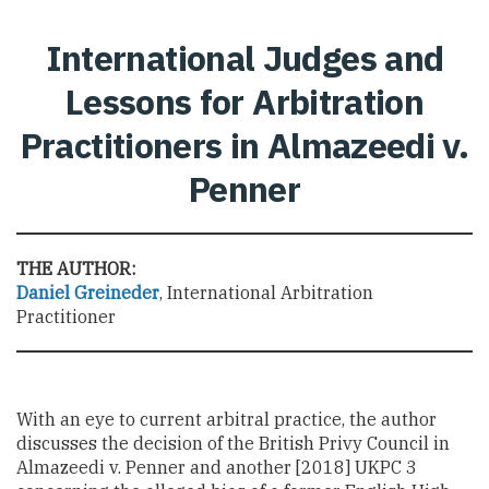
International Judges and
Lessons for Arbitration
Practitioners in Almazeedi v.
Penner
THE AUTHOR:
Daniel Greineder
, International Arbitration
Practitioner
With an eye to current arbitral practice, the author
discusses the decision of the British Privy Council in
Almazeedi v. Penner and another [2018] UKPC 3