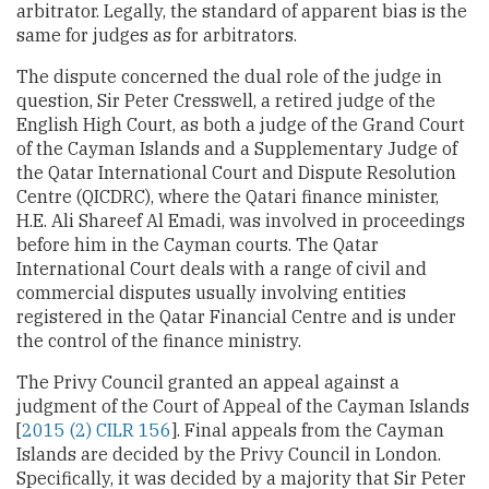
arbitrator. Legally, the standard of apparent bias is the
same for judges as for arbitrators.
The dispute concerned the dual role of the judge in
question, Sir Peter Cresswell, a retired judge of the
English High Court, as both a judge of the Grand Court
of the Cayman Islands and a Supplementary Judge of
the Qatar International Court and Dispute Resolution
Centre (QICDRC), where the Qatari finance minister,
H.E. Ali Shareef Al Emadi, was involved in proceedings
before him in the Cayman courts. The Qatar
International Court deals with a range of civil and
commercial disputes usually involving entities
registered in the Qatar Financial Centre and is under
the control of the finance ministry.
The Privy Council granted an appeal against a
judgment of the Court of Appeal of the Cayman Islands
[
2015 (2) CILR 156
]. Final appeals from the Cayman
Islands are decided by the Privy Council in London.
Specifically, it was decided by a majority that Sir Peter