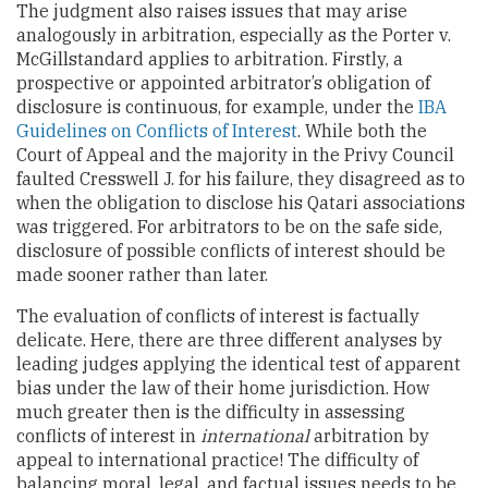
The judgment also raises issues that may arise
analogously in arbitration, especially as the Porter v.
McGillstandard applies to arbitration. Firstly, a
prospective or appointed arbitrator’s obligation of
disclosure is continuous, for example, under the
IBA
Guidelines on Conflicts of Interest
. While both the
Court of Appeal and the majority in the Privy Council
faulted Cresswell J. for his failure, they disagreed as to
when the obligation to disclose his Qatari associations
was triggered. For arbitrators to be on the safe side,
disclosure of possible conflicts of interest should be
made sooner rather than later.
The evaluation of conflicts of interest is factually
delicate. Here, there are three different analyses by
leading judges applying the identical test of apparent
bias under the law of their home jurisdiction. How
much greater then is the difficulty in assessing
conflicts of interest in
international
arbitration by
appeal to international practice! The difficulty of
balancing moral, legal, and factual issues needs to be