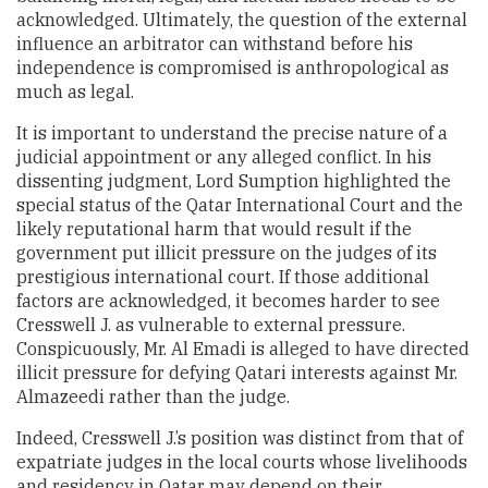
acknowledged. Ultimately, the question of the external
influence an arbitrator can withstand before his
independence is compromised is anthropological as
much as legal.
It is important to understand the precise nature of a
judicial appointment or any alleged conflict. In his
dissenting judgment, Lord Sumption highlighted the
special status of the Qatar International Court and the
likely reputational harm that would result if the
government put illicit pressure on the judges of its
prestigious international court. If those additional
factors are acknowledged, it becomes harder to see
Cresswell J. as vulnerable to external pressure.
Conspicuously, Mr. Al Emadi is alleged to have directed
illicit pressure for defying Qatari interests against Mr.
Almazeedi rather than the judge.
Indeed, Cresswell J.’s position was distinct from that of
expatriate judges in the local courts whose livelihoods
and residency in Qatar may depend on their