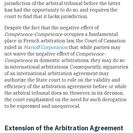
jurisdiction of the arbitral tribunal before the latter
has had the opportunity to do so, and requires the
court to find that it lacks jurisdiction.
Despite the fact that the negative effect of
Compétence-Compétence
occupies a fundamental
place in French arbitration law, the Court of Cassation
ruled in
Marioff Corporation
that, while parties may
not waive the negative effect of
Compétence-
Compétence
in domestic arbitrations, they may do so
in international arbitrations. Consequently, signatories
of an international arbitration agreement may
authorize the State court to rule on the validity and
efficiency of the arbitration agreement before or while
the arbitral tribunal does so. However, in its decision,
the court emphasized on the need for such derogation
to be expressed and unequivocal.
Extension of the Arbitration Agreement