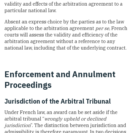
validity and effects of the arbitration agreement to a
particular national law.
Absent an express choice by the parties as to the law
applicable to the arbitration agreement
per se
, French
courts will assess the validity and efficiency of the
arbitration agreement without a reference to any
national law, including that of the underlying contract.
Enforcement and Annulment
Proceedings
Jurisdiction of the Arbitral Tribunal
Under French law, an award can be set aside if the
arbitral tribunal “
wrongly upheld or declined
jurisdiction
”. The distinction between jurisdiction and
admissibility is therefore paramount. In two decisions,