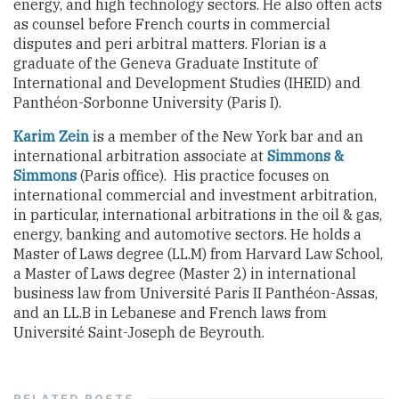
energy, and high technology sectors. He also often acts
as counsel before French courts in commercial
disputes and peri arbitral matters. Florian is a
graduate
of the Geneva Graduate Institute of
International and Development Studies (IHEID) and
Panthéon-Sorbonne University (Paris I).
Karim Zein
is a member of the New York bar and
an
international arbitration associate at
Simmons &
Simmons
(
Paris office
)
. His practice focuses on
international commercial and investment arbitration
,
in particular, international
arbitrations in the oil & gas,
energy, banking and automotive sectors.
He holds a
Master of Laws degree (LL.M) from Harvard Law School,
a Master of Laws degree
(Master 2)
in international
business law from Université Paris II Panthéon-
Assas
,
and an LL.B in Lebanese and French laws from
Université Saint-Joseph de
Beyrouth
.
RELATED
POSTS