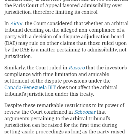
the Paris Court of Appeal favored admissibility over
jurisdiction, therefore limiting its control.
In
Aktor
, the Court considered that whether an arbitral
tribunal deciding on the alleged non-compliance of a
party with a decision of a dispute adjudication board
(DAB) may rule on other claims than those ruled upon
by the DAB is a matter pertaining to admissibility, not
jurisdiction.
Similarly, the Court ruled in
Rusoro
that the investor’s
compliance with time limitation and amicable
settlement of the dispute provisions under the
Canada-Venezuela BIT
does not affect the arbitral
tribunal’s jurisdiction under this treaty.
Despite these remarkable restrictions to its power of
review, the Court confirmed in
Schooner
that
arguments pertaining to the arbitral tribunal’s
jurisdiction can be raised for the first time during
setting-aside proceedings as long as the party raised