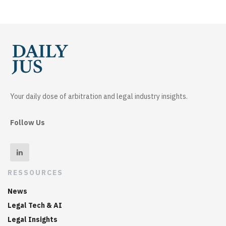
Your daily dose of arbitration and legal industry insights.
Follow Us
RESSOURCES
News
Legal Tech & AI
Legal Insights