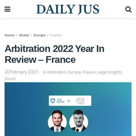
Home
World
Europe
France
Arbitration 2022 Year In
Review – France
20 February 2023
in
Arbitration
,
Europe
,
France
,
Legal Insights
,
World