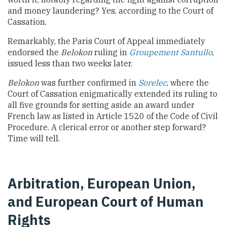
and money laundering? Yes, according to the Court of
Cassation.
Remarkably, the Paris Court of Appeal immediately
endorsed the
Belokon
ruling in
Groupement Santullo
,
issued less than two weeks later.
Belokon
was further confirmed in
Sorelec
, where the
Court of Cassation enigmatically extended its ruling to
all five grounds for setting aside an award under
French law as listed in Article 1520 of the Code of Civil
Procedure. A clerical error or another step forward?
Time will tell.
Arbitration, European Union,
and European Court of Human
Rights