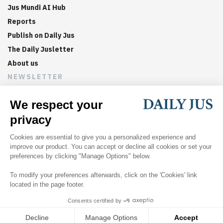
Jus Mundi AI Hub
Reports
Publish on Daily Jus
The Daily Jusletter
About us
NEWSLETTER
Sign up now to get weekly digests of the latest arbitration
updates and articles in your inbox.
©
2026
Jus Mundi
Home
About us
Editorial Policies
Jus Mundi
Jus Connect