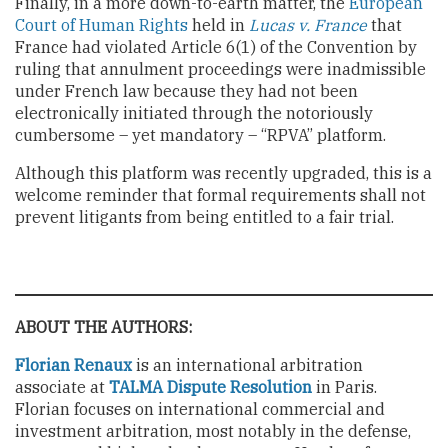
Finally, in a more down-to-earth matter, the
European
Court of Human Rights
held in
Lucas v. France
that
France had violated Article 6(1) of the Convention by
ruling that annulment proceedings were inadmissible
under French law because they had not been
electronically initiated through the notoriously
cumbersome – yet mandatory – “RPVA” platform.
Although this platform was recently upgraded, this is a
welcome reminder that formal requirements shall not
prevent litigants from being entitled to a fair trial.
ABOUT THE AUTHORS:
Florian Renaux
is an international arbitration
associate at
TALMA Dispute Resolution
in Paris.
Florian focuses on international commercial and
investment arbitration, most notably in the defense,