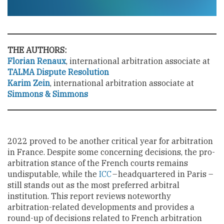
THE AUTHORS:
Florian Renaux
, international arbitration associate at
TALMA Dispute Resolution
Karim Zein
,
international arbitration associate at
Simmons & Simmons
2022 proved to be another critical year for arbitration
in France. Despite some concerning decisions, the pro-
arbitration stance of the French courts remains
undisputable, while the
ICC
– headquartered in Paris –
still stands out as the most preferred arbitral
institution. This report reviews noteworthy
arbitration-related developments and provides a
round-up of decisions related to French arbitration