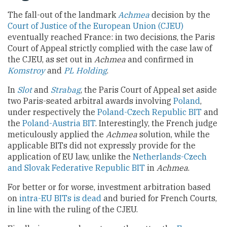
The fall-out of the landmark
Achmea
decision by the
Court of Justice of the European Union (CJEU)
eventually reached France: in two decisions, the Paris
Court of Appeal strictly complied with the case law of
the CJEU, as set out in
Achmea
and confirmed in
Komstroy
and
PL Holding
.
In
Slot
and
Strabag
, the Paris Court of Appeal set aside
two Paris-seated arbitral awards involving
Poland
,
under respectively the
Poland-Czech Republic BIT
and
the
Poland-Austria BIT
. Interestingly, the French judge
meticulously applied the
Achmea
solution, while the
applicable BITs did not expressly provide for the
application of EU law, unlike the
Netherlands-Czech
and Slovak Federative Republic BIT
in
Achmea
.
For better or for worse, investment arbitration based
on
intra-EU BITs is dead
and buried for French Courts,
in line with the ruling of the CJEU.