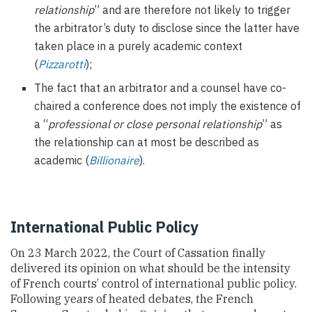
relationship
” and are therefore not likely to trigger
the arbitrator’s duty to disclose since the latter have
taken place in a purely academic context
(
Pizzarotti
);
The fact that an arbitrator and a counsel have co-
chaired a conference does not imply the existence of
a “
professional or close personal relationship
” as
the relationship can at most be described as
academic (
Billionaire
).
International Public Policy
On 23 March 2022, the Court of Cassation finally
delivered its opinion on what should be the intensity
of French courts’ control of international public policy.
Following years of heated debates, the French