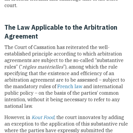
court.
The Law Applicable to the Arbitration
Agreement
The Court of Cassation has reiterated the well-
established principle according to which arbitration
agreements are subject to the so-called “substantive
rules” (“
règles matérielles
”), among which the rule
specifying that the existence and efficiency of an
arbitration agreement are to be assessed – subject to
the mandatory rules of
French law
and international
public policy – on the basis of the parties’ common
intention, without it being necessary to refer to any
national law.
However, in
Kout Food
, the court innovates by adding
an exception to the application of this substantive rule
where the parties have expressly submitted the