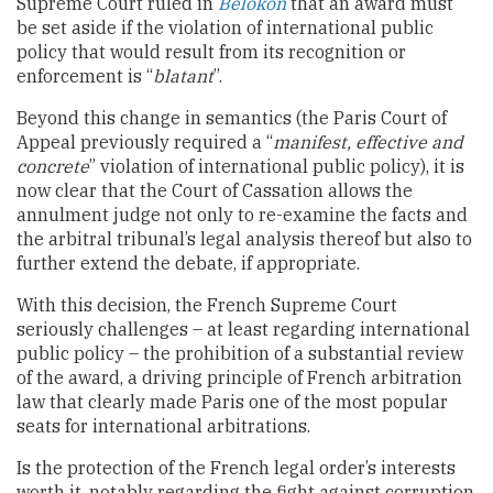
Supreme Court ruled in
Belokon
that an award must
be set aside if the violation of international public
policy that would result from its recognition or
enforcement is “
blatant
”.
Beyond this change in semantics (the Paris Court of
Appeal previously required a “
manifest, effective and
concrete
” violation of international public policy), it is
now clear that the Court of Cassation allows the
annulment judge not only to re-examine the facts and
the arbitral tribunal’s legal analysis thereof but also to
further extend the debate, if appropriate.
With this decision, the French Supreme Court
seriously challenges – at least regarding international
public policy – the prohibition of a substantial review
of the award, a driving principle of French arbitration
law that clearly made Paris one of the most popular
seats for international arbitrations.
Is the protection of the French legal order’s interests
worth it, notably regarding the fight against corruption