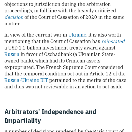
objections to jurisdiction during the arbitration
proceedings, in full line with the heavily criticized
decision
of the Court of Cassation of 2020 in the same
matter.
In view of the current war in
Ukraine
, it is also worth
mentioning that the Court of Cassation has
reinstated
a USD 1.1 billion investment treaty award against
Russia
in favor of Oschadbank (a Ukrainian State-
owned bank), which had its Crimean assets
expropriated. The French Supreme Court considered
that the temporal condition set out in Article 12 of the
Russia-Ukraine BIT
pertained to the merits of the case
and thus was not reviewable in an action to set aside.
Arbitrators’ Independence and
Impartiality
A number of decisions rendered by the Paris Court of