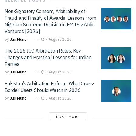
Non-Signatory Consent, Arbitrability of
Fraud, and Finality of Awards: Lessons from
Nigerian Supreme Decision in EMTS v Afdin
Ventures [2026]
by
Jus Mundi
7 August 2026
The 2026 ICC Arbitration Rules: Key
Changes and Practical Lessons for Indian
Parties
by
Jus Mundi
6 August 2026
Pakistan’s Arbitration Reform: What Cross-
Border Users Should Watch in 2026
by
Jus Mundi
5 August 2026
LOAD MORE