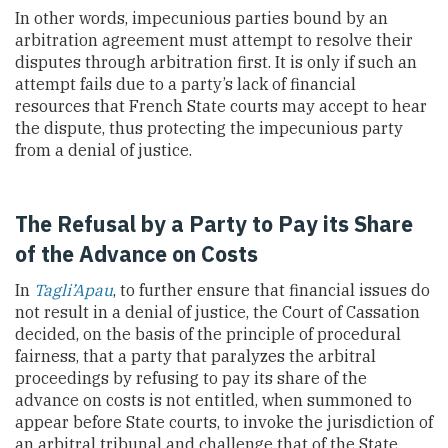
In other words, impecunious parties bound by an
arbitration agreement must attempt to resolve their
disputes through arbitration first. It is only if such an
attempt fails due to a party’s lack of financial
resources that French State courts may accept to hear
the dispute, thus protecting the impecunious party
from a denial of justice.
The Refusal by a Party to Pay its Share
of the Advance on Costs
In
Tagli’Apau
, to further ensure that financial issues do
not result in a denial of justice, the Court of Cassation
decided, on the basis of the principle of procedural
fairness, that a party that paralyzes the arbitral
proceedings by refusing to pay its share of the
advance on costs is not entitled, when summoned to
appear before State courts, to invoke the jurisdiction of
an arbitral tribunal and challenge that of the State