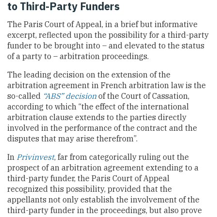
to Third-Party Funders
The Paris Court of Appeal, in a brief but informative
excerpt, reflected upon the possibility for a third-party
funder to be brought into – and elevated to the status
of a party to – arbitration proceedings.
The leading decision on the extension of the
arbitration agreement in French arbitration law is the
so-called
“ABS” decision
of the Court of Cassation,
according to which “the effect of the international
arbitration clause extends to the parties directly
involved in the performance of the contract and the
disputes that may arise therefrom”.
In
Privinvest
, far from categorically ruling out the
prospect of an arbitration agreement extending to a
third-party funder, the Paris Court of Appeal
recognized this possibility, provided that the
appellants not only establish the involvement of the
third-party funder in the proceedings, but also prove