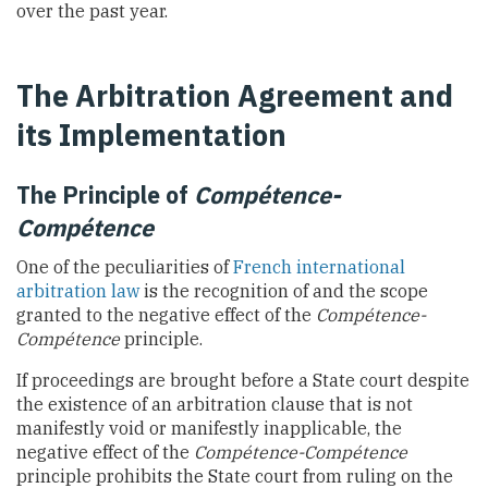
over the past year.
The Arbitration Agreement and
its Implementation
The Principle of
Compétence-
Compétence
One of the peculiarities of
French international
arbitration law
is the recognition of and the scope
granted to the negative effect of the
Compétence-
Compétence
principle.
If proceedings are brought before a State court despite
the existence of an arbitration clause that is not
manifestly void or manifestly inapplicable, the
negative effect of the
Compétence-Compétence
principle prohibits the State court from ruling on the