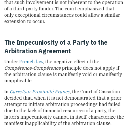
that such involvement is not inherent to the operation
of a third-party funder. The court emphasized that
only exceptional circumstances could allow a similar
extension to occur.
The Impecuniosity of a Party to the
Arbitration Agreement
Under
French law
, the negative effect of the
Compétence-Compétence
principle does not apply if
the arbitration clause is manifestly void or manifestly
inapplicable.
In
Carrefour Proximité France
, the Court of Cassation
decided that, when it is not demonstrated that a prior
attempt to initiate arbitration proceedings had failed
due to the lack of financial resources of a party, the
latter’s impecuniosity cannot, in itself, characterize the
manifest inapplicability of the arbitration clause.