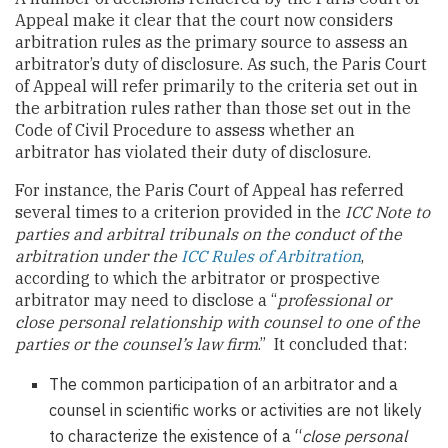
Appeal make it clear that the court now considers
arbitration rules as the primary source to assess an
arbitrator’s duty of disclosure. As such, the Paris Court
of Appeal will refer primarily to the criteria set out in
the arbitration rules rather than those set out in the
Code of Civil Procedure to assess whether an
arbitrator has violated their duty of disclosure.
For instance, the Paris Court of Appeal has referred
several times to a criterion provided in the
ICC Note to
parties and arbitral tribunals on the conduct of the
arbitration under the
ICC Rules of Arbitration
,
according to which the arbitrator or prospective
arbitrator may need to disclose a “
professional or
close personal relationship with counsel to one of the
parties or the counsel’s law firm
.” It concluded that:
The common participation of an arbitrator and a
counsel in scientific works or activities are not likely
to characterize the existence of a “
close personal