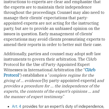
instructions to experts are clear and emphasize that
the experts are to maintain their independence
throughout the proceedings. Counsel may also need to
manage their clients’ expectations that party-
appointed experts are not acting for the instructing
party, but are to provide an unbiased opinion on the
issues in question. Early management of clients’
expectations may avoid clients pressurising experts to
amend their reports in order to better suit their case.
Additionally, parties and counsel may adopt soft-law
instruments to govern their arbitration. The CIArb
Protocol for the Use of Party-Appointed Expert
Witnesses in International Arbitration (the “
CIArb
Protocol
“) establishes a “
complete regime for the
giving of … evidence
[by party-appointed experts]
and
provides a procedure for … the independence of the
experts, the contents of the expert’s opinions … and
the manner of expert testimony
.”
Art. 4
provides for an expert’s duty of independence,