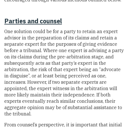
Parties and counsel
One solution could be for a party to retain an expert
advisor in the preparation of its claims and retain a
separate expert for the purposes of giving evidence
before a tribunal. Where one expert is advising a party
on its claims during the pre-arbitration stage, and
subsequently acts as that party’s expert in the
arbitration, the risk of that expert being an “advocate
in disguise”, or at least being perceived as one,
increases. However, if two separate experts are
appointed, the expert witness in the arbitration will
more likely maintain their independence. If both
experts eventually reach similar conclusions, their
aggregate opinion may be of substantial assistance to
the tribunal.
From counsel’s perspective, it is important that initial