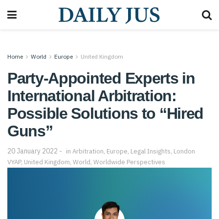
Home
World
Europe
United Kingdom
Party-Appointed Experts in
International Arbitration:
Possible Solutions to “Hired
Guns”
20 January 2022
in
Arbitration
,
Europe
,
Legal Insights
,
London
VYAP
,
United Kingdom
,
World
,
Worldwide Perspectives