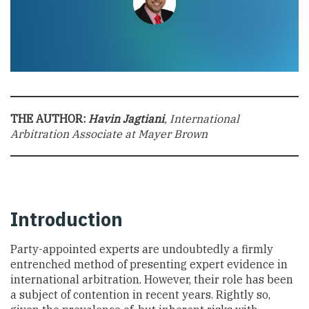
THE AUTHOR:
Havin Jagtiani
, International
Arbitration Associate at Mayer Brown
Introduction
Party-appointed experts are undoubtedly a firmly
entrenched method of presenting expert evidence in
international arbitration. However, their role has been
a subject of contention in recent years. Rightly so,