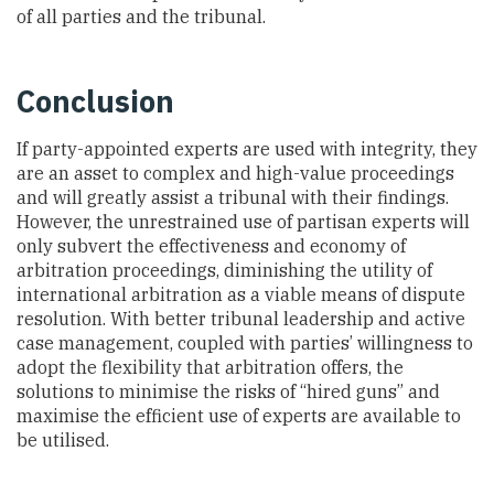
of all parties and the tribunal.
Conclusion
If party-appointed experts are used with integrity, they
are an asset to complex and high-value proceedings
and will greatly assist a tribunal with their findings.
However, the unrestrained use of partisan experts will
only subvert the effectiveness and economy of
arbitration proceedings, diminishing the utility of
international arbitration as a viable means of dispute
resolution. With better tribunal leadership and active
case management, coupled with parties’ willingness to
adopt the flexibility that arbitration offers, the
solutions to minimise the risks of “hired guns” and
maximise the efficient use of experts are available to
be utilised.