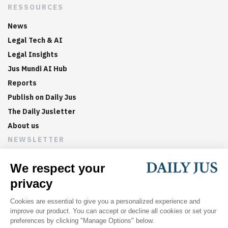
RESSOURCES
News
Legal Tech & AI
Legal Insights
Jus Mundi AI Hub
Reports
Publish on Daily Jus
The Daily Jusletter
About us
NEWSLETTER
Sign up now to get weekly digests of the latest arbitration
updates and articles in your inbox.