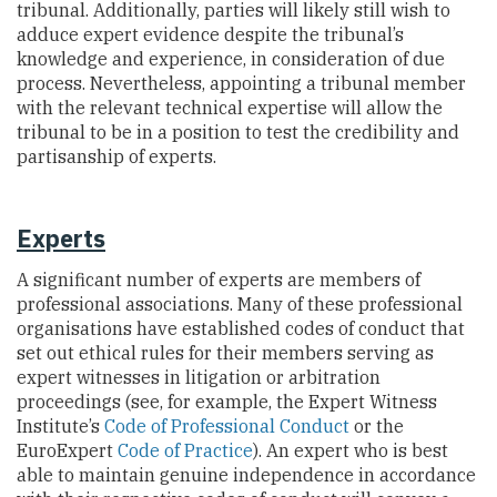
tribunal. Additionally, parties will likely still wish to
adduce expert evidence despite the tribunal’s
knowledge and experience, in consideration of due
process. Nevertheless, appointing a tribunal member
with the relevant technical expertise will allow the
tribunal to be in a position to test the credibility and
partisanship of experts.
Experts
A significant number of experts are members of
professional associations. Many of these professional
organisations have established codes of conduct that
set out ethical rules for their members serving as
expert witnesses in litigation or arbitration
proceedings (see, for example, the Expert Witness
Institute’s
Code of Professional Conduct
or the
EuroExpert
Code of Practice
). An expert who is best
able to maintain genuine independence in accordance