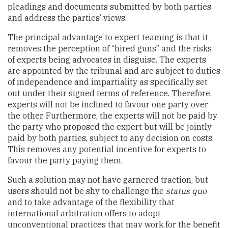
pleadings and documents submitted by both parties
and address the parties’ views.
The principal advantage to expert teaming is that it
removes the perception of “hired guns” and the risks
of experts being advocates in disguise. The experts
are appointed by the tribunal and are subject to duties
of independence and impartiality as specifically set
out under their signed terms of reference. Therefore,
experts will not be inclined to favour one party over
the other. Furthermore, the experts will not be paid by
the party who proposed the expert but will be jointly
paid by both parties, subject to any decision on costs.
This removes any potential incentive for experts to
favour the party paying them.
Such a solution may not have garnered traction, but
users should not be shy to challenge the
status quo
and to take advantage of the flexibility that
international arbitration offers to adopt
unconventional practices that may work for the benefit