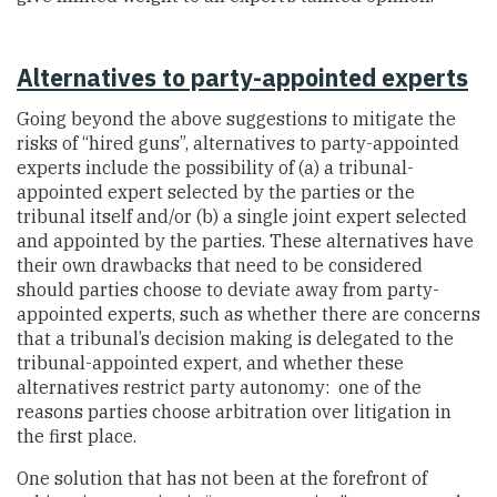
Alternatives to party-appointed experts
Going beyond the above suggestions to mitigate the
risks of “hired guns”, alternatives to party-appointed
experts include the possibility of (a) a tribunal-
appointed expert selected by the parties or the
tribunal itself and/or (b) a single joint expert selected
and appointed by the parties. These alternatives have
their own drawbacks that need to be considered
should parties choose to deviate away from party-
appointed experts, such as whether there are concerns
that a tribunal’s decision making is delegated to the
tribunal-appointed expert, and whether these
alternatives restrict party autonomy: one of the
reasons parties choose arbitration over litigation in
the first place.
One solution that has not been at the forefront of