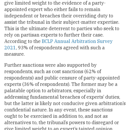
give limited weight to the evidence of a party-
appointed expert who either fails to remain
independent or breaches their overriding duty to
assist the tribunal in their subject-matter expertise.
This is the ultimate deterrent to parties who seek to
rely on partisan experts to further their case.
According to the
BCLP Annual Arbitration Survey
2021
, 93% of respondents agreed with such a
measure.
Further sanctions were also supported by
respondents, such as cost sanctions (62% of
respondents) and public censure of party-appointed
experts (36% of respondents). The former may be a
palatable option to arbitrators, especially in
addressing fundamental breaches of experts’ duties,
but the latter is likely not conducive given arbitration’s
confidential nature. In any event, these sanctions
ought to be exercised in addition to, and not as
alternatives to, the tribunal’s powers to disregard or
give limited weight to an expert’s tainted opinion.