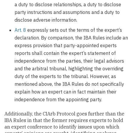
a duty to disclose relationships, a duty to disclose
party instructions and assumptions and a duty to
disclose adverse information.
Art. 8
expressly sets out the terms of the expert’s
declaration. By comparison, the IBA Rules include an
express provision that party-appointed experts
reports shall contain the expert’s statement of
independence from the parties, their legal advisors
and the arbitral tribunal, highlighting the overriding
duty of the experts to the tribunal. However, as
mentioned above, the IBA Rules do not specifically
explain how an expert can in fact maintain their
independence from the appointing party.
Additionally, the CIArb Protocol goes further than the
IBA Rules in that the former requires experts to hold
an expert conference to identify issues upon which