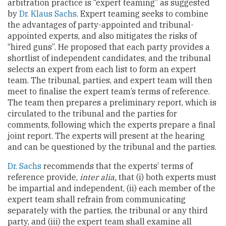
arbitration practice is “expert teaming” as suggested
by
Dr. Klaus Sachs
. Expert teaming seeks to combine
the advantages of party-appointed and tribunal-
appointed experts, and also mitigates the risks of
“hired guns”. He proposed that each party provides a
shortlist of independent candidates, and the tribunal
selects an expert from each list to form an expert
team. The tribunal, parties, and expert team will then
meet to finalise the expert team’s terms of reference.
The team then prepares a preliminary report, which is
circulated to the tribunal and the parties for
comments, following which the experts prepare a final
joint report. The experts will present at the hearing
and can be questioned by the tribunal and the parties.
Dr. Sachs
recommends that the experts’ terms of
reference provide,
inter alia,
that (i) both experts must
be impartial and independent, (ii) each member of the
expert team shall refrain from communicating
separately with the parties, the tribunal or any third
party, and (iii) the expert team shall examine all