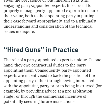
given the prevalence of, but inherent risks with,
engaging party-appointed experts. It is crucial to
properly manage party-appointed experts to ensure
their value, both to the appointing party in putting
their case forward appropriately, and to a tribunal’s
understanding and consideration of the technical
issues in dispute.
“Hired Guns” in Practice
The role of a party-appointed expert is unique. On one
hand, they owe contractual duties to the party
appointing them. Consequently, party-appointed
experts are incentivised to back the position of the
appointing party, either through having interacted
with the appointing party prior to being instructed (for
example, by providing advice at a pre-arbitration
stage), or through the commercial incentive of
potentially securing future instructions.