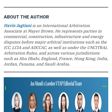
ABOUT THE AUTHOR
Havin Jagtiani
is an International Arbitration
Associate at Mayer Brown. He represents parties in
commercial, construction, infrastructure and energy
disputes before major arbitral institutions such as the
ICC, LCIA and ADCCAC, as well as under the UNCITRAL
Arbitration Rules, and across various jurisdictions
such as Abu Dhabi, England, France, Hong Kong, India,
Jordan, Panama, and Saudi Arabia.