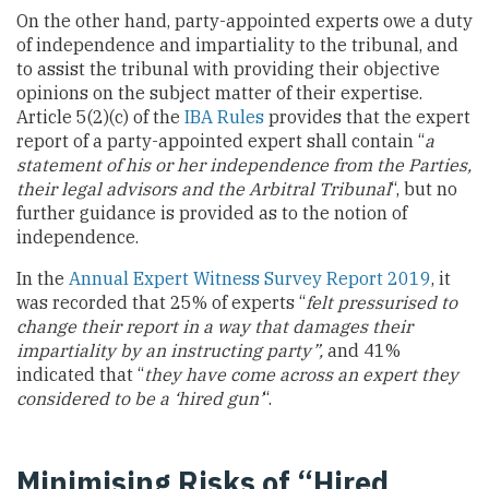
On the other hand, party-appointed experts owe a duty
of independence and impartiality to the tribunal, and
to assist the tribunal with providing their objective
opinions on the subject matter of their expertise.
Article 5(2)(c) of the
IBA Rules
provides that the expert
report of a party-appointed expert shall contain “
a
statement of his or her independence from the Parties,
their legal advisors and the Arbitral Tribunal
“, but no
further guidance is provided as to the notion of
independence.
In the
Annual Expert Witness Survey Report 2019
, it
was recorded that 25% of experts “
felt pressurised to
change their report in a way that damages their
impartiality by an instructing party”,
and 41%
indicated that “
they have come across an expert they
considered to be a ‘hired gun’
“.
Minimising Risks of “Hired