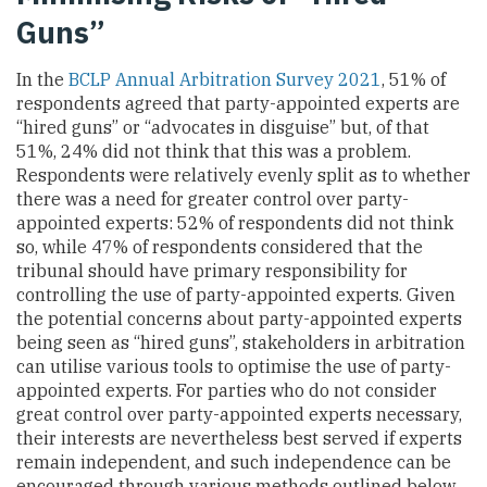
Guns”
In the
BCLP Annual Arbitration Survey 2021
, 51% of
respondents agreed that party-appointed experts are
“hired guns” or “advocates in disguise” but, of that
51%, 24% did not think that this was a problem.
Respondents were relatively evenly split as to whether
there was a need for greater control over party-
appointed experts: 52% of respondents did not think
so, while 47% of respondents considered that the
tribunal should have primary responsibility for
controlling the use of party-appointed experts. Given
the potential concerns about party-appointed experts
being seen as “hired guns”, stakeholders in arbitration
can utilise various tools to optimise the use of party-
appointed experts. For parties who do not consider
great control over party-appointed experts necessary,
their interests are nevertheless best served if experts
remain independent, and such independence can be
encouraged through various methods outlined below.