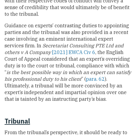
with their respective codes of conduct will convey a
sense of credibility that would ultimately be of benefit
to the tribunal.
Guidance on experts’ contrasting duties to appointing
parties and the tribunal was also provided in a recent
case involving an eminent international expert
services firm. In
Secretariat Consulting PTE Ltd and
others v A Company
[2021] EWCA Civ 6
, the English
Court of Appeal considered that an expert’s overriding
duty is to the court or tribunal, compliance with which
“
is the best possible way in which an expert can satisfy
his professional duty to his client
” (
para. 62
).
Ultimately, a tribunal will be more convinced by an
expert’s independent and impartial opinion over one
that is tainted by an instructing party’s bias.
Tribunal
From the tribunal’s perspective, it should be ready to