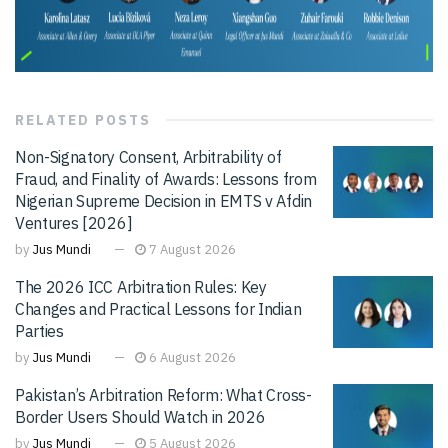
RELATED
POSTS
Non-Signatory Consent, Arbitrability of
Fraud, and Finality of Awards: Lessons from
Nigerian Supreme Decision in EMTS v Afdin
Ventures [2026]
by
Jus Mundi
7 August 2026
The 2026 ICC Arbitration Rules: Key
Changes and Practical Lessons for Indian
Parties
by
Jus Mundi
6 August 2026
Pakistan’s Arbitration Reform: What Cross-
Border Users Should Watch in 2026
by
Jus Mundi
5 August 2026