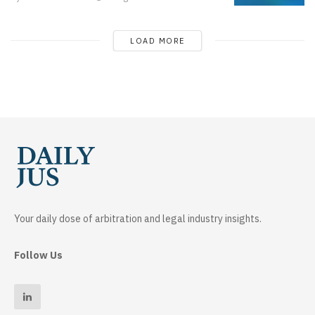
LOAD MORE
Your daily dose of arbitration and legal industry insights.
Follow Us