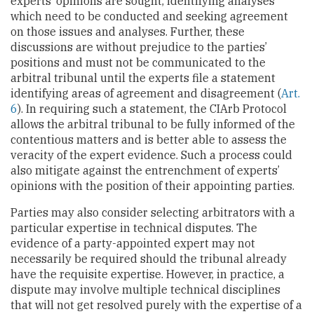
experts’ opinions are sought, identifying analyses
which need to be conducted and seeking agreement
on those issues and analyses. Further, these
discussions are without prejudice to the parties’
positions and must not be communicated to the
arbitral tribunal until the experts file a statement
identifying areas of agreement and disagreement (
Art.
6
). In requiring such a statement, the CIArb Protocol
allows the arbitral tribunal to be fully informed of the
contentious matters and is better able to assess the
veracity of the expert evidence. Such a process could
also mitigate against the entrenchment of experts’
opinions with the position of their appointing parties.
Parties may also consider selecting arbitrators with a
particular expertise in technical disputes. The
evidence of a party-appointed expert may not
necessarily be required should the tribunal already
have the requisite expertise. However, in practice, a
dispute may involve multiple technical disciplines
that will not get resolved purely with the expertise of a