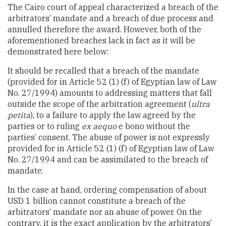
The Cairo court of appeal characterized a breach of the
arbitrators’ mandate and a breach of due process and
annulled therefore the award. However, both of the
aforementioned breaches lack in fact as it will be
demonstrated here below:
It should be recalled that a breach of the mandate
(provided for in Article 52 (1) (f) of Egyptian law of Law
No. 27/1994) amounts to addressing matters that fall
outside the scope of the arbitration agreement (
ultra
petita
), to a failure to apply the law agreed by the
parties or to ruling
ex aequo
e bono without the
parties’ consent. The abuse of power is not expressly
provided for in Article 52 (1) (f) of Egyptian law of Law
No. 27/1994 and can be assimilated to the breach of
mandate.
In the case at hand, ordering compensation of about
USD 1 billion cannot constitute a breach of the
arbitrators’ mandate nor an abuse of power. On the
contrary, it is the exact application by the arbitrators’