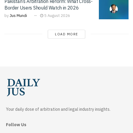
Pakistan’s Arbitration Reform: What Cross-
Border Users Should Watch in 2026
by
Jus Mundi
5 August 2026
LOAD MORE
Your daily dose of arbitration and legal industry insights.
Follow Us