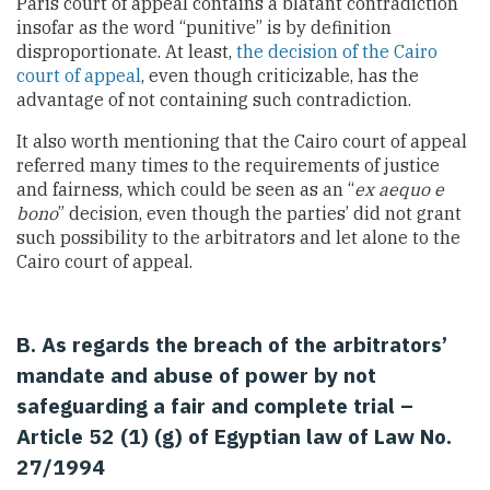
Paris court of appeal contains a blatant contradiction
insofar as the word “punitive” is by definition
disproportionate. At least,
the decision of the Cairo
court of appeal
, even though criticizable, has the
advantage of not containing such contradiction.
It also worth mentioning that the Cairo court of appeal
referred many times to the requirements of justice
and fairness, which could be seen as an “
ex aequo e
bono
” decision, even though the parties’ did not grant
such possibility to the arbitrators and let alone to the
Cairo court of appeal.
B. As regards the breach of the arbitrators’
mandate and abuse of power by not
safeguarding a fair and complete trial –
Article 52 (1) (g) of Egyptian law of Law No.
27/1994