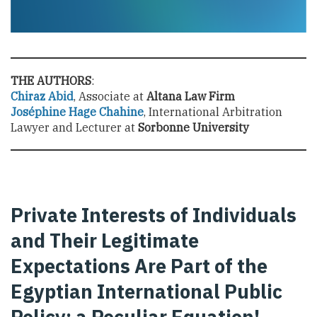
THE AUTHORS
:
Chiraz Abid
, Associate at
Altana Law Firm
Joséphine Hage Chahine
, International Arbitration
Lawyer and Lecturer at
Sorbonne University
Private Interests of Individuals
and Their Legitimate
Expectations Are Part of the
Egyptian International Public
Policy: a Peculiar Equation!