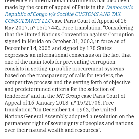
reference to international instruments has also been
made by the court of appeal of Paris in the
Democratic
Republic of Congo v/s Société CUSTOMS AND TAX
CONSULTANCY LLC
case Paris Court of Appeal of 16
May 2017, n° 15/17442, Free translation: “Considering
that the United Nations Convention against Corruption
signed in Merida on October 31, 2003, in force as of
December 14, 2005 and signed by 178 States,
expresses an international consensus on the fact that
one of the main tools for preventing corruption
consists in setting up public procurement systems
based on the transparency of calls for tenders, the
competitive process and the setting forth of objective
and predetermined criteria for the selection of
tenderers”
and in the
MK Group
case Paris Court of
Appeal of 16 January 2018, n° 15/21706, Free
translation: “On December 14, 1962, the United
Nations General Assembly adopted a resolution on the
permanent right of sovereignty of peoples and nations
over their natural wealth and resources”.