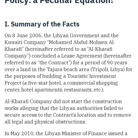
I. Summary of the Facts
On 8 June 2006, the Libyan Government and the
Kuwaiti Company “Mohamed Abdul-Mohsen Al-
Kharafi” (hereinafter referred to as “Al-Kharafi
Company”) concluded a Lease Agreement (hereinafter
referred to as “the Contract”) for a period of 90 years
over a land in the Tajura beach area (Tripoli, Libya) for
the purposes of building a Touristic Investment
Project (a five-star hotel, a commercial shopping
center, hotel apartments, restaurants, etc.).
Al-Kharafi Company did not start the construction
works alleging that the Libyan authorities failed to
secure access to the Contract’s location and to remove
all legal and physical obstructions.
In May 2010, the Libyan Minister of Finance issued a