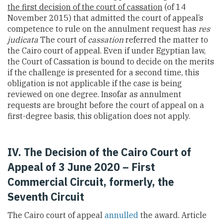
the first decision of the court of cassation
(of 14
November 2015) that admitted the court of appeal’s
competence to rule on the annulment request has
res
judicata
The court of
cassation
referred the matter to
the Cairo court of appeal. Even if under Egyptian law,
the Court of Cassation is bound to decide on the merits
if the challenge is presented for a second time, this
obligation is not applicable if the case is being
reviewed on one degree. Insofar as annulment
requests are brought before the court of appeal on a
first-degree basis, this obligation does not apply.
IV. The Decision of the Cairo Court of
Appeal of 3 June 2020
– First
Commercial Circuit, formerly, the
Seventh Circuit
The Cairo court of appeal
annulled
the award. Article