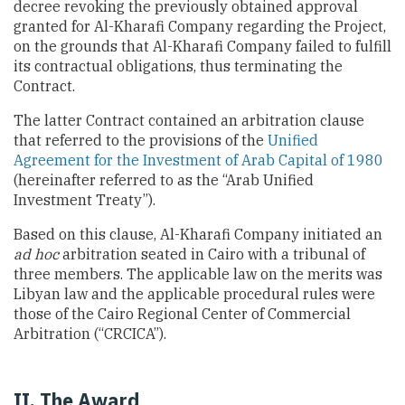
decree revoking the previously obtained approval
granted for Al-Kharafi Company regarding the Project,
on the grounds that Al-Kharafi Company failed to fulfill
its contractual obligations, thus terminating the
Contract.
The latter Contract contained an arbitration clause
that referred to the provisions of the
Unified
Agreement for the Investment of Arab Capital of 1980
(hereinafter referred to as the “Arab Unified
Investment Treaty”).
Based on this clause, Al-Kharafi Company initiated an
ad hoc
arbitration seated in Cairo with a tribunal of
three members. The applicable law on the merits was
Libyan law and the applicable procedural rules were
those of the Cairo Regional Center of Commercial
Arbitration (“CRCICA”).
II. The Award