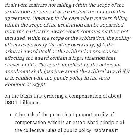
dealt with matters not falling within the scope of the
arbitration agreement or exceeding the limits of this
agreement. However, in the case when matters falling
within the scope of the arbitration can be separated
from the part of the award which contains matters not
included within the scope of the arbitration, the nullity
affects exclusively the latter parts only; g) If the
arbitral award itself or the arbitration procedures
affecting the award contain a legal violation that
causes nullity.The court adjudicating the action for
annulment shall ipso jure annul the arbitral award if it
is in conflict with the public policy in the Arab
Republic of Egypt
”
on the basis that ordering a compensation of about
USD 1 billion is:
A breach of the principle of proportionality of
compensation, which is an established principle of
the collective rules of public policy insofar as it