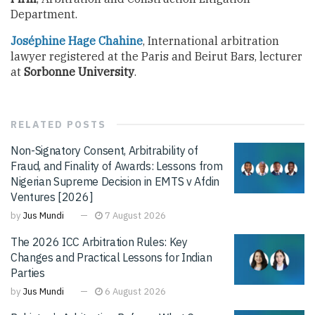
Department.
Joséphine Hage Chahine
, International arbitration
lawyer registered at the Paris and Beirut Bars, lecturer
at
Sorbonne University
.
RELATED
POSTS
Non-Signatory Consent, Arbitrability of
Fraud, and Finality of Awards: Lessons from
Nigerian Supreme Decision in EMTS v Afdin
Ventures [2026]
by
Jus Mundi
7 August 2026
The 2026 ICC Arbitration Rules: Key
Changes and Practical Lessons for Indian
Parties
by
Jus Mundi
6 August 2026