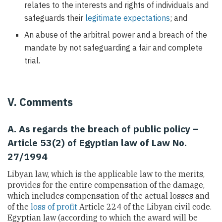
relates to the interests and rights of individuals and
safeguards their
legitimate expectations
; and
An abuse of the arbitral power and a breach of the
mandate by not safeguarding a fair and complete
trial.
V. Comments
A. As regards the breach of public policy –
Article 53(2) of Egyptian law of Law No.
27/1994
Libyan law, which is the applicable law to the merits,
provides for the entire compensation of the damage,
which includes compensation of the actual losses and
of the
loss of profit
Article 224 of the Libyan civil code.
Egyptian law (according to which the award will be