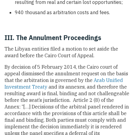
resulting from real and certain lost opportunities;
940 thousand as arbitration costs and fees.
III. The Annulment Proceedings
The Libyan entities filed a motion to set aside the
award before the Cairo Court of Appeal.
By decision of 5 February 2014, the Cairo court of
appeal dismissed the annulment request on the basis
that the arbitration is governed by the
Arab Unified
Investment Treaty
and its annexes, and therefore the
resulting award is final, binding and not challengeable
before the seat’s jurisdiction. Article 2 (8) of the
Annex: “[…] Decisions of the arbitral panel rendered in
accordance with the provisions of this article shall be
final and binding. Both parties must comply with and
implement the decision immediately it is rendered
unless the panel specifies a deferral of its