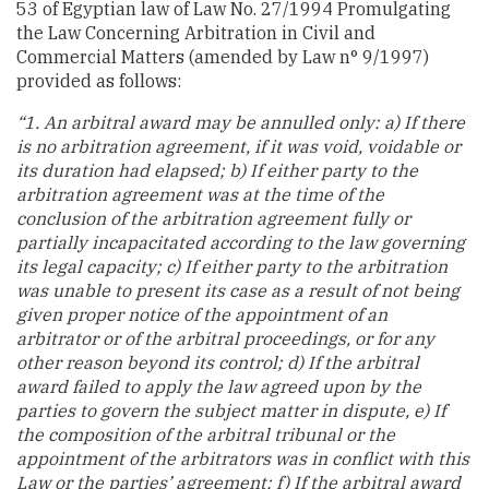
53 of Egyptian law of Law No. 27/1994 Promulgating
the Law Concerning Arbitration in Civil and
Commercial Matters (amended by Law n° 9/1997)
provided as follows:
“1. An arbitral award may be annulled only: a) If there
is no arbitration agreement, if it was void, voidable or
its duration had elapsed; b) If either party to the
arbitration agreement was at the time of the
conclusion of the arbitration agreement fully or
partially incapacitated according to the law governing
its legal capacity; c) If either party to the arbitration
was unable to present its case as a result of not being
given proper notice of the appointment of an
arbitrator or of the arbitral proceedings, or for any
other reason beyond its control; d) If the arbitral
award failed to apply the law agreed upon by the
parties to govern the subject matter in dispute, e) If
the composition of the arbitral tribunal or the
appointment of the arbitrators was in conflict with this
Law or the parties’ agreement; f) If the arbitral award