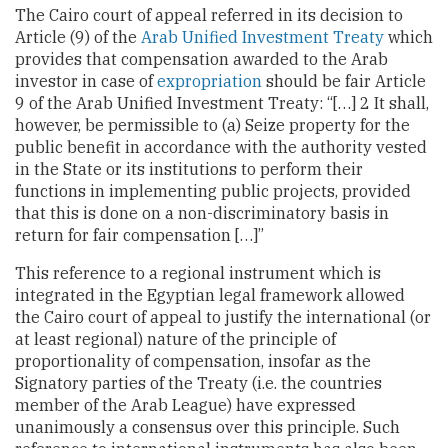
The Cairo court of appeal referred in its decision to
Article (9) of the
Arab Unified Investment Treaty
which
provides that compensation awarded to the Arab
investor in case of
expropriation
should be fair Article
9 of the Arab Unified Investment Treaty: “[…] 2 It shall,
however, be permissible to (a) Seize property for the
public benefit in accordance with the authority vested
in the State or its institutions to perform their
functions in implementing public projects, provided
that this is done on a non-discriminatory basis in
return for fair compensation […]”
This reference to a regional instrument which is
integrated in the Egyptian legal framework allowed
the Cairo court of appeal to justify the international (or
at least regional) nature of the principle of
proportionality of compensation, insofar as the
Signatory parties of the Treaty (i.e. the countries
member of the Arab League) have expressed
unanimously a consensus over this principle. Such