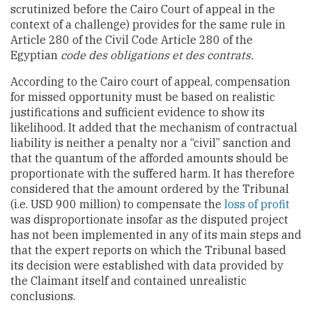
scrutinized before the Cairo Court of appeal in the
context of a challenge) provides for the same rule in
Article 280 of the Civil Code Article 280 of the
Egyptian
code des obligations et des contrats.
According to the Cairo court of appeal, compensation
for missed opportunity must be based on realistic
justifications and sufficient evidence to show its
likelihood. It added that the mechanism of contractual
liability is neither a penalty nor a “civil” sanction and
that the quantum of the afforded amounts should be
proportionate with the suffered harm. It has therefore
considered that the amount ordered by the Tribunal
(i.e. USD 900 million) to compensate the
loss of profit
was disproportionate insofar as the disputed project
has not been implemented in any of its main steps and
that the expert reports on which the Tribunal based
its decision were established with data provided by
the Claimant itself and contained unrealistic
conclusions.