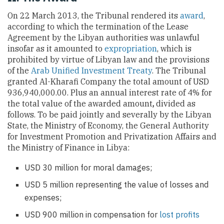
On 22 March 2013, the Tribunal rendered its
award
,
according to which the termination of the Lease
Agreement by the Libyan authorities was unlawful
insofar as it amounted to
expropriation
, which is
prohibited by virtue of Libyan law and the provisions
of the
Arab Unified Investment Treaty
. The Tribunal
granted Al-Kharafi Company the total amount of USD
936,940,000.00. Plus an annual interest rate of 4% for
the total value of the awarded amount
,
divided as
follows. To be paid jointly and severally by the Libyan
State, the Ministry of Economy, the General Authority
for Investment Promotion and Privatization Affairs and
the Ministry of Finance in Libya:
USD 30 million for moral damages;
USD 5 million representing the value of losses and
expenses;
USD 900 million in compensation for
lost profits