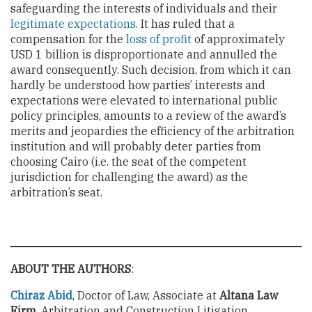
safeguarding the interests of individuals and their
legitimate expectations
. It has ruled that a
compensation for the
loss of profit
of approximately
USD 1 billion is disproportionate and annulled the
award consequently. Such decision, from which it can
hardly be understood how parties’ interests and
expectations were elevated to international public
policy principles, amounts to a review of the award’s
merits and jeopardies the efficiency of the arbitration
institution and will probably deter parties from
choosing Cairo (i.e. the seat of the competent
jurisdiction for challenging the award) as the
arbitration’s seat.
ABOUT THE AUTHORS
:
Chiraz Abid
, Doctor of Law, Associate at
Altana Law
Firm
, Arbitration and Construction Litigation