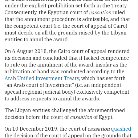
under the explicit prohibition set forth in the Treaty.
Consequently, the Egyptian court of
cassation
ruled
that the annulment procedure is admissible, and that
the competent court (i.e. the court of appeal of Cairo)
must decide on all the grounds raised by the Libyan
entities to annul the award.
On 6 August 2018, the Cairo court of appeal rendered
its decision and concluded that it lacked competence
to rule on the annulment of the award, insofar as the
arbitration at hand was conducted according to the
Arab Unified Investment Treaty
, which has set forth
“an Arab court of Investment” (i.e. an independent
special regional judicial body) exclusively competent
to address requests to annul the awards.
The Libyan entities challenged the aforementioned
decision before the court of
cassation
of Egypt.
On 10 December 2019, the court of
cassation
quashed
the decision of the court of appeal on the grounds that