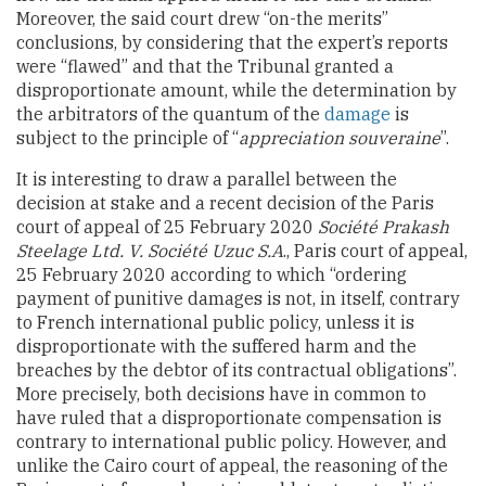
Moreover, the said court drew “on-the merits”
conclusions, by considering that the expert’s reports
were “flawed” and that the Tribunal granted a
disproportionate amount, while the determination by
the arbitrators of the quantum of the
damage
is
subject to the principle of “
appreciation souveraine
”.
It is interesting to draw a parallel between the
decision at stake and a recent decision of the Paris
court of appeal of 25 February 2020
Société Prakash
Steelage Ltd. V. Société Uzuc S.A
., Paris court of appeal,
25 February 2020 according to which “ordering
payment of punitive damages is not, in itself, contrary
to French international public policy, unless it is
disproportionate with the suffered harm and the
breaches by the debtor of its contractual obligations”.
More precisely, both decisions have in common to
have ruled that a disproportionate compensation is
contrary to international public policy. However, and
unlike the Cairo court of appeal, the reasoning of the