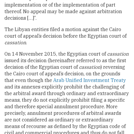
implementation or of the implementation of part
thereof. No appeal may be made against arbitration
decisions […]”.
The Libyan entities filed a motion against the Cairo
court of appeal’s decision before the Egyptian court of
cassation
.
On 14 November 2015, the Egyptian court of
cassation
issued its decision (hereinafter referred to as the first
decision of the Egyptian court of
cassation
) reversing
the Cairo court of appeal’s decision, on the grounds
that even though the
Arab Unified Investment Treaty
and its annexes explicitly prohibit the challenging of
the arbitral award through ordinary and extraordinary
means, they do not explicitly prohibit filing a specific
and therefore special annulment procedure. More
precisely, annulment procedures of arbitral awards
are not considered as ordinary or extraordinary
means of recourse as defined by the Egyptian code of
civil and commercial procedures and thus do not fall