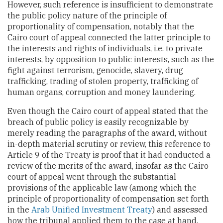
However, such reference is insufficient to demonstrate
the public policy nature of the principle of
proportionality of compensation, notably that the
Cairo court of appeal connected the latter principle to
the interests and rights of individuals, i.e. to private
interests, by opposition to public interests, such as the
fight against terrorism, genocide, slavery, drug
trafficking, trading of stolen property, trafficking of
human organs, corruption and money laundering.
Even though the Cairo court of appeal stated that the
breach of public policy is easily recognizable by
merely reading the paragraphs of the award, without
in-depth material scrutiny or review, this reference to
Article 9 of the Treaty is proof that it had conducted a
review of the merits of the award, insofar as the Cairo
court of appeal went through the substantial
provisions of the applicable law (among which the
principle of proportionality of compensation set forth
in the
Arab Unified Investment Treaty
) and assessed
how the tribunal applied them to the case at hand.