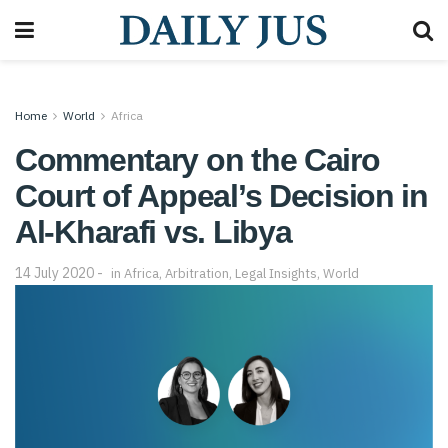
Home
World
Africa
Commentary on the Cairo
Court of Appeal’s Decision in
Al-Kharafi vs. Libya
14 July 2020
in
Africa
,
Arbitration
,
Legal Insights
,
World