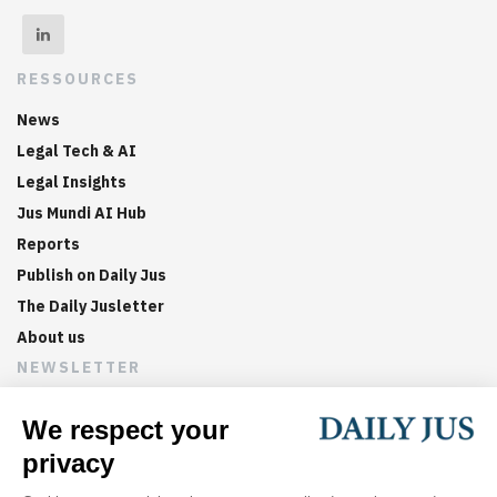
RESSOURCES
News
Legal Tech & AI
Legal Insights
Jus Mundi AI Hub
Reports
Publish on Daily Jus
The Daily Jusletter
About us
NEWSLETTER
Sign up now to get weekly digests of the latest arbitration
updates and articles in your inbox.