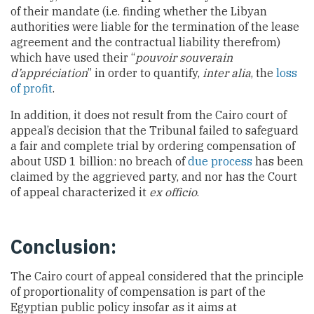
of their mandate (i.e. finding whether the Libyan
authorities were liable for the termination of the lease
agreement and the contractual liability therefrom)
which have used their “
pouvoir souverain
d’appréciation
” in order to quantify,
inter alia
, the
loss
of profit
.
In addition, it does not result from the Cairo court of
appeal’s decision that the Tribunal failed to safeguard
a fair and complete trial by ordering compensation of
about USD 1 billion: no breach of
due process
has been
claimed by the aggrieved party, and nor has the Court
of appeal characterized it
ex officio
.
Conclusion:
The Cairo court of appeal considered that the principle
of proportionality of compensation is part of the
Egyptian public policy insofar as it aims at