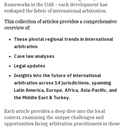
frameworks in the UAE – each development has
reshaped the fabric of international arbitration.
This collection of articles provides a comprehensive
overview of:
These pivotal regional trends in international
arbitration
Case law analyses
Legal updates
Insights into the future of international
arbitration across 14 jurisdictions, spanning
Latin America, Europe, Africa, Asia-Pacific, and
the Middle East & Turkey.
Each article provides a deep dive into the local
context, examining the unique challenges and
opportunities facing arbitration practitioners in these