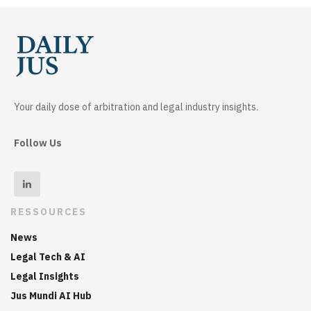
Your daily dose of arbitration and legal industry insights.
Follow Us
RESSOURCES
News
Legal Tech & AI
Legal Insights
Jus Mundi AI Hub