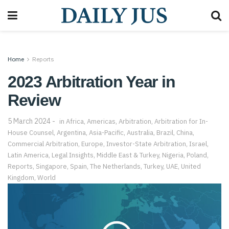
Home
Reports
2023 Arbitration Year in
Review
5 March 2024
in
Africa
,
Americas
,
Arbitration
,
Arbitration for In-
House Counsel
,
Argentina
,
Asia-Pacific
,
Australia
,
Brazil
,
China
,
Commercial Arbitration
,
Europe
,
Investor-State Arbitration
,
Israel
,
Latin America
,
Legal Insights
,
Middle East & Turkey
,
Nigeria
,
Poland
,
Reports
,
Singapore
,
Spain
,
The Netherlands
,
Turkey
,
UAE
,
United
Kingdom
,
World