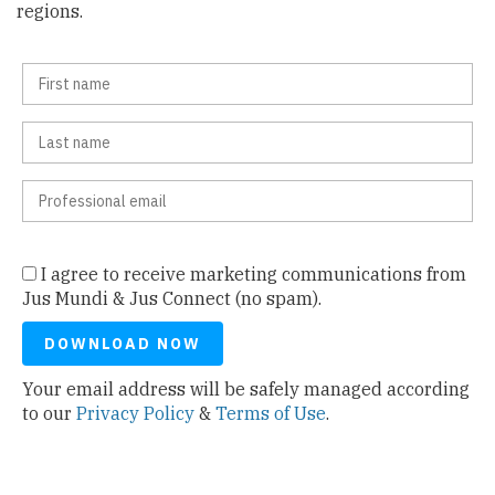
regions.
I agree to receive marketing communications from
Jus Mundi & Jus Connect (no spam).
Your email address will be safely managed according
to our
Privacy Policy
&
Terms of Use
.