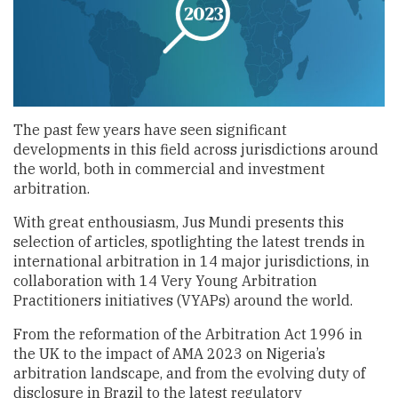
The past few years have seen significant
developments in this field across jurisdictions around
the world, both in commercial and investment
arbitration.
With great enthousiasm, Jus Mundi presents this
selection of articles, spotlighting the latest trends in
international arbitration in 14 major jurisdictions, in
collaboration with 14 Very Young Arbitration
Practitioners initiatives (VYAPs) around the world.
From the reformation of the Arbitration Act 1996 in
the UK to the impact of AMA 2023 on Nigeria’s
arbitration landscape, and from the evolving duty of
disclosure in Brazil to the latest regulatory