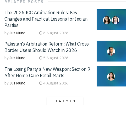
RELATED
POSTS
The 2026 ICC Arbitration Rules: Key
Changes and Practical Lessons for Indian
Parties
by
Jus Mundi
6 August 2026
Pakistan’s Arbitration Reform: What Cross-
Border Users Should Watch in 2026
by
Jus Mundi
5 August 2026
The Losing Party’s New Weapon: Section 9
After Home Care Retail Marts
by
Jus Mundi
4 August 2026
LOAD MORE