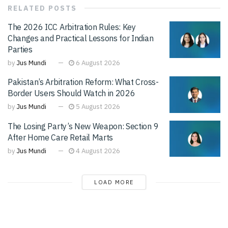
RELATED
POSTS
The 2026 ICC Arbitration Rules: Key
Changes and Practical Lessons for Indian
Parties
by
Jus Mundi
6 August 2026
Pakistan’s Arbitration Reform: What Cross-
Border Users Should Watch in 2026
by
Jus Mundi
5 August 2026
The Losing Party’s New Weapon: Section 9
After Home Care Retail Marts
by
Jus Mundi
4 August 2026
LOAD MORE