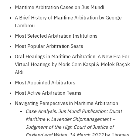
Maritime Arbitration Cases on Jus Mundi
A Brief History of Maritime Arbitration by George
Lambrou
Most Selected Arbitration Institutions
Most Popular Arbitration Seats
Oral Hearings in Maritime Arbitration: A New Era For
Virtual Hearings by Moris Cem Kaspi & Melek Başak
Aldı
Most Appointed Arbitrators
Most Active Arbitration Teams
Navigating Perspectives in Maritime Arbitration
Case Analysis.
Jus Mundi Publication: Ducat
Maritime v. Lavender Shipmanagement –
Judgment of the High Court of Justice of
England and Wales, 14 March 2022
by Thomas