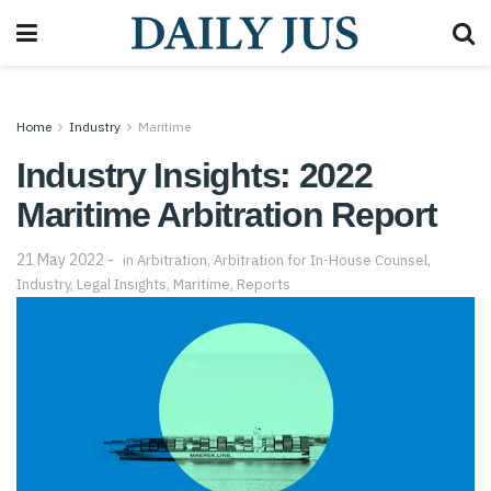
Home
Industry
Maritime
Industry Insights: 2022
Maritime Arbitration Report
21 May 2022
in
Arbitration
,
Arbitration for In-House Counsel
,
Industry
,
Legal Insights
,
Maritime
,
Reports