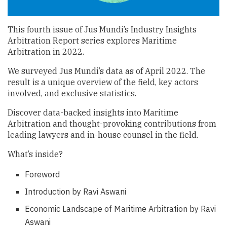
This fourth issue of Jus Mundi’s Industry Insights
Arbitration Report series explores Maritime
Arbitration in 2022.
We surveyed Jus Mundi’s data as of April 2022. The
result is a unique overview of the field, key actors
involved, and exclusive statistics.
Discover data-backed insights into Maritime
Arbitration and thought-provoking contributions from
leading lawyers and in-house counsel in the field.
What’s inside?
Foreword
Introduction by Ravi Aswani
Economic Landscape of Maritime Arbitration by Ravi
Aswani