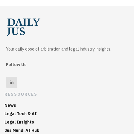
Your daily dose of arbitration and legal industry insights.
Follow Us
RESSOURCES
News
Legal Tech & AI
Legal Insights
Jus Mundi AI Hub