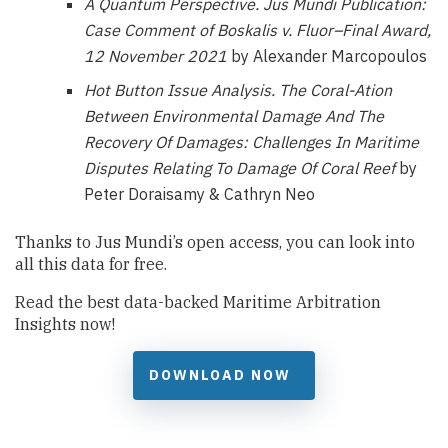
A Quantum Perspective.
Jus Mundi Publication:
Case Comment of Boskalis v. Fluor–Final Award,
12 November 2021
by Alexander Marcopoulos
Hot Button Issue Analysis.
The Coral-Ation
Between Environmental Damage And The
Recovery Of Damages: Challenges In Maritime
Disputes Relating To Damage Of Coral Reef
by
Peter Doraisamy & Cathryn Neo
Thanks to Jus Mundi’s open access, you can look into
all this data for free.
Read the best data-backed Maritime Arbitration
Insights now!
DOWNLOAD NOW