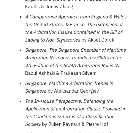
Karalis & Jenny Zhang
A Comparative Approach from England & Wales,
the United States, & France.
The extension of
the Arbitration Clause Contained in the Bill of
Lading to Non-Signatories
by Aksel Doruk
Singapore.
The Singapore Chamber of Maritime
Arbitration Responds to Industry Shifts in the
4
th
Edition of the SCMA Arbitration Rules
by
Bazul Ashhab & Prakaash Silvam
Singapore.
Maritime Arbitration Trends in
Singapore
by Aleksandar Georgiev
The In-House Perspective.
Defending the
Application of an Arbitration Clause Provided in
the Conditions & Terms of a Classification
Society
by Julien Raynaut & Pierre Hof