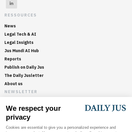
RESSOURCES
News
Legal Tech & AI
Legal Insights
Jus Mundi AI Hub
Reports
Publish on Daily Jus
The Daily Jusletter
About us
NEWSLETTER
Sign up now to get weekly digests of the latest arbitration
updates and articles in your inbox.