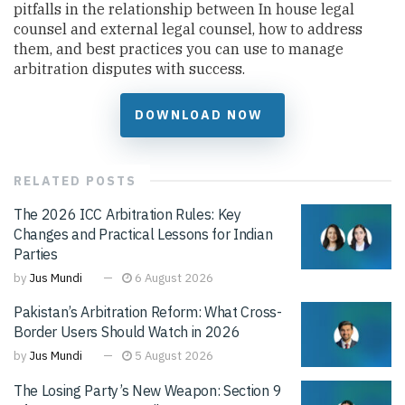
pitfalls in the relationship between In house legal
counsel and external legal counsel, how to address
them, and best practices you can use to manage
arbitration disputes with success.
DOWNLOAD NOW
RELATED
POSTS
The 2026 ICC Arbitration Rules: Key
Changes and Practical Lessons for Indian
Parties
by
Jus Mundi
6 August 2026
Pakistan’s Arbitration Reform: What Cross-
Border Users Should Watch in 2026
by
Jus Mundi
5 August 2026
The Losing Party’s New Weapon: Section 9