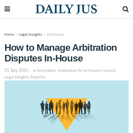
Home
Legal Insights
Arbitration
How to Manage Arbitration
Disputes In-House
21 July 2021
in
Arbitration
,
Arbitration for In-House Counsel
,
Legal Insights
,
Reports