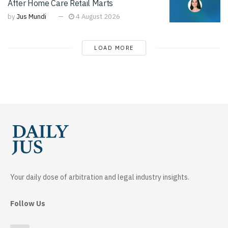
After Home Care Retail Marts
by
Jus Mundi
4 August 2026
LOAD MORE
Your daily dose of arbitration and legal industry insights.
Follow Us