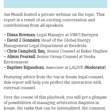
Jus Mundi hosted a private webinar on the topic. This
report is a result of an exciting conversation and
contributions from all speakers.
– Diana Bowman
, Legal Manager at VINCI Energies
– David J. Gonzalez
, Head of the Global Energy
Management Legal Department at Iberdrola
– Chris Campbell, Esq
., Senior Counsel at Baker Hughes
– Alison Pearsall
, Senior Group Counsel at Veolia
Environment
– Baptiste Rigaudeau
, Associate at LALIVE (
Moderator
)
Featuring advice from the top in-house legal counsel,
this report will help you perfect the interaction with
external counsel.
Over the course of this playbook, you will get a glimpse
of possibilities of managing arbitration disputes in
house, the tasks that can be internalized, the common