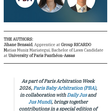
THE AUTHORS:
Jihane Bensaid
, Apprentice at
Group RICARDO
M
atias Muniz Mariategui, Bachelor of Laws Candidate
at
University of Paris Panthéon-Assas
As part of Paris Arbitration Week
2026,
Paris Baby Arbitration (PBA)
,
in collaboration with
Daily Jus
and
Jus Mundi
, brings together
contributions in a special edition of