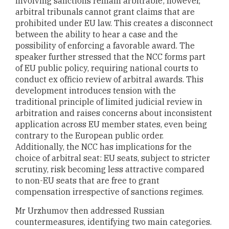
involving sanctions remain arbitrable; however,
arbitral tribunals cannot grant claims that are
prohibited under EU law. This creates a disconnect
between the ability to hear a case and the
possibility of enforcing a favorable award. The
speaker further stressed that the NCC forms part
of EU public policy, requiring national courts to
conduct ex officio review of arbitral awards. This
development introduces tension with the
traditional principle of limited judicial review in
arbitration and raises concerns about inconsistent
application across EU member states, even being
contrary to the European public order.
Additionally, the NCC has implications for the
choice of arbitral seat: EU seats, subject to stricter
scrutiny, risk becoming less attractive compared
to non-EU seats that are free to grant
compensation irrespective of sanctions regimes.
Mr Urzhumov then addressed Russian
countermeasures, identifying two main categories.