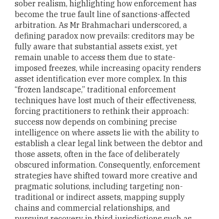
sober realism, highlighting how enforcement has
become the true fault line of sanctions-affected
arbitration. As Mr Brahmachari underscored, a
defining paradox now prevails: creditors may be
fully aware that substantial assets exist, yet
remain unable to access them due to state-
imposed freezes, while increasing opacity renders
asset identification ever more complex. In this
“frozen landscape,” traditional enforcement
techniques have lost much of their effectiveness,
forcing practitioners to rethink their approach:
success now depends on combining precise
intelligence on where assets lie with the ability to
establish a clear legal link between the debtor and
those assets, often in the face of deliberately
obscured information. Consequently, enforcement
strategies have shifted toward more creative and
pragmatic solutions, including targeting non-
traditional or indirect assets, mapping supply
chains and commercial relationships, and
pursuing recovery in third jurisdictions such as