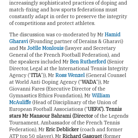
increasingly sophisticated practices of doping and
match-fixing and how sports federations must
constantly adapt in order to preserve the integrity
of competitions and protect athletes.
The discussion was co-moderated by Mr
Hamid
Gharavi
(Founding partner of Derains & Gharavi)
and Ms
Joëlle Monlouis
(lawyer and Secretary
General of the French Football Federation), and
the speakers included Mr
Ben Rutherford
(Senior
Director, Legal at the International Tennis Integrity
Agency (“
ITIA
”)), Mr
Ross Wenzel
(General Counsel
at World Anti-Doping Agency (“
WADA
”)), Mr
Giovanni Fares (Executive Director of the
Gymnastics Ethics Foundation), Mr
William
McAuliffe
(Head of Disciplinary of the Union of
European Football Associations (“
UEFA”). Tennis
stars Mr Mansour Bahrami (Director
of the Legends
Tournament, Ambassador of the French Tennis
Federation), Mr
Eric Deblicker
(coach and former
ATP top 50 player), Mr
Richard Gasquet
(former