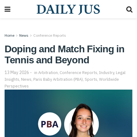
Home
News
Conference Reports
Doping and Match Fixing in
Tennis and Beyond
13 May 2026
in
Arbitration
,
Conference Reports
,
Industry
,
Legal
Insights
,
News
,
Paris Baby Arbitration (PBA)
,
Sports
,
Worldwide
Perspectives