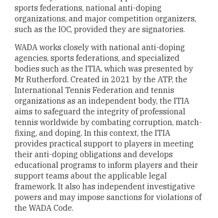
sports federations, national anti-doping
organizations, and major competition organizers,
such as the IOC, provided they are signatories.
WADA works closely with national anti-doping
agencies, sports federations, and specialized
bodies such as the ITIA, which was presented by
Mr Rutherford. Created in 2021 by the ATP, the
International Tennis Federation and tennis
organizations as an independent body, the ITIA
aims to safeguard the integrity of professional
tennis worldwide by combating corruption, match-
fixing, and doping. In this context, the ITIA
provides practical support to players in meeting
their anti-doping obligations and develops
educational programs to inform players and their
support teams about the applicable legal
framework. It also has independent investigative
powers and may impose sanctions for violations of
the WADA Code.