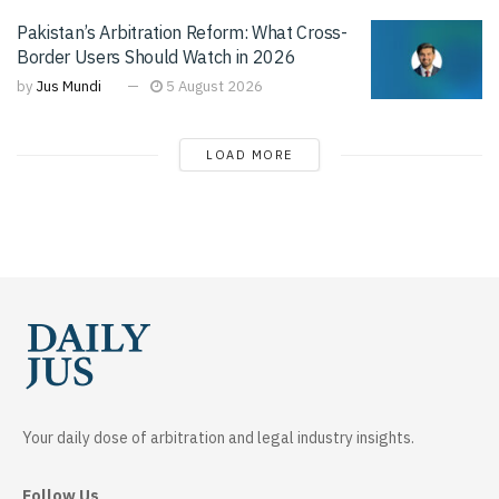
Pakistan’s Arbitration Reform: What Cross-
Border Users Should Watch in 2026
by
Jus Mundi
5 August 2026
LOAD MORE
Your daily dose of arbitration and legal industry insights.
Follow Us