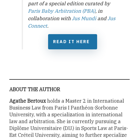
part of a special edition curated by
Paris Baby Arbitration (PBA)
, in
collaboration with
Jus Mundi
and
Jus
Connect
.
READ IT HERE
ABOUT THE AUTHOR
Agathe Bertoux
holds a Master 2 in International
Business Law from Paris I Panthéon-Sorbonne
University, with a specialization in international
law and arbitration. She is currently pursuing a
Diplôme Universitaire (D.U.) in Sports Law at Paris-
Est Créteil University, aiming to further specialize