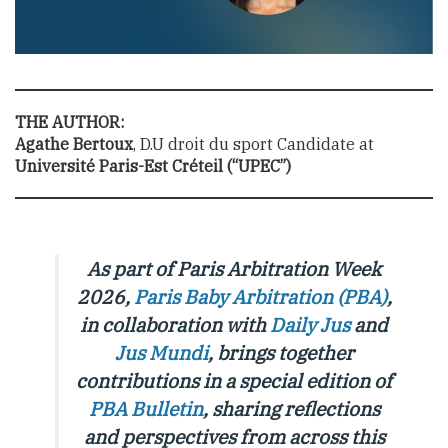
THE AUTHOR:
Agathe Bertoux
, D.U droit du sport Candidate at
Université Paris-Est Créteil (“UPEC”)
As part of Paris Arbitration Week
2026,
Paris Baby Arbitration (PBA)
,
in collaboration with
Daily Jus
and
Jus Mundi
, brings together
contributions in a special edition of
PBA Bulletin
,
sharing reflections
and perspectives from across this