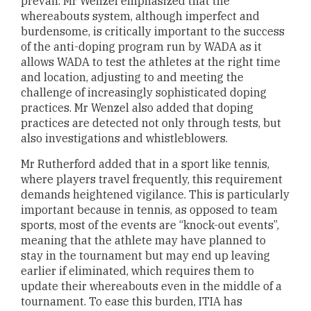
prevail. Mr Wenzel emphasized that the
whereabouts system, although imperfect and
burdensome, is critically important to the success
of the anti-doping program run by WADA as it
allows WADA to test the athletes at the right time
and location, adjusting to and meeting the
challenge of increasingly sophisticated doping
practices. Mr Wenzel also added that doping
practices are detected not only through tests, but
also investigations and whistleblowers.
Mr Rutherford added that in a sport like tennis,
where players travel frequently, this requirement
demands heightened vigilance. This is particularly
important because in tennis, as opposed to team
sports, most of the events are “knock-out events”,
meaning that the athlete may have planned to
stay in the tournament but may end up leaving
earlier if eliminated, which requires them to
update their whereabouts even in the middle of a
tournament. To ease this burden, ITIA has