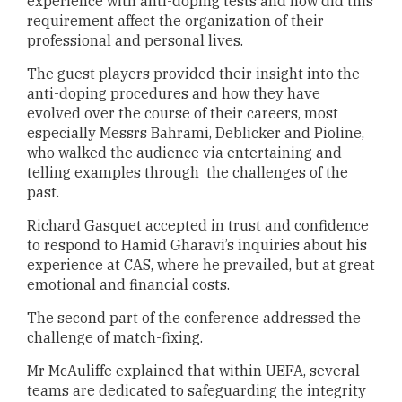
experience with anti-doping tests and how did this
requirement affect the organization of their
professional and personal lives.
The guest players provided their insight into the
anti-doping procedures and how they have
evolved over the course of their careers, most
especially Messrs Bahrami, Deblicker and Pioline,
who walked the audience via entertaining and
telling examples through the challenges of the
past.
Richard Gasquet accepted in trust and confidence
to respond to Hamid Gharavi’s inquiries about his
experience at CAS, where he prevailed, but at great
emotional and financial costs.
The second part of the conference addressed the
challenge of match-fixing.
Mr McAuliffe explained that within UEFA, several
teams are dedicated to safeguarding the integrity