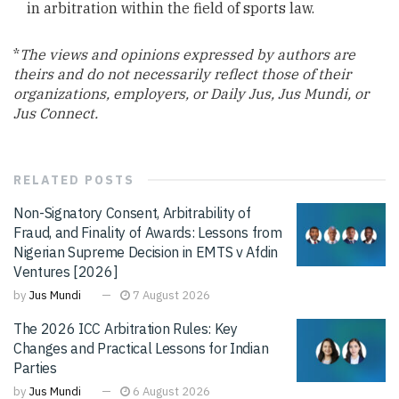
in arbitration within the field of sports law.
*
The views and opinions expressed by authors are
theirs and do not necessarily reflect those of their
organizations, employers, or Daily Jus, Jus Mundi, or
Jus Connect.
RELATED
POSTS
Non-Signatory Consent, Arbitrability of
Fraud, and Finality of Awards: Lessons from
Nigerian Supreme Decision in EMTS v Afdin
Ventures [2026]
by
Jus Mundi
7 August 2026
The 2026 ICC Arbitration Rules: Key
Changes and Practical Lessons for Indian
Parties
by
Jus Mundi
6 August 2026