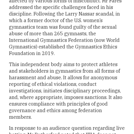
affected by various forms of misconduct. Mr Fares
addressed the specific challenges faced in his
discipline. Following the Larry Nassar scandal, in
which a former doctor of the U.S. women’s
gymnastics team was found guilty of the sexual
abuse of more than 265 gymnasts, the
International Gymnastics Federation (now World
Gymnastics) established the Gymnastics Ethics
Foundation in 2019.
This independent body aims to protect athletes
and stakeholders in gymnastics from all forms of
harassment and abuse. It allows for anonymous
reporting of ethical violations, conduct
investigations, initiates disciplinary proceedings,
and, where appropriate, imposes sanctions. It also
ensures compliance with principles of good
governance and ethics among federation
members.
In response to an audience question regarding live