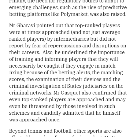
Finally, the need for regulatory bodies to adapt to
emerging challenges, such as the rise of predictive
betting platforms like Polymarket, was also raised.
Mr Gharavi pointed out that top-ranked players
were at times approached (and not just average
ranked players) by intermediaries but did not
report by fear of repercussions and disruptions on
their careers. Also, he underlined the importance
of training and informing players that they will
necessarily be caught if they engage in match
fixing because of the betting alerts, the matching
scores, the examination of their devices and the
criminal investigation of States judiciaries on the
criminal networks. Mr Gasquet also confirmed that
even top-ranked players are approached and may
even be threatened by those involved in such
schemes and candidly admitted that he himself
was approached once.
Beyond tennis and football, other sports are also