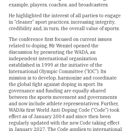
example, players, coaches, and broadcasters.
He highlighted the interest of all parties to engage
in “cleaner” sport practices, increasing integrity,
credibility and, in turn, the overall value of sports.
The conference first focused on current issues
related to doping. Mr Wenzel opened the
discussion by presenting the WADA, an
independent international organization
established in 1999 at the initiative of the
International Olympic Committee (“IOC”). Its
mission is to develop, harmonize and coordinate
the global fight against doping in sport. Its
governance and funding are equally shared
between the sports movement and governments
and now include athlete representatives. Further,
WADA’s first World Anti-Doping Code (“Code”) took
effect as of January 2004 and since then been
regularly updated with the new Code taking effect
in January 2027. The Code applies to international