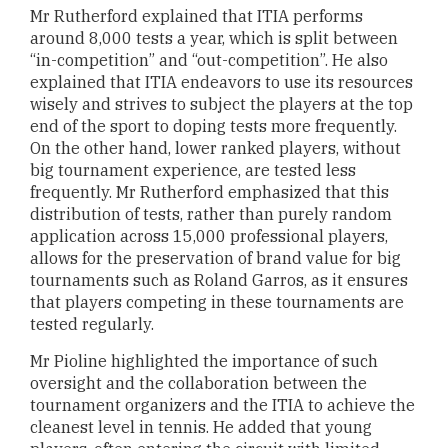
Mr Rutherford explained that ITIA performs
around 8,000 tests a year, which is split between
“in-competition” and “out-competition”. He also
explained that ITIA endeavors to use its resources
wisely and strives to subject the players at the top
end of the sport to doping tests more frequently.
On the other hand, lower ranked players, without
big tournament experience, are tested less
frequently. Mr Rutherford emphasized that this
distribution of tests, rather than purely random
application across 15,000 professional players,
allows for the preservation of brand value for big
tournaments such as Roland Garros, as it ensures
that players competing in these tournaments are
tested regularly.
Mr Pioline highlighted the importance of such
oversight and the collaboration between the
tournament organizers and the ITIA to achieve the
cleanest level in tennis. He added that young