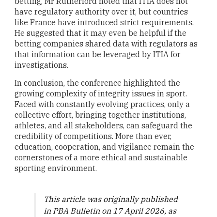
betting, Mr Rutherford noted that ITIA does not
have regulatory authority over it, but countries
like France have introduced strict requirements.
He suggested that it may even be helpful if the
betting companies shared data with regulators as
that information can be leveraged by ITIA for
investigations.
In conclusion, the conference highlighted the
growing complexity of integrity issues in sport.
Faced with constantly evolving practices, only a
collective effort, bringing together institutions,
athletes, and all stakeholders, can safeguard the
credibility of competitions. More than ever,
education, cooperation, and vigilance remain the
cornerstones of a more ethical and sustainable
sporting environment.
This article was originally published
in PBA Bulletin on 17 April 2026, as