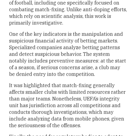
of football, including one specifically focused on
combating match-fixing. Unlike anti-doping efforts,
which rely on scientific analysis, this work is
primarily investigative.
One of the key indicators is the manipulation and
suspicious financial activity of betting markets.
Specialized companies analyze betting patterns
and detect suspicious behavior. The system
notably includes preventive measures: at the start
of a season, if serious concerns arise, a club may
be denied entry into the competition.
It was highlighted that match-fixing generally
affects smaller clubs with limited resources rather
than major teams. Nonetheless, UEFA’s integrity
unit has jurisdiction across all competitions and
conducts thorough investigations, which may
include analyzing data from mobile phones, given
the seriousness of the offenses.