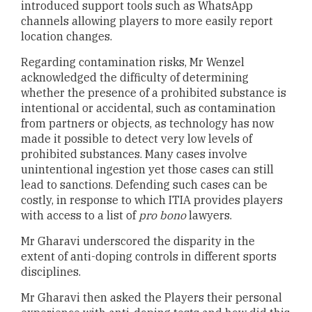
introduced support tools such as WhatsApp
channels allowing players to more easily report
location changes.
Regarding contamination risks, Mr Wenzel
acknowledged the difficulty of determining
whether the presence of a prohibited substance is
intentional or accidental, such as contamination
from partners or objects, as technology has now
made it possible to detect very low levels of
prohibited substances. Many cases involve
unintentional ingestion yet those cases can still
lead to sanctions. Defending such cases can be
costly, in response to which ITIA provides players
with access to a list of
pro bono
lawyers.
Mr Gharavi underscored the disparity in the
extent of anti-doping controls in different sports
disciplines.
Mr Gharavi then asked the Players their personal