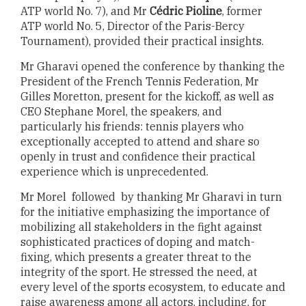
ATP world No. 7), and Mr
Cédric Pioline
, former
ATP world No. 5, Director of the Paris-Bercy
Tournament), provided their practical insights.
Mr Gharavi opened the conference by thanking the
President of the French Tennis Federation, Mr
Gilles Moretton, present for the kickoff, as well as
CEO Stephane Morel, the speakers, and
particularly his friends: tennis players who
exceptionally accepted to attend and share so
openly in trust and confidence their practical
experience which is unprecedented.
Mr Morel followed by thanking Mr Gharavi in turn
for the initiative emphasizing the importance of
mobilizing all stakeholders in the fight against
sophisticated practices of doping and match-
fixing, which presents a greater threat to the
integrity of the sport. He stressed the need, at
every level of the sports ecosystem, to educate and
raise awareness among all actors, including, for