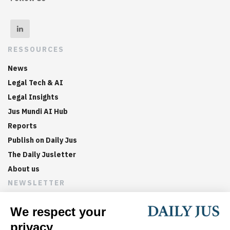
RESSOURCES
News
Legal Tech & AI
Legal Insights
Jus Mundi AI Hub
Reports
Publish on Daily Jus
The Daily Jusletter
About us
NEWSLETTER
Sign up now to get weekly digests of the latest arbitration
updates and articles in your inbox.