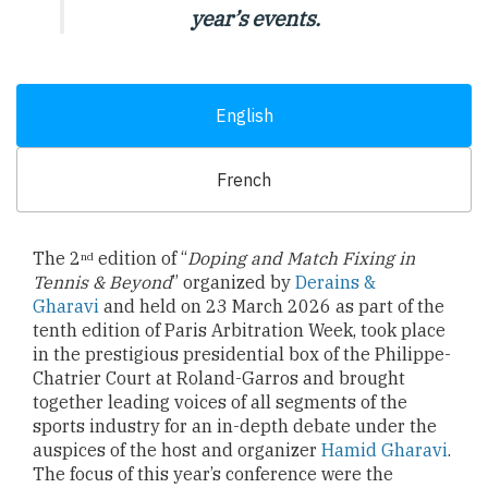
year’s events.
English
French
The 2
edition of “
Doping and Match Fixing in
nd
Tennis & Beyond
” organized by
Derains &
Gharavi
and held on 23 March 2026 as part of the
tenth edition of Paris Arbitration Week, took place
in the prestigious presidential box of the Philippe-
Chatrier Court at Roland-Garros and brought
together leading voices of all segments of the
sports industry for an in-depth debate under the
auspices of the host and organizer
Hamid Gharavi
.
The focus of this year’s conference were the