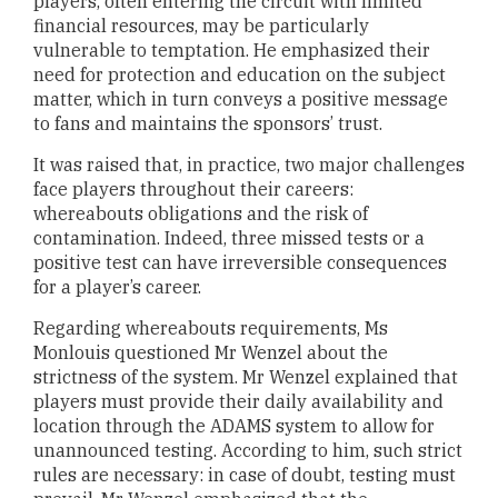
players, often entering the circuit with limited
financial resources, may be particularly
vulnerable to temptation. He emphasized their
need for protection and education on the subject
matter, which in turn conveys a positive message
to fans and maintains the sponsors’ trust.
It was raised that, in practice, two major challenges
face players throughout their careers:
whereabouts obligations and the risk of
contamination. Indeed, three missed tests or a
positive test can have irreversible consequences
for a player’s career.
Regarding whereabouts requirements, Ms
Monlouis questioned Mr Wenzel about the
strictness of the system. Mr Wenzel explained that
players must provide their daily availability and
location through the ADAMS system to allow for
unannounced testing. According to him, such strict
rules are necessary: in case of doubt, testing must