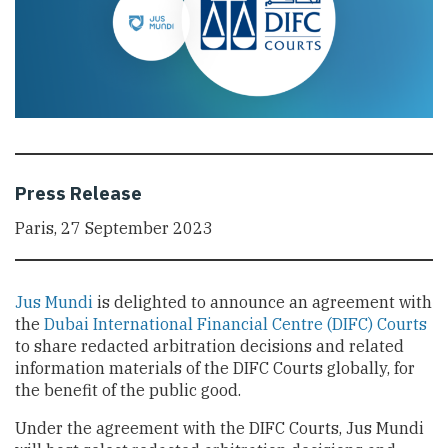
Press Release
Paris, 27 September 2023
Jus Mundi
is delighted to announce an agreement with
the
Dubai International Financial Centre (DIFC) Courts
to share redacted arbitration decisions and related
information materials of the DIFC Courts globally, for
the benefit of the public good.
Under the agreement with the DIFC Courts, Jus Mundi