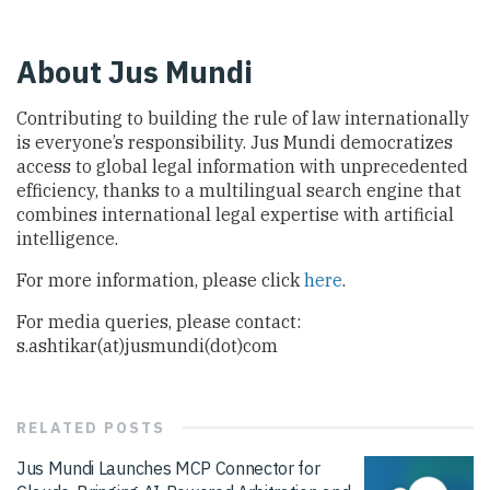
About Jus Mundi
Contributing to building the rule of law internationally
is everyone’s responsibility. Jus Mundi democratizes
access to global legal information with unprecedented
efficiency, thanks to a multilingual search engine that
combines international legal expertise with artificial
intelligence.
For more information, please click
here
.
For media queries, please contact:
s.ashtikar(at)jusmundi(dot)com
RELATED
POSTS
Jus Mundi Launches MCP Connector for