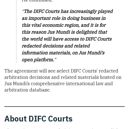
“
The DIFC Courts has increasingly played
an important role in doing business in
this vital economic region, and it is for
this reason Jus Mundi is delighted that
the world will have access to DIFC Courts
redacted decisions and related
information materials, on Jus Mundi’s
open platform.
”
The agreement will see select DIFC Courts’ redacted
arbitration decisions and related materials hosted on
Jus Mundi’s comprehensive international law and
arbitration database.
About
DIFC Courts