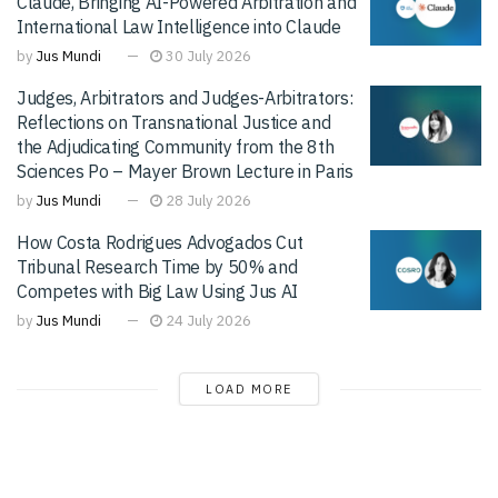
Claude, Bringing AI-Powered Arbitration and
International Law Intelligence into Claude
by
Jus Mundi
30 July 2026
Judges, Arbitrators and Judges-Arbitrators:
Reflections on Transnational Justice and
the Adjudicating Community from the 8th
Sciences Po – Mayer Brown Lecture in Paris
by
Jus Mundi
28 July 2026
How Costa Rodrigues Advogados Cut
Tribunal Research Time by 50% and
Competes with Big Law Using Jus AI
by
Jus Mundi
24 July 2026
LOAD MORE