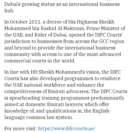
Dubai’s growing status as an international business
hub.
In October 2011, a decree of His Highness Sheikh
Mohammed bin Rashid Al Maktoum, Prime Minister of
the UAE, and Ruler of Dubai, opened the DIFC Courts’
jurisdiction to businesses from across the GCC region
and beyond to provide the international business
community with access to one of the most advanced
commercial courts in the world.
In line with HH Sheikh Mohammed’s vision, the DIFC
Courts has also developed programmes to reinforce
the UAE national workforce and enhance the
competitiveness of Emirati advocates. The DIFC Courts
is spearheading training programmes predominantly
aimed at domestic Emirati lawyers, which offer
knowledge of, and qualifications in, the English-
language common law system.
For more visit:
https://www.difccourts.ae/