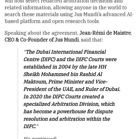
will host select redacted arbitration decisions and
related information, allowing anyone in the world to
search these materials using Jus Mundi’s advanced AI-
based platform and open research tools.
Speaking about the agreement,
Jean-Rémi de Maistre
,
CEO & Co-Founder of Jus Mundi
, said that:
“
The Dubai International Financial
Centre (DIFC) and the DIFC Courts were
established in 2004 by the late HH
Sheikh Mohammed bin Rashid Al
Maktoum, Prime Minister and Vice-
President of the UAE, and Ruler of Dubai.
In 2020 the DIFC Courts created a
specialized Arbitration Division, which
has become a powerhouse for dispute
resolution and arbitration within the
DIFC.
”
He continued: