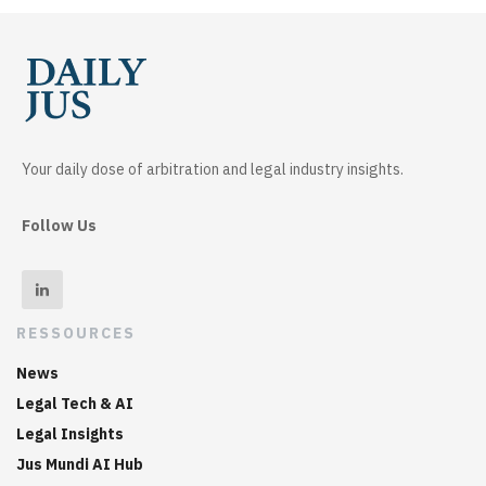
Your daily dose of arbitration and legal industry insights.
Follow Us
RESSOURCES
News
Legal Tech & AI
Legal Insights
Jus Mundi AI Hub