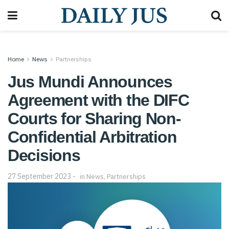
Home
News
Partnerships
Jus Mundi Announces
Agreement with the DIFC
Courts for Sharing Non-
Confidential Arbitration
Decisions
27 September 2023
in
News
,
Partnerships