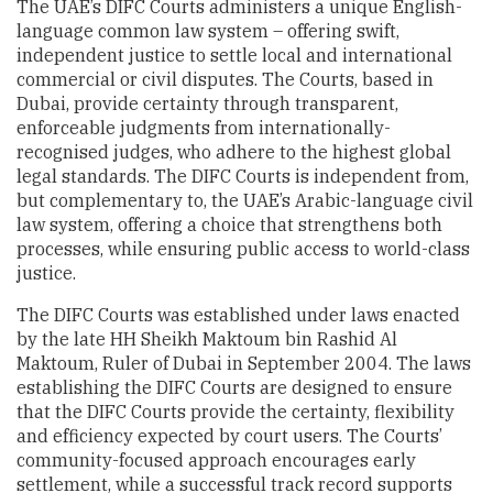
The UAE’s DIFC Courts administers a unique English-
language common law system – offering swift,
independent justice to settle local and international
commercial or civil disputes. The Courts, based in
Dubai, provide certainty through transparent,
enforceable judgments from internationally-
recognised judges, who adhere to the highest global
legal standards. The DIFC Courts is independent from,
but complementary to, the UAE’s Arabic-language civil
law system, offering a choice that strengthens both
processes, while ensuring public access to world-class
justice.
The DIFC Courts was established under laws enacted
by the late HH Sheikh Maktoum bin Rashid Al
Maktoum, Ruler of Dubai in September 2004. The laws
establishing the DIFC Courts are designed to ensure
that the DIFC Courts provide the certainty, flexibility
and efficiency expected by court users. The Courts’
community-focused approach encourages early
settlement, while a successful track record supports