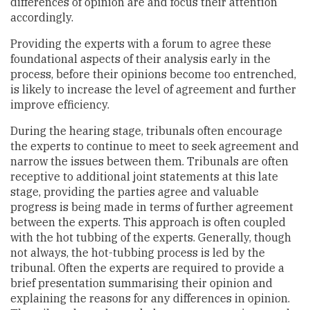
differences of opinion are and focus their attention
accordingly.
Providing the experts with a forum to agree these
foundational aspects of their analysis early in the
process, before their opinions become too entrenched,
is likely to increase the level of agreement and further
improve efficiency.
During the hearing stage, tribunals often encourage
the experts to continue to meet to seek agreement and
narrow the issues between them. Tribunals are often
receptive to additional joint statements at this late
stage, providing the parties agree and valuable
progress is being made in terms of further agreement
between the experts. This approach is often coupled
with the hot tubbing of the experts. Generally, though
not always, the hot-tubbing process is led by the
tribunal. Often the experts are required to provide a
brief presentation summarising their opinion and
explaining the reasons for any differences in opinion.