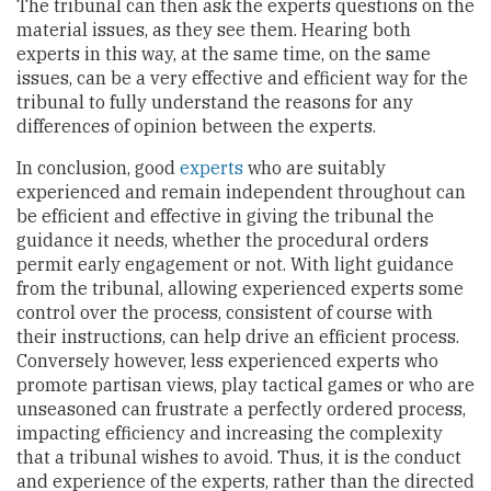
The tribunal can then ask the experts questions on the
material issues, as they see them. Hearing both
experts in this way, at the same time, on the same
issues, can be a very effective and efficient way for the
tribunal to fully understand the reasons for any
differences of opinion between the experts.
In conclusion, good
experts
who are suitably
experienced and remain independent throughout can
be efficient and effective in giving the tribunal the
guidance it needs, whether the procedural orders
permit early engagement or not. With light guidance
from the tribunal, allowing experienced experts some
control over the process, consistent of course with
their instructions, can help drive an efficient process.
Conversely however, less experienced experts who
promote partisan views, play tactical games or who are
unseasoned can frustrate a perfectly ordered process,
impacting efficiency and increasing the complexity
that a tribunal wishes to avoid. Thus, it is the conduct
and experience of the experts, rather than the directed