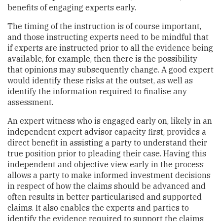
benefits of engaging experts early.
The timing of the instruction is of course important,
and those instructing experts need to be mindful that
if experts are instructed prior to all the evidence being
available, for example, then there is the possibility
that opinions may subsequently change. A good expert
would identify these risks at the outset, as well as
identify the information required to finalise any
assessment.
An expert witness who is engaged early on, likely in an
independent expert advisor capacity first, provides a
direct benefit in assisting a party to understand their
true position prior to pleading their case. Having this
independent and objective view early in the process
allows a party to make informed investment decisions
in respect of how the claims should be advanced and
often results in better particularised and supported
claims. It also enables the experts and parties to
identify the evidence required to support the claims