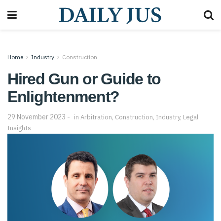
Home
Industry
Construction
Hired Gun or Guide to
Enlightenment?
29 November 2023
in
Arbitration
,
Construction
,
Industry
,
Legal
Insights