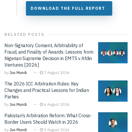
DOWNLOAD THE FULL REPORT
RELATED
POSTS
Non-Signatory Consent, Arbitrability of
Fraud, and Finality of Awards: Lessons from
Nigerian Supreme Decision in EMTS v Afdin
Ventures [2026]
by
Jus Mundi
7 August 2026
The 2026 ICC Arbitration Rules: Key
Changes and Practical Lessons for Indian
Parties
by
Jus Mundi
6 August 2026
Pakistan’s Arbitration Reform: What Cross-
Border Users Should Watch in 2026
by
Jus Mundi
5 August 2026