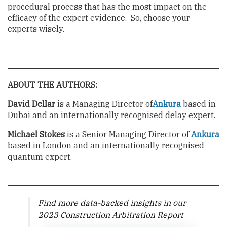
procedural process that has the most impact on the
efficacy of the expert evidence. So, choose your
experts wisely.
ABOUT THE AUTHORS:
David Dellar
is a Managing Director of
Ankura
based in
Dubai and an internationally recognised delay expert.
Michael Stokes
is a Senior Managing Director of
Ankura
based in London and an internationally recognised
quantum expert.
Find more data-backed insights in our
2023 Construction Arbitration Report