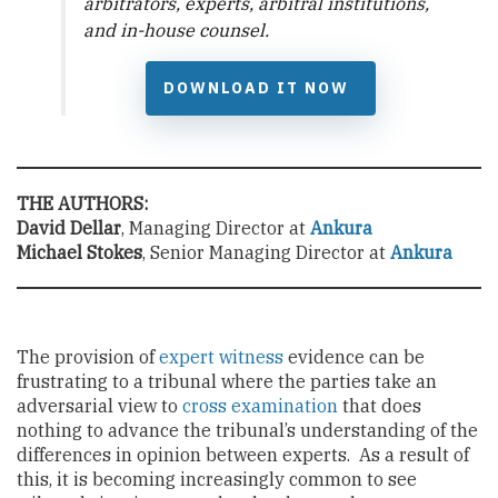
arbitrators, experts, arbitral institutions,
and in-house counsel.
DOWNLOAD IT NOW
THE AUTHORS:
David Dellar
, Managing Director at
Ankura
Michael Stokes
, Senior Managing Director at
Ankura
The provision of
expert witness
evidence can be
frustrating to a tribunal where the parties take an
adversarial view to
cross examination
that does
nothing to advance the tribunal’s understanding of the
differences in opinion between experts. As a result of
this, it is becoming increasingly common to see