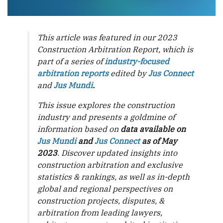
This article was featured in our 2023
Construction Arbitration Report, which is
part of a series of
industry-focused
arbitration reports
edited by
Jus Connect
and
Jus Mundi
.
This issue explores the construction
industry and presents a goldmine of
information based on
data available on
Jus Mundi
and
Jus Connect
as of May
2023
. Discover updated insights into
construction arbitration and exclusive
statistics & rankings, as well as in-depth
global and regional perspectives on
construction projects, disputes, &
arbitration from leading lawyers,