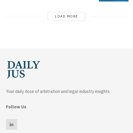
LOAD MORE
Your daily dose of arbitration and legal industry insights.
Follow Us