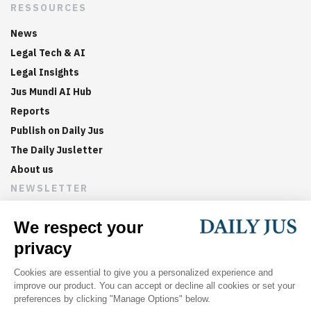
RESSOURCES
News
Legal Tech & AI
Legal Insights
Jus Mundi AI Hub
Reports
Publish on Daily Jus
The Daily Jusletter
About us
NEWSLETTER
Sign up now to get weekly digests of the latest arbitration
updates and articles in your inbox.