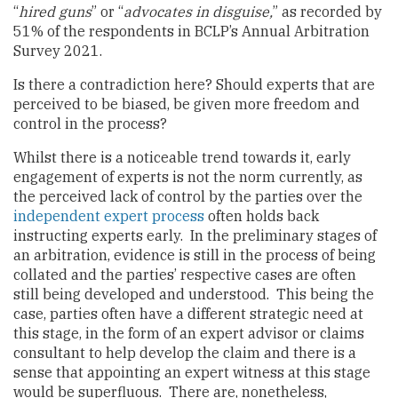
“
hired guns
” or “
advocates in disguise,
” as recorded by
51% of the respondents in BCLP’s Annual Arbitration
Survey 2021.
Is there a contradiction here? Should experts that are
perceived to be biased, be given more freedom and
control in the process?
Whilst there is a noticeable trend towards it, early
engagement of experts is not the norm currently, as
the perceived lack of control by the parties over the
independent expert process
often holds back
instructing experts early. In the preliminary stages of
an arbitration, evidence is still in the process of being
collated and the parties’ respective cases are often
still being developed and understood. This being the
case, parties often have a different strategic need at
this stage, in the form of an expert advisor or claims
consultant to help develop the claim and there is a
sense that appointing an expert witness at this stage
would be superfluous. There are, nonetheless,