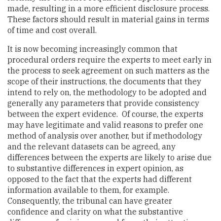
made, resulting in a more efficient disclosure process.
These factors should result in material gains in terms
of time and cost overall.
It is now becoming increasingly common that
procedural orders require the experts to meet early in
the process to seek agreement on such matters as the
scope of their instructions, the documents that they
intend to rely on, the methodology to be adopted and
generally any parameters that provide consistency
between the expert evidence. Of course, the experts
may have legitimate and valid reasons to prefer one
method of analysis over another, but if methodology
and the relevant datasets can be agreed, any
differences between the experts are likely to arise due
to substantive differences in expert opinion, as
opposed to the fact that the experts had different
information available to them, for example.
Consequently, the tribunal can have greater
confidence and clarity on what the substantive