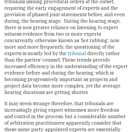
tribunals issuing procedural orders at the outset,
requiring the early engagement of experts and the
provision of phased joint statements before, and even
during, the hearing stage. During the hearing stage,
there is now greater reliance on listening to expert
witness evidence from two or more experts
concurrently, otherwise known as ‘hot tubbing’, now
more and more frequently, the questioning of the
experts is mostly led by the
tribunal
directly rather
than the parties’ counsel. These trends provide
increased efficiency in the understanding of the expert
evidence before and during the hearing, which is
becoming progressively important as projects and
project data become more complex, yet the average
hearing durations are getting shorter.
It may seem strange therefore, that tribunals are
increasingly giving expert witnesses more freedom
and control in the process, but a considerable number
of arbitration practitioners apparently consider that
these same party-appointed experts are essentially