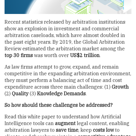
Recent statistics released by arbitration institutions
show an explosion in investment and commercial
arbitration caseloads, which have almost doubled in
the past eight years. By 2019, the Global Arbitration
Review estimated the arbitration market among the
top 30 firms
was worth over
US$2 trillion
.
As law firms attempt to grow, expand, and remain
competitive in the expanding arbitration environment,
they must perform a balancing act of time and cost
expenditure across three main challenges: (1)
Growth
(2)
Quality
(3)
Knowledge Demands
.
So how should these challenges be addressed?
Read this white paper to understand how Artificial
Intelligence tools can
augment
legal content, enabling
arbitration lawyers to
save time
, keep
costs low
to