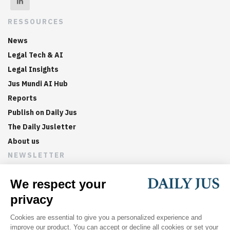
RESSOURCES
News
Legal Tech & AI
Legal Insights
Jus Mundi AI Hub
Reports
Publish on Daily Jus
The Daily Jusletter
About us
NEWSLETTER
Sign up now to get weekly digests of the latest arbitration
updates and articles in your inbox.