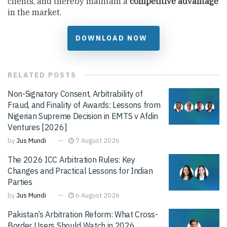
clients, and thereby maintain a
competitive advantage
in the market.
DOWNLOAD NOW
RELATED
POSTS
Non-Signatory Consent, Arbitrability of
Fraud, and Finality of Awards: Lessons from
Nigerian Supreme Decision in EMTS v Afdin
Ventures [2026]
by
Jus Mundi
7 August 2026
The 2026 ICC Arbitration Rules: Key
Changes and Practical Lessons for Indian
Parties
by
Jus Mundi
6 August 2026
Pakistan’s Arbitration Reform: What Cross-
Border Users Should Watch in 2026