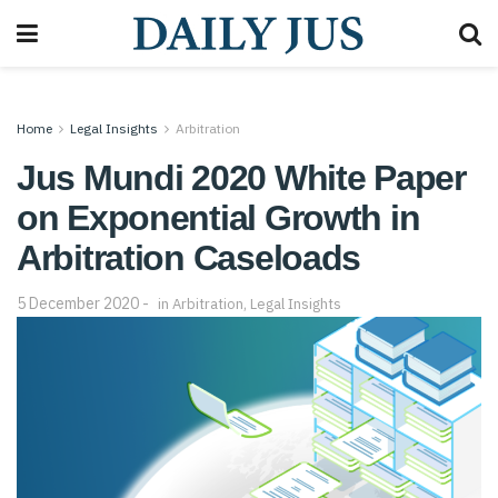
Home
Legal Insights
Arbitration
Jus Mundi 2020 White Paper
on Exponential Growth in
Arbitration Caseloads
5 December 2020
in
Arbitration
,
Legal Insights