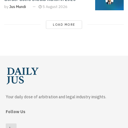
by
Jus Mundi
5 August 2026
LOAD MORE
Your daily dose of arbitration and legal industry insights.
Follow Us