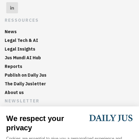
RESSOURCES
News
Legal Tech & AI
Legal Insights
Jus Mundi AI Hub
Reports
Publish on Daily Jus
The Daily Jusletter
About us
NEWSLETTER
Sign up now to get weekly digests of the latest arbitration
updates and articles in your inbox.