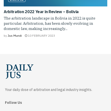
Arbitration 2022 Year in Review – Bolivia
The arbitration landscape in Bolivia in 2022 is quite
particular. Arbitration, has been slowly evolving in
domestic law, making increasingly...
by
Jus Mundi
10 FEBRUARY 2023
Your daily dose of arbitration and legal industry insights.
Follow Us