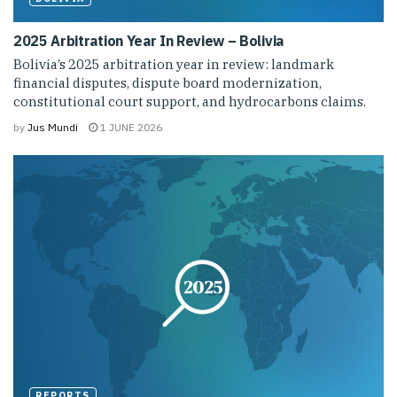
2025 Arbitration Year In Review – Bolivia
Bolivia’s 2025 arbitration year in review: landmark
financial disputes, dispute board modernization,
constitutional court support, and hydrocarbons claims.
by
Jus Mundi
1 JUNE 2026
REPORTS