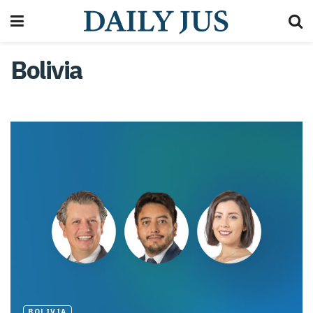
Bolivia
BOLIVIA