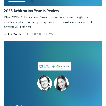
2025 Arbitration Year in Review
The 2025 Arbitration Year in Review is out: a global
analysis of reforms, jurisprudence, and enforcement
across 40+ seats.
by
Jus Mundi
19 FEBRUARY 2026
BOLIVIA