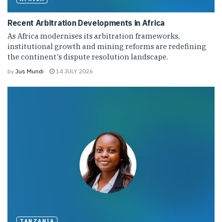
Recent Arbitration Developments in Africa
As Africa modernises its arbitration frameworks,
institutional growth and mining reforms are redefining
the continent's dispute resolution landscape.
by
Jus Mundi
14 JULY 2026
TANZANIA