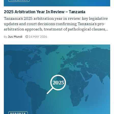
2025 Arbitration Year In Review – Tanzania
Tanzania’s 2025 arbitration year in review: key legislative
updates and court decisions confirming Tanzania’s pro-
arbitration approach, treatment of pathological clauses,...
by
Jus Mundi
24 MAY 2026
REPORTS