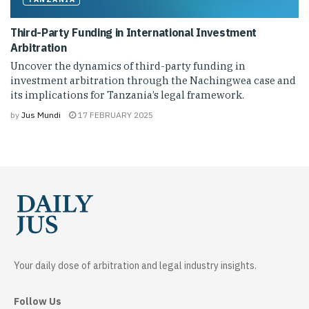
Third-Party Funding in International Investment
Arbitration
Uncover the dynamics of third-party funding in
investment arbitration through the Nachingwea case and
its implications for Tanzania’s legal framework.
by
Jus Mundi
17 FEBRUARY 2025
Your daily dose of arbitration and legal industry insights.
Follow Us