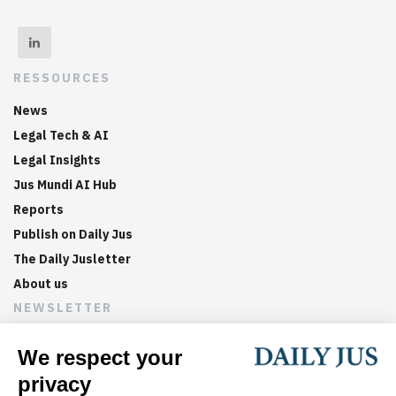
RESSOURCES
News
Legal Tech & AI
Legal Insights
Jus Mundi AI Hub
Reports
Publish on Daily Jus
The Daily Jusletter
About us
NEWSLETTER
Sign up now to get weekly digests of the latest arbitration
updates and articles in your inbox.