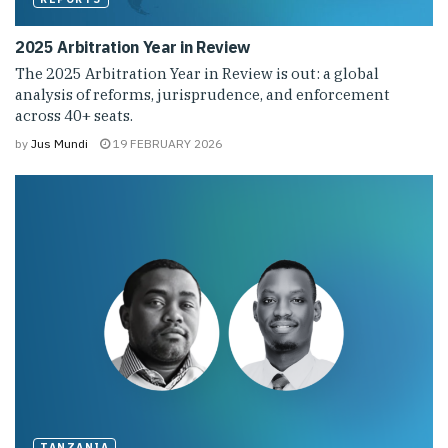
2025 Arbitration Year in Review
The 2025 Arbitration Year in Review is out: a global
analysis of reforms, jurisprudence, and enforcement
across 40+ seats.
by
Jus Mundi
19 FEBRUARY 2026
TANZANIA