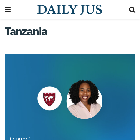
Tanzania
AFRICA