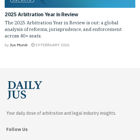
2025 Arbitration Year in Review
The 2025 Arbitration Year in Review is out: a global
analysis of reforms, jurisprudence, and enforcement
across 40+ seats.
by
Jus Mundi
19 FEBRUARY 2026
Your daily dose of arbitration and legal industry insights.
Follow Us