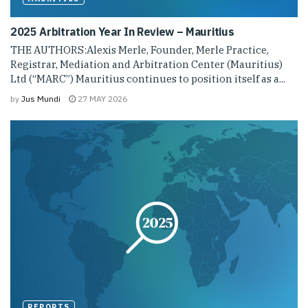
2025 Arbitration Year In Review – Mauritius
THE AUTHORS:Alexis Merle, Founder, Merle Practice,
Registrar, Mediation and Arbitration Center (Mauritius)
Ltd (“MARC”) Mauritius continues to position itself as a...
by
Jus Mundi
27 MAY 2026
REPORTS