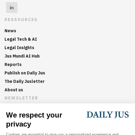
RESSOURCES
News
Legal Tech & AI
Legal Insights
Jus Mundi AI Hub
Reports
Publish on Daily Jus
The Daily Jusletter
About us
NEWSLETTER
Sign up now to get weekly digests of the latest arbitration
updates and articles in your inbox.