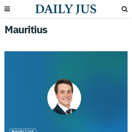
Mauritius
MAURITIUS