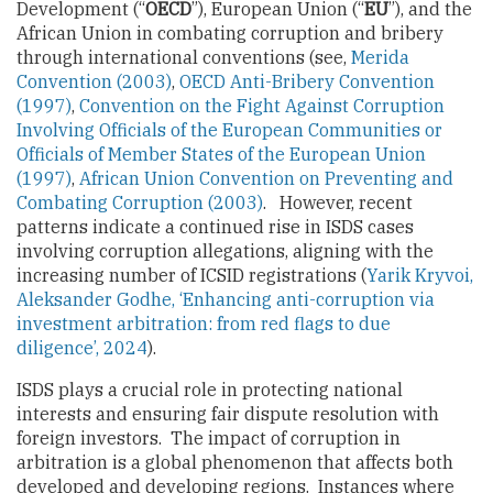
Development (“
OECD
”), European Union (“
EU
”), and the
African Union in combating corruption and bribery
through international conventions (see,
Merida
Convention (2003)
,
OECD Anti-Bribery Convention
(1997)
,
Convention on the Fight Against Corruption
Involving Officials of the European Communities or
Officials of Member States of the European Union
(1997)
,
African Union Convention on Preventing and
Combating Corruption (2003)
. However, recent
patterns indicate a continued rise in ISDS cases
involving corruption allegations, aligning with the
increasing number of ICSID registrations (
Yarik Kryvoi,
Aleksander Godhe, ‘Enhancing anti-corruption via
investment arbitration: from red flags to due
diligence’, 2024
).
ISDS plays a crucial role in protecting national
interests and ensuring fair dispute resolution with
foreign investors. The impact of corruption in
arbitration is a global phenomenon that affects both
developed and developing regions. Instances where