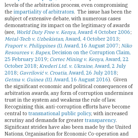
levels of the arbitration process, even compromising
the
impartiality of arbitrators
. The issue has been the
subject of extensive debate, with numerous cases
demonstrating its impact on the legitimacy of awards
(see,
World Duty Free v. Kenya
, Award 4 October 2006
;
Metal-Tech v. Uzbekistan
, Award, 4 October 2013
;
Fraport v. Philippines (I)
, Award, 16 August 2007
;
Niko
Resources v. Bapex
, Decision on the Corruption Claim,
25 February 2019
;
Cortec Mining v. Kenya
, Award, 22
October 2018
;
Krederi Ltd. v. Ukraine
, Award, 2 July
2018
;
Gavrilović v. Croatia
, Award, 26 July 2018
;
Getma v. Guinea (II)
, Award, 16 August 2016
). Given
the significant economic and political consequences of
arbitration awards, any form of corruption undermines
trust in the system and weakens the rule of law.
Recognizing this, anti-corruption efforts have become
central to
transnational public policy
, with increased
scrutiny and demands for greater
transparency
.
Significant strides have also been made by the United
Nations, Organisation for Economic Co-operation and