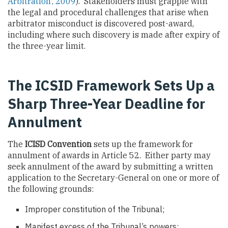
Arbitration’, 2009
). Stakeholders must grapple with
the legal and procedural challenges that arise when
arbitrator misconduct is discovered post-award,
including where such discovery is made after expiry of
the three-year limit.
The ICSID Framework Sets Up a
Sharp Three-Year Deadline for
Annulment
The
ICISD Convention
sets up the framework for
annulment of awards in Article 52. Either party may
seek annulment of the award by submitting a written
application to the Secretary-General on one or more of
the following grounds:
Improper constitution of the Tribunal;
Manifest excess of the Tribunal’s powers;