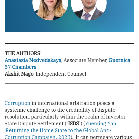
THE AUTHORS
:
Anastasia Medvedskaya
, Associate Member,
Guernica
37 Chambers
Akshit Mago
, Independent Counsel
Corruption
in international arbitration poses a
systemic challenge to the credibility of dispute
resolution, particularly within the realm of Investor-
State Dispute Settlement (“
ISDS
”) (
Yueming Yan,
‘Returning the Home State to the Global Anti-
Corruption Campaign’, 2023
). It can permeate various