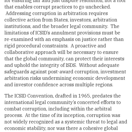
for ensuring fair and just dispute resolution, not a tool
that enables corrupt practices to go unchecked.
Addressing corruption in arbitration requires
collective action from States, investors, arbitration
institutions, and the broader legal community. The
limitations of ICSID’s annulment provisions must be
re-examined with an emphasis on justice rather than
rigid procedural constraints. A proactive and
collaborative approach will be necessary to ensure
that the global community, can protect their interests
and uphold the integrity of ISDS. Without adequate
safeguards against post-award corruption, investment
arbitration risks undermining economic development
and investor confidence across multiple regions.
The ICSID Convention, drafted in 1965, predates the
international legal community’s concerted efforts to
combat corruption, including within the arbitral
process. At the time of its inception, corruption was
not widely recognized as a systemic threat to legal and
economic stability, nor was there a cohesive global