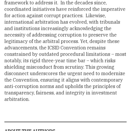
framework to address it. In the decades since,
coordinated initiatives have reinforced the imperative
for action against corrupt practices. Likewise,
international arbitration has evolved, with tribunals
and institutions increasingly acknowledging the
necessity of addressing corruption to preserve the
legitimacy of the arbitral process. Yet, despite these
advancements, the ICSID Convention remains
constrained by outdated procedural limitations – most
notably, its rigid three-year time bar – which risks
shielding misconduct from scrutiny. This growing
disconnect underscores the urgent need to modernize
the Convention, ensuring it aligns with contemporary
anti-corruption norms and upholds the principles of
transparency, fairness, and integrity in investment
arbitration.