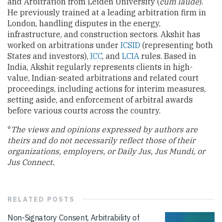
and Arbitration from Leiden University (
cum laude
).
He previously trained at a leading arbitration firm in
London, handling disputes in the energy,
infrastructure, and construction sectors. Akshit has
worked on arbitrations under
ICSID
(representing both
States and investors),
ICC
, and
LCIA
rules. Based in
India, Akshit regularly represents clients in high-
value, Indian-seated arbitrations and related court
proceedings, including actions for interim measures,
setting aside, and enforcement of arbitral awards
before various courts across the country.
*
The views and opinions expressed by authors are
theirs and do not necessarily reflect those of their
organizations, employers, or Daily Jus, Jus Mundi, or
Jus Connect.
RELATED
POSTS
Non-Signatory Consent, Arbitrability of