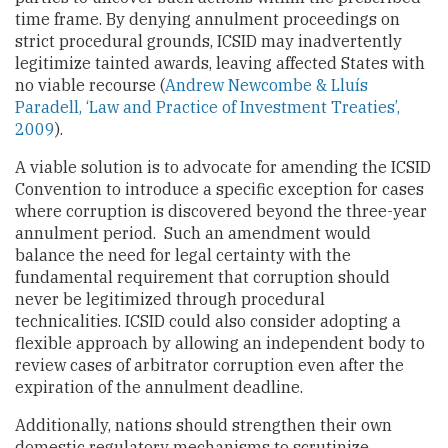
time frame. By denying annulment proceedings on
strict procedural grounds, ICSID may inadvertently
legitimize tainted awards, leaving affected States with
no viable recourse (
Andrew Newcombe & Lluís
Paradell, ‘Law and Practice of Investment Treaties’,
2009
).
A viable solution is to advocate for amending the ICSID
Convention to introduce a specific exception for cases
where corruption is discovered beyond the three-year
annulment period. Such an amendment would
balance the need for legal certainty with the
fundamental requirement that corruption should
never be legitimized through procedural
technicalities. ICSID could also consider adopting a
flexible approach by allowing an independent body to
review cases of arbitrator corruption even after the
expiration of the annulment deadline.
Additionally, nations should strengthen their own
domestic regulatory mechanisms to scrutinize