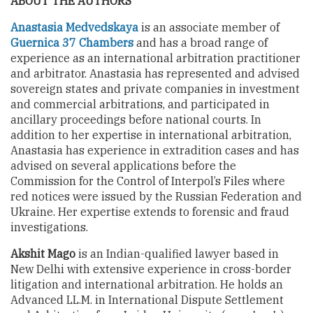
ABOUT THE AUTHORS
Anastasia Medvedskaya
is an associate member of
Guernica 37 Chambers
and has a broad range of
experience as an international arbitration practitioner
and arbitrator. Anastasia has represented and advised
sovereign states and private companies in investment
and commercial arbitrations, and participated in
ancillary proceedings before national courts. In
addition to her expertise in international arbitration,
Anastasia has experience in extradition cases and has
advised on several applications before the
Commission for the Control of Interpol’s Files where
red notices were issued by the Russian Federation and
Ukraine. Her expertise extends to forensic and fraud
investigations.
Akshit Mago
is an Indian-qualified lawyer based in
New Delhi with extensive experience in cross-border
litigation and international arbitration. He holds an
Advanced LL.M. in International Dispute Settlement