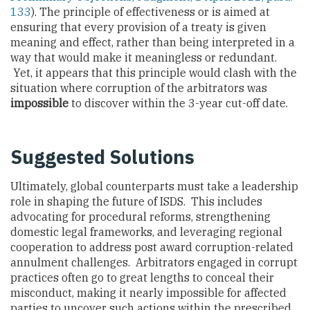
133
). The principle of effectiveness or is aimed at
ensuring that every provision of a treaty is given
meaning and effect, rather than being interpreted in a
way that would make it meaningless or redundant.
Yet, it appears that this principle would clash with the
situation where corruption of the arbitrators was
impossible
to discover within the 3-year cut-off date.
Suggested Solutions
Ultimately, global counterparts must take a leadership
role in shaping the future of ISDS. This includes
advocating for procedural reforms, strengthening
domestic legal frameworks, and leveraging regional
cooperation to address post award corruption-related
annulment challenges. Arbitrators engaged in corrupt
practices often go to great lengths to conceal their
misconduct, making it nearly impossible for affected
parties to uncover such actions within the prescribed