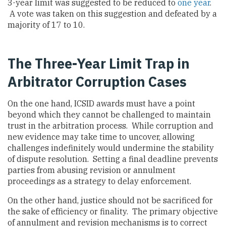
3-year limit was suggested to be reduced to
one year
.
A vote was taken on this suggestion and defeated by a
majority of 17 to 10.
The Three-Year Limit Trap in
Arbitrator Corruption Cases
On the one hand, ICSID awards must have a point
beyond which they cannot be challenged to maintain
trust in the arbitration process. While corruption and
new evidence may take time to uncover, allowing
challenges indefinitely would undermine the stability
of dispute resolution. Setting a final deadline prevents
parties from abusing revision or annulment
proceedings as a strategy to delay enforcement.
On the other hand, justice should not be sacrificed for
the sake of efficiency or finality. The primary objective
of annulment and revision mechanisms is to correct