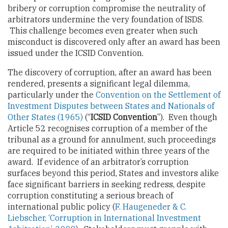
bribery or corruption compromise the neutrality of
arbitrators undermine the very foundation of ISDS.
This challenge becomes even greater when such
misconduct is discovered only after an award has been
issued under the ICSID Convention.
The discovery of corruption, after an award has been
rendered, presents a significant legal dilemma,
particularly under the
Convention on the Settlement of
Investment Disputes between States and Nationals of
Other States (1965)
(“
ICSID Convention
”). Even though
Article 52 recognises corruption of a member of the
tribunal as a ground for annulment, such proceedings
are required to be initiated within three years of the
award. If evidence of an arbitrator’s corruption
surfaces beyond this period, States and investors alike
face significant barriers in seeking redress, despite
corruption constituting a serious breach of
international public policy (
F. Haugeneder & C.
Liebscher, ‘Corruption in International Investment