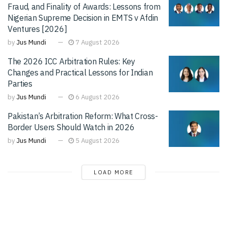
Fraud, and Finality of Awards: Lessons from
Nigerian Supreme Decision in EMTS v Afdin
Ventures [2026]
by
Jus Mundi
7 August 2026
The 2026 ICC Arbitration Rules: Key
Changes and Practical Lessons for Indian
Parties
by
Jus Mundi
6 August 2026
Pakistan’s Arbitration Reform: What Cross-
Border Users Should Watch in 2026
by
Jus Mundi
5 August 2026
LOAD MORE