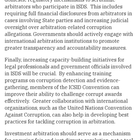
arbitrators who participate in ISDS. This includes
requiring full financial disclosures from arbitrators in
cases involving State parties and increasing judicial
oversight over arbitration-related corruption
allegations. Governments should actively engage with
international arbitration institutions to promote
greater transparency and accountability measures.
Finally, increasing capacity-building initiatives for
legal professionals and government officials involved
in ISDS will be crucial. By enhancing training
programs on corruption detection and evidence-
gathering, members of the ICSID Convention can
improve their ability to challenge corrupt awards
effectively. Greater collaboration with international
organizations, such as the United Nations Convention
Against Corruption, can also help in developing best
practices for tackling corruption in arbitration.
Investment arbitration should serve as a mechanism