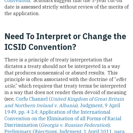
Convention
. Scholars suggest that the 3-year cut-off
date is assessed strictly without review of the merits of
the application.
Need To Interpret or Change the
ICSID Convention?
There is a principle of treaty interpretation that
dictates a treaty should not be interpreted in a way
that produces nonsensical or absurd results. This
principle is often associated with the doctrine of “
effet
utile
,” which requires that treaty terms be interpreted
in a way that does not render them devoid of meaning
(see,
Corfu Channel (
United Kingdom of Great Britain
and Northern Ireland v. Albania
), Judgment, 9 April
1949, pp. 4-24
;
Application of the International
Convention on the Elimination of all Forms of Racial
Discrimination (
Georgia v. Russian
Federation
),
Preliminary Objections, Judgment, 1 April 2011, para.