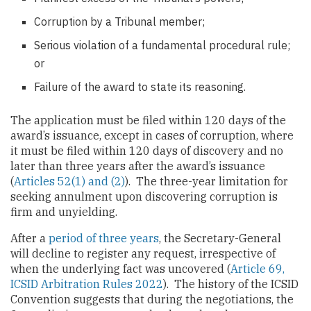
Corruption by a Tribunal member;
Serious violation of a fundamental procedural rule;
or
Failure of the award to state its reasoning.
The application must be filed within 120 days of the
award’s issuance, except in cases of corruption, where
it must be filed within 120 days of discovery and no
later than three years after the award’s issuance
(
Articles 52(1) and (2)
). The three-year limitation for
seeking annulment upon discovering corruption is
firm and unyielding.
After a
period of three years
, the Secretary-General
will decline to register any request, irrespective of
when the underlying fact was uncovered (
Article 69,
ICSID Arbitration Rules 2022
). The history of the ICSID
Convention suggests that during the negotiations, the