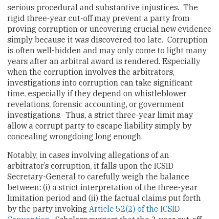
serious procedural and substantive injustices. The
rigid three-year cut-off may prevent a party from
proving corruption or uncovering crucial new evidence
simply because it was discovered too late. Corruption
is often well-hidden and may only come to light many
years after an arbitral award is rendered. Especially
when the corruption involves the arbitrators,
investigations into corruption can take significant
time, especially if they depend on whistleblower
revelations, forensic accounting, or government
investigations. Thus, a strict three-year limit may
allow a corrupt party to escape liability simply by
concealing wrongdoing long enough.
Notably, in cases involving allegations of an
arbitrator’s corruption, it falls upon the ICSID
Secretary-General to carefully weigh the balance
between: (i) a strict interpretation of the three-year
limitation period and (ii) the factual claims put forth
by the party invoking
Article 52(2) of the ICSID