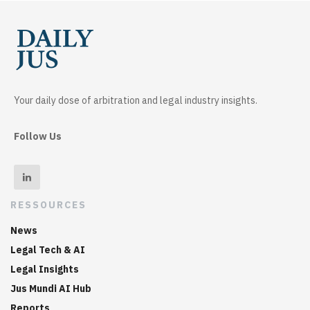
Your daily dose of arbitration and legal industry insights.
Follow Us
RESSOURCES
News
Legal Tech & AI
Legal Insights
Jus Mundi AI Hub
Reports