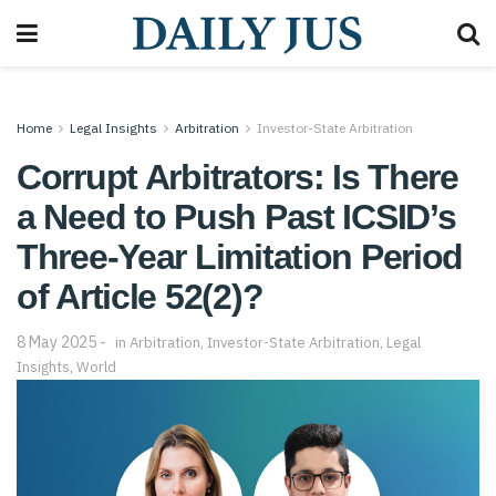
Home
Legal Insights
Arbitration
Investor-State Arbitration
Corrupt Arbitrators: Is There
a Need to Push Past ICSID’s
Three-Year Limitation Period
of Article 52(2)?
8 May 2025
in
Arbitration
,
Investor-State Arbitration
,
Legal
Insights
,
World