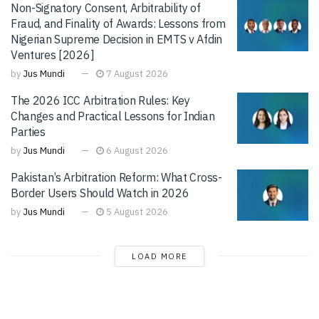
Non-Signatory Consent, Arbitrability of
Fraud, and Finality of Awards: Lessons from
Nigerian Supreme Decision in EMTS v Afdin
Ventures [2026]
by
Jus Mundi
7 August 2026
The 2026 ICC Arbitration Rules: Key
Changes and Practical Lessons for Indian
Parties
by
Jus Mundi
6 August 2026
Pakistan’s Arbitration Reform: What Cross-
Border Users Should Watch in 2026
by
Jus Mundi
5 August 2026
LOAD MORE