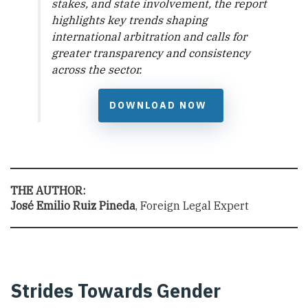
stakes, and state involvement, the report
highlights key trends shaping
international arbitration and calls for
greater transparency and consistency
across the sector.
DOWNLOAD NOW
THE AUTHOR:
José Emilio Ruiz Pineda
, Foreign Legal Expert
Strides Towards Gender