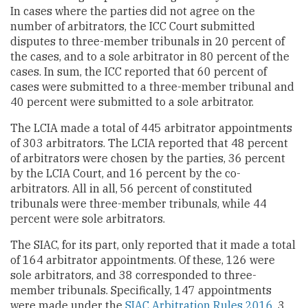
In cases where the parties did not agree on the
number of arbitrators, the ICC Court submitted
disputes to three-member tribunals in 20 percent of
the cases, and to a sole arbitrator in 80 percent of the
cases. In sum, the ICC reported that 60 percent of
cases were submitted to a three-member tribunal and
40 percent were submitted to a sole arbitrator.
The LCIA made a total of 445 arbitrator appointments
of 303 arbitrators. The LCIA reported that 48 percent
of arbitrators were chosen by the parties, 36 percent
by the LCIA Court, and 16 percent by the co-
arbitrators. All in all, 56 percent of constituted
tribunals were three-member tribunals, while 44
percent were sole arbitrators.
The SIAC, for its part, only reported that it made a total
of 164 arbitrator appointments. Of these, 126 were
sole arbitrators, and 38 corresponded to three-
member tribunals. Specifically, 147 appointments
were made under the
SIAC Arbitration Rules 2016
, 3