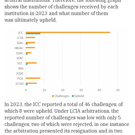
shows the number of challenges received by each
institution in 2023 and what number of them
was ultimately upheld.
In 2023, the ICC reported a total of 46 challenges, of
which 8 were upheld. Under LCIA arbitrations, the
reported number of challenges was low with only 5
challenges, two of which were rejected, in one instance
the arbitration presented its resignation and in two