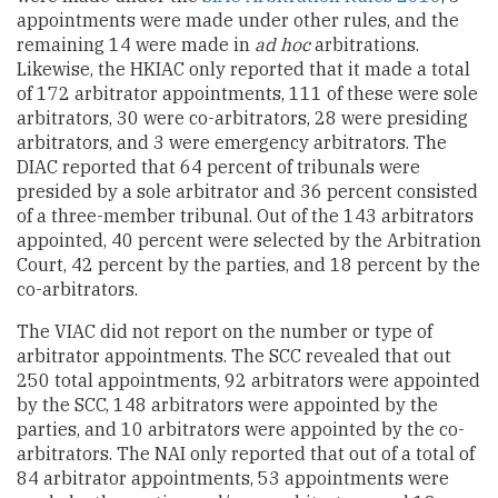
appointments were made under other rules, and the
remaining 14 were made in
ad hoc
arbitrations.
Likewise, the HKIAC only reported that it made a total
of 172 arbitrator appointments, 111 of these were sole
arbitrators, 30 were co-arbitrators, 28 were presiding
arbitrators, and 3 were emergency arbitrators. The
DIAC reported that 64 percent of tribunals were
presided by a sole arbitrator and 36 percent consisted
of a three-member tribunal. Out of the 143 arbitrators
appointed, 40 percent were selected by the Arbitration
Court, 42 percent by the parties, and 18 percent by the
co-arbitrators.
The VIAC did not report on the number or type of
arbitrator appointments. The SCC revealed that out
250 total appointments, 92 arbitrators were appointed
by the SCC, 148 arbitrators were appointed by the
parties, and 10 arbitrators were appointed by the co-
arbitrators. The NAI only reported that out of a total of
84 arbitrator appointments, 53 appointments were