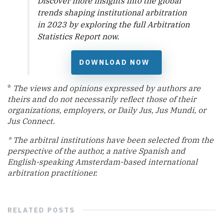
Discover more insights into the global
trends shaping institutional arbitration
in 2023 by exploring the full
Arbitration
Statistics Report
now.
DOWNLOAD NOW
*
The views and opinions expressed by authors are
theirs and do not necessarily reflect those of their
organizations, employers, or Daily Jus, Jus Mundi, or
Jus Connect.
* The arbitral institutions have been selected from the
perspective of the
author, a native Spanish and
English-speaking Amsterdam-based international
arbitration practitioner.
RELATED
POSTS