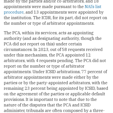
made by the parties and/or co-arbitrators, and 18
appointments were made pursuant to the
NAI’s list
procedure
, and 13 appointments were appointed by
the institution. The ICDR, for its part, did not report on
the number or type of arbitrator appointments.
The PCA, within its services, acts as appointing
authority (and as designating authority, though the
PCA did not report on this) under certain
circumstances. In 2023, out of 58 requests received
under this mechanism, the PCA appointed 12
arbitrators, with 4 requests pending. The PCA did not
report on the number or type of arbitrator
appointments. Under ICSID arbitrations, 77 percent of
arbitrator appointments were made either by the
parties or by the party-appointed arbitrators, with the
remaining 23 percent being appointed by ICSID, based
on the agreement of the parties or applicable default
provisions. It is important to note that due to the
nature of the disputes that the PCA and ICSID
administer, tribunals are often composed by a three-