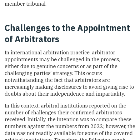
member tribunal.
Challenges to the Appointment
of Arbitrators
In international arbitration practice, arbitrator
appointments may be challenged in the process,
either due to genuine concerns or as part of the
challenging parties’ strategy. This occurs
notwithstanding the fact that arbitrators are
increasingly making disclosures to avoid giving rise to
doubts about their independence and impartiality.
In this context, arbitral institutions reported on the
number of challenges their confirmed arbitrators
received. Initially, the intention was to compare these
numbers against the numbers from 2022; however, the
data was not readily available for some of the covered
arbitral institutions. Therefore, the following graph