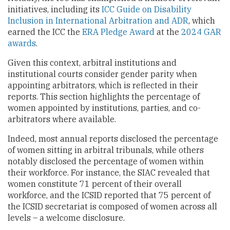
initiatives, including its
ICC Guide on Disability
Inclusion in International Arbitration and ADR
, which
earned the ICC the
ERA Pledge Award
at the
2024 GAR
awards
.
Given this context, arbitral institutions and
institutional courts consider gender parity when
appointing arbitrators, which is reflected in their
reports. This section highlights the percentage of
women appointed by institutions, parties, and co-
arbitrators where available.
Indeed, most annual reports disclosed the percentage
of women sitting in arbitral tribunals, while others
notably disclosed the percentage of women within
their workforce. For instance, the SIAC revealed that
women constitute 71 percent of their overall
workforce, and the ICSID reported that 75 percent of
the ICSID secretariat is composed of women across all
levels – a welcome disclosure.