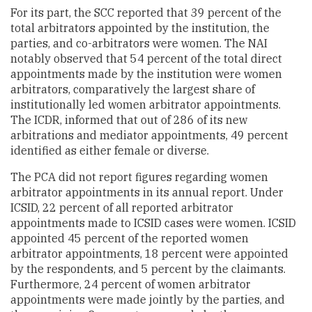
For its part, the SCC reported that 39 percent of the
total arbitrators appointed by the institution, the
parties, and co-arbitrators were women. The NAI
notably observed that 54 percent of the total direct
appointments made by the institution were women
arbitrators, comparatively the largest share of
institutionally led women arbitrator appointments.
The ICDR, informed that out of 286 of its new
arbitrations and mediator appointments, 49 percent
identified as either female or diverse.
The PCA did not report figures regarding women
arbitrator appointments in its annual report. Under
ICSID, 22 percent of all reported arbitrator
appointments made to ICSID cases were women. ICSID
appointed 45 percent of the reported women
arbitrator appointments, 18 percent were appointed
by the respondents, and 5 percent by the claimants.
Furthermore, 24 percent of women arbitrator
appointments were made jointly by the parties, and