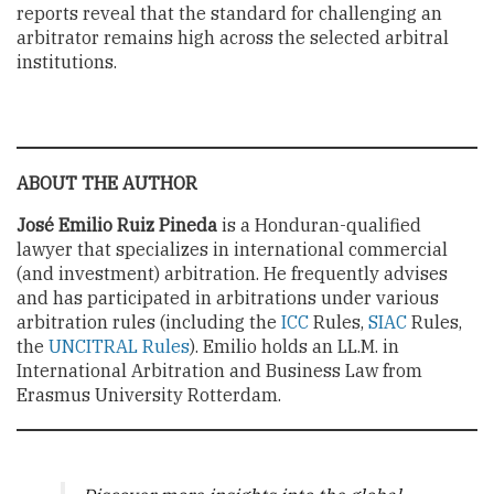
reports reveal that the standard for challenging an
arbitrator remains high across the selected arbitral
institutions.
ABOUT THE AUTHOR
José Emilio Ruiz Pineda
is a Honduran-qualified
lawyer that specializes in international commercial
(and investment) arbitration. He frequently advises
and has participated in arbitrations under various
arbitration rules (including the
ICC
Rules,
SIAC
Rules,
the
UNCITRAL Rules
). Emilio holds an LL.M. in
International Arbitration and Business Law from
Erasmus University Rotterdam.