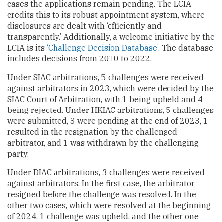
cases the applications remain pending. The LCIA
credits this to its robust appointment system, where
disclosures are dealt with ‘efficiently and
transparently.’ Additionally, a welcome initiative by the
LCIA is its
‘Challenge Decision Database’
. The database
includes decisions from 2010 to 2022.
Under SIAC arbitrations, 5 challenges were received
against arbitrators in 2023, which were decided by the
SIAC Court of Arbitration, with 1 being upheld and 4
being rejected. Under HKIAC arbitrations, 5 challenges
were submitted, 3 were pending at the end of 2023, 1
resulted in the resignation by the challenged
arbitrator, and 1 was withdrawn by the challenging
party.
Under DIAC arbitrations, 3 challenges were received
against arbitrators. In the first case, the arbitrator
resigned before the challenge was resolved. In the
other two cases, which were resolved at the beginning
of 2024, 1 challenge was upheld, and the other one