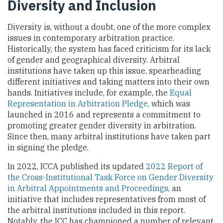
Diversity and Inclusion
Diversity is, without a doubt, one of the more complex
issues in contemporary arbitration practice.
Historically, the system has faced criticism for its lack
of gender and geographical diversity. Arbitral
institutions have taken up this issue, spearheading
different initiatives and taking matters into their own
hands. Initiatives include, for example, the
Equal
Representation in Arbitration Pledge
, which was
launched in 2016 and represents a commitment to
promoting greater gender diversity in arbitration.
Since then, many arbitral institutions have taken part
in signing the pledge.
In 2022, ICCA published its updated
2022 Report of
the Cross-Institutional Task Force on Gender Diversity
in Arbitral Appointments and Proceedings
, an
initiative that includes representatives from most of
the arbitral institutions included in this report.
Notably, the ICC has championed a number of relevant