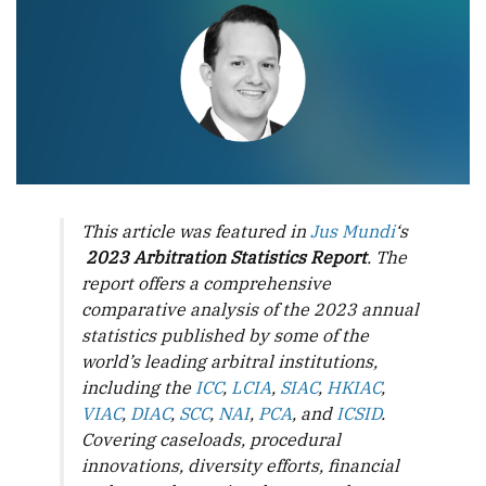
This article was featured in
Jus Mundi
‘s
2023 Arbitration Statistics Report
. The
report offers a comprehensive
comparative analysis of the 2023 annual
statistics published by some of the
world’s leading arbitral institutions,
including the
ICC
,
LCIA
,
SIAC
,
HKIAC
,
VIAC
,
DIAC
,
SCC
,
NAI
,
PCA
, and
ICSID
.
Covering caseloads, procedural
innovations, diversity efforts, financial