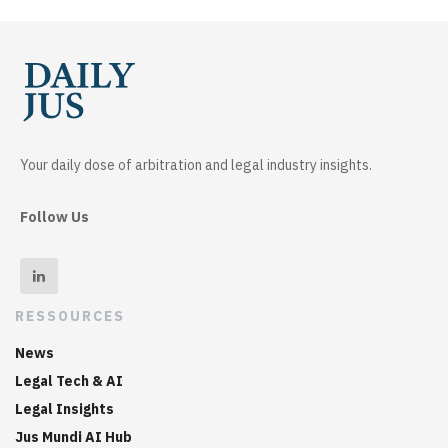
Your daily dose of arbitration and legal industry insights.
Follow Us
RESSOURCES
News
Legal Tech & AI
Legal Insights
Jus Mundi AI Hub