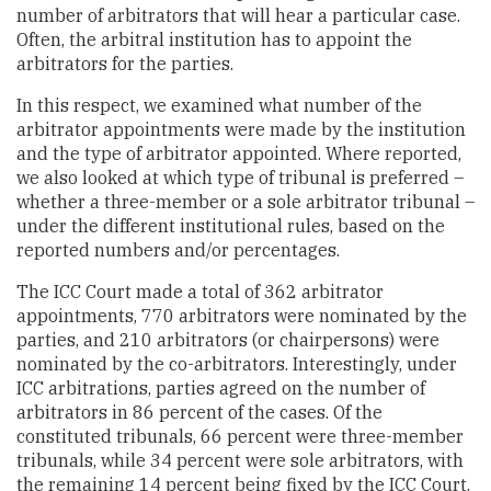
number of arbitrators that will hear a particular case.
Often, the arbitral institution has to appoint the
arbitrators for the parties.
In this respect, we examined what number of the
arbitrator appointments were made by the institution
and the type of arbitrator appointed. Where reported,
we also looked at which type of tribunal is preferred –
whether a three-member or a sole arbitrator tribunal –
under the different institutional rules, based on the
reported numbers and/or percentages.
The ICC Court made a total of 362 arbitrator
appointments, 770 arbitrators were nominated by the
parties, and 210 arbitrators (or chairpersons) were
nominated by the co-arbitrators. Interestingly, under
ICC arbitrations, parties agreed on the number of
arbitrators in 86 percent of the cases. Of the
constituted tribunals, 66 percent were three-member
tribunals, while 34 percent were sole arbitrators, with
the remaining 14 percent being fixed by the ICC Court.