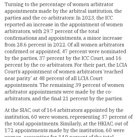
Turning to the percentage of women arbitrator
appointments made by the arbitral institution, the
parties and the co-arbitrators: In 2023, the ICC
reported an increase in the appointment of women
arbitrators, with 29.7 percent of the total
confirmations and appointments, a minor increase
from 28.6 percent in 2022. Of all women arbitrators
confirmed or appointed, 47 percent were nominated
by the parties, 37 percent by the ICC Court, and 16
percent by the co-arbitrators. For their part, the LCIA
Court’s appointment of women arbitrators ‘reached
near parity’ at 48 percent of all LCIA Court
appointments. The remaining 39 percent of women
arbitrator appointments were made by the co-
arbitrators, and the final 21 percent by the parties.
At the SIAC, out of 164 arbitrators appointed by the
institution, 60 were women, representing 37 percent of
the total appointments. Similarly, at the HKIAC, out of
172 appointments made by the institution, 60 were
women, accounting for 34.9 percent of the total