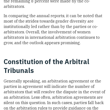
the remaining 8 percent were made by the co-
arbitrators.
In comparing the annual reports, it can be noted that
most of the strides towards gender diversity are
institutionally led rather than by the parties or co-
arbitrators. Overall, the involvement of women
arbitrators in international arbitration continues to
grow, and the outlook appears promising.
Constitution of the Arbitral
Tribunals
Generally speaking, an arbitration agreement or the
parties in agreement will indicate the number of
arbitrators that will resolve the dispute in the event of
an arbitration. Less often, arbitration agreements are
silent on this question. In such cases, parties fall back
on the arbitration rules to provide guidance on the