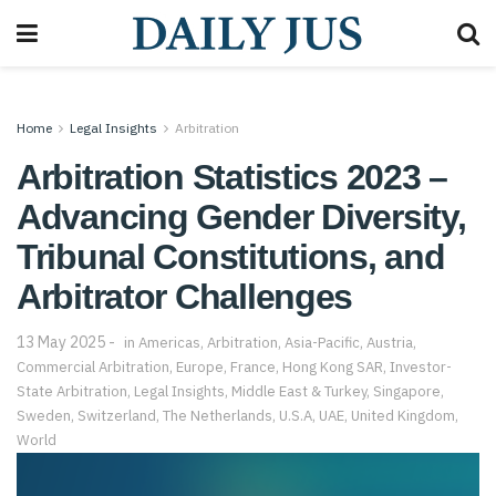
Home
Legal Insights
Arbitration
Arbitration Statistics 2023 –
Advancing Gender Diversity,
Tribunal Constitutions, and
Arbitrator Challenges
13 May 2025
in
Americas
,
Arbitration
,
Asia-Pacific
,
Austria
,
Commercial Arbitration
,
Europe
,
France
,
Hong Kong SAR
,
Investor-
State Arbitration
,
Legal Insights
,
Middle East & Turkey
,
Singapore
,
Sweden
,
Switzerland
,
The Netherlands
,
U.S.A
,
UAE
,
United Kingdom
,
World