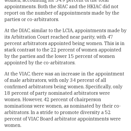
appointments. Both the SIAC and the HKIAC did not
report on the number of appointments made by the
parties or co-arbitrators.
At the DIAC, similar to the LCIA, appointments made by
its Arbitration Court reached near parity, with 47
percent arbitrators appointed being women. This is in
stark contrast to the 22 percent of women appointed
by the parties and the lower 15 percent of women
appointed by the co-arbitrators.
At the VIAC, there was an increase in the appointment
of male arbitrators, with only 34 percent of all
confirmed arbitrators being women. Specifically, only
18 percent of party nominated arbitrators were
women. However, 42 percent of chairperson
nominations were women, as nominated by their co-
arbitrators. In a stride to promote diversity a 52
percent of VIAC Board arbitrator appointments were
women.