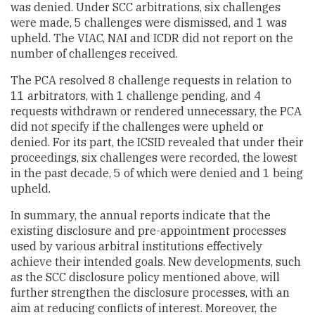
was denied. Under SCC arbitrations, six challenges
were made, 5 challenges were dismissed, and 1 was
upheld. The VIAC, NAI and ICDR did not report on the
number of challenges received.
The PCA resolved 8 challenge requests in relation to
11 arbitrators, with 1 challenge pending, and 4
requests withdrawn or rendered unnecessary, the PCA
did not specify if the challenges were upheld or
denied. For its part, the ICSID revealed that under their
proceedings, six challenges were recorded, the lowest
in the past decade, 5 of which were denied and 1 being
upheld.
In summary, the annual reports indicate that the
existing disclosure and pre-appointment processes
used by various arbitral institutions effectively
achieve their intended goals. New developments, such
as the SCC disclosure policy mentioned above, will
further strengthen the disclosure processes, with an
aim at reducing conflicts of interest. Moreover, the