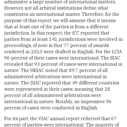
administer a large number of international matters.
However, not all arbitral institutions define what
constitutes an international matter. Therefore, for the
purpose of this report, we will assume that it means
that at least one of the parties is from a different
jurisdiction. In this respect, the ICC reported that
parties from at least 141 jurisdictions were involved in
proceedings, of note is that 77 percent of awards
rendered in 2023 were drafted in English. For the LCIA
96 percent of their cases were international. The SIAC
revealed that 93 percent of cases were international in
nature. The HKIAC noted that 89.7 percent of all
administered arbitrations were international in
nature. The DIAC reported that 49 different countries
were represented in their cases, meaning that 28
percent of all administered arbitrations were
international in nature. Notably, an impressive 96
percent of cases were conducted in English.
For its part, the VIAC annual report reflected that 67
percent of parties were international. The majority of