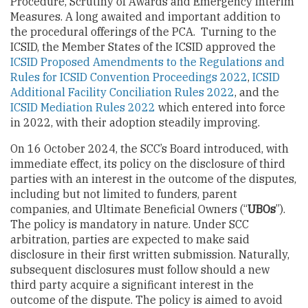
Procedure, Scrutiny of Awards and Emergency Interim
Measures. A long awaited and important addition to
the procedural offerings of the PCA. Turning to the
ICSID, the Member States of the ICSID approved the
ICSID Proposed Amendments to the Regulations and
Rules for ICSID Convention Proceedings 2022
,
ICSID
Additional Facility Conciliation Rules 2022
, and the
ICSID Mediation Rules 2022
which entered into force
in 2022, with their adoption steadily improving.
On 16 October 2024, the SCC’s Board introduced, with
immediate effect, its policy on the disclosure of third
parties with an interest in the outcome of the disputes,
including but not limited to funders, parent
companies, and Ultimate Beneficial Owners (“
UBOs
”).
The policy is mandatory in nature. Under SCC
arbitration, parties are expected to make said
disclosure in their first written submission. Naturally,
subsequent disclosures must follow should a new
third party acquire a significant interest in the
outcome of the dispute. The policy is aimed to avoid