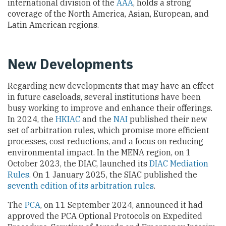
international division of the
AAA
, holds a strong
coverage of the North America, Asian, European, and
Latin American regions.
New Developments
Regarding new developments that may have an effect
in future caseloads, several institutions have been
busy working to improve and enhance their offerings.
In 2024, the
HKIAC
and the
NAI
published their new
set of arbitration rules, which promise more efficient
processes, cost reductions, and a focus on reducing
environmental impact. In the MENA region, on 1
October 2023, the DIAC, launched its
DIAC Mediation
Rules
. On 1 January 2025, the SIAC published the
seventh edition of its arbitration rules
.
The
PCA
, on 11 September 2024, announced it had
approved the PCA Optional Protocols on Expedited