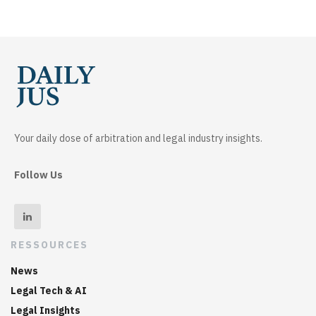
Your daily dose of arbitration and legal industry insights.
Follow Us
RESSOURCES
News
Legal Tech & AI
Legal Insights