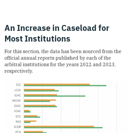
An Increase in Caseload for
Most Institutions
For this section, the data has been sourced from the
official annual reports published by each of the
arbitral institutions for the years 2022 and 2023,
respectively.