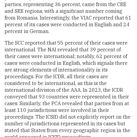
parties, representing 36 percent, came from the CEE
and SEE regions, with a significant number coming
from Romania. Interestingly, the VIAC reported that 61
percent of its cases were conducted in English and 24
percent in German.
The SCC reported that 55 percent of their cases were
international. The NAI revealed that 39 percent of
their cases were international; notably, 62 percent of
cases were conducted in English, which signals there
are strong elements of internationality in its
proceedings. For the ICDR, all their cases are
considered to be international, as this is the
international division of the AAA. In 2023, the ICDR
conveyed that 93 countries were represented in their
cases. Similarly, the PCA revealed that parties from at
least 110 jurisdictions were involved in their
proceedings. The ICSID did not explicitly report on the
number of jurisdictions represented in its cases but
stated that States from every geographic region in the
world appeared in ICSID proceedings.