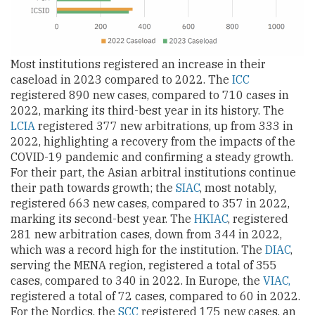
Most institutions registered an increase in their
caseload in 2023 compared to 2022. The
ICC
registered 890 new cases, compared to 710 cases in
2022, marking its third-best year in its history. The
LCIA
registered 377 new arbitrations, up from 333 in
2022, highlighting a recovery from the impacts of the
COVID-19 pandemic and confirming a steady growth.
For their part, the Asian arbitral institutions continue
their path towards growth; the
SIAC
, most notably,
registered 663 new cases, compared to 357 in 2022,
marking its second-best year. The
HKIAC
, registered
281 new arbitration cases, down from 344 in 2022,
which was a record high for the institution. The
DIAC
,
serving the MENA region, registered a total of 355
cases, compared to 340 in 2022. In Europe, the
VIAC,
registered a total of 72 cases, compared to 60 in 2022.
For the Nordics, the
SCC
registered 175 new cases, an