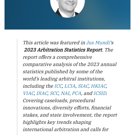
This article was featured in
Jus Mundi
‘s
2023 Arbitration Statistics Report
. The
report offers a comprehensive
comparative analysis of the 2023 annual
statistics published by some of the
world’s leading arbitral institutions,
including the
ICC
,
LCIA
,
SIAC
,
HKIAC
,
VIAC
,
DIAC
,
SCC
,
NAI
,
PCA
, and
ICSID
.
Covering caseloads, procedural
innovations, diversity efforts, financial
stakes, and state involvement, the report
highlights key trends shaping
international arbitration and calls for