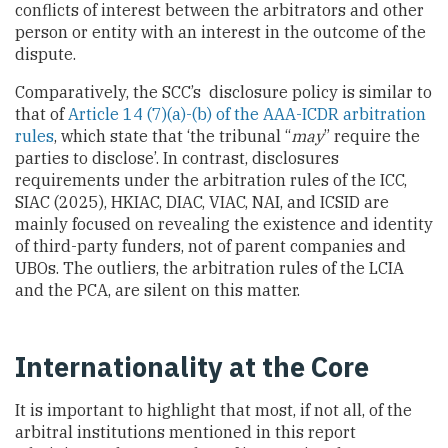
conflicts of interest between the arbitrators and other
person or entity with an interest in the outcome of the
dispute.
Comparatively, the SCC’s disclosure policy is similar to
that of
Article 14 (7)(a)-(b) of the AAA-ICDR arbitration
rules
, which state that ‘the tribunal “
may
” require the
parties to disclose’. In contrast, disclosures
requirements under the arbitration rules of the ICC,
SIAC (2025), HKIAC, DIAC, VIAC, NAI, and ICSID are
mainly focused on revealing the existence and identity
of third-party funders, not of parent companies and
UBOs. The outliers, the arbitration rules of the LCIA
and the PCA, are silent on this matter.
Internationality at the Core
It is important to highlight that most, if not all, of the
arbitral institutions mentioned in this report