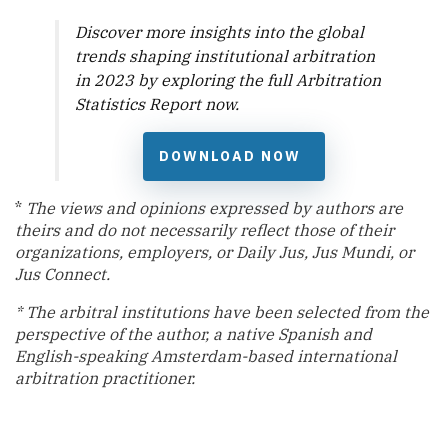
Discover more insights into the global
trends shaping institutional arbitration
in 2023 by exploring the full
Arbitration
Statistics Report
now.
DOWNLOAD NOW
*
The views and opinions expressed by authors are
theirs and do not necessarily reflect those of their
organizations, employers, or Daily Jus, Jus Mundi, or
Jus Connect.
* The arbitral institutions have been selected from the
perspective of the
author, a native Spanish and
English-speaking Amsterdam-based international
arbitration practitioner.