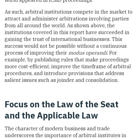
As such, arbitral institutions compete in the market to
attract and administer arbitrations involving parties
from all around the world. As shown above, the
institutions covered in this report have succeeded in
gaining the trust of international businesses. This
success would not be possible without a continuous
process of improving their
modus operandi
. For
example, by publishing rules that make proceedings
more cost-efficient, improve the timeframe of arbitral
procedures, and introduce provisions that address
salient issues such as joinder and consolidation.
Focus on the Law of the Seat
and the Applicable Law
The character of modern business and trade
underscores the importance of arbitral institutes in