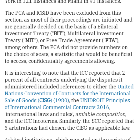
York in 121 instances and Miami in 91 instances.
The PCA and ICSID have been excluded from this
section, as most of their proceedings are initiated and
are generally decided on the basis of a Bilateral
Investment Treaty (“
BIT
”), Multilateral Investment
Treaty (“
MIT
”), or Free Trade Agreement (“
FTA
”),
among others. The PCA did not provide numbers on
the choice of seats, a statistic that would be beneficial
to access, confidentiality agreements allowing.
It is interesting to note that the ICC reported that 2
percent of all contracts underlying the disputes it
administered included references to either the
United
Nations Convention of Contracts for the International
Sale of Goods (
CISG
) (1980)
, the
UNIDROIT Principles
of International Commercial Contracts 2016
,
‘international laws and rules’,
amiable composition
,
and the ICC Incoterms. Similarly, the SCC reported that
3 arbitrations had chosen the CISG as applicable law.
Arbitral institutions, which reported on the variety of