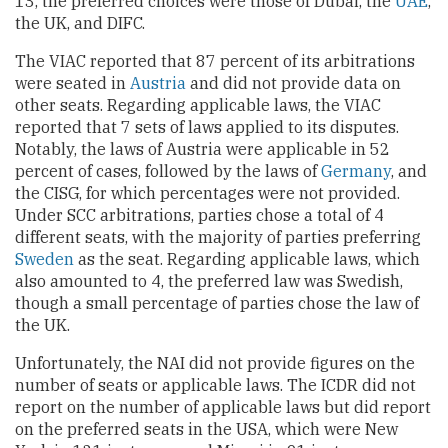
13, the preferred choices were those of Dubai, the
UAE
,
the UK, and DIFC.
The VIAC reported that 87 percent of its arbitrations
were seated in
Austria
and did not provide data on
other seats. Regarding applicable laws, the VIAC
reported that 7 sets of laws applied to its disputes.
Notably, the laws of Austria were applicable in 52
percent of cases, followed by the laws of
Germany
, and
the CISG, for which percentages were not provided.
Under SCC arbitrations, parties chose a total of 4
different seats, with the majority of parties preferring
Sweden
as the seat. Regarding applicable laws, which
also amounted to 4, the preferred law was Swedish,
though a small percentage of parties chose the law of
the UK.
Unfortunately, the NAI did not provide figures on the
number of seats or applicable laws. The ICDR did not
report on the number of applicable laws but did report
on the preferred seats in the USA, which were New