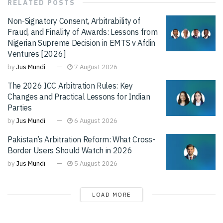
RELATED
POSTS
Non-Signatory Consent, Arbitrability of
Fraud, and Finality of Awards: Lessons from
Nigerian Supreme Decision in EMTS v Afdin
Ventures [2026]
by
Jus Mundi
7 August 2026
The 2026 ICC Arbitration Rules: Key
Changes and Practical Lessons for Indian
Parties
by
Jus Mundi
6 August 2026
Pakistan’s Arbitration Reform: What Cross-
Border Users Should Watch in 2026
by
Jus Mundi
5 August 2026
LOAD MORE