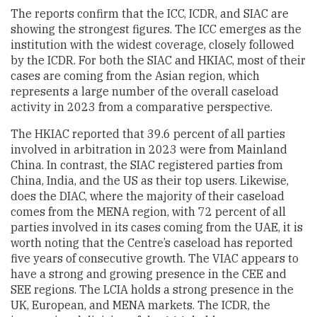
The reports confirm that the ICC, ICDR, and SIAC are
showing the strongest figures. The ICC emerges as the
institution with the widest coverage, closely followed
by the ICDR. For both the SIAC and HKIAC, most of their
cases are coming from the Asian region, which
represents a large number of the overall caseload
activity in 2023 from a comparative perspective.
The HKIAC reported that 39.6 percent of all parties
involved in arbitration in 2023 were from Mainland
China. In contrast, the SIAC registered parties from
China, India, and the US as their top users. Likewise,
does the DIAC, where the majority of their caseload
comes from the MENA region, with 72 percent of all
parties involved in its cases coming from the UAE, it is
worth noting that the Centre’s caseload has reported
five years of consecutive growth. The VIAC appears to
have a strong and growing presence in the CEE and
SEE regions. The LCIA holds a strong presence in the
UK, European, and MENA markets. The ICDR, the