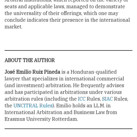
seats and applicable laws, managed to demonstrate
the universality of their offerings, which one may
conclude indicates their presence in the international
market.
ABOUT THE AUTHOR
José Emilio Ruiz Pineda
is a Honduran-qualified
lawyer that specializes in international commercial
(and investment) arbitration. He frequently advises
and has participated in arbitrations under various
arbitration rules (including the
ICC
Rules,
SIAC
Rules,
the
UNCITRAL Rules
). Emilio holds an LL.M. in
International Arbitration and Business Law from
Erasmus University Rotterdam.