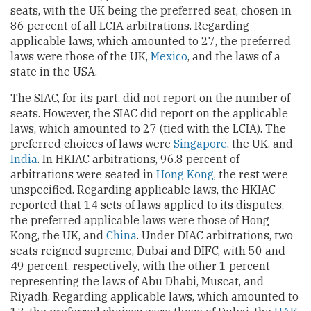
seats, with the UK being the preferred seat, chosen in
86 percent of all LCIA arbitrations. Regarding
applicable laws, which amounted to 27, the preferred
laws were those of the UK,
Mexico
, and the laws of a
state in the USA.
The SIAC, for its part, did not report on the number of
seats. However, the SIAC did report on the applicable
laws, which amounted to 27 (tied with the LCIA). The
preferred choices of laws were
Singapore
, the UK, and
India
. In HKIAC arbitrations, 96.8 percent of
arbitrations were seated in
Hong Kong
, the rest were
unspecified. Regarding applicable laws, the HKIAC
reported that 14 sets of laws applied to its disputes,
the preferred applicable laws were those of Hong
Kong, the UK, and
China
. Under DIAC arbitrations, two
seats reigned supreme, Dubai and DIFC, with 50 and
49 percent, respectively, with the other 1 percent
representing the laws of Abu Dhabi, Muscat, and
Riyadh. Regarding applicable laws, which amounted to