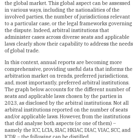
the global market. This global aspect can be assessed
in various ways, including the nationalities of the
involved parties, the number of jurisdictions relevant
to a particular case, or the legal frameworks governing
the dispute. Indeed, arbitral institutions that
administer cases across diverse seats and applicable
laws clearly show their capability to address the needs
of global trade.
In this context, annual reports are becoming more
comprehensive, providing useful data that informs the
arbitration market on trends, preferred jurisdictions,
and, most importantly, preferred arbitral institutions.
The graph below accounts for the different number of
seats and applicable laws chosen by the parties in
2023, as disclosed by the arbitral institutions. Not all
arbitral institutions reported on the number of seats
and/or applicable laws. However, from the institutions
that did analyse both aspects (or one of them) –
namely the ICC, LCIA, SIAC, HKIAC, DIAC, VIAC, SCC, and
ICDR – the following can be distilled.