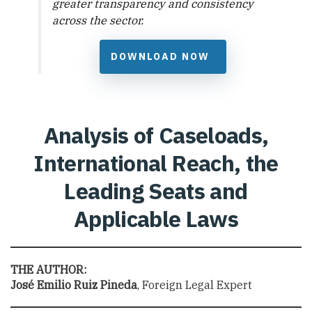
greater transparency and consistency
across the sector.
DOWNLOAD NOW
Analysis of Caseloads,
International Reach, the
Leading Seats and
Applicable Laws
THE AUTHOR:
José Emilio Ruiz Pineda
, Foreign Legal Expert