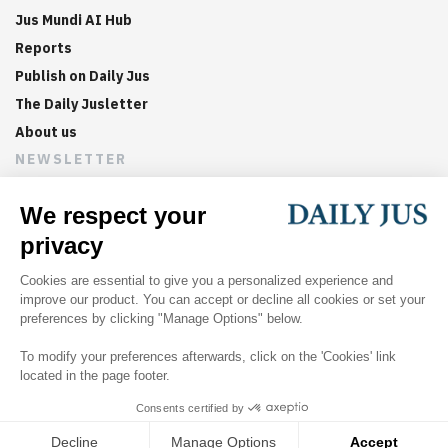
Jus Mundi AI Hub
Reports
Publish on Daily Jus
The Daily Jusletter
About us
NEWSLETTER
Sign up now to get weekly digests of the latest arbitration
updates and articles in your inbox.
©
2026
Jus Mundi
Home
About us
Editorial Policies
Jus Mundi
Jus Connect