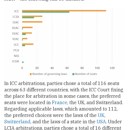
In ICC arbitrations, parties chose a total of 116 seats
across 63 different countries, with the ICC Court fixing
the place for arbitration in some cases, the preferred
seats were located in
France
, the UK, and Switzerland.
Regarding applicable laws, which amounted to 112,
the preferred choices were the laws of the
UK
,
Switzerland
, and the laws of a state in the
USA
. Under
LCIA arbitrations, parties chose a total of 16 different