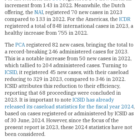
increment from 143 in 2022. Meanwhile, the Dutch
offering, the
NAI
, registered 70 new cases in 2023
compared to 133 in 2022. For the Americas, the
ICDR
registered a total of 848 international cases in 2023, a
healthy increase from 755 in 2022.
The
PCA
registered 82 new cases, bringing the total to
a record-breaking 246 administered cases for 2023.
This is a notable increase from 50 new cases in 2022,
which tallied to 204 administered cases. Turning to
ICSID
, it registered 45 new cases, with their caseload
reducing to 329 in 2023, compared to 346 in 2022.
ICSID attributes this reduction to their efficiency,
reporting that 68 proceedings were concluded in
2023. It is important to note
ICSID has already
released its caseload statistics for the fiscal year 2024
,
based on cases registered or administered by ICSID as
of 30 June, 2024. However, since the focus of the
present report is 2023, these 2024 statistics have not
been considered.