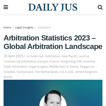
Home
Legal Insights
Arbitration
Arbitration Statistics 2023 –
Global Arbitration Landscape
28 April 2025
in
Americas
,
Arbitration
,
Asia-Pacific
,
Austria
,
Commercial Arbitration
,
Europe
,
France
,
Hong Kong SAR
,
Investor-
State Arbitration
,
Legal Insights
,
Middle East & Turkey
,
Singapore
,
Sweden
,
Switzerland
,
The Netherlands
,
U.S.A
,
UAE
,
United Kingdom
,
World