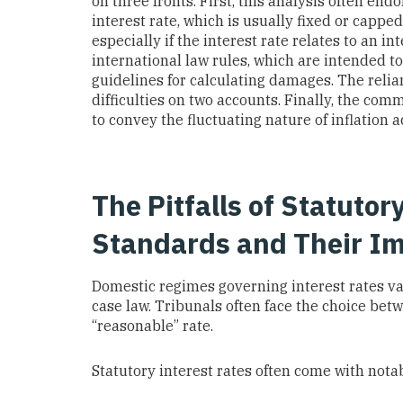
on three fronts. First, this analysis often end
interest rate, which is usually fixed or cappe
especially if the interest rate relates to an 
international law rules, which are intended to f
guidelines for calculating damages. The relia
difficulties on two accounts. Finally, the comme
to convey the fluctuating nature of inflation a
The Pitfalls of Statuto
Standards and Their Im
Domestic regimes governing interest rates var
case law. Tribunals often face the choice betw
“reasonable” rate.
Statutory interest rates often come with notab