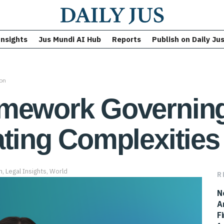
Insights
Jus Mundi AI Hub
Reports
Publish on Daily Ju
ion
mework Governing
ting Complexities 
n
,
Legal Insights
,
World
R
N
A
F