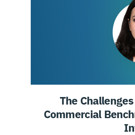
The Challenges 
Commercial Benc
In