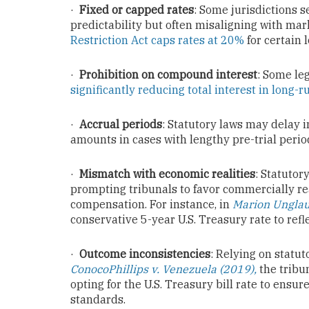
·
Fixed or capped rates
: Some jurisdictions s
predictability but often misaligning with mar
Restriction Act caps rates at 20%
for certain 
·
Prohibition on compound interest
: Some le
significantly reducing total interest in long-
·
Accrual periods
: Statutory laws may delay i
amounts in cases with lengthy pre-trial perio
·
Mismatch with economic realities
: Statutor
prompting tribunals to favor commercially rea
compensation. For instance, in
Marion Unglaub
conservative 5-year U.S. Treasury rate to refl
·
Outcome inconsistencies
: Relying on statut
ConocoPhillips v. Venezuela (2019),
the tribu
opting for the U.S. Treasury bill rate to ensu
standards.