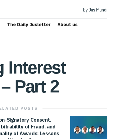
by Jus Mundi
s
The Daily Jusletter
About us
 Interest
– Part 2
ELATED
POSTS
on-Signatory Consent,
rbitrability of Fraud, and
inality of Awards: Lessons