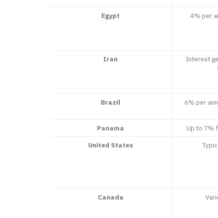
Egypt
4% per an
Iran
Interest ge
Brazil
6% per ann
Panama
Up to 7% 
United States
Typi
Canada
Vari