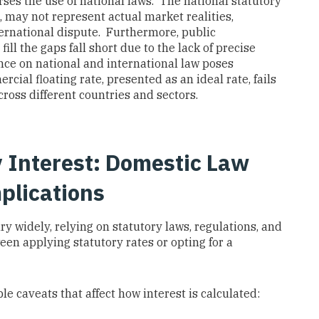
orses the use of national laws. The national statutory
d, may not represent actual market realities,
international dispute. Furthermore, public
ill the gaps fall short due to the lack of precise
nce on national and international law poses
rcial floating rate, presented as an ideal rate, fails
cross different countries and sectors.
ry Interest: Domestic Law
plications
y widely, relying on statutory laws, regulations, and
een applying statutory rates or opting for a
le caveats that affect how interest is calculated: