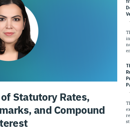
f
D
V
T
i
n
e
T
R
P
P
of Statutory Rates,
T
hmarks, and Compound
e
r
terest
st