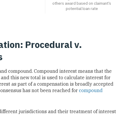
others award based on claimant’s
potential loan rate
ation: Procedural v.
s
e and compound. Compound interest means that the
 and this new total is used to calculate interest for
erest as part of a compensation is broadly accepted
e consensus has not been reached for
compound
different jurisdictions and their treatment of interest