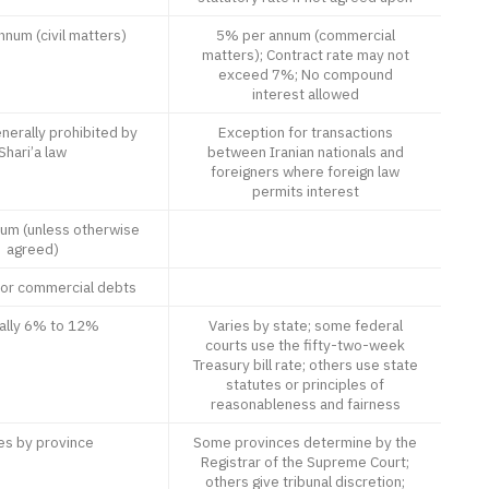
num (civil matters)
5% per annum (commercial
matters); Contract rate may not
exceed 7%; No compound
interest allowed
nerally prohibited by
Exception for transactions
Shari’a law
between Iranian nationals and
foreigners where foreign law
permits interest
um (unless otherwise
agreed)
for commercial debts
cally 6% to 12%
Varies by state; some federal
courts use the fifty-two-week
Treasury bill rate; others use state
statutes or principles of
reasonableness and fairness
es by province
Some provinces determine by the
Registrar of the Supreme Court;
others give tribunal discretion;