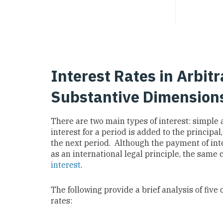
Interest Rates in Arbitr
Substantive Dimension
There are two main types of interest: simpl
interest for a period is added to the principal,
the next period. Although the payment of int
as an international legal principle, the sam
interest
.
The following provide a brief analysis of five 
rates: