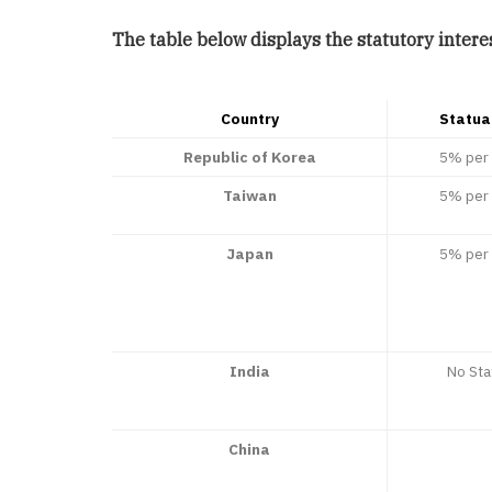
The table below displays the statutory interes
Country
Statua
Republic of Korea
5% per 
Taiwan
5% per 
Japan
5% per 
India
No Sta
China