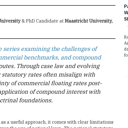
P
W
S
niversity
& PhD Candidate at
Maastricht University,
R
A
series examining the challenges of
dr
fo
commercial benchmarks, and compound
sputes. Through case law and evolving
 statutory rates often misalign with
inty of commercial floating rates post-
application of compound interest with
ctrinal foundations.
as a useful approach, it comes with clear limitations