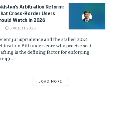
akistan’s Arbitration Reform:
hat Cross-Border Users
hould Watch in 2026
5 August 2026
ecent jurisprudence and the stalled 2024
rbitration Bill underscore why precise seat
afting is the defining factor for enforcing
reign...
LOAD MORE