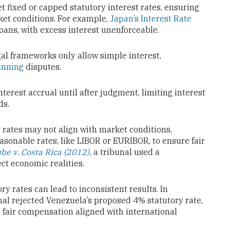
et fixed or capped statutory interest rates, ensuring
ket conditions. For example,
Japan’s Interest Rate
loans, with excess interest unenforceable.
gal frameworks only allow simple interest,
running
disputes.
nterest accrual until after judgment, limiting interest
ds.
y rates may not align with market conditions,
sonable rates, like LIBOR or EURIBOR, to ensure fair
e v. Costa Rica (2012),
a tribunal used a
ect economic realities.
ory rates can lead to inconsistent results. In
nal rejected Venezuela’s proposed 4% statutory rate,
re fair compensation aligned with international