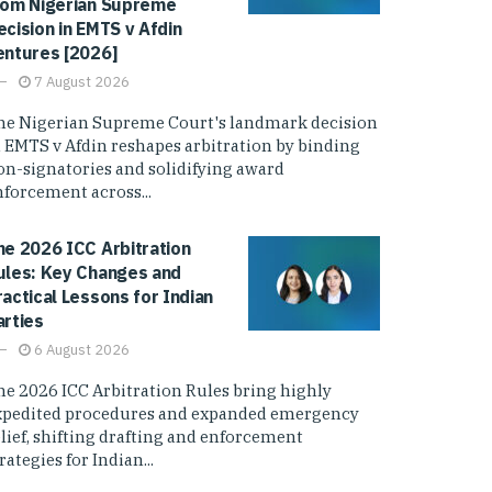
rom Nigerian Supreme
ecision in EMTS v Afdin
entures [2026]
7 August 2026
he Nigerian Supreme Court's landmark decision
n EMTS v Afdin reshapes arbitration by binding
on-signatories and solidifying award
nforcement across...
he 2026 ICC Arbitration
ules: Key Changes and
ractical Lessons for Indian
arties
6 August 2026
he 2026 ICC Arbitration Rules bring highly
xpedited procedures and expanded emergency
elief, shifting drafting and enforcement
rategies for Indian...