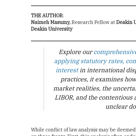
THE AUTHOR
:
Naimeh Masumy,
Research Fellow at
Deakin U
Deakin University
Explore our
comprehensive 
applying statutory rates, 
interest
in international di
practices, it examines how
market realities, the uncerta
LIBOR, and the contentious 
unclear do
While conflict of law analysis may be deemed 