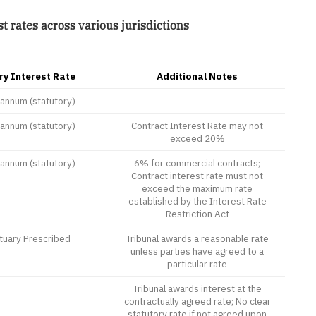
t rates across various jurisdictions
ry Interest Rate
Additional Notes
annum (statutory)
annum (statutory)
Contract Interest Rate may not
exceed 20%
annum (statutory)
6% for commercial contracts;
Contract interest rate must not
exceed the maximum rate
established by the Interest Rate
Restriction Act
tuary Prescribed
Tribunal awards a reasonable rate
unless parties have agreed to a
particular rate
Tribunal awards interest at the
contractually agreed rate; No clear
statutory rate if not agreed upon