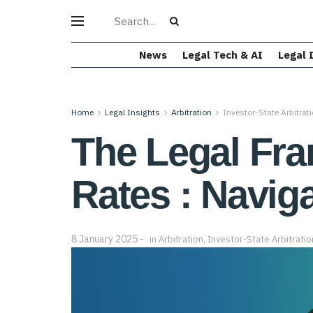
News
Legal Tech & AI
Legal 
Home
Legal Insights
Arbitration
Investor-State Arbitrat
The Legal Fra
Rates : Naviga
8 January 2025
in
Arbitration
,
Investor-State Arbitratio