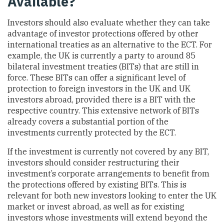
Available?
Investors should also evaluate whether they can take
advantage of investor protections offered by other
international treaties as an alternative to the ECT. For
example, the UK is currently a party to around 85
bilateral investment treaties (BITs) that are still in
force. These BITs can offer a significant level of
protection to foreign investors in the UK and UK
investors abroad, provided there is a BIT with the
respective country. This extensive network of BITs
already covers a substantial portion of the
investments currently protected by the ECT.
If the investment is currently not covered by any BIT,
investors should consider restructuring their
investment’s corporate arrangements to benefit from
the protections offered by existing BITs. This is
relevant for both new investors looking to enter the UK
market or invest abroad, as well as for existing
investors whose investments will extend beyond the