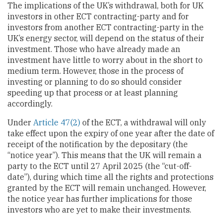
The implications of the UK’s withdrawal, both for UK
investors in other ECT contracting-party and for
investors from another ECT contracting-party in the
UK’s energy sector, will depend on the status of their
investment. Those who have already made an
investment have little to worry about in the short to
medium term. However, those in the process of
investing or planning to do so should consider
speeding up that process or at least planning
accordingly.
Under
Article 47(2)
of the ECT, a withdrawal will only
take effect upon the expiry of one year after the date of
receipt of the notification by the depositary (the
“notice year”). This means that the UK will remain a
party to the ECT until 27 April 2025 (the “cut-off-
date”), during which time all the rights and protections
granted by the ECT will remain unchanged. However,
the notice year has further implications for those
investors who are yet to make their investments.