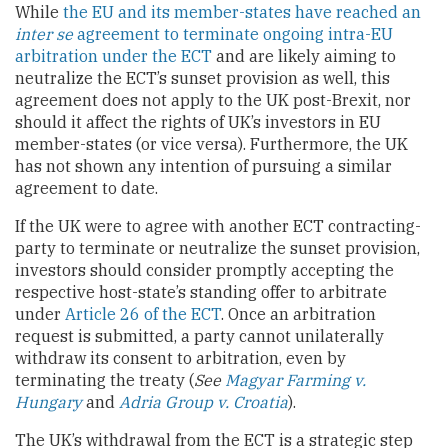
While
the EU and its member-states have reached an
inter se
agreement to terminate ongoing intra-EU
arbitration under the ECT
and are likely aiming to
neutralize the ECT’s sunset provision as well, this
agreement does not apply to the UK post-Brexit, nor
should it affect the rights of UK’s investors in EU
member-states (or vice versa). Furthermore, the UK
has not shown any intention of pursuing a similar
agreement to date.
If the UK were to agree with another ECT contracting-
party to terminate or neutralize the sunset provision,
investors should consider promptly accepting the
respective host-state’s standing offer to arbitrate
under
Article 26 of the ECT
. Once an arbitration
request is submitted, a party cannot unilaterally
withdraw its consent to arbitration, even by
terminating the treaty (
See
Magyar Farming v.
Hungary
and
Adria Group v. Croatia
).
The UK’s withdrawal from the ECT is a strategic step