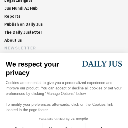
Legal Insights
Jus Mundi AI Hub
Reports
Publish on Daily Jus
The Daily Jusletter
About us
NEWSLETTER
Sign up now to get weekly digests of the latest arbitration
updates and articles in your inbox.
©
2026
Jus Mundi
Home
About us
Editorial Policies
Jus Mundi
Jus Connect