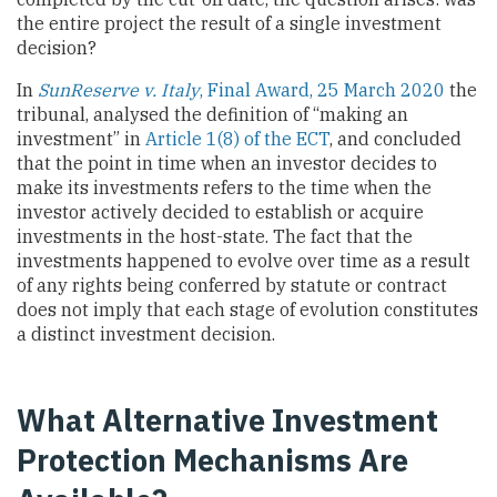
the entire project the result of a single investment
decision?
In
SunReserve v. Italy
, Final Award, 25 March 2020
the
tribunal, analysed the definition of “making an
investment” in
Article 1(8) of the ECT
, and concluded
that the point in time when an investor decides to
make its investments refers to the time when the
investor actively decided to establish or acquire
investments in the host-state. The fact that the
investments happened to evolve over time as a result
of any rights being conferred by statute or contract
does not imply that each stage of evolution constitutes
a distinct investment decision.
What Alternative Investment
Protection Mechanisms Are