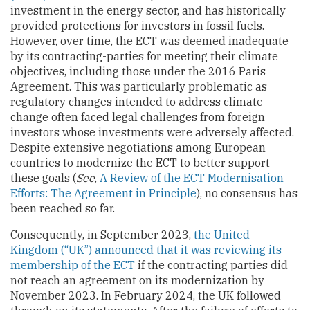
investment in the energy sector, and has historically
provided protections for investors in fossil fuels.
However, over time, the ECT was deemed inadequate
by its contracting-parties for meeting their climate
objectives, including those under the 2016 Paris
Agreement. This was particularly problematic as
regulatory changes intended to address climate
change often faced legal challenges from foreign
investors whose investments were adversely affected.
Despite extensive negotiations among European
countries to modernize the ECT to better support
these goals (
See
,
A Review of the ECT Modernisation
Efforts: The Agreement in Principle
), no consensus has
been reached so far.
Consequently, in September 2023,
the United
Kingdom (“UK”) announced that it was reviewing its
membership of the ECT
if the contracting parties did
not reach an agreement on its modernization by
November 2023. In February 2024, the UK followed