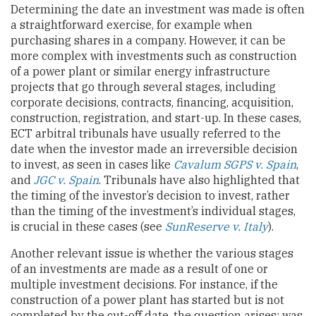
Determining the date an investment was made is often
a straightforward exercise, for example when
purchasing shares in a company. However, it can be
more complex with investments such as construction
of a power plant or similar energy infrastructure
projects that go through several stages, including
corporate decisions, contracts, financing, acquisition,
construction, registration, and start-up. In these cases,
ECT arbitral tribunals have usually referred to the
date when the investor made an irreversible decision
to invest, as seen in cases like
Cavalum SGPS v. Spain
,
and
JGC v. Spain
. Tribunals have also highlighted that
the timing of the investor’s decision to invest, rather
than the timing of the investment’s individual stages,
is crucial in these cases (see
SunReserve v. Italy
).
Another relevant issue is whether the various stages
of an investments are made as a result of one or
multiple investment decisions. For instance, if the
construction of a power plant has started but is not
completed by the cut-off date, the question arises: was