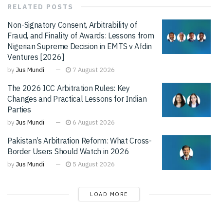
RELATED
POSTS
Non-Signatory Consent, Arbitrability of
Fraud, and Finality of Awards: Lessons from
Nigerian Supreme Decision in EMTS v Afdin
Ventures [2026]
by
Jus Mundi
7 August 2026
The 2026 ICC Arbitration Rules: Key
Changes and Practical Lessons for Indian
Parties
by
Jus Mundi
6 August 2026
Pakistan’s Arbitration Reform: What Cross-
Border Users Should Watch in 2026
by
Jus Mundi
5 August 2026
LOAD MORE