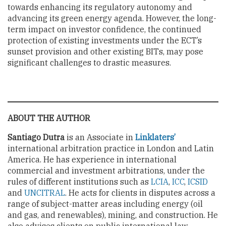
towards enhancing its regulatory autonomy and
advancing its green energy agenda. However, the long-
term impact on investor confidence, the continued
protection of existing investments under the ECT’s
sunset provision and other existing BITs, may pose
significant challenges to drastic measures.
ABOUT THE AUTHOR
Santiago Dutra
is an Associate in
Linklaters’
international arbitration practice in London and Latin
America. He has experience in international
commercial and investment arbitrations, under the
rules of different institutions such as
LCIA
,
ICC
,
ICSID
and
UNCITRAL
. He acts for clients in disputes across a
range of subject-matter areas including energy (oil
and gas, and renewables), mining, and construction. He
also advises clients on public international law