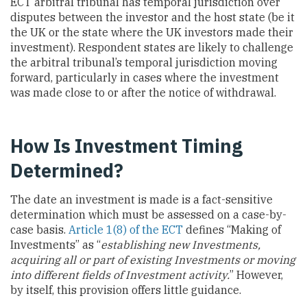
ECT arbitral tribunal has temporal jurisdiction over
disputes between the investor and the host state (be it
the UK or the state where the UK investors made their
investment). Respondent states are likely to challenge
the arbitral tribunal’s temporal jurisdiction moving
forward, particularly in cases where the investment
was made close to or after the notice of withdrawal.
How Is Investment Timing
Determined?
The date an investment is made is a fact-sensitive
determination which must be assessed on a case-by-
case basis.
Article 1(8) of the ECT
defines “Making of
Investments” as “
establishing new Investments,
acquiring all or part of existing Investments or moving
into different fields of Investment activity.
” However,
by itself, this provision offers little guidance.