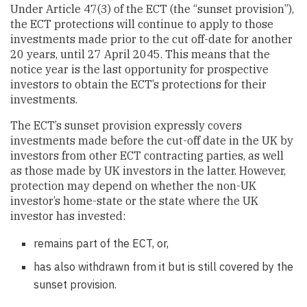
Under Article 47(3) of the ECT (the “sunset provision”),
the ECT protections will continue to apply to those
investments made prior to the cut off-date for another
20 years, until 27 April 2045. This means that the
notice year is the last opportunity for prospective
investors to obtain the ECT’s protections for their
investments.
The ECT’s sunset provision expressly covers
investments made before the cut-off date in the UK by
investors from other ECT contracting parties, as well
as those made by UK investors in the latter. However,
protection may depend on whether the non-UK
investor’s home-state or the state where the UK
investor has invested:
remains part of the ECT, or,
has also withdrawn from it but is still covered by the
sunset provision.