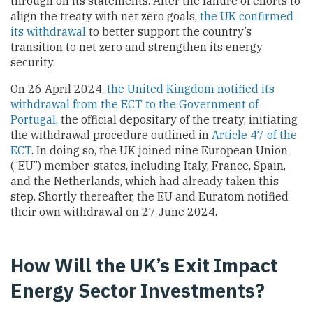
through on its statements. After the failure of efforts to
align the treaty with net zero goals,
the UK confirmed
its withdrawal
to better support the country’s
transition to net zero and strengthen its energy
security.
On 26 April 2024,
the United Kingdom notified its
withdrawal from the ECT to the Government of
Portugal,
the official depositary of the treaty, initiating
the withdrawal procedure outlined in
Article 47 of the
ECT
. In doing so, the UK joined nine European Union
(“EU”) member-states, including Italy, France, Spain,
and the Netherlands, which had already taken this
step. Shortly thereafter, the EU and Euratom notified
their own withdrawal on 27 June 2024.
How Will the UK’s Exit Impact
Energy Sector Investments?