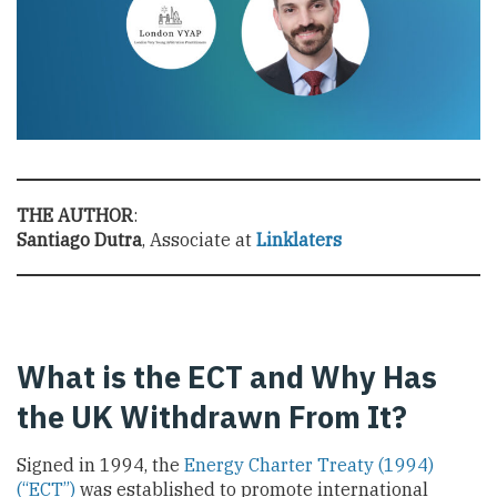
THE AUTHOR
:
Santiago Dutra
, Associate at
Linklaters
What is the ECT and Why Has
the UK Withdrawn From It?
Signed in 1994, the
Energy Charter Treaty (1994)
(“ECT”)
was established to promote international