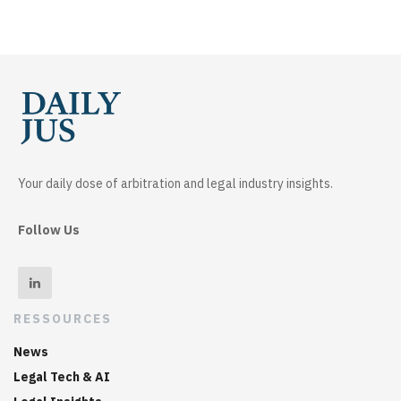
Your daily dose of arbitration and legal industry insights.
Follow Us
RESSOURCES
News
Legal Tech & AI