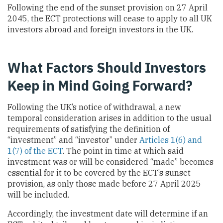
Following the end of the sunset provision on 27 April
2045, the ECT protections will cease to apply to all UK
investors abroad and foreign investors in the UK.
What Factors Should Investors
Keep in Mind Going Forward?
Following the UK’s notice of withdrawal, a new
temporal consideration arises in addition to the usual
requirements of satisfying the definition of
“investment” and “investor” under
Articles 1(6) and
1(7) of the ECT
. The point in time at which said
investment was or will be considered “made” becomes
essential for it to be covered by the ECT’s sunset
provision, as only those made before 27 April 2025
will be included.
Accordingly, the investment date will determine if an