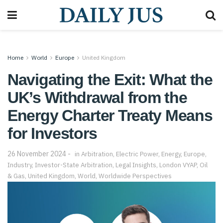
Home
World
Europe
United Kingdom
Navigating the Exit: What the
UK’s Withdrawal from the
Energy Charter Treaty Means
for Investors
26 November 2024
in
Arbitration
,
Electric Power
,
Energy
,
Europe
,
Industry
,
Investor-State Arbitration
,
Legal Insights
,
London VYAP
,
Oil
& Gas
,
United Kingdom
,
World
,
Worldwide Perspectives