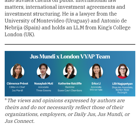
matters, international investment agreements and
investment structuring. He is a lawyer from the
University of Montevideo (Uruguay) and Antonio de
Nebrija (Spain) and holds an LL.M from King’s College
London (UK).
*
The views and opinions expressed by authors are
theirs and do not necessarily reflect those of their
organizations, employers, or Daily Jus, Jus Mundi, or
Jus Connect.