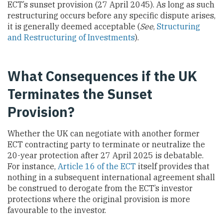
ECT’s sunset provision (27 April 2045). As long as such
restructuring occurs before any specific dispute arises,
it is generally deemed acceptable (
See
,
Structuring
and Restructuring of Investments
).
What Consequences if the UK
Terminates the Sunset
Provision?
Whether the UK can negotiate with another former
ECT contracting party to terminate or neutralize the
20-year protection after 27 April 2025 is debatable.
For instance,
Article 16 of the ECT
itself provides that
nothing in a subsequent international agreement shall
be construed to derogate from the ECT’s investor
protections where the original provision is more
favourable to the investor.