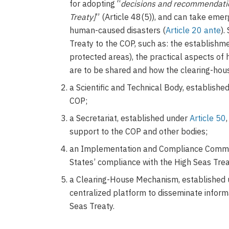
for adopting “
decisions and recommendatio
Treaty]
” (Article 48(5)), and can take eme
human-caused disasters (
Article 20 ante
).
Treaty to the COP, such as: the establish
protected areas), the practical aspects o
are to be shared and how the clearing-hou
a Scientific and Technical Body, establish
COP;
a Secretariat, established under
Article 50
support to the COP and other bodies;
an Implementation and Compliance Commit
States’ compliance with the High Seas Tre
a Clearing-House Mechanism, established
centralized platform to disseminate informa
Seas Treaty.