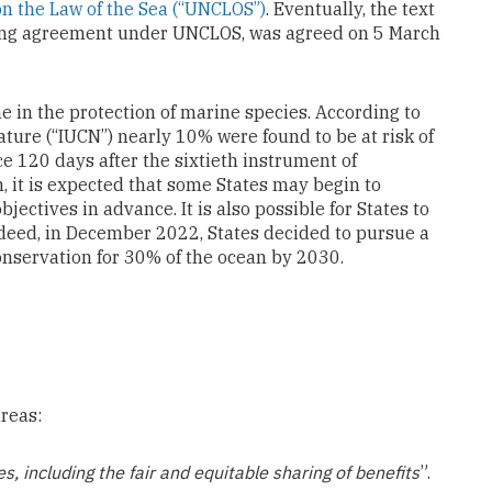
n the Law of the Sea (“UNCLOS”)
. Eventually, the text
ting agreement under UNCLOS, was agreed on 5 March
in the protection of marine species. According to
ature (“IUCN”) nearly 10% were found to be at risk of
rce 120 days after the sixtieth instrument of
n, it is expected that some States may begin to
jectives in advance. It is also possible for States to
Indeed, in December 2022, States decided to pursue a
conservation for 30% of the ocean by 2030.
reas:
, including the fair and equitable sharing of benefits
”.