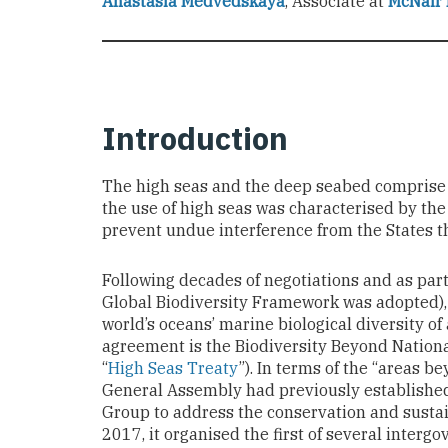
Anastasia Medvedskaya
,
Associate at
McNair 
Introduction
The high seas and the deep seabed comprise ne
the use of high seas was characterised by the
prevent undue interference from the States t
Following decades of negotiations and as pa
Global Biodiversity Framework was adopted),
world’s oceans’ marine biological diversity of
agreement is the Biodiversity Beyond Nationa
“
High Seas Treaty
”). In terms of the “areas b
General Assembly had previously established
Group to address the conservation and sustain
2017, it organised the first of several interg