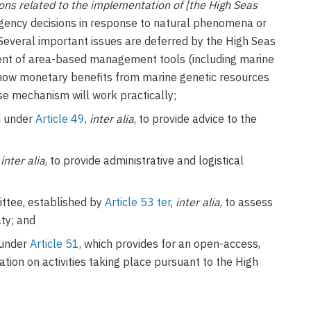
ns related to the implementation of [the High Seas
rgency decisions in response to natural phenomena or
 Several important issues are deferred by the High Seas
ment of area-based management tools (including marine
f how monetary benefits from marine genetic resources
se mechanism will work practically;
ed under
Article 49
,
inter alia
, to provide advice to the
,
inter alia
, to provide administrative and logistical
tee, established by
Article 53 ter
,
inter alia
, to assess
aty; and
 under
Article 51
, which provides for an open-access,
tion on activities taking place pursuant to the High