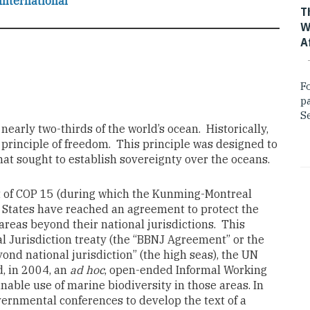
International
T
W
A
F
p
Se
arly two-thirds of the world’s ocean. Historically,
 principle of freedom. This principle was designed to
hat sought to establish sovereignty over the oceans.
rt of COP 15 (during which the Kunming-Montreal
States have reached an agreement to protect the
 areas beyond their national jurisdictions. This
l Jurisdiction treaty (the “BBNJ Agreement” or the
eyond national jurisdiction” (the high seas), the UN
, in 2004, an
ad hoc
, open-ended Informal Working
able use of marine biodiversity in those areas. In
overnmental conferences to develop the text of a