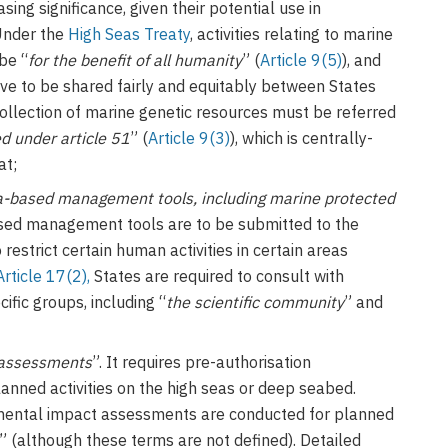
ing significance, given their potential use in
Under the
High Seas Treaty
, activities relating to marine
be “
for the benefit of all humanity
” (
Article 9(5)
), and
have to be shared fairly and equitably between States
 collection of marine genetic resources must be referred
 under article 51
” (
Article 9(3)
), which is centrally-
at;
-based management tools, including marine protected
ased management tools are to be submitted to the
restrict certain human activities in certain areas
Article 17(2),
States are required to consult with
ific groups, including “
the scientific community
” and
 assessments
”. It requires pre-authorisation
anned activities on the high seas or deep seabed.
nmental impact assessments are conducted for planned
” (although these terms are not defined). Detailed