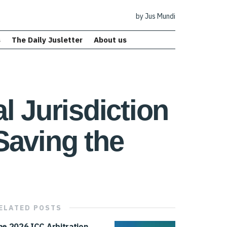
by Jus Mundi
s
The Daily Jusletter
About us
l Jurisdiction
Saving the
ELATED
POSTS
he 2026 ICC Arbitration