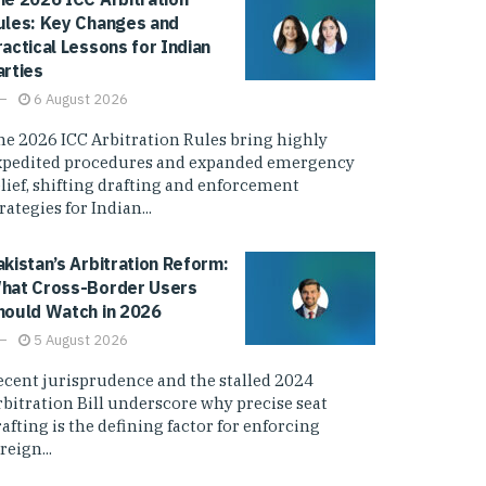
ules: Key Changes and
ractical Lessons for Indian
arties
6 August 2026
he 2026 ICC Arbitration Rules bring highly
xpedited procedures and expanded emergency
elief, shifting drafting and enforcement
rategies for Indian...
akistan’s Arbitration Reform:
hat Cross-Border Users
hould Watch in 2026
5 August 2026
ecent jurisprudence and the stalled 2024
rbitration Bill underscore why precise seat
afting is the defining factor for enforcing
reign...