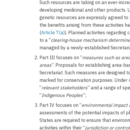
Such resources are taking on an ever-increas
developing medicinal and other products. 
genetic resources are expressly agreed to 
the benefits arising from these activities 
(
Article 7(a)
). Planned activities regarding
to a “
clearing-house mechanism determined
managed by a newly-established Secretari
Part III focuses on “
measures such as area
areas
”. Proposals for establishing area-b
Secretariat. Such measures are designed to 
marked for conservation purposes. Under
“
relevant stakeholders
” and a range of spec
“
Indigenous Peoples
”;
Part IV focuses on “
environmental impact
assessments of the potential impacts of pl
States are required to ensure that enviro
activities within their “
jurisdiction or control