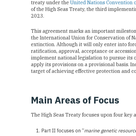
treaty under the
United Nations Convention o
of the High Seas Treaty, the third implemen
2023.
This agreement marks an important milestone 
the International Union for Conservation of N
extinction. Although it will only enter into fo
ratification, approval, acceptance or accessio
implement national legislation to pursue its ob
apply its provisions on a provisional basis. 
target of achieving effective protection and 
Main Areas of Focus
The High Seas Treaty focuses upon four key a
Part II focuses on “
marine genetic resources