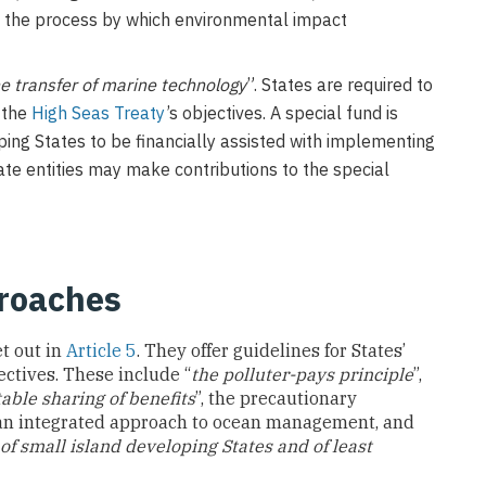
ing the process by which environmental impact
he transfer of marine technology
”. States are required to
g the
High Seas Treaty
’s objectives. A special fund is
ing States to be financially assisted with implementing
ate entities may make contributions to the special
proaches
t out in
Article 5
. They offer guidelines for States’
ctives. These include “
the polluter-pays principle
”,
table sharing of benefits
”, the precautionary
 an integrated approach to ocean management, and
 of small island developing States and of least