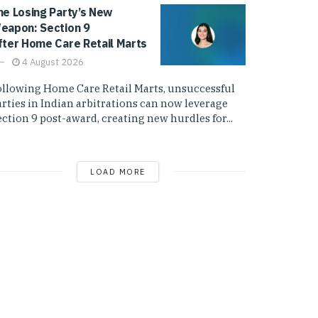
he Losing Party’s New
eapon: Section 9
fter Home Care Retail Marts
4 August 2026
ollowing Home Care Retail Marts, unsuccessful
arties in Indian arbitrations can now leverage
ction 9 post-award, creating new hurdles for...
LOAD MORE