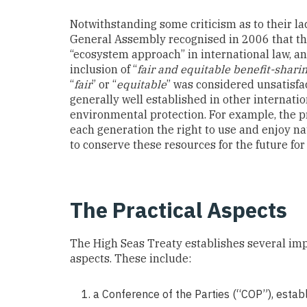
Notwithstanding some criticism as to their lac
General Assembly recognised in 2006 that the
“ecosystem approach” in international law, a
inclusion of “
fair and equitable benefit-shari
“
fair
” or “
equitable
” was considered unsatisfac
generally well established in other internatio
environmental protection. For example, the pr
each generation the right to use and enjoy n
to conserve these resources for the future for
The Practical Aspects
The High Seas Treaty establishes several imp
aspects. These include:
a Conference of the Parties (“COP”), esta