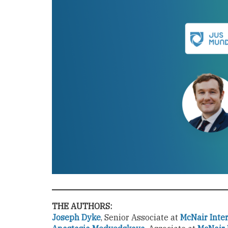
THE AUTHORS:
Joseph Dyke
,
Senior Associate at
McNair Inte