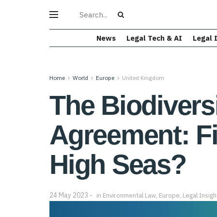
News
Legal Tech & AI
Legal 
Home
World
Europe
United Kingdom
The Biodivers
Agreement: Fi
High Seas?
24 May 2023
in
Environmental Law
,
Europe
,
Legal Insigh