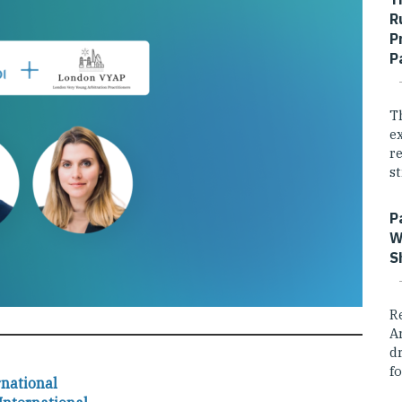
R
P
P
T
e
r
st
P
W
S
R
A
dr
fo
rnational