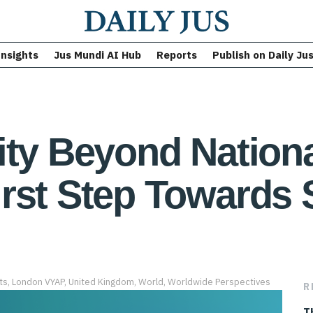
Insights
Jus Mundi AI Hub
Reports
Publish on Daily Ju
ity Beyond Nationa
rst Step Towards 
ts
,
London VYAP
,
United Kingdom
,
World
,
Worldwide Perspectives
R
T