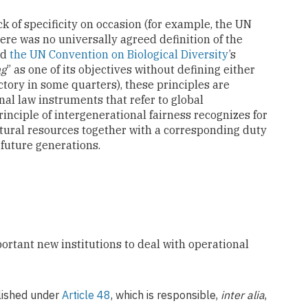
k of specificity on occasion (for example, the UN
re was no universally agreed definition of the
nd
the UN Convention on Biological Diversity
’s
ng
” as one of its objectives without defining either
tory in some quarters), these principles are
nal law instruments that refer to global
inciple of intergenerational fairness recognizes for
atural resources together with a corresponding duty
 future generations.
ortant new institutions to deal with operational
blished under
Article 48
, which is responsible,
inter alia
,