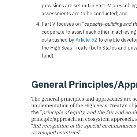
provisions are set out in Part IV prescrib
assessments are to be conducted; and
Part V focuses on “
capacity-building and t
cooperate to assist each other in achievin
established by
Article 52
to enable develop
the High Seas Treaty (both States and priv
fund).
General Principles/Ap
The general principles and approaches are se
implementation of the High Seas Treaty’s obje
the “
principle of equity, and the fair and equi
principle/approach, an ecosystem approach,
“
full recognition of the special circumstances
developed countries
”.