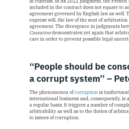
In contrast, in its 2022 judgment, the French
included in the contract does not equate to an
agreement governed by English law as well.
express will, the law of the seat of arbitration
agreement. The divergence in judgments be
Cassation
demonstrates yet again that arbitr
care in order to prevent possible legal uncert
“People should be cons
a corrupt system” – Pet
The phenomenon of
corruption
is (unfortunat
international business and, consequently, is a
a regular basis. It triggers a number of compl
arbitrability as well as to the duties of arb
to issues of corruption.