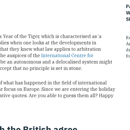
P
W
S
Year of the Tiger, which is characterised as ‘a
R
pplies when one looks at the developments in
A
that they knew what law applies to arbitration
dr
the auspices of the
International Centre for
fo
 be an autonomous and a delocalised system might
ccept that no principle is set in stone.
 of what has happened in the field of international
lar focus on Europe. Since we are entering the holiday
ative quotes. Are you able to guess them all? Happy
h the British agree