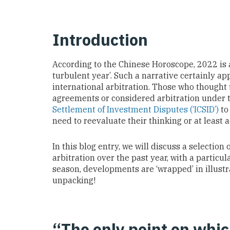
Introduction
According to the Chinese Horoscope, 2022 is a 
turbulent year’. Such a narrative certainly a
international arbitration. Those who thought 
agreements or considered arbitration under 
Settlement of Investment Disputes (‘ICSID’)
to
need to reevaluate their thinking or at least a
In this blog entry, we will discuss a selection
arbitration over the past year, with a particu
season, developments are ‘wrapped’ in illustr
unpacking!
“The only point on whic