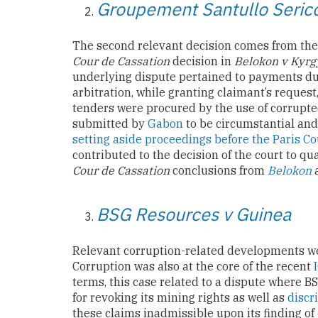
Groupement Santullo Seri
The second relevant decision comes from the 
Cour de Cassation
decision in
Belokon v Kyrg
underlying dispute pertained to payments due
arbitration, while granting claimant’s request
tenders were procured by the use of corrupte
submitted by
Gabon
to be circumstantial and
setting aside proceedings before the Paris Co
contributed to the decision of the court to q
Cour de Cassation
conclusions from
Belokon
a
BSG Resources v Guinea
Relevant corruption-related developments wer
Corruption was also at the core of the recent
terms, this case related to a dispute where
for revoking its mining rights as well as
discr
these claims inadmissible upon its finding of