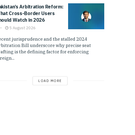
akistan’s Arbitration Reform:
hat Cross-Border Users
hould Watch in 2026
5 August 2026
ecent jurisprudence and the stalled 2024
rbitration Bill underscore why precise seat
afting is the defining factor for enforcing
reign...
LOAD MORE