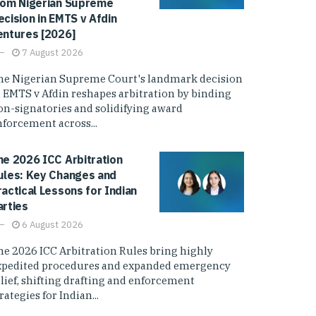
rom Nigerian Supreme
ecision in EMTS v Afdin
entures [2026]
7 August 2026
he Nigerian Supreme Court's landmark decision
n EMTS v Afdin reshapes arbitration by binding
on-signatories and solidifying award
nforcement across...
he 2026 ICC Arbitration
ules: Key Changes and
ractical Lessons for Indian
arties
6 August 2026
he 2026 ICC Arbitration Rules bring highly
xpedited procedures and expanded emergency
elief, shifting drafting and enforcement
rategies for Indian...