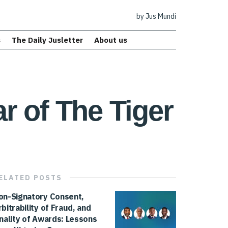
by Jus Mundi
s
The Daily Jusletter
About us
ar of The Tiger
ELATED
POSTS
on-Signatory Consent,
rbitrability of Fraud, and
inality of Awards: Lessons