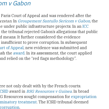
com v Gabon
Paris Court of Appeal and was rendered after the
yzstan
. In
Groupement Santullo Sericom v Gabon
, the
 under public infrastructure projects. In an
ICC
, the tribunal rejected Gabon’s allegations that public
d means. It further considered the evidence
 insufficient to prove corruption. In subsequent
urt of Appeal
, new evidence was submitted and
uash the
award
. In its assessment, the court applied
nd relied on the “red flags methodology”.
e not only dealt with by the French courts.
ICSID
award in
BSG Resources v Guinea
. In broad
 BSG Resources sought compensation for
expropriation
iminatory treatment
. The ICSID tribunal deemed
corruption
.