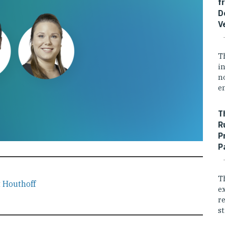
f
D
V
T
i
n
e
T
R
P
P
T
t
Houthoff
e
r
st