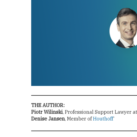
THE AUTHOR:
Piotr Wilinski
, Professional Support Lawyer a
Denise Jansen
, Member of
Houthoff
‘