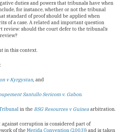
stigative duties and powers that tribunals have when
clude, for instance, whether or not the tribunal
at standard of proof should be applied when
its of a case. A related and important question
t review: should the court defer to the tribunal’s
review?
 in this context.
:
on v Kyrgystan
,
and
oupement Santullo Sericom v. Gabon
.
Tribunal
in the
BSG Resources v Guinea
arbitration.
t against corruption is considered part of
work of the
Merida Convention (2003)
) and is taken