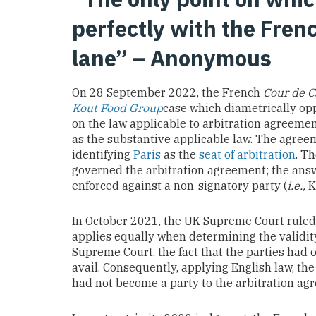
perfectly with the French
lane” – Anonymous
On 28 September 2022, the French
Cour de C
Kout Food Group
case which diametrically op
on the law applicable to arbitration agreemen
as the substantive applicable law. The agreem
identifying
Paris
as the
seat of arbitration
. T
governed the arbitration agreement; the answ
enforced against a non-signatory party (
i.e.,
K
In October 2021, the UK Supreme Court ruled 
applies equally when determining the validit
Supreme Court, the fact that the parties had 
avail. Consequently, applying English law, t
had not become a party to the arbitration ag