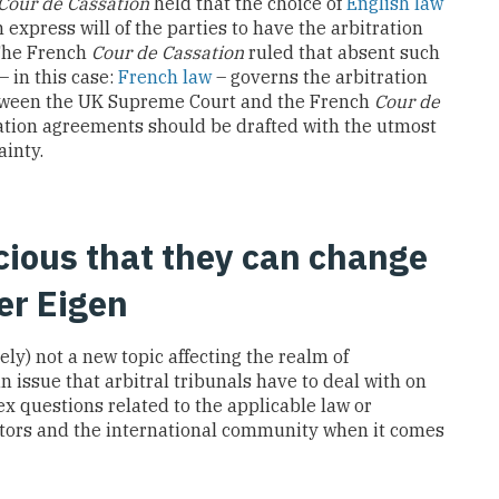
Cour de Cassation
held that the choice of
English law
 express will of the parties to have the arbitration
 The French
Cour de Cassation
ruled that absent such
 – in this case:
French law
– governs the arbitration
tween the UK Supreme Court and the French
Cour de
ation agreements should be drafted with the utmost
ainty.
cious that they can change
er Eigen
ely) not a new topic affecting the realm of
n issue that arbitral tribunals have to deal with on
ex questions related to the applicable law or
itrators and the international community when it comes