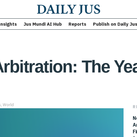
Insights
Jus Mundi AI Hub
Reports
Publish on Daily Ju
Arbitration: The Ye
s
,
World
R
N
A
F