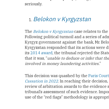
seriously.
Belokon v Kyrgyzstan
The
Belokon v Kyrgyzstan
case relates to the
Following political turmoil and a series of a
Kyrgyz government against the bank, Mr. Belo
Kyrgyzstan responded that its actions were d
its
2014 award
, the tribunal rejected the St
that it was, “
unable to deduce or infer that t
involved in money laundering activities.
”
This decision was quashed by the
Paris Court
Cassation in 2022
. In reaching their decision
review of arbitration awards to the evidence s
tribunal’s assessment of such evidence. Impor
use of the “red flags” methodology is appropri