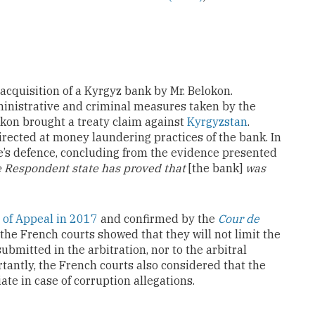
 acquisition of a Kyrgyz bank by Mr. Belokon.
dministrative and criminal measures taken by the
kon brought a treaty claim against
Kyrgyzstan
.
irected at money laundering practices of the bank. In
ate’s defence, concluding from the evidence presented
he Respondent state has proved that
[the bank]
was
 of Appeal in 2017
and confirmed by the
Cour de
, the French courts showed that they will not limit the
ubmitted in the arbitration, nor to the arbitral
tantly, the French courts also considered that the
ate in case of corruption allegations.