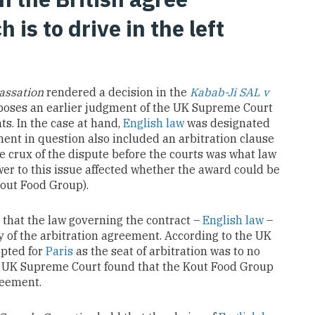
 is to drive in the left
assation
rendered a decision in the
Kabab-Ji SAL v
poses an earlier judgment of the UK Supreme Court
ts. In the case at hand,
English law
was designated
ent in question also included an arbitration clause
he crux of the dispute before the courts was what law
er to this issue affected whether the award could be
out Food Group).
that the law governing the contract –
English law
–
y of the arbitration agreement. According to the UK
opted for
Paris
as the seat of arbitration was to no
he UK Supreme Court found that the Kout Food Group
reement.