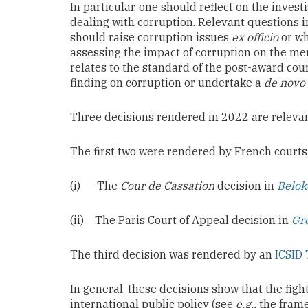
In particular, one should reflect on the inve
dealing with corruption. Relevant questions in
should raise corruption issues
ex officio
or wh
assessing the impact of corruption on the mer
relates to the standard of the post-award cour
finding on corruption or undertake a
de novo
Three decisions rendered in 2022 are relevant
The first two were rendered by French courts
(i) The
Cour de Cassation
decision in
Belok
(ii) The Paris Court of Appeal decision in
Gr
The third decision was rendered by an
ICSID 
In general, these decisions show that the figh
international public policy (see
e.g.,
the frame