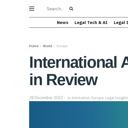
News
Legal Tech & AI
Legal 
Home
World
Europe
International 
in Review
28 December 2022
in
Arbitration
,
Europe
,
Legal Insight