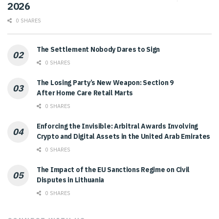
2026
0 SHARES
The Settlement Nobody Dares to Sign
0 SHARES
The Losing Party’s New Weapon: Section 9
After Home Care Retail Marts
0 SHARES
Enforcing the Invisible: Arbitral Awards Involving
Crypto and Digital Assets in the United Arab Emirates
0 SHARES
The Impact of the EU Sanctions Regime on Civil
Disputes in Lithuania
0 SHARES