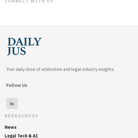
CONNECT WITH US
Your daily dose of arbitration and legal industry insights.
Follow Us
RESSOURCES
News
Legal Tech & AI