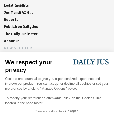
Legal Insights
Jus Mundi AI Hub
Reports
Publish on Daily Jus
The Daily Jusletter
About us
NEWSLETTER
Sign up now to get weekly digests of the latest arbitration
updates and articles in your inbox.
©
2026
Jus Mundi