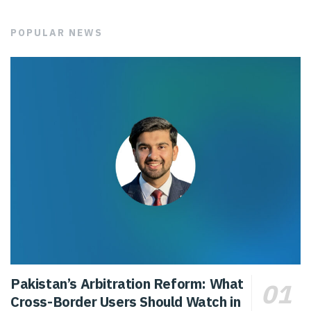
POPULAR NEWS
Pakistan’s Arbitration Reform: What
Cross-Border Users Should Watch in