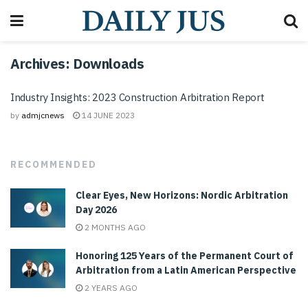
Archives:
Downloads
Industry Insights: 2023 Construction Arbitration Report
by
admjcnews
14 JUNE 2023
RECOMMENDED
Clear Eyes, New Horizons: Nordic Arbitration
Day 2026
2 MONTHS AGO
Honoring 125 Years of the Permanent Court of
Arbitration from a Latin American Perspective
2 YEARS AGO