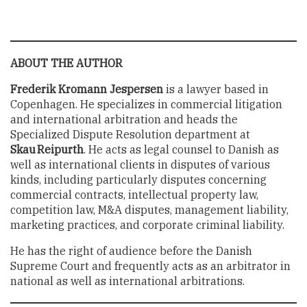
ABOUT THE AUTHOR
Frederik Kromann Jespersen
is a lawyer based in
Copenhagen. He specializes in commercial litigation
and international arbitration and heads the
Specialized Dispute Resolution department at
Skau Reipurth
. He acts as legal counsel to Danish as
well as international clients in disputes of various
kinds, including particularly disputes concerning
commercial contracts, intellectual property law,
competition law, M&A disputes, management liability,
marketing practices, and corporate criminal liability.
He has the right of audience before the Danish
Supreme Court and frequently acts as an arbitrator in
national as well as international arbitrations.