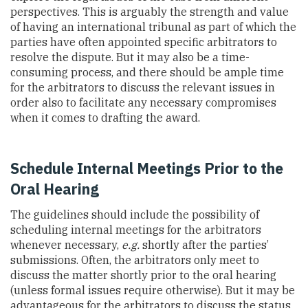
perspectives. This is arguably the strength and value
of having an international tribunal as part of which the
parties have often appointed specific arbitrators to
resolve the dispute. But it may also be a time-
consuming process, and there should be ample time
for the arbitrators to discuss the relevant issues in
order also to facilitate any necessary compromises
when it comes to drafting the award.
Schedule Internal Meetings Prior to the
Oral Hearing
The guidelines should include the possibility of
scheduling internal meetings for the arbitrators
whenever necessary,
e.g.
shortly after the parties’
submissions. Often, the arbitrators only meet to
discuss the matter shortly prior to the oral hearing
(unless formal issues require otherwise). But it may be
advantageous for the arbitrators to discuss the status