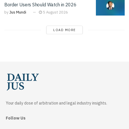
Border Users Should Watch in 2026
by
Jus Mundi
5 August 2026
LOAD MORE
Your daily dose of arbitration and legal industry insights.
Follow Us