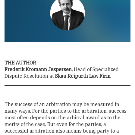
THE AUTHOR
:
Frederik Kromann Jespersen,
Head of Specialized
Dispute Resolution at
Skau Reipurth Law Firm
The success of an arbitration may be measured in
many ways. For the parties to the arbitration, success
most often depends on the arbitral award as to the
merits of the case. But even for the parties, a
successful arbitration also means being party to a