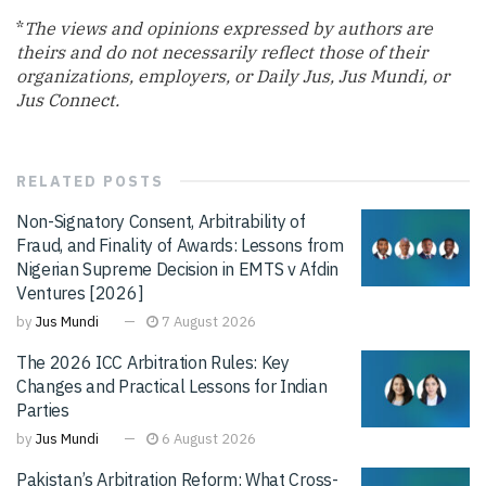
*
The views and opinions expressed by authors are
theirs and do not necessarily reflect those of their
organizations, employers, or Daily Jus, Jus Mundi, or
Jus Connect.
RELATED
POSTS
Non-Signatory Consent, Arbitrability of
Fraud, and Finality of Awards: Lessons from
Nigerian Supreme Decision in EMTS v Afdin
Ventures [2026]
by
Jus Mundi
7 August 2026
The 2026 ICC Arbitration Rules: Key
Changes and Practical Lessons for Indian
Parties
by
Jus Mundi
6 August 2026
Pakistan’s Arbitration Reform: What Cross-