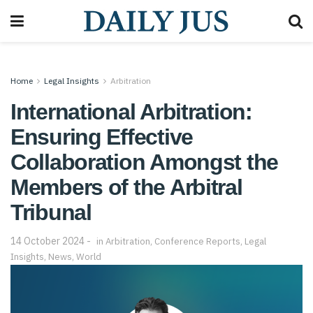
Home
Legal Insights
Arbitration
International Arbitration:
Ensuring Effective
Collaboration Amongst the
Members of the Arbitral
Tribunal
14 October 2024
in
Arbitration
,
Conference Reports
,
Legal
Insights
,
News
,
World