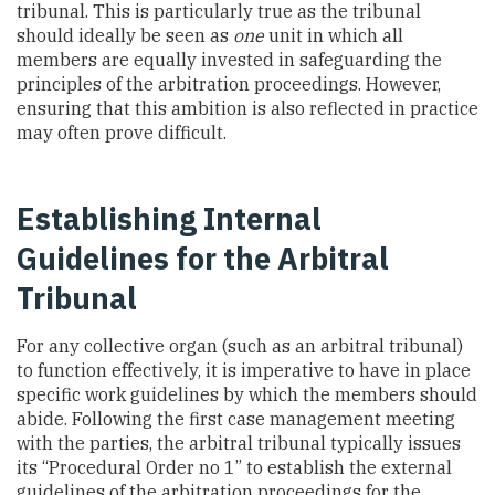
tribunal. This is particularly true as the tribunal
should ideally be seen as
one
unit in which all
members are equally invested in safeguarding the
principles of the arbitration proceedings. However,
ensuring that this ambition is also reflected in practice
may often prove difficult.
Establishing Internal
Guidelines for the Arbitral
Tribunal
For any collective organ (such as an arbitral tribunal)
to function effectively, it is imperative to have in place
specific work guidelines by which the members should
abide. Following the first case management meeting
with the parties, the arbitral tribunal typically issues
its “Procedural Order no 1” to establish the external
guidelines of the arbitration proceedings for the