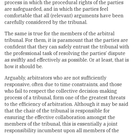
process in which the procedural rights of the parties
are safeguarded, and in which the parties feel
comfortable that all (relevant) arguments have been
carefully considered by the tribunal.
The same is true for the members of the arbitral
tribunal. For them, it is paramount that the parties are
confident that they can safely entrust the tribunal with
the professional task of resolving the parties’ dispute
as swiftly and effectively as possible. Or at least, that is
how it should be.
Arguably, arbitrators who are not sufficiently
responsive, often due to time constraints, and those
who fail to respect the collective decision-making
process of a tribunal, form one of the greatest threats
to the efficiency of arbitration. Although it may be said
that the chair of the tribunal is responsible for
ensuring the effective collaboration amongst the
members of the tribunal, this is essentially a joint
responsibility incumbent upon all members of the