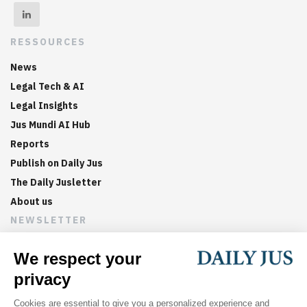
RESSOURCES
News
Legal Tech & AI
Legal Insights
Jus Mundi AI Hub
Reports
Publish on Daily Jus
The Daily Jusletter
About us
NEWSLETTER
Sign up now to get weekly digests of the latest arbitration
updates and articles in your inbox.