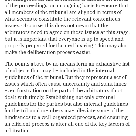
of the proceedings on an ongoing basis to ensure that
all members of the tribunal are aligned in terms of
what seems to constitute the relevant contentious
issues. Of course, this does not mean that the
arbitrators need to agree on these issues at this stage,
but it is important that everyone is up to speed and
properly prepared for the oral hearing. This may also
make the deliberation process easier.
The points above by no means form an exhaustive list
of subjects that may be included in the internal
guidelines of the tribunal. But they represent a set of
issues which often cause uncertainty and sometimes
even frustration on the part of the arbitrators if not
dealt with timely. Establishing not only external
guidelines for the parties but also internal guidelines
for the tribunal members may alleviate some of the
hindrances to a well-organized process, and ensuring
an efficient process is after all one of the key factors of
arbitration.