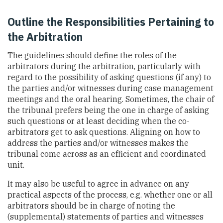
Outline the Responsibilities Pertaining to
the Arbitration
The guidelines should define the roles of the
arbitrators during the arbitration, particularly with
regard to the possibility of asking questions (if any) to
the parties and/or witnesses during case management
meetings and the oral hearing. Sometimes, the chair of
the tribunal prefers being the one in charge of asking
such questions or at least deciding when the co-
arbitrators get to ask questions. Aligning on how to
address the parties and/or witnesses makes the
tribunal come across as an efficient and coordinated
unit.
It may also be useful to agree in advance on any
practical aspects of the process, e.g. whether one or all
arbitrators should be in charge of noting the
(supplemental) statements of parties and witnesses