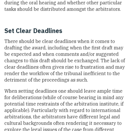
during the oral hearing and whether other particular
tasks should be distributed amongst the arbitrators.
Set Clear Deadlines
There should be clear deadlines when it comes to
drafting the award, including when the first draft may
be expected and when comments and/or suggested
changes to this draft should be exchanged. The lack of
clear deadlines often gives rise to frustration and may
render the workflow of the tribunal inefficient to the
detriment of the proceedings as such.
When setting deadlines one should leave ample time
for deliberations (while of course bearing in mind any
potential time restraints of the arbitration institute, if
applicable). Particularly with regard to international
arbitrations, the arbitrators have different legal and
cultural backgrounds often rendering it necessary to
explore the legal issues of the case from different