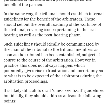
benefit of the parties.
In the same way, the tribunal should establish internal
guidelines for the benefit of the arbitrators. These
should set out the overall roadmap of the workflow of
the tribunal, covering issues pertaining to the oral
hearing as well as the post-hearing phase.
Such guidelines should ideally be communicated by
the chair of the tribunal to the tribunal members as
soon as the tribunal has been established, subject of
course to the course of the arbitration. However, in
practice, this does not always happen, which
potentially gives rise to frustration and uncertainty as
to what is to be expected of the arbitrators during the
arbitration proceedings.
It is likely difficult to draft “one-size-fits-all” guidelines,
but ideally, they should address at least the following
points: