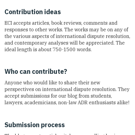
Contribution ideas
ECI accepts articles, book reviews, comments and
responses to other works. The works may be on any of
the various aspects of international dispute resolution,
and contemporary analyses will be appreciated. The
ideal length is about 750-1500 words.
Who can contribute?
Anyone who would like to share their new
perspectives on international dispute resolution. They
accept submissions for our blog from students,
lawyers, academicians, non-law ADR enthusiasts alike!
Submission process