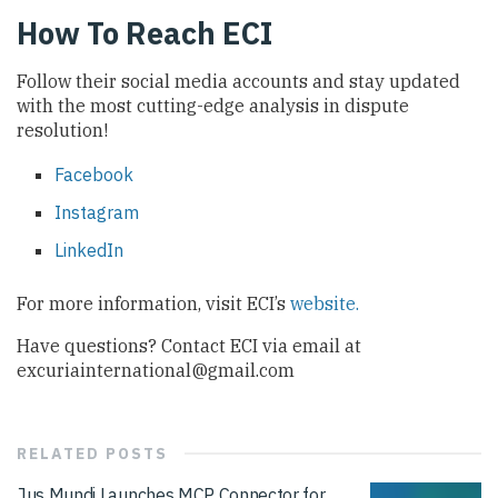
How To Reach ECI
Follow their social media accounts and stay updated
with the most cutting-edge analysis in dispute
resolution!
Facebook
Instagram
LinkedIn
For more information, visit ECI’s
website.
Have questions? Contact ECI via email at
excuriainternational@gmail.com
RELATED
POSTS
Jus Mundi Launches MCP Connector for