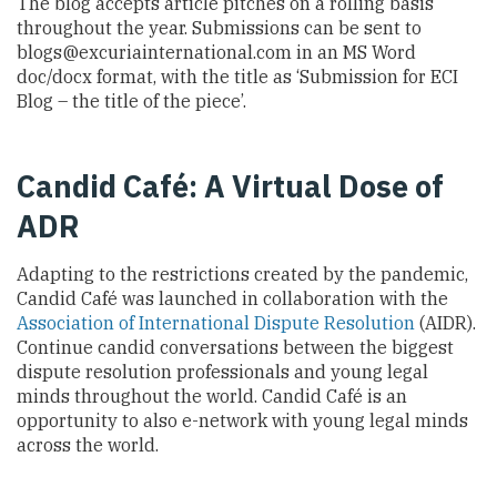
The blog accepts article pitches on a rolling basis
throughout the year. Submissions can be sent to
blogs@excuriainternational.com
in an MS Word
doc/docx format, with the title as ‘Submission for ECI
Blog – the title of the piece’.
Candid Café: A Virtual Dose of
ADR
Adapting to the restrictions created by the pandemic,
Candid Café was launched in collaboration with the
Association of International Dispute Resolution
(AIDR).
Continue candid conversations between the biggest
dispute resolution professionals and young legal
minds throughout the world. Candid Café is an
opportunity to also e-network with young legal minds
across the world.