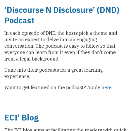
‘Discourse N Disclosure’ (DND)
Podcast
In each episode of DND, the hosts pick a theme and
invite an expert to delve into an engaging
conversation. The podcast is easy to follow so that
everyone can learn from it even if they don’t come
from a legal background.
Tune into their podcasts for a great learning
experience.
Want to get featured on the podcast? Apply
here
.
ECI
’
Blog
The ECI blog aims at facilitating the readers with quick