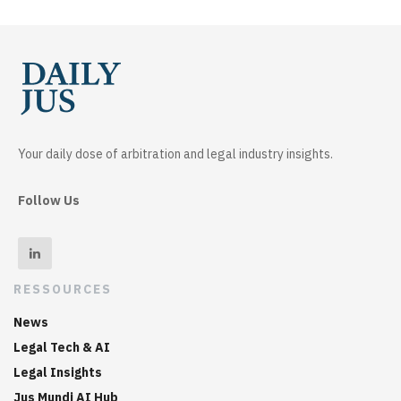
Your daily dose of arbitration and legal industry insights.
Follow Us
RESSOURCES
News
Legal Tech & AI
Legal Insights
Jus Mundi AI Hub