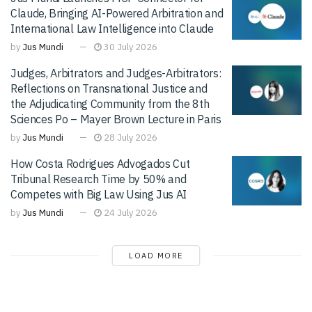
Claude, Bringing AI-Powered Arbitration and
International Law Intelligence into Claude
by
Jus Mundi
30 July 2026
Judges, Arbitrators and Judges-Arbitrators:
Reflections on Transnational Justice and
the Adjudicating Community from the 8th
Sciences Po – Mayer Brown Lecture in Paris
by
Jus Mundi
28 July 2026
How Costa Rodrigues Advogados Cut
Tribunal Research Time by 50% and
Competes with Big Law Using Jus AI
by
Jus Mundi
24 July 2026
LOAD MORE