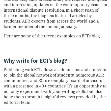
and interesting updates on the contemporary issues in
international dispute resolution. In a short span of
three months, the blog has featured articles by
students, ADR experts from across the world and a
former member of the Indian judiciary.
Here are some of the recent examples on ECI’s blog.
Why write for ECI’s blog?
Publishing with ECI allows academicians and students
to join the global network of students, numerous ADR
communities, and ECI’s exemplary board of advisors
with a presence in 40+ countries. It’s an opportunity to
not only experiment with your writing skills but also
hone them through insightful reviews provided by the
editorial team.