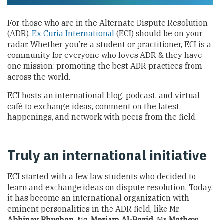
For those who are in the Alternate Dispute Resolution
(ADR),
Ex Curia International
(ECI) should be on your
radar. Whether you’re a student or practitioner, ECI is a
community for everyone who loves ADR & they have
one mission: promoting the best ADR practices from
across the world.
ECI hosts an international blog, podcast, and virtual
café to exchange ideas, comment on the latest
happenings, and network with peers from the field.
Truly an international initiative
ECI started with a few law students who decided to
learn and exchange ideas on dispute resolution. Today,
it has become an international organization with
eminent personalities in the ADR field, like Mr.
Abhinav Bhushan
, Ms.
Meriam Al-Razid
, Mr.
Mathew