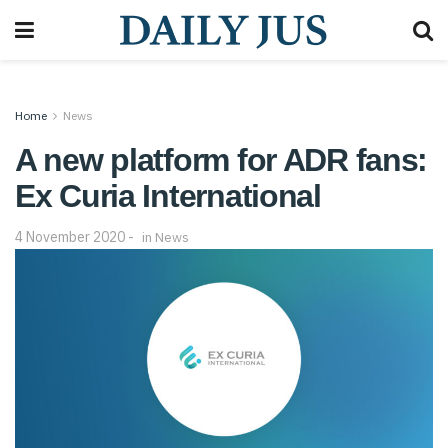
Home
News
A new platform for ADR fans:
Ex Curia International
4 November 2020
in
News