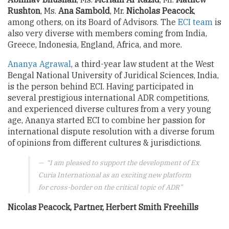
Rushton
, Ms.
Ana Sambold
, Mr.
Nicholas Peacock
,
among others, on its Board of Advisors. The
ECI team
is
also very diverse with members coming from India,
Greece, Indonesia, England, Africa, and more.
Ananya Agrawal
, a third-year law student at the West
Bengal National University of Juridical Sciences, India,
is the person behind ECI. Having participated in
several prestigious international ADR competitions,
and experienced diverse cultures from a very young
age, Ananya started ECI to combine her passion for
international dispute resolution with a diverse forum
of opinions from different cultures & jurisdictions.
“I am pleased to support the development of Ex
Curia International as an exciting new platform
for cross-border on the critical topic of ADR”
Nicolas Peacock, Partner, Herbert Smith Freehills