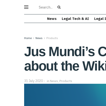
News
Legal Tech & AI
Legal 
Home
News
Products
Jus Mundi’s C
about the Wik
31 July 2020
in
News
,
Products