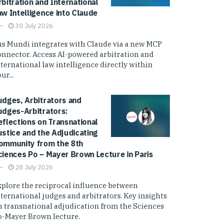
rbitration and International
aw Intelligence into Claude
30 July 2026
us Mundi integrates with Claude via a new MCP
onnector. Access AI-powered arbitration and
nternational law intelligence directly within
ur...
udges, Arbitrators and
udges-Arbitrators:
eflections on Transnational
ustice and the Adjudicating
ommunity from the 8th
ciences Po – Mayer Brown Lecture in Paris
28 July 2026
xplore the reciprocal influence between
nternational judges and arbitrators. Key insights
n transnational adjudication from the Sciences
o-Mayer Brown lecture.