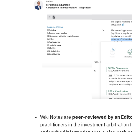
Wiki Notes are
peer-reviewed by an Edit
practitioners in the investment arbitration