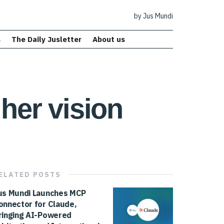
by Jus Mundi
s
The Daily Jusletter
About us
her vision
ELATED
POSTS
us Mundi Launches MCP
onnector for Claude,
ringing AI-Powered