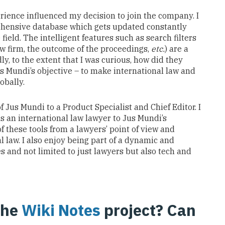
erience
influenced my decision to join
the company
.
I
hensive database
which gets updated
constantly
e
field.
The
intelligent
features
such as
search
filters
aw
firm, the
outcome
of the
proceedings
,
etc.
)
are a
dly, to the extent that I was curious, how did they
us
Mundi’s objective
–
to make international law
and
lobally
.
of Jus Mundi to a Product Specialist and Chief Editor. I
s an international law lawyer
to Jus Mundi’s
 these tools from a lawyers’ point of view and
l law. I also enjoy being
part of a dynamic and
es
and not limited to just
lawyers but also tech and
the
Wiki Notes
project? Can