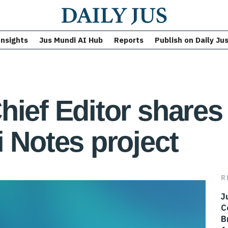
Insights
Jus Mundi AI Hub
Reports
Publish on Daily Ju
hief Editor shares 
i Notes project
R
J
C
B