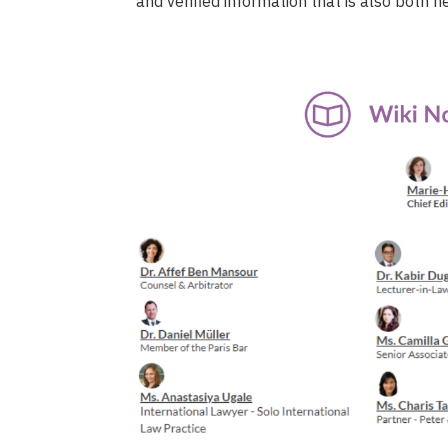
and verified information that is also both n