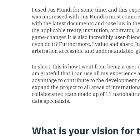
I
used
Jus Mundi
for some time
,
and
this exp
was
impressed with
Jus Mundi
’s most
compre
w
ith the latest documents and
case law
in th
(by applicable treaty, institution, arbitrator, l
game-changer
.
It is also incredibly user-frien
even do it?
Furthermore, I value
and
share
J
arbitration
accessible and understandable
, g
In short, this is how I went from being a user 
am grateful that I can
use all my experience a
advantage to contribute to the development of
expand the project to all areas of internationa
collaborative team made up of 11 nationaliti
data specialists.
What is your vision for 