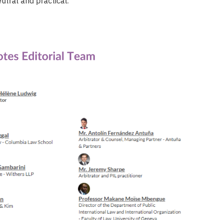
eutral and practical.