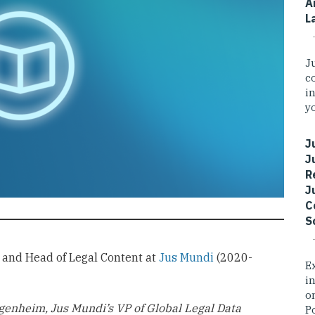
A
L
J
c
i
yo
J
J
R
J
C
S
r and Head of Legal Content at
Jus Mundi
(2020-
E
i
o
genheim, Jus Mundi’s VP of Global Legal Data
P