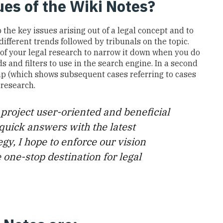
lues of the Wiki Notes?
p the
key
issues arising out of a legal concept and
to
different trends
followed by tribunals
on the topic.
 of
your
legal research
to
narrow
it
down
when
you do
 and filters to use in the search engine.
In a second
p (which shows subsequent cases referring to cases
 research
.
 project user-oriented and beneficial
quick answers with the latest
egy, I hope to enforce our vision
 one-stop destination for legal