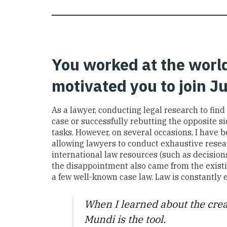
You worked at the world
motivated you to join 
As a lawyer, c
onducting legal research to
find
case or
successfully
rebutting the opposite s
tasks
.
However,
on several occasions,
I
have
b
allowing
lawyers
to conduct exhaustive resea
international law resources (such as decision
the
disappointment also came from
the exist
a few
well-known
case law
.
Law is constantly 
When I learn
ed
about the
crea
Mundi
is
the
too
l.