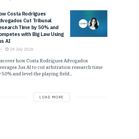
ow Costa Rodrigues
dvogados Cut Tribunal
esearch Time by 50% and
ompetes with Big Law Using
us AI
24 July 2026
iscover how Costa Rodrigues Advogados
everages Jus AI to cut arbitration research time
 50% and level the playing field...
LOAD MORE