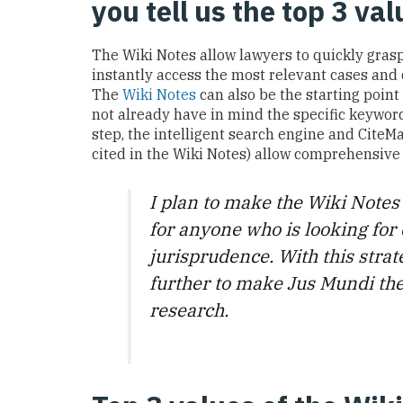
you tell us the top 3 va
The Wiki Notes allow lawyers to quickly gras
instantly access
the most
relevant
cases
and
T
he
Wiki Notes
can also be
the starting point
not already
have
in mind the specific keywords
step, the
intelligent
search engine
and CiteMa
cited in the Wiki Notes)
allow comprehensive
I plan to make the Wiki Notes
for anyone who is looking for 
jurisprudence. With this strat
further to make Jus Mundi the
research.