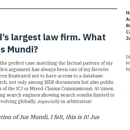
H
A
R
C
’s largest law firm. What
J
Jus Mundi?
D
l
 the perfect case matching the factual pattern of my
by
ide’s argument
has always been one of my favorite
een frustrated not to have access to a database
rch
,
not only among ISDS documents but also public
s of the
ICJ
or Mixed-Claims Commissions
)
.
At
times,
ing search engines
showing search results limited to
evolving globally,
especially
in arbitration!
tion of
Jus Mundi,
I
felt, this is it!
Jus