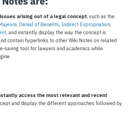
i Notes are:
issues arising out of a legal concept
,
such as
the
M
ajeure
,
D
enial of
B
enefits
,
I
ndirect
E
xpropriation
,
ent
,
and instantly
display
the way
the
concept is
and contain
hyperlinks to other Wiki Notes on related
me-saving tool for lawyers
and academics
while
ngine
.
nstantly access the most relevant and recent
oncept and display the different approaches followed by