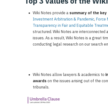
Top 3 values of the Wik
Wiki Notes
provide
a
summary of the
key 
Investment Arbitration & Pandemic
,
F
orce
T
ransparency in
F
air and
E
quitable
T
reatm
structured.
Wiki Notes are interconnected 
issues
.
As a result, Wiki Notes
is
a great ti
conducting legal research on our search e
Wiki Notes allow lawyers & academics to
i
awards
on the issues arising out of the c
tribunals.