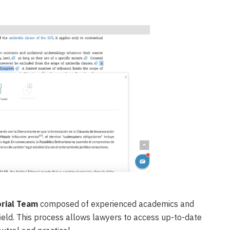
orial Team
composed of experienced academics and
 field. This process allows lawyers to access up-to-date