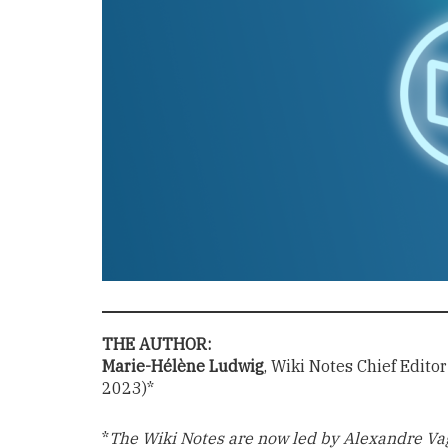
THE AUTHOR:
Marie-Hélène Ludwig
, Wiki Notes Chief Edito
2023)*
*
The Wiki Notes are now led by Alexandre Va