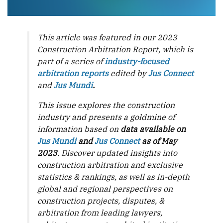
This article was featured in our 2023
Construction Arbitration Report, which is
part of a series of
industry-focused
arbitration reports
edited by
Jus Connect
and
Jus Mundi
.
This issue explores the construction
industry and presents a goldmine of
information based on
data available on
Jus Mundi
and
Jus Connect
as of May
2023
. Discover updated insights into
construction arbitration and exclusive
statistics & rankings, as well as in-depth
global and regional perspectives on
construction projects, disputes, &
arbitration from leading lawyers,