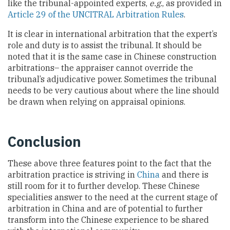
like the tribunal-appointed experts,
e.g
., as provided in
Article 29 of the UNCITRAL Arbitration Rules
.
It is clear in international arbitration that the expert’s
role and duty is to assist the tribunal. It should be
noted that it is the same case in Chinese construction
arbitrations– the appraiser cannot override the
tribunal’s adjudicative power. Sometimes the tribunal
needs to be very cautious about where the line should
be drawn when relying on appraisal opinions.
Conclusion
These above three features point to the fact that the
arbitration practice is striving in
China
and there is
still room for it to further develop. These Chinese
specialities answer to the need at the current stage of
arbitration in China and are of potential to further
transform into the Chinese experience to be shared