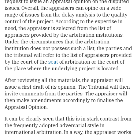
request to issue an appraisal opinion on the disputed
issues. Overall, the appraisers can opine on a wide
range of issues from the delay analysis to the quality
control of the project. According to the expertise in
need, the appraiser is selected from the list of
appraisers provided by the arbitration institutions.
Under the circumstances that the arbitration
institution does not possess such a list, the parties and
the tribunal will refer to the list of appraisers provided
by the court of the
seat
of arbitration or the court of
the place where the underlying project is located.
After reviewing all the materials, the appraiser will
issue a first draft of its opinion. The Tribunal will then
invite comments from the parties. The appraiser will
then make amendments accordingly to finalise the
Appraisal Opinion.
It can be clearly seen that this is in stark contrast from
the frequently adopted adversarial style in
international arbitration. In a way, the appraiser works