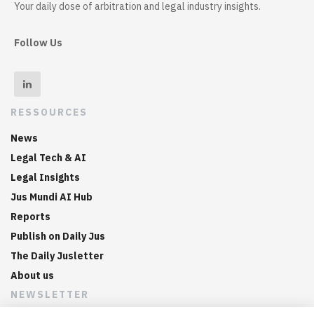
Your daily dose of arbitration and legal industry insights.
Follow Us
RESSOURCES
News
Legal Tech & AI
Legal Insights
Jus Mundi AI Hub
Reports
Publish on Daily Jus
The Daily Jusletter
About us
NEWSLETTER