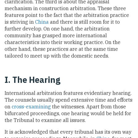
clarification. The third is about the appraisal
mechanism in construction arbitration. These three
features point to the fact that the arbitration practice
is striving in
China
and there is still room for it to
further develop. On one hand, the arbitration
community has grasped more international
characteristics into their working practice. On the
other hand, these practices are at the same time
tailored to meet up with the domestic needs.
I. The Hearing
International arbitration features evidentiary hearing.
The counsels usually spend extensive time and efforts
on
cross-examining
the witnesses. Apart from those
bifurcated proceedings, one hearing would be held for
the Tribunal to examine all issues.
It is acknowledged that every tribunal has its own way