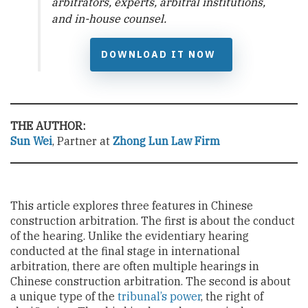
arbitrators, experts, arbitral institutions,
and in-house counsel.
DOWNLOAD IT NOW
THE AUTHOR:
Sun Wei
, Partner at
Zhong Lun Law Firm
This article explores three features in Chinese
construction arbitration. The first is about the conduct
of the hearing. Unlike the evidentiary hearing
conducted at the final stage in international
arbitration, there are often multiple hearings in
Chinese construction arbitration. The second is about
a unique type of the
tribunal’s power
, the right of