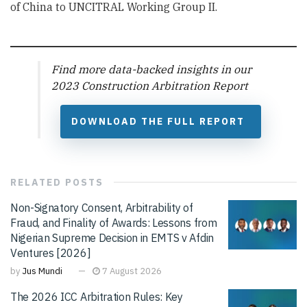
of China to UNCITRAL Working Group II.
Find more data-backed insights in our
2023 Construction Arbitration Report
DOWNLOAD THE FULL REPORT
RELATED
POSTS
Non-Signatory Consent, Arbitrability of
Fraud, and Finality of Awards: Lessons from
Nigerian Supreme Decision in EMTS v Afdin
Ventures [2026]
by
Jus Mundi
7 August 2026
The 2026 ICC Arbitration Rules: Key