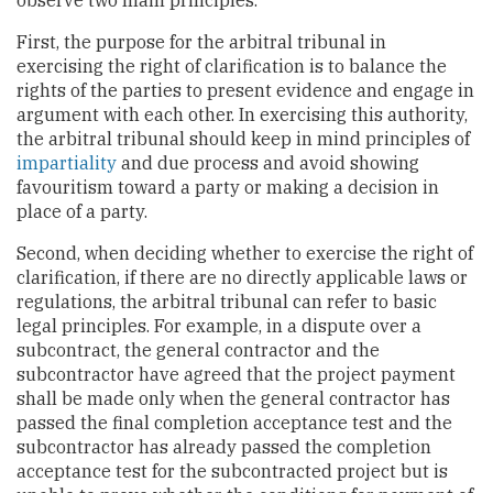
First, the purpose for the arbitral tribunal in
exercising the right of clarification is to balance the
rights of the parties to present evidence and engage in
argument with each other. In exercising this authority,
the arbitral tribunal should keep in mind principles of
impartiality
and due process and avoid showing
favouritism toward a party or making a decision in
place of a party.
Second, when deciding whether to exercise the right of
clarification, if there are no directly applicable laws or
regulations, the arbitral tribunal can refer to basic
legal principles. For example, in a dispute over a
subcontract, the general contractor and the
subcontractor have agreed that the project payment
shall be made only when the general contractor has
passed the final completion acceptance test and the
subcontractor has already passed the completion
acceptance test for the subcontracted project but is