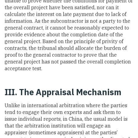
unable to prove whether the conditions for payment of
the overall project have been satisfied, nor can it
calculate the interest on late payment due to lack of
information. As the subcontractor is not a party to the
general contract, it cannot be reasonably expected to
provide evidence about the completion date of the
general project. Based on the principle of privity of
contracts, the tribunal should allocate the burden of
proof to the general contractor to prove that the
general project has not passed the overall completion
acceptance test.
III. The Appraisal Mechanism
Unlike in international arbitration where the parties
tend to engage their own experts and ask them to
issue individual reports, in China, the usual model is
that the arbitration institution will engage an
appraiser (sometimes appraisers) at the parties’