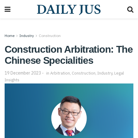
Home
Industry
Construction
Construction Arbitration: The
Chinese Specialities
19 December 2023
in
Arbitration
,
Construction
,
Industry
,
Legal
Insights