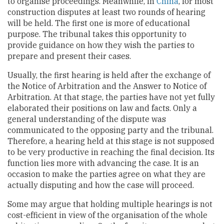
to organise proceedings. Meanwhile, in
China
, for most
construction disputes at least two rounds of hearing
will be held. The first one is more of educational
purpose. The tribunal takes this opportunity to
provide guidance on how they wish the parties to
prepare and present their cases.
Usually, the first hearing is held after the exchange of
the Notice of Arbitration and the Answer to Notice of
Arbitration. At that stage, the parties have not yet fully
elaborated their positions on law and facts. Only a
general understanding of the dispute was
communicated to the opposing party and the tribunal.
Therefore, a hearing held at this stage is not supposed
to be very productive in reaching the final decision. Its
function lies more with advancing the case. It is an
occasion to make the parties agree on what they are
actually disputing and how the case will proceed.
Some may argue that holding multiple hearings is not
cost-efficient in view of the organisation of the whole