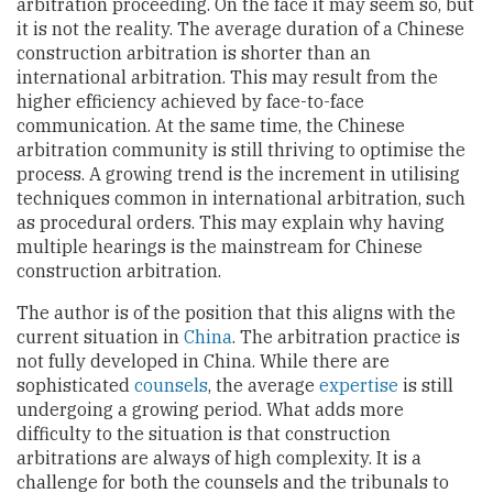
arbitration proceeding. On the face it may seem so, but
it is not the reality. The average duration of a Chinese
construction arbitration is shorter than an
international arbitration. This may result from the
higher efficiency achieved by face-to-face
communication. At the same time, the Chinese
arbitration community is still thriving to optimise the
process. A growing trend is the increment in utilising
techniques common in international arbitration, such
as procedural orders. This may explain why having
multiple hearings is the mainstream for Chinese
construction arbitration.
The author is of the position that this aligns with the
current situation in
China
. The arbitration practice is
not fully developed in China. While there are
sophisticated
counsels
, the average
expertise
is still
undergoing a growing period. What adds more
difficulty to the situation is that construction
arbitrations are always of high complexity. It is a
challenge for both the counsels and the tribunals to