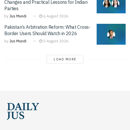
Changes and Practical Lessons for Indian
Parties
by
Jus Mundi
6 August 2026
Pakistan’s Arbitration Reform: What Cross-
Border Users Should Watch in 2026
by
Jus Mundi
5 August 2026
LOAD MORE