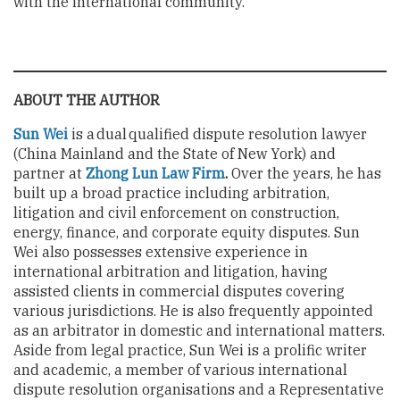
with the international community.
ABOUT THE AUTHOR
Sun Wei
is a dual qualified dispute resolution lawyer
(China Mainland and the State of New York) and
partner at
Zhong Lun Law Firm
.
Over the years, he has
built up a broad practice including arbitration,
litigation and civil enforcement on construction,
energy, finance, and corporate equity disputes. Sun
Wei also possesses extensive experience in
international arbitration and litigation, having
assisted clients in commercial disputes covering
various jurisdictions. He is also frequently appointed
as an arbitrator in domestic and international matters.
Aside from legal practice, Sun Wei is a prolific writer
and academic, a member of various international
dispute resolution organisations and a Representative