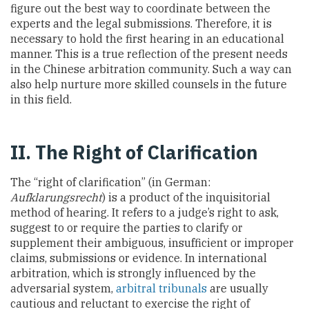
figure out the best way to coordinate between the
experts and the legal submissions. Therefore, it is
necessary to hold the first hearing in an educational
manner. This is a true reflection of the present needs
in the Chinese arbitration community. Such a way can
also help nurture more skilled counsels in the future
in this field.
II. The Right of Clarification
The “right of clarification” (in German:
Aufklarungsrecht
) is a product of the inquisitorial
method of hearing. It refers to a judge’s right to ask,
suggest to or require the parties to clarify or
supplement their ambiguous, insufficient or improper
claims, submissions or evidence. In international
arbitration, which is strongly influenced by the
adversarial system,
arbitral tribunals
are usually
cautious and reluctant to exercise the right of