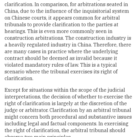
clarification. In comparison, for arbitrations seated in
China, due to the influence of the inquisitorial system
on Chinese courts, it appears common for arbitral
tribunals to provide clarification to the parties at
hearings. This is even more commonly seen in
construction arbitrations. The construction industry is
a heavily regulated industry in China. Therefore, there
are many cases in practice where the underlying
contract should be deemed as invalid because it
violated mandatory rules of law. This is a typical
scenario where the tribunal exercises its right of
clarification.
Except for situations within the scope of the judicial
interpretations, the decision of whether to exercise the
right of clarification is largely at the discretion of the
judge or arbitrator. Clarification by an arbitral tribunal
might concern both procedural and substantive issues
including legal and factual components. In exercising
the right of clarification, the arbitral tribunal should
observe two main principles.