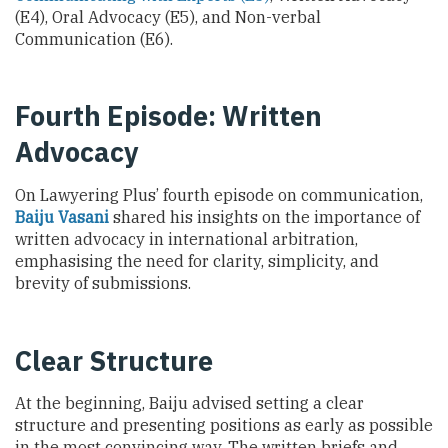
(E4), Oral Advocacy (E5), and Non-verbal
Communication (E6).
Fourth Episode: Written
Advocacy
On Lawyering Plus’ fourth episode on communication,
Baiju Vasani
shared his insights on the importance of
written advocacy in international arbitration,
emphasising the need for clarity, simplicity, and
brevity of submissions.
Clear Structure
At the beginning,
Baiju advised setting a clear
structure and presenting positions as early as possible
in the most convincing way. The written briefs and