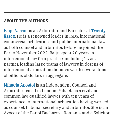
ABOUT THE AUTHORS
Baiju Vasani
is an Arbitrator and Barrister at
Twenty
Essex
.
He
is a renowned leader in ISDS, international
commercial arbitration, and public international law
as both counsel and arbitrator. Before he joined the
Bar in November 2022, Baiju spent 20 years in
international law firm practice, including 12 as a
partner, leading large teams of lawyers in dozens of
international arbitration disputes worth several tens
of billions of dollars in aggregate.
Mihaela Apostol
is an Independent Counsel and
Arbitrator based in London. Mihaela is a civil and
common law qualified lawyer with ten years of
experience in international arbitration having worked
as counsel, tribunal secretary and arbitrator. She is an
Avocat of the Bar of Bucharest, Romania and a Solicitor