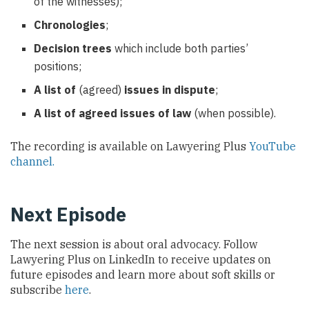
of the witnesses);
Chronologies
;
Decision trees
which include both parties’
positions;
A list of
(agreed)
issues in dispute
;
A list of agreed issues of law
(when possible).
The recording is available on Lawyering Plus
YouTube
channel.
Next Episode
The next session is about oral advocacy. Follow
Lawyering Plus on LinkedIn to receive updates on
future episodes and learn more about soft skills or
subscribe
here
.