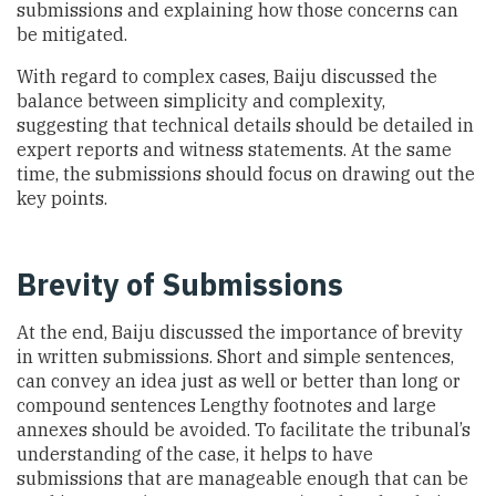
submissions and explaining how those concerns can
be mitigated.
With regard to complex cases, Baiju discussed the
balance between simplicity and complexity,
suggesting that technical details should be detailed in
expert reports and witness statements. At the same
time, the submissions should focus on drawing out the
key points.
Brevity of Submissions
At the end, Baiju discussed the importance of brevity
in written submissions. Short and simple sentences,
can convey an idea just as well or better than long or
compound sentences Lengthy footnotes and large
annexes should be avoided. To facilitate the tribunal’s
understanding of the case, it helps to have
submissions that are manageable enough that can be