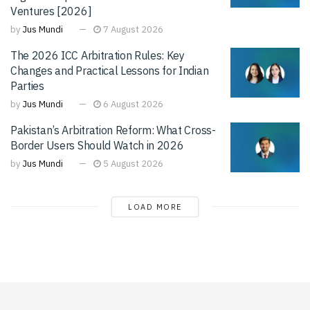
Ventures [2026]
by
Jus Mundi
7 August 2026
The 2026 ICC Arbitration Rules: Key
Changes and Practical Lessons for Indian
Parties
by
Jus Mundi
6 August 2026
Pakistan’s Arbitration Reform: What Cross-
Border Users Should Watch in 2026
by
Jus Mundi
5 August 2026
LOAD MORE