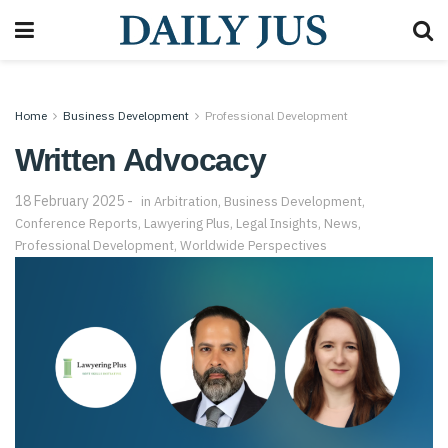
Home
Business Development
Professional Development
Written Advocacy
18 February 2025
in
Arbitration
,
Business Development
,
Conference Reports
,
Lawyering Plus
,
Legal Insights
,
News
,
Professional Development
,
Worldwide Perspectives