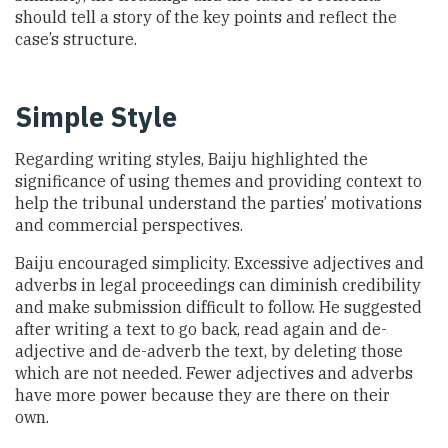
should tell a story of the key points and reflect the
case’s structure.
Simple Style
Regarding writing styles, Baiju highlighted the
significance of using themes and providing context to
help the tribunal understand the parties’ motivations
and commercial perspectives.
Baiju encouraged simplicity. Excessive adjectives and
adverbs in legal proceedings can diminish credibility
and make submission difficult to follow. He suggested
after writing a text to go back, read again and de-
adjective and de-adverb the text, by deleting those
which are not needed. Fewer adjectives and adverbs
have more power because they are there on their
own.