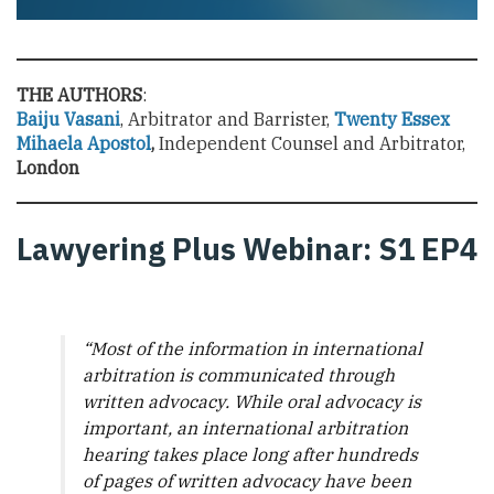
THE AUTHORS
:
Baiju Vasani
, Arbitrator and Barrister,
Twenty Essex
Mihaela Apostol
,
Independent Counsel and Arbitrator,
London
Lawyering Plus Webinar: S1 EP4
“
Most of the information in international
arbitration is communicated through
written advocacy. While oral advocacy is
important, an international arbitration
hearing takes place long after hundreds
of pages of written advocacy have been