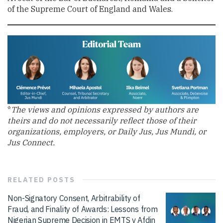
of the Supreme Court of England and Wales.
*
The views and opinions expressed by authors are
theirs and do not necessarily reflect those of their
organizations, employers, or Daily Jus, Jus Mundi, or
Jus Connect.
RELATED
POSTS
Non-Signatory Consent, Arbitrability of
Fraud, and Finality of Awards: Lessons from
Nigerian Supreme Decision in EMTS v Afdin