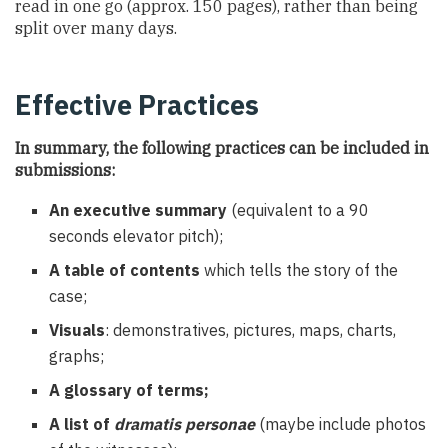
read in one go (approx. 150 pages), rather than being
split over many days.
Effective Practices
In summary, the following practices can be included in
submissions:
An executive summary
(equivalent to a 90
seconds elevator pitch);
A table of contents
which tells the story of the
case;
Visuals
: demonstratives, pictures, maps, charts,
graphs;
A glossary of terms
;
A list of
dramatis personae
(maybe include photos