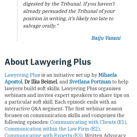
digested by the Tribunal. If you haven’t
already persuaded the Tribunal of your
position in writing, it’s likely too late to
salvage orally.”
Baiju Vasani
About Lawyering Plus
Lawyering Plus
is an initiative set up by
Mihaela
Apostol
,
Dr Ilka Beimel
, and
Svetlana Portman
to help
lawyers build soft skills. Lawyering Plus organises
webinars and invites expert speakers to share tips on
a particular soft skill. Each episode ends with an
interactive Q&A segment. The first webinar season
focuses on communication skills and comprises the
following episodes:
Communicating with Clients (E1)
,
Communication within the Law Firm (E2)
,
Communicating with Experts (E3)
, Written Advocacy