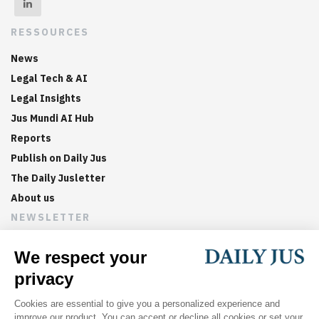
RESSOURCES
News
Legal Tech & AI
Legal Insights
Jus Mundi AI Hub
Reports
Publish on Daily Jus
The Daily Jusletter
About us
NEWSLETTER
Sign up now to get weekly digests of the latest arbitration
updates and articles in your inbox.