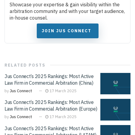
Showcase your expertise & gain visibility within the
arbitration community and with your target audience,
in-house counsel.
JOIN JUS CONNECT
RELATED
POSTS
Jus Connect’s 2025 Rankings: Most Active
Law Firm in Commercial Arbitration (China)
by
Jus Connect
17 March 2025
Jus Connect’s 2025 Rankings: Most Active
Law Firm in Commercial Arbitration (Europe)
by
Jus Connect
17 March 2025
Jus Connect’s 2025 Rankings: Most Active
Law Firm in Commercial Arbitration (LATAM)