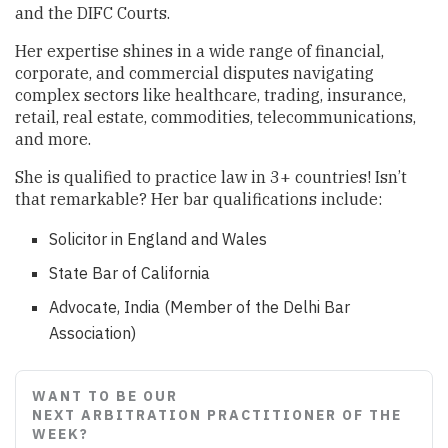
and the DIFC Courts.
Her expertise shines in a wide range of financial,
corporate, and commercial disputes navigating
complex sectors like healthcare, trading, insurance,
retail, real estate, commodities, telecommunications,
and more.
She is qualified to practice law in 3+ countries! Isn’t
that remarkable? Her bar qualifications include:
Solicitor in England and Wales
State Bar of California
Advocate, India (Member of the Delhi Bar
Association)
WANT TO BE OUR
NEXT ARBITRATION PRACTITIONER OF THE
WEEK?