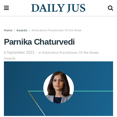
Home
Awards
Arbitration Practitioner Of the Week
Parnika Chaturvedi
6 September 2023
in
Arbitration Practitioner Of the Week
,
Awards