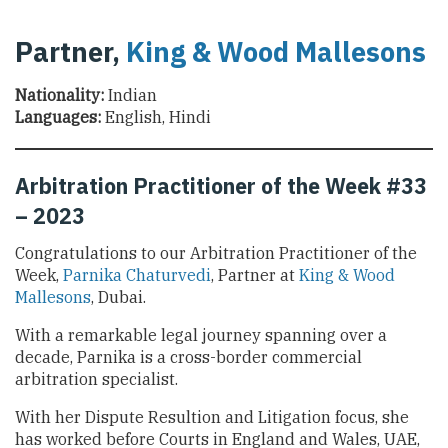
Partner,
King & Wood Mallesons
Nationality:
Indian
Languages:
English, Hindi
Arbitration Practitioner of the Week #33
– 2023
Congratulations to our Arbitration Practitioner of the
Week,
Parnika Chaturvedi
, Partner at
King & Wood
Mallesons
, Dubai.
With a remarkable legal journey spanning over a
decade, Parnika is a cross-border commercial
arbitration specialist.
With her Dispute Resultion and Litigation focus, she
has worked before Courts in England and Wales, UAE,