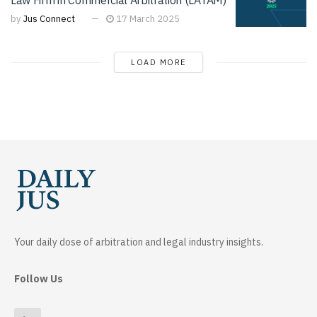
by
Jus Connect
17 March 2025
LOAD MORE
Your daily dose of arbitration and legal industry insights.
Follow Us