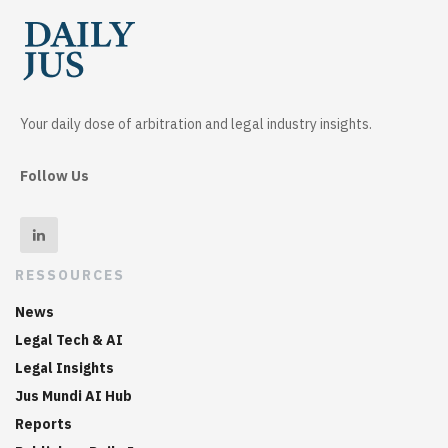
Your daily dose of arbitration and legal industry insights.
Follow Us
RESSOURCES
News
Legal Tech & AI
Legal Insights
Jus Mundi AI Hub
Reports