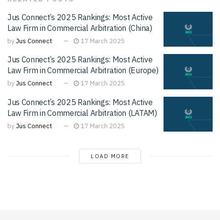
Jus Connect’s 2025 Rankings: Most Active
Law Firm in Commercial Arbitration (China)
by
Jus Connect
17 March 2025
Jus Connect’s 2025 Rankings: Most Active
Law Firm in Commercial Arbitration (Europe)
by
Jus Connect
17 March 2025
Jus Connect’s 2025 Rankings: Most Active
Law Firm in Commercial Arbitration (LATAM)
by
Jus Connect
17 March 2025
LOAD MORE