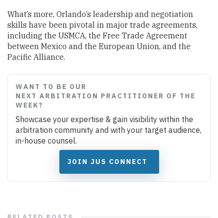
What’s more, Orlando’s leadership and negotiation
skills have been pivotal in major trade agreements,
including the USMCA, the Free Trade Agreement
between Mexico and the European Union, and the
Pacific Alliance.
WANT TO BE OUR
NEXT ARBITRATION PRACTITIONER OF THE
WEEK?
Showcase your expertise & gain visibility within the
arbitration community and with your target audience,
in-house counsel.
JOIN JUS CONNECT
RELATED
POSTS