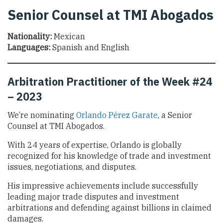
Senior Counsel at TMI Abogados
Nationality:
Mexican
Languages:
Spanish and English
Arbitration Practitioner of the Week #24
– 2023
We’re nominating
Orlando Pérez Garate
, a Senior
Counsel at TMI Abogados.
With 24 years of expertise, Orlando is globally
recognized for his knowledge of trade and investment
issues, negotiations, and disputes.
His impressive achievements include successfully
leading major trade disputes and investment
arbitrations and defending against billions in claimed
damages.