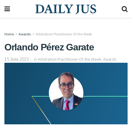
Home
Awards
Arbitration Practitioner Of the Week
Orlando Pérez Garate
15 June 2023
in
Arbitration Practitioner Of the Week
,
Awards