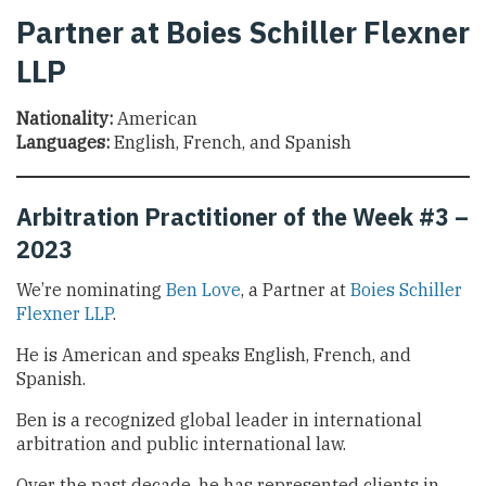
Partner at Boies Schiller Flexner
LLP
Nationality:
American
Languages:
English, French, and Spanish
Arbitration Practitioner of the Week #3 –
2023
We’re nominating
Ben Love
, a Partner at
Boies Schiller
Flexner LLP
.
He is American and speaks English, French, and
Spanish.
Ben is a recognized global leader in international
arbitration and public international law.
Over the past decade, he has represented clients in