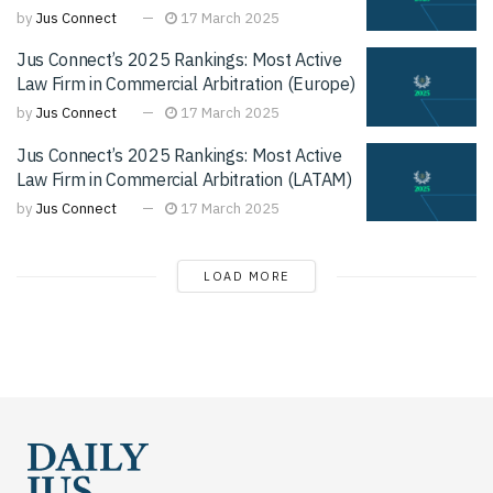
by
Jus Connect
17 March 2025
Jus Connect’s 2025 Rankings: Most Active
Law Firm in Commercial Arbitration (Europe)
by
Jus Connect
17 March 2025
Jus Connect’s 2025 Rankings: Most Active
Law Firm in Commercial Arbitration (LATAM)
by
Jus Connect
17 March 2025
LOAD MORE