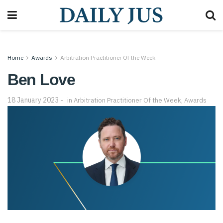
Home
Awards
Arbitration Practitioner Of the Week
Ben Love
18 January 2023
in
Arbitration Practitioner Of the Week
,
Awards