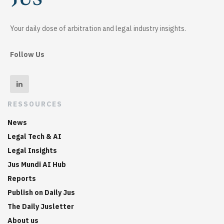
Your daily dose of arbitration and legal industry insights.
Follow Us
RESSOURCES
News
Legal Tech & AI
Legal Insights
Jus Mundi AI Hub
Reports
Publish on Daily Jus
The Daily Jusletter
About us