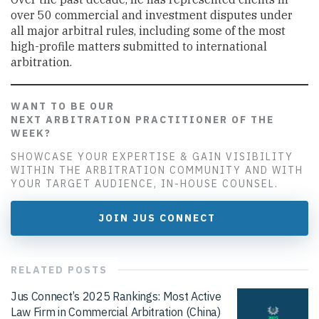
over 50 commercial and investment disputes under
all major arbitral rules, including some of the most
high-profile matters submitted to international
arbitration.
WANT TO BE OUR
NEXT ARBITRATION PRACTITIONER OF THE
WEEK?
SHOWCASE YOUR EXPERTISE & GAIN VISIBILITY
WITHIN THE ARBITRATION COMMUNITY AND WITH
YOUR TARGET AUDIENCE, IN-HOUSE COUNSEL.
JOIN JUS CONNECT
RELATED
POSTS
Jus Connect’s 2025 Rankings: Most Active
Law Firm in Commercial Arbitration (China)