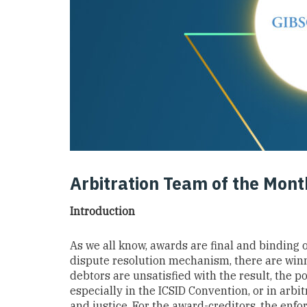
Arbitration Team of the Mon
Introduction
As we all know, awards are final and binding on
dispute resolution mechanism, there are winn
debtors are unsatisfied with the result, the 
especially in the ICSID Convention, or in arbitr
and justice. For the award-creditors, the enfo