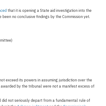
nced
that it is opening a State aid investigation into the
ve been no conclusive findings by the Commission yet.
ittee)
ot exceed its powers in assuming jurisdiction over the
 awarded by the tribunal were not a manifest excess of
 did not seriously depart from a fundamental rule of