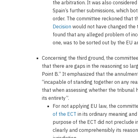
the arbitration. It was also considered
Spain’s further submissions, which bot
order. The committee reckoned that 
Decision
would not have changed the tr
found that any alleged problem of inc
one, was to be sorted out by the EU a
Concerning the third ground, the committe
that there are gaps in the reasoning so lar
Point B.” It emphasized that the annulmen
“incapable of standing together on any re
that when assessing whether the tribunal 
its entirety”.
For not applying EU law, the committe
of the ECT
in its ordinary meaning and
purpose of the ECT did not preclude in
clearly and comprehensibly its reason