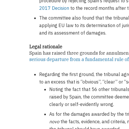
procedure by rejecting Spain’s request to 
2017 Decision
to the record months after t
The committee also found that the tribuna
applying EU law to its determination of juri
and its assessment of damages.
Legal rationale
Spain has raised three grounds for annulment
serious departure from a fundamental rule o
Regarding the first ground, the tribunal ag
to an excess that is “obvious”, “clear” or “s
Noting the fact that 56 other tribuna
raised by Spain, the committee deemed
clearly or self-evidently wrong.
As for the damages awarded by the tri
novo
the facts, evidence, and criteria