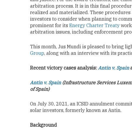
arbitration process. It is in this final proced
realized and materialized. These procedures a
investors to consider when planning to comm
prominent for its
Energy Charter Treaty
work 
arbitration issues, including enforcement pr
This month, Jus Mundi is pleased to bring lig
Group
, along with an interview with its pract
Recent victory cases analysis:
Antin v. Spain
Antin v. Spain
(Infrastructure Services Luxemb
of Spain)
On July 30, 2021, an ICSID annulment commi
solar investors, formerly known as Antin.
Background