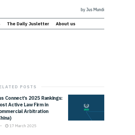
by Jus Mundi
s
The Daily Jusletter
About us
ELATED
POSTS
us Connect’s 2025 Rankings:
ost Active Law Firm in
ommercial Arbitration
China)
17 March 2025