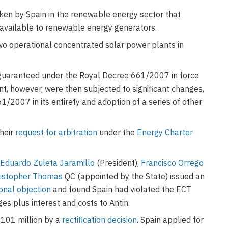
ken by Spain in the renewable energy sector that
s available to renewable energy generators.
two operational concentrated solar power plants in
 guaranteed under the Royal Decree 661/2007 in force
nt, however, were then subjected to significant changes,
1/2007 in its entirety and adoption of a series of other
their
request for arbitration
under the
Energy Charter
.
Eduardo Zuleta Jaramillo
(President),
Francisco Orrego
istopher Thomas
QC (appointed by the State) issued an
ional objection
and found Spain had violated the ECT
es plus interest and costs to Antin.
101 million by a
rectification decision
. Spain applied for