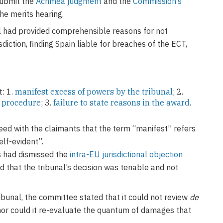
submit the
Achmea judgment
and the
Commission’s
he merits hearing.
l had provided comprehensible reasons for not
sdiction, finding Spain liable for breaches of the ECT,
: 1.
manifest excess of powers by the tribunal
; 2.
f procedure
; 3.
failure to state reasons in the award
.
reed with the claimants that the term “manifest” refers
elf-evident”.
ls had dismissed the
intra-EU jurisdictional objection
 that the tribunal’s decision was tenable and not
bunal, the committee stated that it could not review
de
, nor could it re-evaluate the quantum of damages that