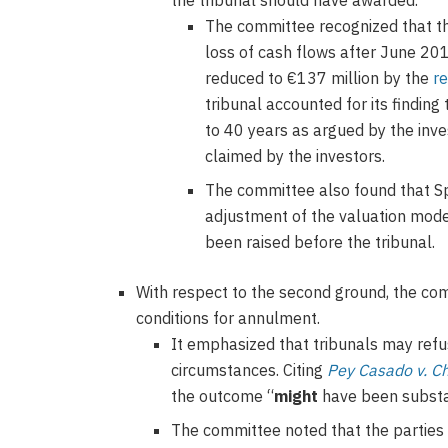
the tribunal should have awarded.
The committee recognized that th
loss of cash flows after June 2014
reduced to €137 million by the
re
tribunal accounted for its finding
to 40 years as argued by the inv
claimed by the investors.
The committee also found that Spa
adjustment of the valuation mode
been raised before the tribunal.
With respect to the second ground, the co
conditions for annulment.
It emphasized that tribunals may refu
circumstances. Citing
Pey Casado v. Ch
the outcome “
might
have been substan
The committee noted that the parties 