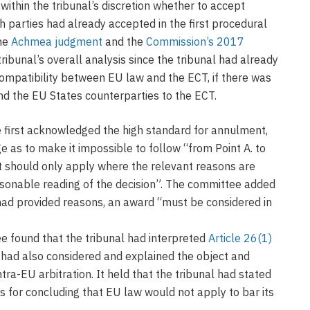
 within the tribunal’s discretion whether to accept
h parties had already accepted in the first procedural
the
Achmea judgment
and the
Commission’s 2017
ibunal’s overall analysis since the tribunal had already
ompatibility between EU law and the ECT, if there was
nd the EU States counterparties to the ECT.
e first acknowledged the high standard for annulment,
ge as to make it impossible to follow “from Point A. to
t should only apply where the relevant reasons are
asonable reading of the decision”. The committee added
had provided reasons, an award “must be considered in
e found that the tribunal had interpreted
Article 26(1)
 had also considered and explained the object and
tra-EU arbitration. It held that the tribunal had stated
s for concluding that EU law would not apply to bar its