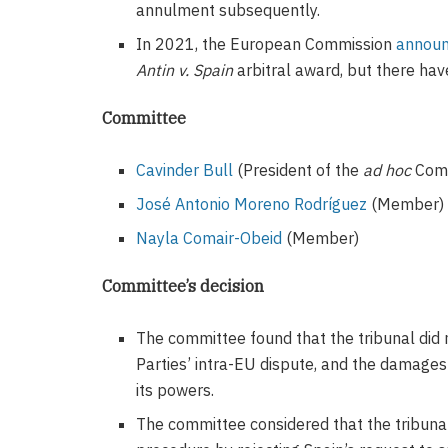
annulment subsequently.
In 2021, the European Commission
annou
Antin v. Spain
arbitral award, but there ha
Committee
Cavinder Bull
(President of the
ad hoc
Comm
José Antonio Moreno Rodríguez
(Member)
Nayla Comair-Obeid
(Member)
Committee’s decision
The committee found that the tribunal did n
Parties’ intra-EU dispute, and the damages
its powers.
The committee considered that the tribunal