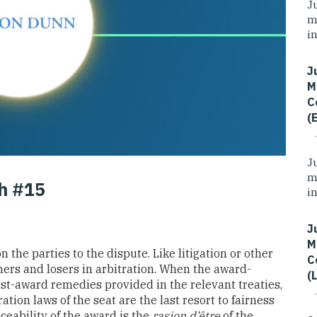
J
m
i
J
M
C
(
J
m
th #15
i
J
M
 the parties to the dispute. Like litigation or other
C
ers and losers in arbitration. When the award-
(
post-award remedies provided in the relevant treaties,
ation laws of the seat are the last resort to fairness
rceability of the award is the
rasion d’être
of the