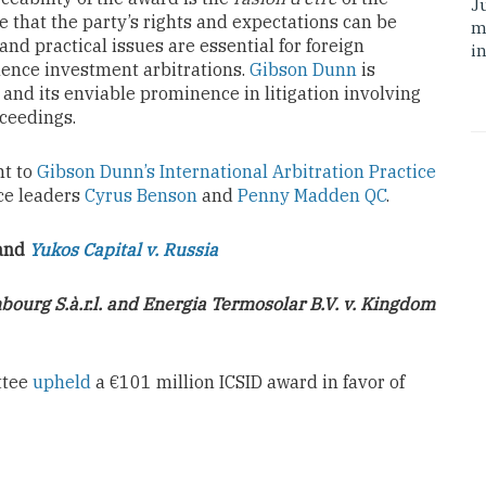
J
ure that the party’s rights and expectations can be
m
nd practical issues are essential for foreign
i
ence investment arbitrations.
Gibson Dunn
is
and its enviable prominence in litigation involving
oceedings.
ht to
Gibson Dunn’s International Arbitration Practice
ice leaders
Cyrus Benson
and
Penny Madden QC
.
and
Yukos Capital v. Russia
ourg S.à.r.l. and Energia Termosolar B.V. v. Kingdom
ttee
upheld
a €101 million ICSID award in favor of