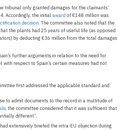
e tribunal only granted damages for the claimants’
. Accordingly, the initial
award
of €148 million was
ctification decision
. The committee also noted that the
 that the plants had 25 years of useful life (as opposed
estors) by deducting €36 million from the total damages
in’s further arguments in relation to the need for
l with respect to Spain’s certain measures had not
mmittee first addressed the applicable standard and
se to admit documents to the record in a multitude of
ile
, the committee considered that it was sufficient that
tially different”.
had extensively briefed the intra-EU objection during