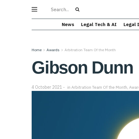
News
Legal Tech & AI
Legal 
Home
Awards
Arbitration Team Of the Month
Gibson Dunn
4 October 2021
in
Arbitration Team Of the Month
,
Awar