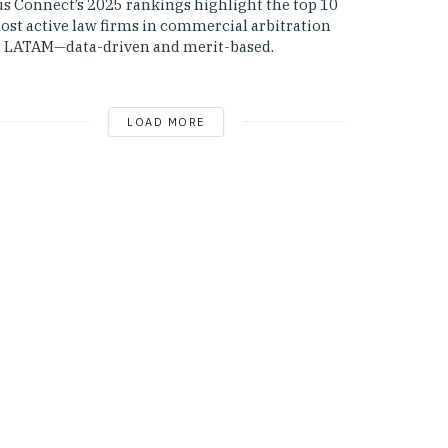
us Connect’s 2025 rankings highlight the top 10
ost active law firms in commercial arbitration
n LATAM—data-driven and merit-based.
LOAD MORE