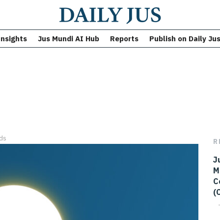
Insights
Jus Mundi AI Hub
Reports
Publish on Daily Ju
ds
R
J
M
C
(