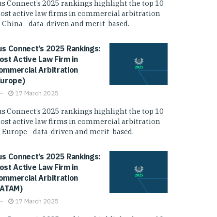
us Connect’s 2025 rankings highlight the top 10
ost active law firms in commercial arbitration
n China—data-driven and merit-based.
us Connect’s 2025 Rankings:
ost Active Law Firm in
ommercial Arbitration
Europe)
17 March 2025
us Connect’s 2025 rankings highlight the top 10
ost active law firms in commercial arbitration
n Europe—data-driven and merit-based.
us Connect’s 2025 Rankings:
ost Active Law Firm in
ommercial Arbitration
LATAM)
17 March 2025