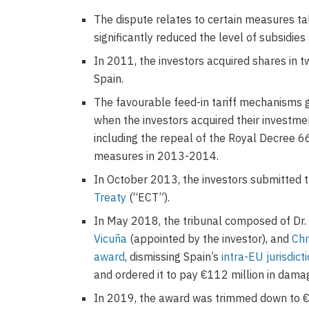
The dispute relates to certain measures ta
significantly reduced the level of subsidie
In 2011, the investors acquired shares in 
Spain.
The favourable feed-in tariff mechanisms
when the investors acquired their investme
including the repeal of the Royal Decree 66
measures in 2013-2014.
In October 2013, the investors submitted 
Treaty
(“ECT”).
In May 2018, the tribunal composed of Dr
Vicuña
(appointed by the investor), and
Chr
award
, dismissing Spain’s
intra-EU jurisdict
and ordered it to pay €112 million in damag
In 2019, the award was trimmed down to €