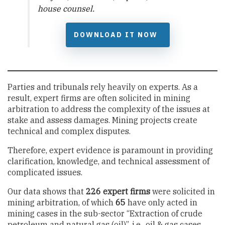
house counsel.
DOWNLOAD IT NOW
Parties and tribunals rely heavily on experts. As a
result, expert firms are often solicited in mining
arbitration to address the complexity of the issues at
stake and assess damages. Mining projects create
technical and complex disputes.
Therefore, expert evidence is paramount in providing
clarification, knowledge, and technical assessment of
complicated issues.
Our data shows that
226 expert firms
were solicited in
mining arbitration, of which
65
have only acted in
mining cases in the sub-sector “Extraction of crude
petroleum and natural gas (oil)”, i.e., oil & gas cases.