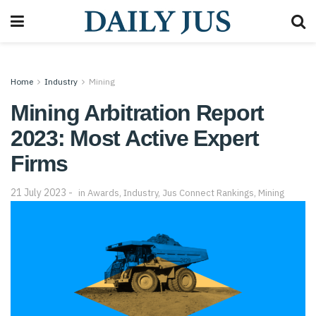
Home
Industry
Mining
Mining Arbitration Report
2023: Most Active Expert
Firms
21 July 2023
in
Awards
,
Industry
,
Jus Connect Rankings
,
Mining