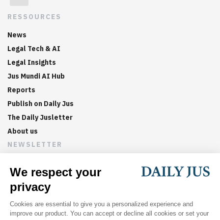
RESSOURCES
News
Legal Tech & AI
Legal Insights
Jus Mundi AI Hub
Reports
Publish on Daily Jus
The Daily Jusletter
About us
NEWSLETTER
Sign up now to get weekly digests of the latest arbitration
updates and articles in your inbox.