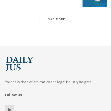
LOAD MORE
Your daily dose of arbitration and legal industry insights.
Follow Us