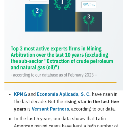
KPMG
and
Economía Aplicada, S. C.
have risen in
the last decade. But the
rising star in the last five
years
is
Versant Partners
, according to our data.
In the last 5 years, our data shows that Latin
American mining cases have kept a high number of