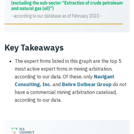
Key Takeaways
The expert firms listed in this graph are the top 5
most active expert firms in mining arbitration,
according to our data. Of these, only
Navigant
Consulting, Inc.
and
Behre Dolbear Group
do not
have a commercial mining arbitration caseload,
according to our data.