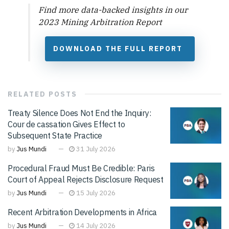
Find more data-backed insights in our
2023 Mining Arbitration Report
DOWNLOAD THE FULL REPORT
RELATED
POSTS
Treaty Silence Does Not End the Inquiry:
Cour de cassation Gives Effect to
Subsequent State Practice
by
Jus Mundi
31 July 2026
Procedural Fraud Must Be Credible: Paris
Court of Appeal Rejects Disclosure Request
by
Jus Mundi
15 July 2026
Recent Arbitration Developments in Africa
by
Jus Mundi
14 July 2026