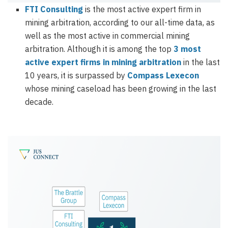
FTI Consulting
is the most active expert firm in
mining arbitration, according to our all-time data, as
well as the most active in commercial mining
arbitration. Although it is among the top
3 most
active expert firms in mining arbitration
in the last
10 years, it is surpassed by
Compass Lexecon
whose mining caseload has been growing in the last
decade.