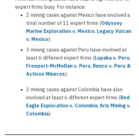
expert firms busy. For instance:
2 mining cases against Mexico have involved a
total number of 11 expert firms (
Odyssey
Marine Exploration v. Mexico
,
Legacy Vulcan
v. Mexico
);
3 mining cases against Peru have involved at
least 6 different expert firms (
Lupaka v. Peru
,
Freeport-McMoRan v. Peru
,
Renco v. Peru &
Activos Mineros
);
2 mining cases against Colombia have also
involved at least 6 different expert firms (
Red
Eagle Exploration v. Colombia
,
Aris Mining v.
Colombia
).