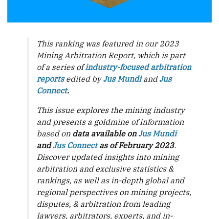
This ranking was featured in our 2023
Mining Arbitration Report, which is part
of a series of
industry-focused arbitration
reports
edited by
Jus Mundi
and
Jus
Connect
.
This issue explores the mining industry
and presents a goldmine of information
based on
data available on
Jus Mundi
and
Jus Connect
as of February 2023
.
Discover updated insights into mining
arbitration and exclusive statistics &
rankings, as well as in-depth global and
regional perspectives on mining projects,
disputes, & arbitration from leading
lawyers, arbitrators, experts, and in-