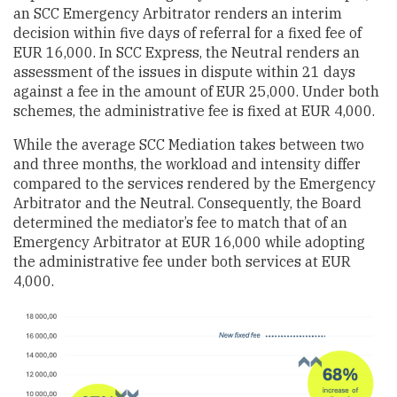
an SCC Emergency Arbitrator renders an interim
decision within five days of referral for a fixed fee of
EUR 16,000. In SCC Express, the Neutral renders an
assessment of the issues in dispute within 21 days
against a fee in the amount of EUR 25,000. Under both
schemes, the administrative fee is fixed at EUR 4,000.
While the average SCC Mediation takes between two
and three months, the workload and intensity differ
compared to the services rendered by the Emergency
Arbitrator and the Neutral. Consequently, the Board
determined the mediator’s fee to match that of an
Emergency Arbitrator at EUR 16,000 while adopting
the administrative fee under both services at EUR
4,000.