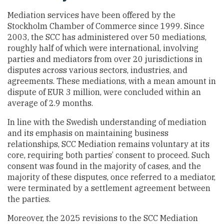
Mediation services have been offered by the
Stockholm Chamber of Commerce since 1999. Since
2003, the SCC has administered over 50 mediations,
roughly half of which were international, involving
parties and mediators from over 20 jurisdictions in
disputes across various sectors, industries, and
agreements. These mediations, with a mean amount in
dispute of EUR 3 million, were concluded within an
average of 2.9 months.
In line with the Swedish understanding of mediation
and its emphasis on maintaining business
relationships, SCC Mediation remains voluntary at its
core, requiring both parties’ consent to proceed. Such
consent was found in the majority of cases, and the
majority of these disputes, once referred to a mediator,
were terminated by a settlement agreement between
the parties.
Moreover, the 2025 revisions to the SCC Mediation