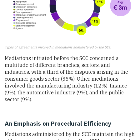
Types of agreements involved in mediations administered by the SCC
Mediations initiated before the SCC concerned a
multitude of different branches, sectors, and
industries, with a third of the disputes arising in the
consumer goods sector (33%). Other mediations
involved the manufacturing industry (12%), finance
(9%), the automotive industry (9%), and the public
sector (9%).
An Emphasis on Procedural Efficiency
Mediations administered by the SCC maintain the high