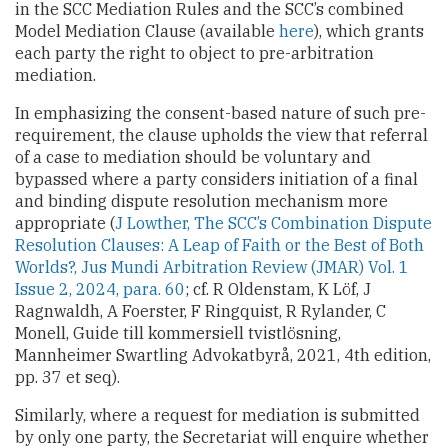
in the SCC Mediation Rules and the SCC’s combined
Model Mediation Clause (available
here
), which grants
each party the right to object to pre-arbitration
mediation.
In emphasizing the consent-based nature of such pre-
requirement, the clause upholds the view that referral
of a case to mediation should be voluntary and
bypassed where a party considers initiation of a final
and binding dispute resolution mechanism more
appropriate (
J Lowther, The SCC’s Combination Dispute
Resolution Clauses: A Leap of Faith or the Best of Both
Worlds?, Jus Mundi Arbitration Review (JMAR) Vol. 1
Issue 2, 2024, para. 60
; cf. R Oldenstam, K Löf, J
Ragnwaldh, A Foerster, F Ringquist, R Rylander, C
Monell, Guide till kommersiell tvistlösning,
Mannheimer Swartling Advokatbyrå, 2021, 4th edition,
pp. 37 et seq).
Similarly, where a request for mediation is submitted
by only one party, the Secretariat will enquire whether