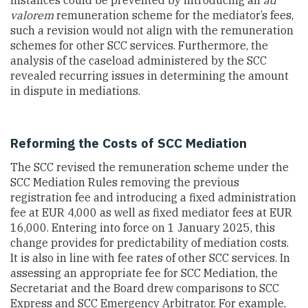
valorem
remuneration scheme for the mediator’s fees,
such a revision would not align with the remuneration
schemes for other SCC services. Furthermore, the
analysis of the caseload administered by the SCC
revealed recurring issues in determining the amount
in dispute in mediations.
Reforming the Costs of SCC Mediation
The SCC revised the remuneration scheme under the
SCC Mediation Rules removing the previous
registration fee and introducing a fixed administration
fee at EUR 4,000 as well as fixed mediator fees at EUR
16,000. Entering into force on 1 January 2025, this
change provides for predictability of mediation costs.
It is also in line with fee rates of other SCC services. In
assessing an appropriate fee for SCC Mediation, the
Secretariat and the Board drew comparisons to SCC
Express and SCC Emergency Arbitrator. For example,