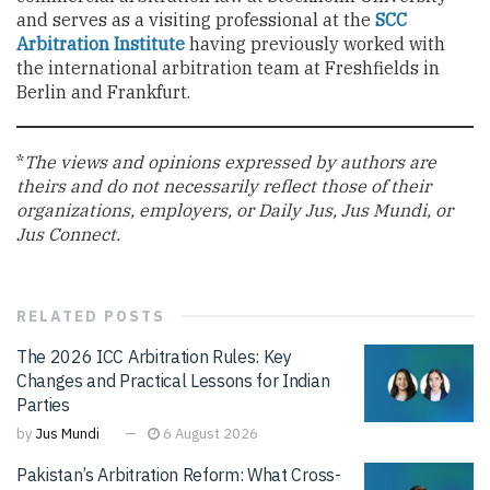
and serves as a visiting professional at the
SCC
Arbitration Institute
having previously worked with
the international arbitration team at Freshfields in
Berlin and Frankfurt.
*
The views and opinions expressed by authors are
theirs and do not necessarily reflect those of their
organizations, employers, or Daily Jus, Jus Mundi, or
Jus Connect.
RELATED
POSTS
The 2026 ICC Arbitration Rules: Key
Changes and Practical Lessons for Indian
Parties
by
Jus Mundi
6 August 2026
Pakistan’s Arbitration Reform: What Cross-