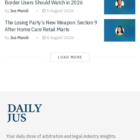
Border Users Should Watch in 2026
by
Jus Mundi
5 August 2026
The Losing Party’s New Weapon: Section 9
After Home Care Retail Marts
by
Jus Mundi
4 August 2026
LOAD MORE
Your daily dose of arbitration and legal industry insights.