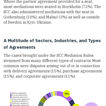
Where the parties’ agreement provided for a seat,
most mediations were seated in Stockholm (72%). The
SCC also administered mediations with the seat in
Gothenburg (10%), and Malmö (3%) as well as outside
of Sweden in Kyiv, Ukraine.
A Multitude of Sectors, Industries, and Types
of Agreements
The cases brought under the SCC Mediation Rules
stemmed from many different types of contracts. Most
common were disputes arising out of or in connection
with delivery agreements (15%), purchase agreements
(15%), and corporate agreements (11%).