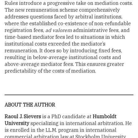
Rules introduce a progressive take on mediation costs.
The new remuneration scheme comprehensively
addresses questions faced by arbitral institutions,
where the established co-existence of non-refundable
registration fees,
ad valorem
administrative fees, and
time-based mediator fees led to situations in which
institutional costs exceeded the mediator’s
remuneration. It does so by introducing fixed fees,
resulting in below-average institutional costs and
above-average mediator fees. This ensures greater
predictability of the costs of mediation.
ABOUT THE AUTHOR
Raoul J. Sievers
is a PhD candidate at
Humboldt
University
specializing in international arbitration. He
is enrolled in the LL.M. program in international
commercial arbitration law at Stockholm University