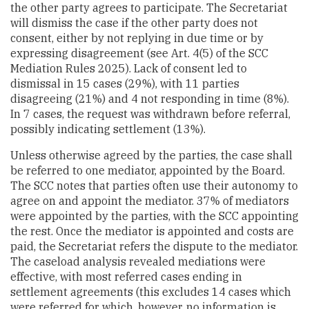
the other party agrees to participate. The Secretariat
will dismiss the case if the other party does not
consent, either by not replying in due time or by
expressing disagreement (see Art. 4(5) of the SCC
Mediation Rules 2025). Lack of consent led to
dismissal in 15 cases (29%), with 11 parties
disagreeing (21%) and 4 not responding in time (8%).
In 7 cases, the request was withdrawn before referral,
possibly indicating settlement (13%).
Unless otherwise agreed by the parties, the case shall
be referred to one mediator, appointed by the Board.
The SCC notes that parties often use their autonomy to
agree on and appoint the mediator. 37% of mediators
were appointed by the parties, with the SCC appointing
the rest. Once the mediator is appointed and costs are
paid, the Secretariat refers the dispute to the mediator.
The caseload analysis revealed mediations were
effective, with most referred cases ending in
settlement agreements (this excludes 14 cases which
were referred for which, however, no information is