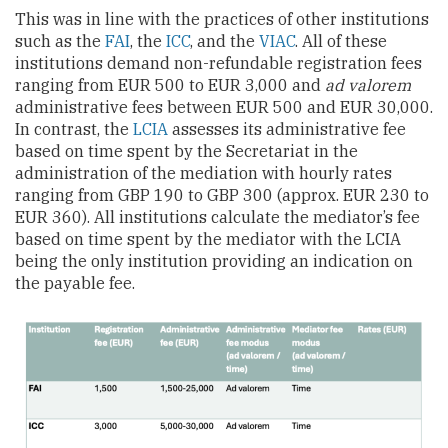
This was in line with the practices of other institutions
such as the
FAI
, the
ICC
, and the
VIAC
. All of these
institutions demand non-refundable registration fees
ranging from EUR 500 to EUR 3,000 and
ad valorem
administrative fees between EUR 500 and EUR 30,000.
In contrast, the
LCIA
assesses its administrative fee
based on time spent by the Secretariat in the
administration of the mediation with hourly rates
ranging from GBP 190 to GBP 300 (approx. EUR 230 to
EUR 360). All institutions calculate the mediator’s fee
based on time spent by the mediator with the LCIA
being the only institution providing an indication on
the payable fee.