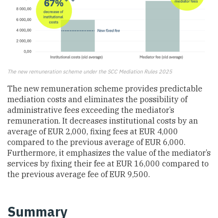
The new remuneration scheme under the SCC Mediation Rules 2025
The new remuneration scheme provides predictable
mediation costs and eliminates the possibility of
administrative fees exceeding the mediator’s
remuneration. It decreases institutional costs by an
average of EUR 2,000, fixing fees at EUR 4,000
compared to the previous average of EUR 6,000.
Furthermore, it emphasizes the value of the mediator’s
services by fixing their fee at EUR 16,000 compared to
the previous average fee of EUR 9,500.
Summary