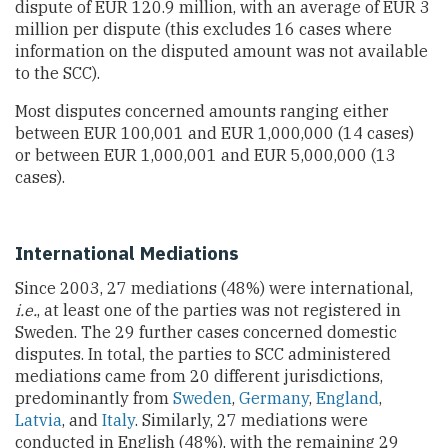
dispute of EUR 120.9 million, with an average of EUR 3
million per dispute (this excludes 16 cases where
information on the disputed amount was not available
to the SCC).
Most disputes concerned amounts ranging either
between EUR 100,001 and EUR 1,000,000 (14 cases)
or between EUR 1,000,001 and EUR 5,000,000 (13
cases).
International Mediations
Since 2003, 27 mediations (48%) were international,
i.e.
, at least one of the parties was not registered in
Sweden. The 29 further cases concerned domestic
disputes. In total, the parties to SCC administered
mediations came from 20 different jurisdictions,
predominantly from
Sweden
,
Germany
,
England
,
Latvia
, and
Italy
. Similarly, 27 mediations were
conducted in English (48%), with the remaining 29