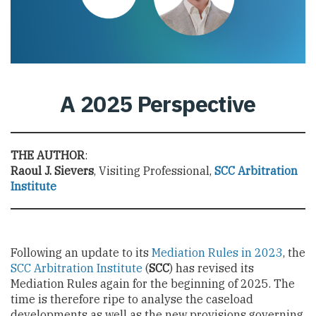
A 2025 Perspective
THE AUTHOR
:
Raoul J. Sievers
, Visiting Professional,
SCC Arbitration
Institute
Following an update to its
Mediation Rules in 2023
, the
SCC Arbitration Institute
(
SCC
) has revised its
Mediation Rules again for the beginning of 2025. The
time is therefore ripe to analyse the caseload
developments as well as the new provisions governing