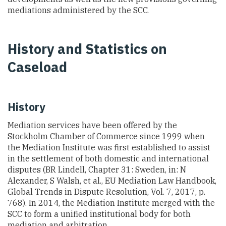
mediations administered by the SCC.
History and Statistics on
Caseload
History
Mediation services have been offered by the
Stockholm Chamber of Commerce since 1999 when
the Mediation Institute was first established to assist
in the settlement of both domestic and international
disputes (BR Lindell, Chapter 31: Sweden, in: N
Alexander, S Walsh, et al., EU Mediation Law Handbook,
Global Trends in Dispute Resolution, Vol. 7, 2017, p.
768). In 2014, the Mediation Institute merged with the
SCC to form a unified institutional body for both
mediation and arbitration.