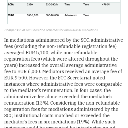
Comparison of remuneration schemes for institutional mediations
In mediations administered by the SCC, administrative
fees (excluding the non-refundable registration fee)
averaged EUR 5,100, while non-refundable
registration fees (which were altered throughout the
years) increased the overall average administrative
fee to EUR 6,000. Mediators received an average fee of
EUR 9,500. However, the SCC Secretariat noted
instances where administrative fees were comparable
to the mediator’s remuneration. In four cases, the
administrative fee alone exceeded the mediator’s
remuneration (13%). Considering the non-refundable
registration fees for mediations administered by the
SCC, institutional costs matched or exceeded the
mediator’s fees in six mediations (19%). While such
instances could be prevented by introducing an
ad