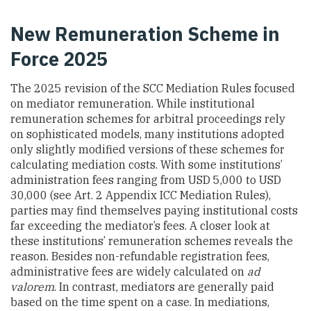
New Remuneration Scheme in
Force 2025
The 2025 revision of the SCC Mediation Rules focused
on mediator remuneration. While institutional
remuneration schemes for arbitral proceedings rely
on sophisticated models, many institutions adopted
only slightly modified versions of these schemes for
calculating mediation costs. With some institutions’
administration fees ranging from USD 5,000 to USD
30,000 (see Art. 2 Appendix ICC Mediation Rules),
parties may find themselves paying institutional costs
far exceeding the mediator’s fees. A closer look at
these institutions’ remuneration schemes reveals the
reason. Besides non-refundable registration fees,
administrative fees are widely calculated on
ad
valorem
. In contrast, mediators are generally paid
based on the time spent on a case. In mediations,