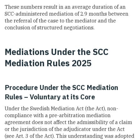
These numbers result in an average duration of an
SCC-administered mediation of 2.9 months between
the referral of the case to the mediator and the
conclusion of structured negotiations.
Mediations Under the SCC
Mediation Rules 2025
Procedure Under the SCC Mediation
Rules – Voluntary at its Core
Under the Swedish Mediation Act (the Act), non-
compliance with a pre-arbitration mediation
agreement does not affect the admissibility of a claim
or the jurisdiction of the adjudicator under the Act
(see Art. 3 of the Act). This understanding was adopted