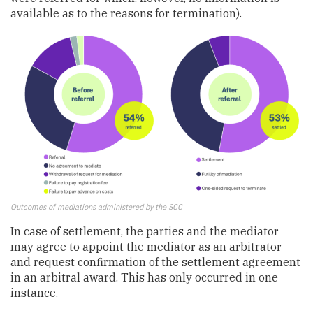
available as to the reasons for termination).
Outcomes of mediations administered by the SCC
In case of settlement, the parties and the mediator
may agree to appoint the mediator as an arbitrator
and request confirmation of the settlement agreement
in an arbitral award. This has only occurred in one
instance.