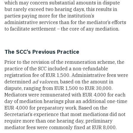
which may concern substantial amounts in dispute
but rarely exceed two hearing days, this results in
parties paying more for the institution’s
administrative services than for the mediator’s efforts
to facilitate settlement – the core of any mediation.
The SCC’s Previous Practice
Prior to the revision of the remuneration scheme, the
practice of the SCC included a non-refundable
registration fee of EUR 1,500. Administrative fees were
determined
ad valorem
, based on the amount in
dispute, ranging from EUR 1,500 to EUR 30,000.
Mediators were remunerated with EUR 4,000 for each
day of mediation hearings plus an additional one-time
EUR 4,000 for preparatory work. Based on the
Secretariat’s experience that most mediations did not
require more than one hearing day, preliminary
mediator fees were commonly fixed at EUR 8,000.