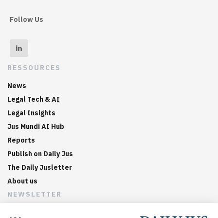
Follow Us
RESSOURCES
News
Legal Tech & AI
Legal Insights
Jus Mundi AI Hub
Reports
Publish on Daily Jus
The Daily Jusletter
About us
NEWSLETTER