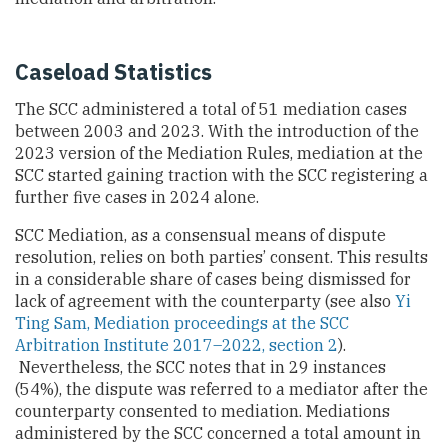
Caseload Statistics
The SCC administered a total of 51 mediation cases
between 2003 and 2023. With the introduction of the
2023 version of the Mediation Rules, mediation at the
SCC started gaining traction with the SCC registering a
further five cases in 2024 alone.
SCC Mediation, as a consensual means of dispute
resolution, relies on both parties’ consent. This results
in a considerable share of cases being dismissed for
lack of agreement with the counterparty (see also
Yi
Ting Sam, Mediation proceedings at the SCC
Arbitration Institute 2017–2022, section 2
).
Nevertheless, the SCC notes that in 29 instances
(54%), the dispute was referred to a mediator after the
counterparty consented to mediation. Mediations
administered by the SCC concerned a total amount in