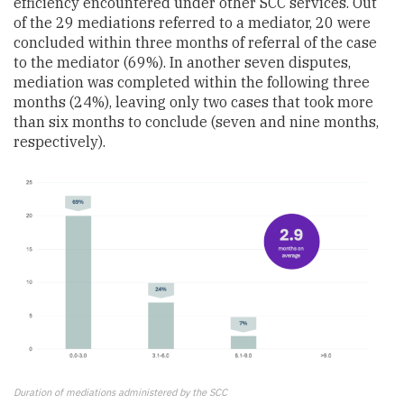
efficiency encountered under other SCC services. Out
of the 29 mediations referred to a mediator, 20 were
concluded within three months of referral of the case
to the mediator (69%). In another seven disputes,
mediation was completed within the following three
months (24%), leaving only two cases that took more
than six months to conclude (seven and nine months,
respectively).
Duration of mediations administered by the SCC