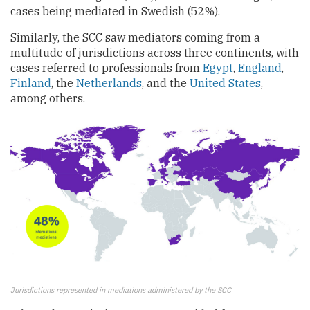
cases being mediated in Swedish (52%).
Similarly, the SCC saw mediators coming from a
multitude of jurisdictions across three continents, with
cases referred to professionals from
Egypt
,
England
,
Finland
, the
Netherlands
, and the
United States
,
among others.
Jurisdictions represented in mediations administered by the SCC