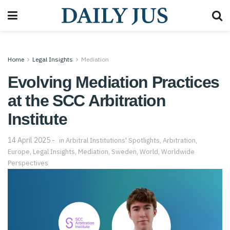
Home
Legal Insights
Mediation
Evolving Mediation Practices
at the SCC Arbitration
Institute
14 April 2025
in
Arbitral Institutions' Spotlights
,
Arbitration
,
Europe
,
Legal Insights
,
Mediation
,
Sweden
,
World
,
Worldwide
Perspectives