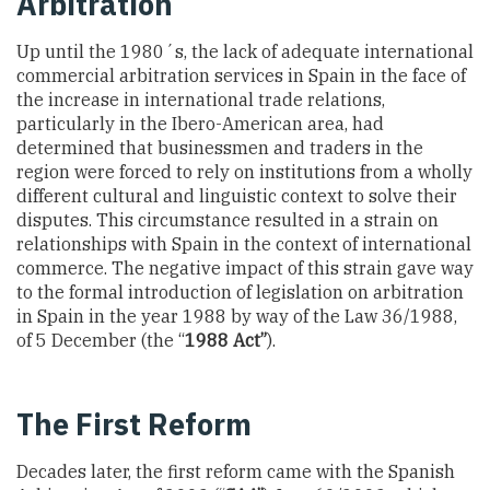
Arbitration
Up until the 1980´s, the lack of adequate international
commercial arbitration services in Spain in the face of
the increase in international trade relations,
particularly in the Ibero-American area, had
determined that businessmen and traders in the
region were forced to rely on institutions from a wholly
different cultural and linguistic context to solve their
disputes. This circumstance resulted in a strain on
relationships with Spain in the context of international
commerce. The negative impact of this strain gave way
to the formal introduction of legislation on arbitration
in Spain in the year 1988 by way of the Law 36/1988,
of 5 December (the “
1988 Act”
).
The First Reform
Decades later, the first reform came with the Spanish