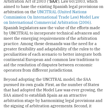
Arbitration Act of 2003 (“
SAA”
), Law 60/2003, which
aimed to base the existing Spanish legal provisions on
arbitration on the
UNCITRAL (United Nations
Commission On International Trade Law) Model Law
on International Commercial Arbitration (2006)
.
Spanish legislators saw the value of the efforts made
by UNCITRAL to incorporate technical advances and
meet the emerging requirements of the arbitration
practice. Among these demands was the need for a
greater flexibility and adaptability of the rules to the
peculiarities of each scenario to better integrate both
continental European and common law traditions to
aid the resolution of disputes between economic
operators from different jurisdictions.
Beyond adopting the UNCITRAL model, the SAA
pursued its own goals. First, as the number of States
that had adopted the Model Law was ever growing, the
SAA aimed to establish Spain as an attractive
arbitration stage by harmonizing legal provisions and
the signing of arbitration agreements. Second, it