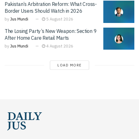
Pakistan’s Arbitration Reform: What Cross-
Border Users Should Watch in 2026
by
Jus Mundi
5 August 2026
The Losing Party’s New Weapon: Section 9
After Home Care Retail Marts
by
Jus Mundi
4 August 2026
LOAD MORE