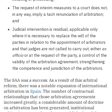
The request of interim measures to a court does not,
in any way, imply a tacit renunciation of arbitration;
and
Judicial intervention is residual, applicable only
where it is necessary to replace the will of the
parties in relation to the appointment of arbitrators
and that judges are not called to carry out, either
ex
officio
or at the request of the party, a control of the
validity of the arbitration agreement, strengthening
the competence and jurisdiction of the arbitrators.
The SAA was a success. As a result of this arbitral
reform, there was a notable expansion of international
arbitration in
Spain
. The number of contractual
relationships that chose arbitration agreements
increased greatly, a considerable amount of doctrine
on arbitration has been generated, institutional