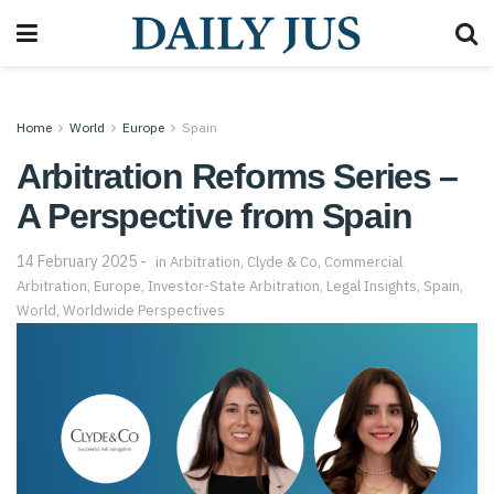
Home
World
Europe
Spain
Arbitration Reforms Series –
A Perspective from Spain
14 February 2025
in
Arbitration
,
Clyde & Co
,
Commercial
Arbitration
,
Europe
,
Investor-State Arbitration
,
Legal Insights
,
Spain
,
World
,
Worldwide Perspectives