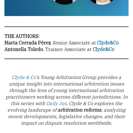
THE AUTHORS:
Marta Cerrada Pérez
, Senior Associate at
Clyde&Co
Antonella Toledo
, Trainee Associate at
Clyde&Co
Clyde & Co
’s Young Arbitration Group provides a
unique insight into international arbitration issues
through the lens of young international arbitration
practitioners working across different jurisdictions. In
this series with
Daily Jus
, Clyde & Co explores the
evolving landscape of
arbitration reforms
, analyzing
recent developments, legislative changes, and their
impact on dispute resolution worldwide.