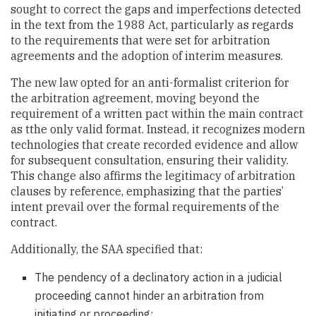
sought to correct the gaps and imperfections detected
in the text from the 1988 Act, particularly as regards
to the requirements that were set for arbitration
agreements and the adoption of interim measures.
The new law opted for an anti-formalist criterion for
the arbitration agreement, moving beyond the
requirement of a written pact within the main contract
as tthe only valid format. Instead, it recognizes modern
technologies that create recorded evidence and allow
for subsequent consultation, ensuring their validity.
This change also affirms the legitimacy of arbitration
clauses by reference, emphasizing that the parties’
intent prevail over the formal requirements of the
contract.
Additionally, the SAA specified that:
The pendency of a declinatory action in a judicial
proceeding cannot hinder an arbitration from
initiating or proceeding;