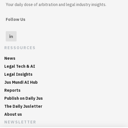
Your daily dose of arbitration and legal industry insights.
Follow Us
RESSOURCES
News
Legal Tech & AI
Legal Insights
Jus Mundi AI Hub
Reports
Publish on Daily Jus
The Daily Jusletter
About us
NEWSLETTER