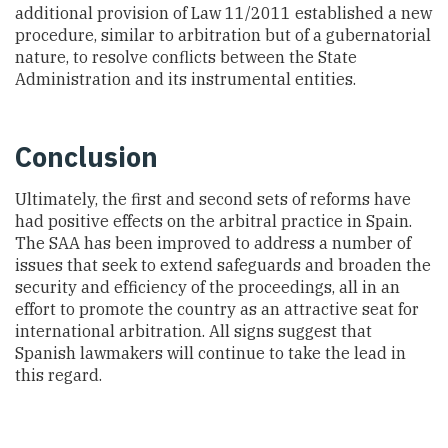
additional provision of Law 11/2011 established a new
procedure, similar to arbitration but of a gubernatorial
nature, to resolve conflicts between the State
Administration and its instrumental entities.
Conclusion
Ultimately, the first and second sets of reforms have
had positive effects on the arbitral practice in Spain.
The SAA has been improved to address a number of
issues that seek to extend safeguards and broaden the
security and efficiency of the proceedings, all in an
effort to promote the country as an attractive seat for
international arbitration. All signs suggest that
Spanish lawmakers will continue to take the lead in
this regard.