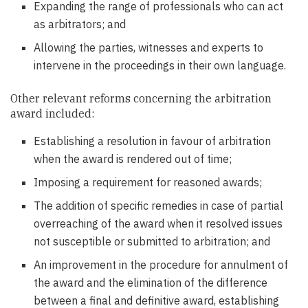
Expanding the range of professionals who can act
as arbitrators; and
Allowing the parties, witnesses and experts to
intervene in the proceedings in their own language.
Other relevant reforms concerning the arbitration
award included:
Establishing a resolution in favour of arbitration
when the award is rendered out of time;
Imposing a requirement for reasoned awards;
The addition of specific remedies in case of partial
overreaching of the award when it resolved issues
not susceptible or submitted to arbitration; and
An improvement in the procedure for annulment of
the award and the elimination of the difference
between a final and definitive award, establishing