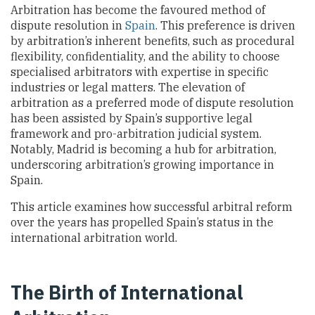
Arbitration has become the favoured method of
dispute resolution in
Spain
. This preference is driven
by arbitration’s inherent benefits, such as procedural
flexibility, confidentiality, and the ability to choose
specialised arbitrators with expertise in specific
industries or legal matters. The elevation of
arbitration as a preferred mode of dispute resolution
has been assisted by Spain’s supportive legal
framework and pro-arbitration judicial system.
Notably, Madrid is becoming a hub for arbitration,
underscoring arbitration’s growing importance in
Spain.
This article examines how successful arbitral reform
over the years has propelled Spain’s status in the
international arbitration world.
The Birth of International