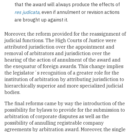
that the award will always produce the effects of
res judicata
, even if annulment or revision actions
are brought up against it.
Moreover, the reform provided for the reassignment of
judicial functions. The High Courts of Justice were
attributed jurisdiction over the appointment and
removal of arbitrators and jurisdiction over the
hearing of the action of annulment of the award and
the exequatur of foreign awards. This change implies
the legislator´s recognition of a greater role for the
institution of arbitration by attributing jurisdiction to
hierarchically superior and more specialized judicial
bodies.
The final reforms came by way the introduction of the
possibility for bylaws to provide for the submission to
arbitration of corporate disputes as well as the
possibility of annulling registrable company
agreements by arbitration award. Moreover, the single