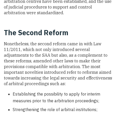
arbitration centres have been established, and the use
of judicial procedures to support and control
arbitration were standardized.
The Second Reform
Nonetheless, the second reform came in with Law
11/2011, which not only introduced several
adjustments to the SAA but also, as a complement to
these reforms, amended other laws to make their
provisions compatible with arbitration. The most
important novelties introduced refer to reforms aimed
towards increasing the legal security and effectiveness
of arbitral proceedings such as:
Establishing the possibility to apply for interim
measures prior to the arbitration proceedings;
Strengthening the role of arbitral institutions;