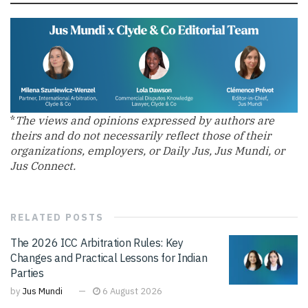
*
The views and opinions expressed by authors are
theirs and do not necessarily reflect those of their
organizations, employers, or Daily Jus, Jus Mundi, or
Jus Connect.
RELATED
POSTS
The 2026 ICC Arbitration Rules: Key
Changes and Practical Lessons for Indian
Parties
by
Jus Mundi
6 August 2026