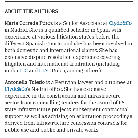
ABOUT THE AUTHORS
Marta Cerrada Pérez
is a Senior Associate at
Clyde&Co
in Madrid. She is a qualified solicitor in Spain with
experience at various litigation stages before the
different Spanish Courts, and she has been involved in
both domestic and international claims. She has
extensive dispute resolution experience covering
litigation and international arbitration (including
under
ICC
and
DIAC
Rules, among others).
Antonella Toledo
is a Peruvian lawyer and a trainee at
Clyde&Co
’s Madrid office. She has extensive
experience in the construction and infrastructure
sector, from counselling tenders for the award of P3
state infrastructure projects, subsequent contractual
support as well as advising on arbitration proceedings
derived from infrastructure concession contracts for
public use and public and private works.