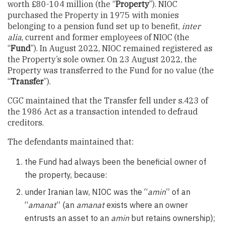
worth £80-104 million (the “
Property
”). NIOC
purchased the Property in 1975 with monies
belonging to a pension fund set up to benefit,
inter
alia
, current and former employees of NIOC (the
“
Fund
”). In August 2022, NIOC remained registered as
the Property’s sole owner. On 23 August 2022, the
Property was transferred to the Fund for no value (the
“
Transfer
”).
CGC maintained that the Transfer fell under s.423 of
the 1986 Act as a transaction intended to defraud
creditors.
The defendants maintained that:
the Fund had always been the beneficial owner of
the property, because:
under Iranian law, NIOC was the “
amin
” of an
“
amanat
” (an
amanat
exists where an owner
entrusts an asset to an
amin
but retains ownership);