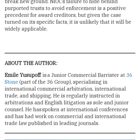
break new ground. NIOC’s failure to hide behind
purported trusts to avoid enforcement is a positive
precedent for award creditors, but given the case
turned on its specific facts, it is unlikely that it will be
widely applicable.
ABOUT THE AUTHOR:
Emile Yusupoff
is a Junior Commercial Barrister at
36
Stone
(part of the 36 Group), specialising in
international commercial arbitration, international
trade, and shipping. He is regularly instructed in
arbitrations and English litigation as sole and junior
counsel. He has spoken at international conferences
and has had work on commercial and international
trade law published in leading journals.