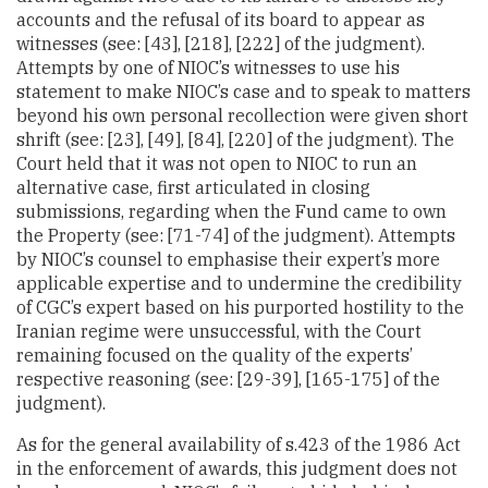
accounts and the refusal of its board to appear as
witnesses (see: [43], [218], [222] of the judgment).
Attempts by one of NIOC’s witnesses to use his
statement to make NIOC’s case and to speak to matters
beyond his own personal recollection were given short
shrift (see: [23], [49], [84], [220] of the judgment). The
Court held that it was not open to NIOC to run an
alternative case, first articulated in closing
submissions, regarding when the Fund came to own
the Property (see: [71-74] of the judgment). Attempts
by NIOC’s counsel to emphasise their expert’s more
applicable expertise and to undermine the credibility
of CGC’s expert based on his purported hostility to the
Iranian regime were unsuccessful, with the Court
remaining focused on the quality of the experts’
respective reasoning (see: [29-39], [165-175] of the
judgment).
As for the general availability of s.423 of the 1986 Act
in the enforcement of awards, this judgment does not