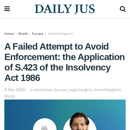
Home
World
Europe
United Kingdom
A Failed Attempt to Avoid
Enforcement: the Application
of S.423 of the Insolvency
Act 1986
4 July 2024
in
Arbitration
,
Europe
,
Legal Insights
,
United Kingdom
,
World