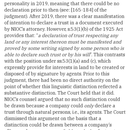
personality in 2019, meaning that there could be no
declaration prior to then (see: [165-184] of the
judgment). After 2019, there was a clear manifestation
of intention to declare a trust in a document executed
by NIOC’s attorney. However, s.53(1)(b) of the 1925 Act
provides that: “
a declaration of trust respecting any
land or any interest thereon must be manifested and
proved by some writing signed by some person who is
able to declare such trust or by his will
”. This contrasts
with the position under ss.53(1)(a) and (c), which
expressly provide for interests in land to be created or
disposed of by signature by agents. Prior to this
judgment, there had been no direct authority on the
point of whether this linguistic distinction reflected a
substantive distinction. The Court held that it did.
NIOC’s counsel argued that no such distinction could
be drawn because a company could
only
declare a
trust through natural persons, i.e., its agents. The Court
dismissed this argument on the basis that a
distinction could be drawn between a company’s