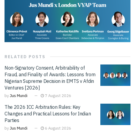
RELATED
POSTS
Non-Signatory Consent, Arbitrability of
Fraud, and Finality of Awards: Lessons from
Nigerian Supreme Decision in EMTS v Afdin
Ventures [2026]
by
Jus Mundi
7 August 2026
The 2026 ICC Arbitration Rules: Key
Changes and Practical Lessons for Indian
Parties
by
Jus Mundi
6 August 2026