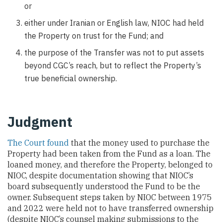
or
either under Iranian or English law, NIOC had held
the Property on trust for the Fund; and
the purpose of the Transfer was not to put assets
beyond CGC’s reach, but to reflect the Property’s
true beneficial ownership.
Judgment
The Court found
that the money used to purchase the
Property had been taken from the Fund as a loan. The
loaned money, and therefore the Property, belonged to
NIOC, despite documentation showing that NIOC’s
board subsequently understood the Fund to be the
owner. Subsequent steps taken by NIOC between 1975
and 2022 were held not to have transferred ownership
(despite NIOC’s counsel making submissions to the