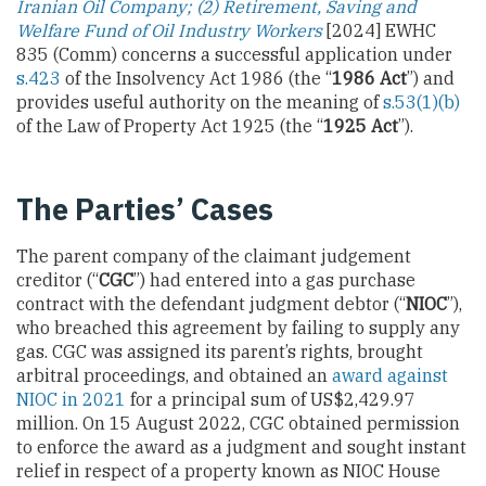
Iranian Oil Company; (2) Retirement, Saving and
Welfare Fund of Oil Industry Workers
[2024] EWHC
835 (Comm) concerns a successful application under
s.423
of the Insolvency Act 1986 (the “
1986 Act
”) and
provides useful authority on the meaning of
s.53(1)(b)
of the Law of Property Act 1925 (the “
1925 Act
”).
The Parties’ Cases
The parent company of the claimant judgement
creditor (“
CGC
”) had entered into a gas purchase
contract with the defendant judgment debtor (“
NIOC
”),
who breached this agreement by failing to supply any
gas. CGC was assigned its parent’s rights, brought
arbitral proceedings, and obtained an
award against
NIOC in 2021
for a principal sum of US$2,429.97
million. On 15 August 2022, CGC obtained permission
to enforce the award as a judgment and sought instant
relief in respect of a property known as NIOC House