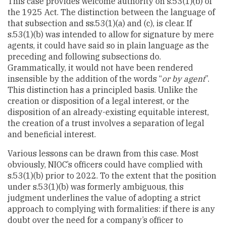
This case provides welcome authority on s.53(1)(b) of
the 1925 Act. The distinction between the language of
that subsection and ss.53(1)(a) and (c), is clear. If
s.53(1)(b) was intended to allow for signature by mere
agents, it could have said so in plain language as the
preceding and following subsections do.
Grammatically, it would not have been rendered
insensible by the addition of the words “
or by agent
”.
This distinction has a principled basis. Unlike the
creation or disposition of a legal interest, or the
disposition of an already-existing equitable interest,
the creation of a trust involves a separation of legal
and beneficial interest.
Various lessons can be drawn from this case. Most
obviously, NIOC’s officers could have complied with
s.53(1)(b) prior to 2022. To the extent that the position
under s.53(1)(b) was formerly ambiguous, this
judgment underlines the value of adopting a strict
approach to complying with formalities: if there is any
doubt over the need for a company’s officer to