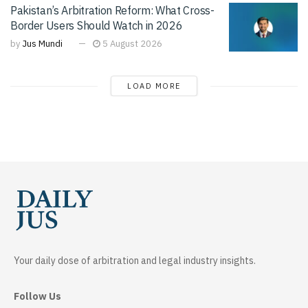
Pakistan’s Arbitration Reform: What Cross-
Border Users Should Watch in 2026
by
Jus Mundi
5 August 2026
LOAD MORE
Your daily dose of arbitration and legal industry insights.
Follow Us