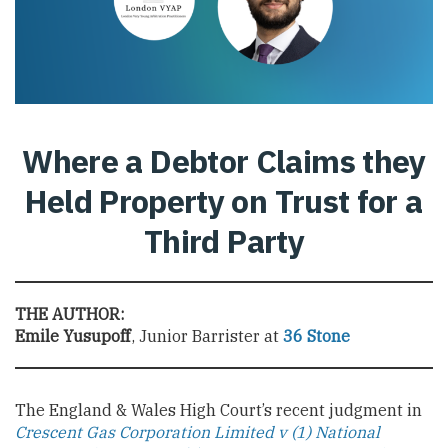
Where a Debtor Claims they
Held Property on Trust for a
Third Party
THE AUTHOR:
Emile Yusupoff
, Junior Barrister at
36 Stone
The England & Wales High Court’s recent judgment in
Crescent Gas Corporation Limited v (1) National