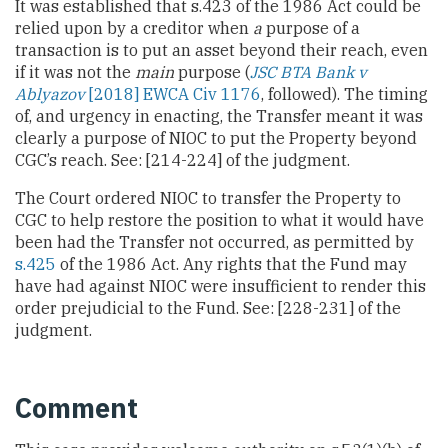
It was established that s.423 of the 1986 Act could be
relied upon by a creditor when
a
purpose of a
transaction is to put an asset beyond their reach, even
if it was not the
main
purpose (
JSC BTA Bank v
Ablyazov
[2018] EWCA Civ 1176
, followed). The timing
of, and urgency in enacting, the Transfer meant it was
clearly a purpose of NIOC to put the Property beyond
CGC’s reach. See: [214-224] of the judgment.
The Court ordered NIOC to transfer the Property to
CGC to help restore the position to what it would have
been had the Transfer not occurred, as permitted by
s.425
of the 1986 Act. Any rights that the Fund may
have had against NIOC were insufficient to render this
order prejudicial to the Fund. See: [228-231] of the
judgment.
Comment