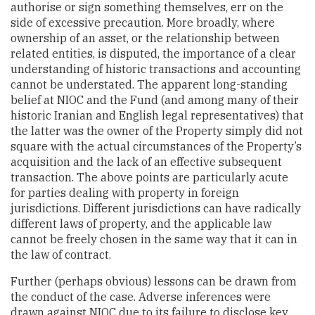
authorise or sign something themselves, err on the
side of excessive precaution. More broadly, where
ownership of an asset, or the relationship between
related entities, is disputed, the importance of a clear
understanding of historic transactions and accounting
cannot be understated. The apparent long-standing
belief at NIOC and the Fund (and among many of their
historic Iranian and English legal representatives) that
the latter was the owner of the Property simply did not
square with the actual circumstances of the Property’s
acquisition and the lack of an effective subsequent
transaction. The above points are particularly acute
for parties dealing with property in foreign
jurisdictions. Different jurisdictions can have radically
different laws of property, and the applicable law
cannot be freely chosen in the same way that it can in
the law of contract.
Further (perhaps obvious) lessons can be drawn from
the conduct of the case. Adverse inferences were
drawn against NIOC due to its failure to disclose key