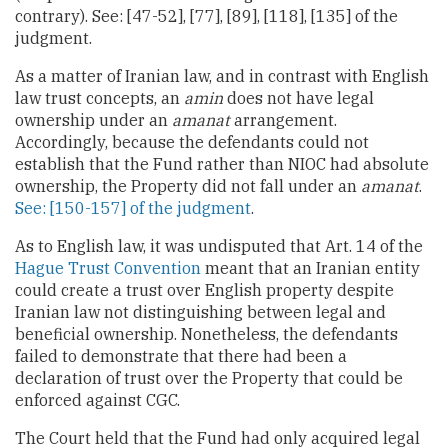
contrary). See: [47-52], [77], [89], [118], [135] of the
judgment.
As a matter of Iranian law, and in contrast with English
law trust concepts, an
amin
does not have legal
ownership under an
amanat
arrangement.
Accordingly, because the defendants could not
establish that the Fund rather than NIOC had absolute
ownership, the Property did not fall under an
amanat
.
See: [150-157] of the judgment
.
As to English law, it was undisputed that Art. 14 of the
Hague Trust Convention
meant that an Iranian entity
could create a trust over English property despite
Iranian law not distinguishing between legal and
beneficial ownership. Nonetheless, the defendants
failed to demonstrate that there had been a
declaration of trust over the Property that could be
enforced against CGC.
The Court held that the Fund had only acquired legal