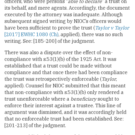
officers, who were persons “
able to declare
” a trust on
its behalf, and mere agents. Accordingly, the document
executed by the attorney was inadequate. Although
subsequent signed writing by NIOC’s officers would
have been sufficient to prove the trust (
Taylor v Taylor
[2017] EWHC 1080 (Ch)
, applied), there was no such
writing. See: [185-200] of the judgment.
There was also a dispute over the effect of non-
compliance with s.53(1)(b) of the 1925 Act. It was
established that a trust could be made without
compliance and that once there had been compliance
the trust was retrospectively enforceable (
Taylor
,
applied). Counsel for NIOC submitted that this meant
that non-compliance with s.53(1)(b) only rendered a
trust unenforceable where a
beneficiary
sought to
enforce their interest against a trustee. This line of
argument was dismissed, and it was accordingly held
that no enforceable trust had been established. See:
[201-213] of the judgment.