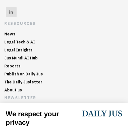
RESSOURCES
News
Legal Tech & AI
Legal Insights
Jus Mundi AI Hub
Reports
Publish on Daily Jus
The Daily Jusletter
About us
NEWSLETTER
Sign up now to get weekly digests of the latest arbitration
updates and articles in your inbox.