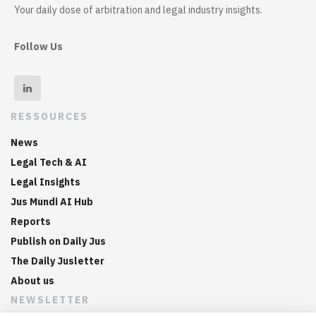
Your daily dose of arbitration and legal industry insights.
Follow Us
RESSOURCES
News
Legal Tech & AI
Legal Insights
Jus Mundi AI Hub
Reports
Publish on Daily Jus
The Daily Jusletter
About us
NEWSLETTER