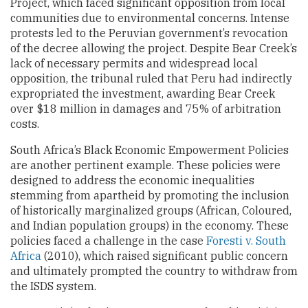
Project, which faced significant opposition from local
communities due to environmental concerns. Intense
protests led to the Peruvian government’s revocation
of the decree allowing the project. Despite Bear Creek’s
lack of necessary permits and widespread local
opposition, the tribunal ruled that Peru had indirectly
expropriated the investment, awarding Bear Creek
over $18 million in damages and 75% of arbitration
costs.
South Africa’s Black Economic Empowerment Policies
are another pertinent example. These policies were
designed to address the economic inequalities
stemming from apartheid by promoting the inclusion
of historically marginalized groups (African, Coloured,
and Indian population groups) in the economy. These
policies faced a challenge in the case
Foresti v. South
Africa
(2010), which raised significant public concern
and ultimately prompted the country to withdraw from
the ISDS system.