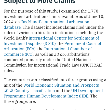
Subject to More Claims
For the purpose of this study, I examined the 1,778
investment arbitration claims available as of June 10,
2024, on
Jus Mundi’s international arbitration
database
. The dataset includes claims filed under the
rules of various arbitration institutions, including the
World Bank’s
International Center for Settlement of
Investment Disputes (ICSID),
the
Permanent Court of
Arbitration (PCA)
, the
International Chamber of
Commerce (ICC)
, as well as
ad hoc
arbitrations
conducted primarily under the United Nations
Commission for International Trade Law (UNCITRAL)
rules.
The countries were classified into three groups using a
mix of the
World Economic Situation and Prospects
2023 Country classification
and the
UN Development
Programme Human Development Index (HDI)
. The
three groups are: