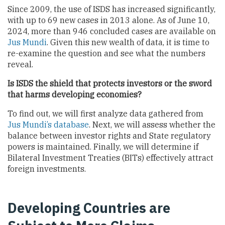
Since 2009, the use of ISDS has increased significantly,
with up to 69 new cases in 2013 alone. As of June 10,
2024, more than 946 concluded cases are available on
Jus Mundi
. Given this new wealth of data, it is time to
re-examine the question and see what the numbers
reveal.
Is ISDS the shield that protects investors or the sword
that harms developing economies?
To find out, we will first analyze data gathered from
Jus Mundi’s database
. Next, we will assess whether the
balance between investor rights and State regulatory
powers is maintained. Finally, we will determine if
Bilateral Investment Treaties (BITs) effectively attract
foreign investments.
Developing Countries are