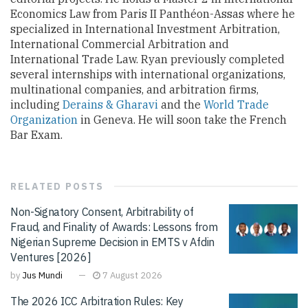
Economics Law from Paris II Panthéon-Assas where he
specialized in International Investment Arbitration,
International Commercial Arbitration and
International Trade Law. Ryan previously completed
several internships with international organizations,
multinational companies, and arbitration firms,
including
Derains & Gharavi
and the
World Trade
Organization
in Geneva. He will soon take the French
Bar Exam.
RELATED
POSTS
Non-Signatory Consent, Arbitrability of
Fraud, and Finality of Awards: Lessons from
Nigerian Supreme Decision in EMTS v Afdin
Ventures [2026]
by
Jus Mundi
7 August 2026
The 2026 ICC Arbitration Rules: Key