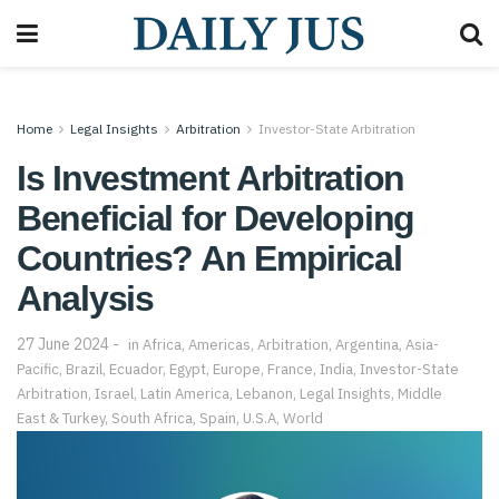
Home
Legal Insights
Arbitration
Investor-State Arbitration
Is Investment Arbitration
Beneficial for Developing
Countries? An Empirical
Analysis
27 June 2024
in
Africa
,
Americas
,
Arbitration
,
Argentina
,
Asia-
Pacific
,
Brazil
,
Ecuador
,
Egypt
,
Europe
,
France
,
India
,
Investor-State
Arbitration
,
Israel
,
Latin America
,
Lebanon
,
Legal Insights
,
Middle
East & Turkey
,
South Africa
,
Spain
,
U.S.A
,
World