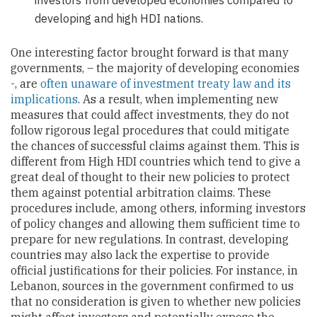
developing and high HDI nations.
One interesting factor brought forward is that many
governments, – the majority of developing economies
-, are
often unaware of investment treaty law and its
implications
. As a result, when implementing new
measures that could affect investments, they do not
follow rigorous legal procedures that could mitigate
the chances of successful claims against them. This is
different from High HDI countries which tend to give a
great deal of thought to their new policies to protect
them against potential arbitration claims. These
procedures include, among others, informing investors
of policy changes and allowing them sufficient time to
prepare for new regulations. In contrast, developing
countries may also lack the expertise to provide
official justifications for their policies. For instance, in
Lebanon, sources in the government confirmed to us
that no consideration is given to whether new policies
might affect investors and potentially expose the