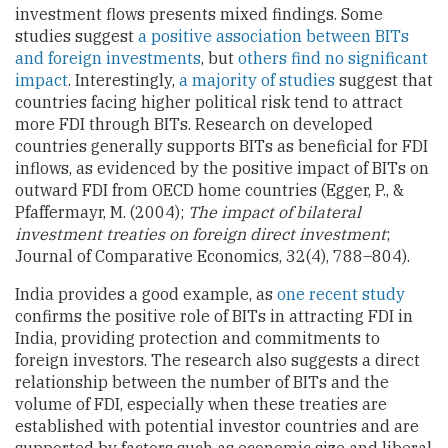
investment flows presents mixed findings. Some
studies suggest
a positive association between BITs
and foreign investments
, but
others find no significant
impact
. Interestingly,
a majority of studies
suggest that
countries facing higher political risk tend to attract
more FDI through BITs. Research on developed
countries generally supports BITs as beneficial for FDI
inflows, as evidenced by the positive impact of BITs on
outward FDI from OECD home countries (Egger, P., &
Pfaffermayr, M. (2004);
The impact of bilateral
investment treaties on foreign direct investment
;
Journal of Comparative Economics, 32(4), 788–804).
India provides a good example, as
one recent study
confirms the positive role of BITs in attracting FDI in
India, providing protection and commitments to
foreign investors. The research also suggests a direct
relationship between the number of BITs and the
volume of FDI, especially when these treaties are
established with potential investor countries and are