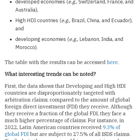
developed economies (
e.g.,
Switzerland, France, and
Australia),
High HDI countries (
e.g.,
Brazil, China, and Ecuador),
and
developing economies (
e.g.,
Lebanon, India, and
Morocco).
The table with the results can be accessed
here
.
What interesting trends can be noted?
First, the data shows that Developing and High HDI
countries are disproportionately targeted with
arbitration claims, compared to the amount of global
foreign direct investment (FDI) they receive. Although
they receive a fraction of the global FDI, they face a
much higher percentage of claims. For instance, in
2022, Latin American countries received
9.3% of
global FDI
but are subject to 27.5% of all ISDS claims.