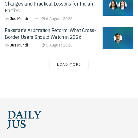
Changes and Practical Lessons for Indian
Parties
by
Jus Mundi
6 August 2026
Pakistan’s Arbitration Reform: What Cross-
Border Users Should Watch in 2026
by
Jus Mundi
5 August 2026
LOAD MORE