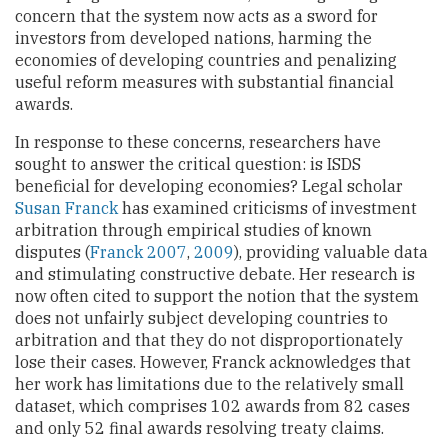
concern that the system now acts as a sword for
investors from developed nations, harming the
economies of developing countries and penalizing
useful reform measures with substantial financial
awards.
In response to these concerns, researchers have
sought to answer the critical question: is ISDS
beneficial for developing economies? Legal scholar
Susan Franck
has examined criticisms of investment
arbitration through empirical studies of known
disputes (
Franck 2007
,
2009
), providing valuable data
and stimulating constructive debate. Her research is
now often cited to support the notion that the system
does not unfairly subject developing countries to
arbitration and that they do not disproportionately
lose their cases. However, Franck acknowledges that
her work has limitations due to the relatively small
dataset, which comprises 102 awards from 82 cases
and only 52 final awards resolving treaty claims.