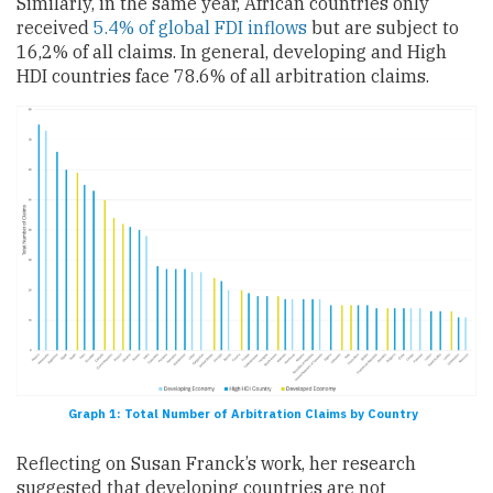
Similarly, in the same year, African countries only
received
5.4% of global FDI inflows
but are subject to
16,2% of all claims. In general, developing and High
HDI countries face 78.6% of all arbitration claims.
Graph 1: Total Number of Arbitration Claims by Country
Reflecting on Susan Franck’s work, her research
suggested that developing countries are not