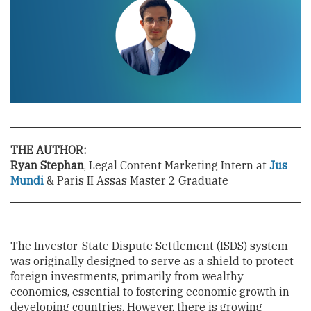
THE AUTHOR:
Ryan Stephan
, Legal Content Marketing Intern at
Jus
Mundi
& Paris II Assas Master 2 Graduate
The Investor-State Dispute Settlement (ISDS) system
was originally designed to serve as a shield to protect
foreign investments, primarily from wealthy
economies, essential to fostering economic growth in
developing countries. However, there is growing