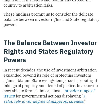
country to arbitration risks.
These findings prompt us to consider the delicate
balance between investor rights and State regulatory
powers.
The Balance Between Investor
Rights and States Regulatory
Powers
In recent decades, the use of investment arbitration
expanded beyond its role of protecting investors
against blatant State wrong-doings, such as outright
takings of property and denial of justice. Investors are
now able to form claims against a
broader range of
issues
for governmental actions displaying “
a
relatively lower degree of inappropriateness
.”