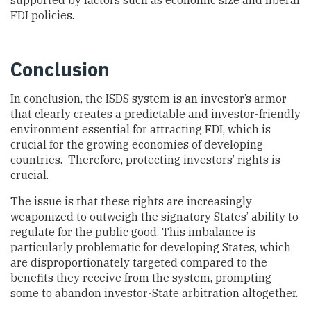
supported by factors such as economic size and liberal
FDI policies.
Conclusion
In conclusion, the ISDS system is an investor’s armor
that clearly creates a predictable and investor-friendly
environment essential for attracting FDI, which is
crucial for the growing economies of developing
countries. Therefore, protecting investors’ rights is
crucial.
The issue is that these rights are increasingly
weaponized to outweigh the signatory States’ ability to
regulate for the public good. This imbalance is
particularly problematic for developing States, which
are disproportionately targeted compared to the
benefits they receive from the system, prompting
some to abandon investor-State arbitration altogether.