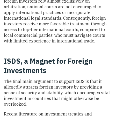
foreign investors rely almost exclusively on
arbitration, national courts are not encouraged to
apply international practices or incorporate
international legal standards. Consequently, foreign
investors receive more favorable treatment through
access to top-tier international courts, compared to
local commercial parties, who must navigate courts
with limited experience in international trade.
ISDS, a Magnet for Foreign
Investments
The final main argument to support ISDS is that it
allegedly attracts foreign investors by providing a
sense of security and stability, which encourages vital
investment in countries that might otherwise be
overlooked.
Recent literature on investment treaties and