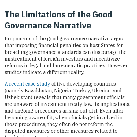
The Limitations of the Good
Governance Narrative
Proponents of the good governance narrative argue
that imposing financial penalties on host States for
breaching governance standards can discourage the
mistreatment of foreign investors and incentivize
reforms in legal and bureaucratic practices. However,
studies indicate a different reality.
A recent case study
of five developing countries
(namely Kazakhstan, Nigeria, Turkey, Ukraine, and
Uzbekistan) reveals that many government officials
are unaware of investment treaty law, its implications,
and ongoing procedures arising out of it. Even after
becoming aware of it, when officials get involved in
those procedures, they often do not reform the
disputed measures or other measures related to