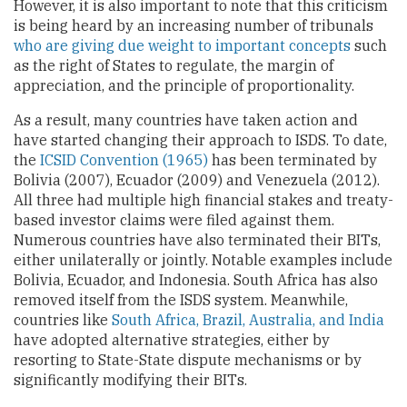
However, it is also important to note that this criticism
is being heard by an increasing number of tribunals
who are giving due weight to important concepts
such
as the right of States to regulate, the margin of
appreciation, and the principle of proportionality.
As a result, many countries have taken action and
have started changing their approach to ISDS. To date,
the
ICSID Convention (1965)
has been terminated by
Bolivia (2007), Ecuador (2009) and Venezuela (2012).
All three had multiple high financial stakes and treaty-
based investor claims were filed against them.
Numerous countries have also terminated their BITs,
either unilaterally or jointly. Notable examples include
Bolivia, Ecuador, and Indonesia. South Africa has also
removed itself from the ISDS system. Meanwhile,
countries like
South Africa, Brazil, Australia, and India
have adopted alternative strategies, either by
resorting to State-State dispute mechanisms or by
significantly modifying their BITs.