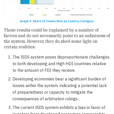
Graph 3: Share of Claims Won by Country Category
These results could be explained by a number of
factors and do not necessarily point to an unfairness of
the system. However, they do shed some light on
certain realities:
The ISDS system poses disproportionate challenges
to both developing and High HDI countries relative
to the amount of FDI they receive.
Developing economies bear a significant burden of
losses within the system, indicating a potential lack
of preparedness or capacity to mitigate the
consequences of arbitration rulings.
The current ISDS system exhibits a bias in favor of
investors from developed economies compared to