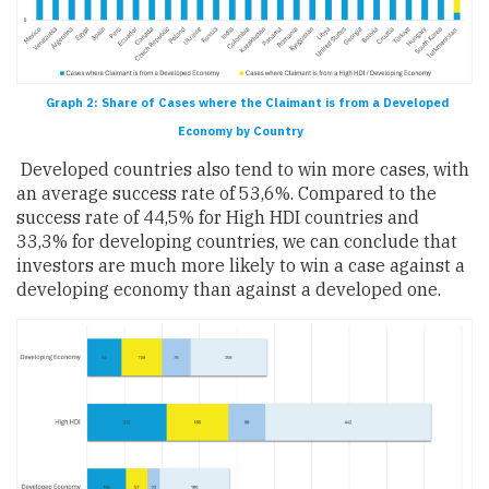
Graph 2: Share of Cases where the Claimant is from a Developed
Economy by Country
Developed countries also tend to win more cases, with
an average success rate of 53,6%. Compared to the
success rate of 44,5% for High HDI countries and
33,3% for developing countries, we can conclude that
investors are much more likely to win a case against a
developing economy than against a developed one.