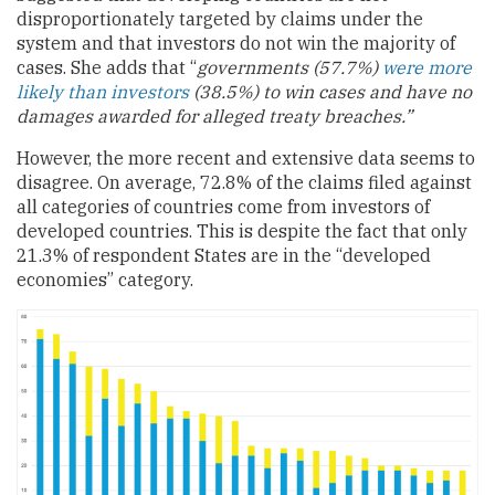
disproportionately targeted by claims under the
system and that investors do not win the majority of
cases. She adds that “
governments (57.7%)
were more
likely than investors
(38.5%) to win cases and have no
damages awarded for alleged treaty breaches.”
However, the more recent and extensive data seems to
disagree. On average, 72.8% of the claims filed against
all categories of countries come from investors of
developed countries. This is despite the fact that only
21.3% of respondent States are in the “developed
economies” category.