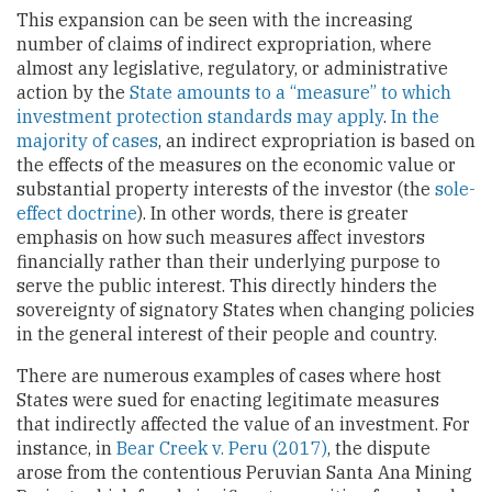
This expansion can be seen with the increasing
number of claims of indirect expropriation, where
almost any legislative, regulatory, or administrative
action by the
State amounts to a “measure” to which
investment protection standards may apply
.
In the
majority of cases
, an indirect expropriation is based on
the effects of the measures on the economic value or
substantial property interests of the investor (the
sole-
effect doctrine
). In other words, there is greater
emphasis on how such measures affect investors
financially rather than their underlying purpose to
serve the public interest. This directly hinders the
sovereignty of signatory States when changing policies
in the general interest of their people and country.
There are numerous examples of cases where host
States were sued for enacting legitimate measures
that indirectly affected the value of an investment. For
instance, in
Bear Creek v. Peru (2017)
, the dispute
arose from the contentious Peruvian Santa Ana Mining