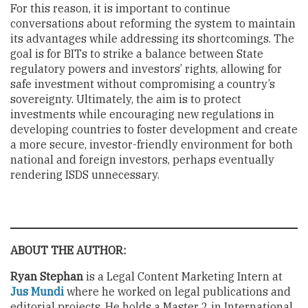
For this reason, it is important to continue
conversations about reforming the system to maintain
its advantages while addressing its shortcomings. The
goal is for BITs to strike a balance between State
regulatory powers and investors’ rights, allowing for
safe investment without compromising a country’s
sovereignty. Ultimately, the aim is to protect
investments while encouraging new regulations in
developing countries to foster development and create
a more secure, investor-friendly environment for both
national and foreign investors, perhaps eventually
rendering ISDS unnecessary.
ABOUT THE AUTHOR:
Ryan Stephan
is a Legal Content Marketing Intern at
Jus Mundi
where he worked on legal publications and
editorial projects. He holds a Master 2 in International