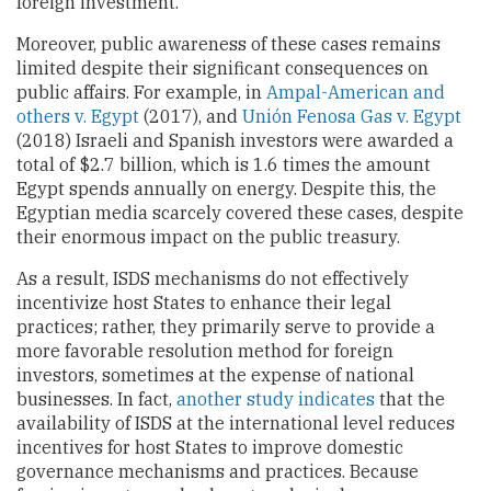
foreign investment.
Moreover, public awareness of these cases remains
limited despite their significant consequences on
public affairs. For example, in
Ampal-American and
others v. Egypt
(2017), and
Unión Fenosa Gas v. Egypt
(2018) Israeli and Spanish investors were awarded a
total of $2.7 billion, which is 1.6 times the amount
Egypt spends annually on energy. Despite this, the
Egyptian media scarcely covered these cases, despite
their enormous impact on the public treasury.
As a result, ISDS mechanisms do not effectively
incentivize host States to enhance their legal
practices; rather, they primarily serve to provide a
more favorable resolution method for foreign
investors, sometimes at the expense of national
businesses. In fact,
another study indicates
that the
availability of ISDS at the international level reduces
incentives for host States to improve domestic
governance mechanisms and practices. Because