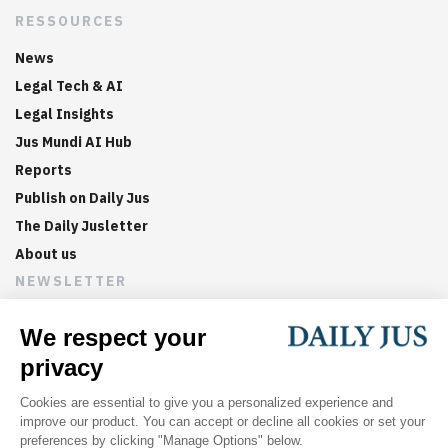
RESSOURCES
News
Legal Tech & AI
Legal Insights
Jus Mundi AI Hub
Reports
Publish on Daily Jus
The Daily Jusletter
About us
NEWSLETTER
Sign up now to get weekly digests of the latest arbitration
updates and articles in your inbox.