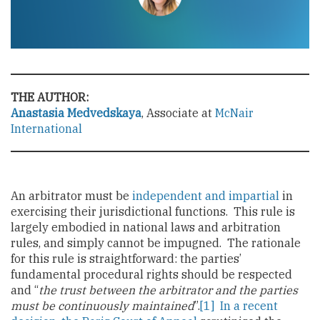
THE AUTHOR:
Anastasia Medvedskaya
, Associate at
McNair
International
An arbitrator must be
independent and impartial
in
exercising their jurisdictional functions. This rule is
largely embodied in national laws and arbitration
rules, and simply cannot be impugned. The rationale
for this rule is straightforward: the parties’
fundamental procedural rights should be respected
and “
the trust between the arbitrator and the parties
must be continuously maintained
”.
[1]
In a recent