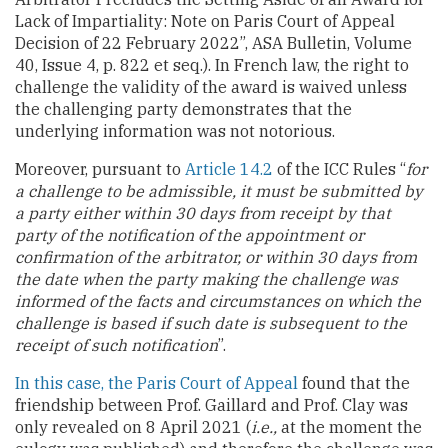
Lack of Impartiality: Note on Paris Court of Appeal
Decision of 22 February 2022”, ASA Bulletin, Volume
40, Issue 4, p. 822 et seq.). In French law, the right to
challenge the validity of the award is waived unless
the challenging party demonstrates that the
underlying information was not notorious.
Moreover, pursuant to
Article 14.2
of the ICC Rules “
for
a challenge to be admissible, it must be submitted by
a party either within 30 days from receipt by that
party of the notification of the appointment or
confirmation of the arbitrator, or within 30 days from
the date when the party making the challenge was
informed of the facts and circumstances on which the
challenge is based if such date is subsequent to the
receipt of such notification
”.
In this case, the Paris Court of Appeal
found that the
friendship between Prof. Gaillard and Prof. Clay was
only revealed on 8 April 2021 (
i.e.,
at the moment the