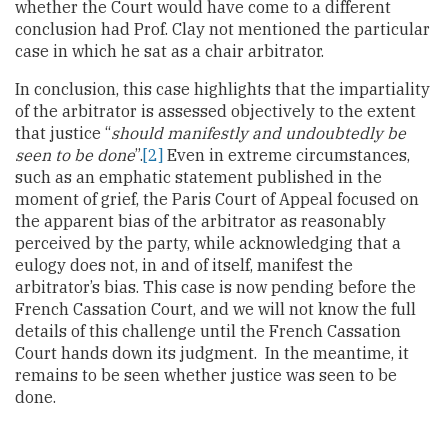
whether the Court would have come to a different
conclusion had Prof. Clay not mentioned the particular
case in which he sat as a chair arbitrator.
In conclusion, this case highlights that the impartiality
of the arbitrator is assessed objectively to the extent
that justice “
should manifestly and undoubtedly be
seen to be done
”.
[2]
Even in extreme circumstances,
such as an emphatic statement published in the
moment of grief, the Paris Court of Appeal focused on
the apparent bias of the arbitrator as reasonably
perceived by the party, while acknowledging that a
eulogy does not, in and of itself, manifest the
arbitrator’s bias. This case is now pending before the
French Cassation Court, and we will not know the full
details of this challenge until the French Cassation
Court hands down its judgment. In the meantime, it
remains to be seen whether justice was seen to be
done.