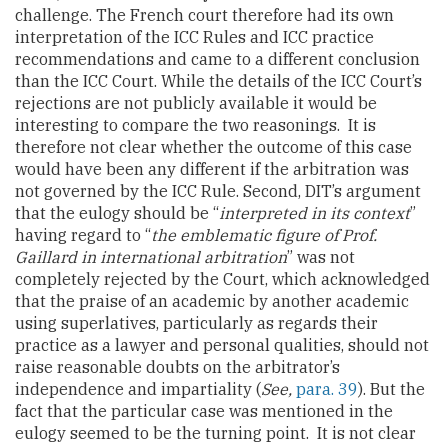
challenge. The French court therefore had its own
interpretation of the ICC Rules and ICC practice
recommendations and came to a different conclusion
than the ICC Court. While the details of the ICC Court’s
rejections are not publicly available it would be
interesting to compare the two reasonings. It is
therefore not clear whether the outcome of this case
would have been any different if the arbitration was
not governed by the ICC Rule. Second, DIT’s argument
that the eulogy should be “
interpreted in its context
”
having regard to “
the emblematic figure of Prof.
Gaillard in international arbitration
” was not
completely rejected by the Court, which acknowledged
that the praise of an academic by another academic
using superlatives, particularly as regards their
practice as a lawyer and personal qualities, should not
raise reasonable doubts on the arbitrator’s
independence and impartiality (
See,
para. 39
). But the
fact that the particular case was mentioned in the
eulogy seemed to be the turning point. It is not clear