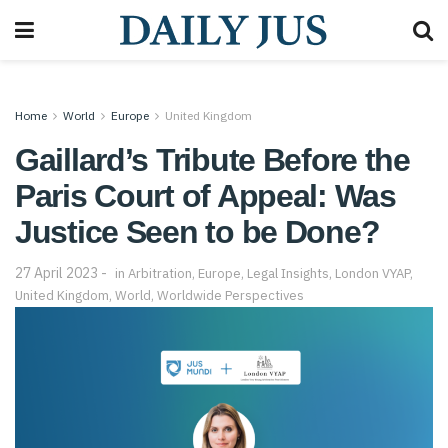
Home
World
Europe
United Kingdom
Gaillard’s Tribute Before the
Paris Court of Appeal: Was
Justice Seen to be Done?
27 April 2023
in
Arbitration
,
Europe
,
Legal Insights
,
London VYAP
,
United Kingdom
,
World
,
Worldwide Perspectives