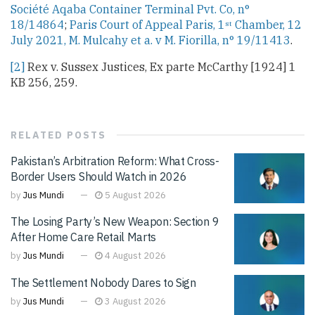
Société Aqaba Container Terminal Pvt. Co, n°
18/14864
;
Paris Court of Appeal Paris, 1
Chamber, 12
st
July 2021, M. Mulcahy et a. v M. Fiorilla, n° 19/11413
.
[2]
Rex v. Sussex Justices, Ex parte McCarthy [1924] 1
KB 256, 259.
RELATED
POSTS
Pakistan’s Arbitration Reform: What Cross-
Border Users Should Watch in 2026
by
Jus Mundi
5 August 2026
The Losing Party’s New Weapon: Section 9
After Home Care Retail Marts
by
Jus Mundi
4 August 2026
The Settlement Nobody Dares to Sign
by
Jus Mundi
3 August 2026