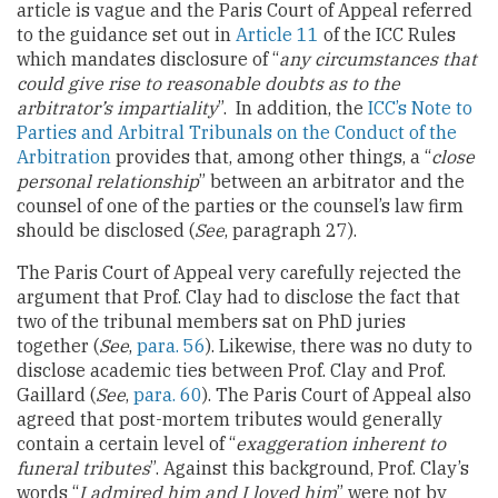
article is vague and the Paris Court of Appeal referred
to the guidance set out in
Article 11
of the ICC Rules
which mandates disclosure of “
any circumstances that
could give rise to reasonable doubts as to the
arbitrator’s impartiality
”. In addition, the
ICC’s Note to
Parties and Arbitral Tribunals on the Conduct of the
Arbitration
provides that, among other things, a “
close
personal relationship
” between an arbitrator and the
counsel of one of the parties or the counsel’s law firm
should be disclosed (
See
, paragraph 27).
The Paris Court of Appeal very carefully rejected the
argument that Prof. Clay had to disclose the fact that
two of the tribunal members sat on PhD juries
together (
See
,
para. 56
). Likewise, there was no duty to
disclose academic ties between Prof. Clay and Prof.
Gaillard (
See
,
para. 60
). The Paris Court of Appeal also
agreed that post-mortem tributes would generally
contain a certain level of “
exaggeration inherent to
funeral tributes
”. Against this background, Prof. Clay’s
words “
I admired him and I loved him
” were not by