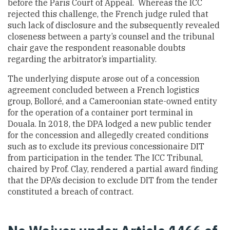
before the Paris Court of Appeal. Whereas the ICC
rejected this challenge, the French judge ruled that
such lack of disclosure and the subsequently revealed
closeness between a party’s counsel and the tribunal
chair gave the respondent reasonable doubts
regarding the arbitrator’s impartiality.
The underlying dispute arose out of a concession
agreement concluded between a French logistics
group, Bolloré, and a Cameroonian state-owned entity
for the operation of a container port terminal in
Douala. In 2018, the DPA lodged a new public tender
for the concession and allegedly created conditions
such as to exclude its previous concessionaire DIT
from participation in the tender. The ICC Tribunal,
chaired by Prof. Clay, rendered a partial award finding
that the DPA’s decision to exclude DIT from the tender
constituted a breach of contract.