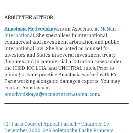
ABOUT THE AUTHOR:
Anastasia Medvedskaya
is an Associate at
McNair
International
. She specialises in international
commercial and investment arbitration and public
international law. She has acted as counsel for
investors and States in several investment treaty
disputes and in commercial arbitration cases under
the ICSID, ICC, LCIA, and UNCITRAL rules. Prior to
joining private practice Anastasia worked with EY
Paris working alongside damages experts. You may
contact Anastasia at:
amedvedskaya@mcnairinternational.com
.
[1]
Paris Court of Appeal Paris, 1
Chamber, 15
st
December 2020, SAS Soletanche Bachy France v