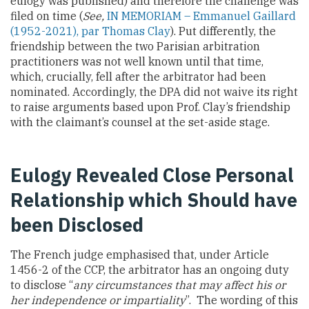
eulogy was published) and therefore the challenge was
filed on time (
See,
IN MEMORIAM – Emmanuel Gaillard
(1952-2021), par Thomas Clay
). Put differently, the
friendship between the two Parisian arbitration
practitioners was not well known until that time,
which, crucially, fell after the arbitrator had been
nominated. Accordingly, the DPA did not waive its right
to raise arguments based upon Prof. Clay’s friendship
with the claimant’s counsel at the set-aside stage.
Eulogy Revealed Close Personal
Relationship which Should have
been Disclosed
The French judge emphasised that, under Article
1456-2 of the CCP, the arbitrator has an ongoing duty
to disclose “
any circumstances that may affect his or
her independence or impartiality
”. The wording of this