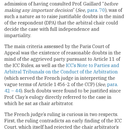
admission of having consulted Prof. Gaillard “
before
making any important decision
” (
See,
para. 70
), was of
such a nature as to raise justifiable doubts in the mind
of the respondent (DPA) that the arbitral chair could
decide the case with full independence and
impartiality.
The main criteria assessed by the Paris Court of
Appeal was the existence of reasonable doubts in the
mind of the aggrieved party pursuant to Article 11 of
the ICC Rules, as well as the
ICC’s Note to Parties and
Arbitral Tribunals on the Conduct of the Arbitration
(which served the French judge in interpreting the
vague terms of Article 1456-2 of the CCP) (
See
,
para.
42 – 44
). Such doubts were found to be justified since
Prof. Clay’s eulogy directly referred to the case in
which he sat as chair arbitrator.
The French judge’s ruling is curious in two respects.
First, the ruling contradicts an early finding of the ICC
Court, which itself had rejected the chair arbitrator’s