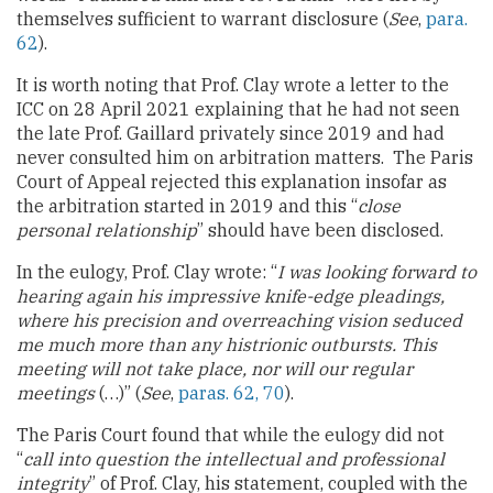
themselves sufficient to warrant disclosure (
See
,
para.
62
).
It is worth noting that Prof. Clay wrote a letter to the
ICC on 28 April 2021 explaining that he had not seen
the late Prof. Gaillard privately since 2019 and had
never consulted him on arbitration matters. The Paris
Court of Appeal rejected this explanation insofar as
the arbitration started in 2019 and this “
close
personal relationship
” should have been disclosed.
In the eulogy, Prof. Clay wrote: “
I was looking forward to
hearing again his impressive knife-edge pleadings,
where his precision and overreaching vision seduced
me much more than any histrionic outbursts. This
meeting will not take place, nor will our regular
meetings
(…)” (
See
,
paras. 62, 70
).
The Paris Court found that while the eulogy did not
“
call into question the intellectual and professional
integrity
” of Prof. Clay, his statement, coupled with the