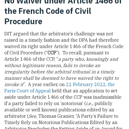
No Waiver under Article 1466 of
the French Code of Civil
Procedure
DIT argued that the arbitrator’s challenge was not
raised in a timely fashion and the DPA had therefore
waived its right under Article 1466 of the French Code
of Civil Procedure (“
CCP
”). To recall, pursuant to
Article 1466 of the CCP, “
a party who, knowingly and
without legitimate reason, fails to invoke an
irregularity before the arbitral tribunal in a timely
manner shall be deemed to have waived the right to
invoke it
”. A year earlier, on
22 February 2022, the
Paris Court of Appeal
held that an application to set
aside under Article 1466 of the CCP was inadmissible
if a party failed to rely on ‘notorious’ (
i.e.,
publicly
available or well known) publications edited by an
arbitrator (
See
, Thomas Granier, “A Party’s Failure to
Timely Rely on Notorious Publications Edited by an
Arbitrator Precludes the Setting Aside of an Award for