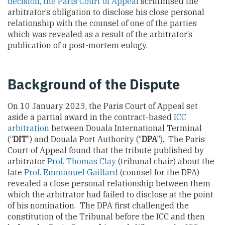
decision, the Paris Court of Appeal
scrutinised the
arbitrator’s obligation to disclose his close personal
relationship with the counsel of one of the parties
which was revealed as a result of the arbitrator’s
publication of a post-mortem eulogy.
Background of the Dispute
On 10 January 2023, the Paris Court of Appeal set
aside a partial award in the contract-based
ICC
arbitration
between Douala International Terminal
(“
DIT
”) and Douala Port Authority (“
DPA
”). The Paris
Court of Appeal found that the tribute published by
arbitrator
Prof. Thomas Clay
(tribunal chair) about the
late
Prof. Emmanuel Gaillard
(counsel for the DPA)
revealed a close personal relationship between them
which the arbitrator had failed to disclose at the point
of his nomination. The DPA first challenged the
constitution of the Tribunal before the ICC and then