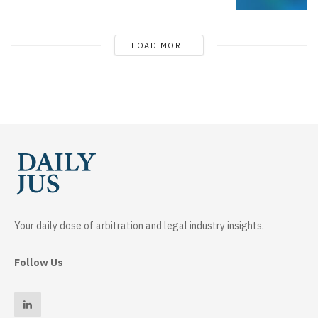
LOAD MORE
Your daily dose of arbitration and legal industry insights.
Follow Us