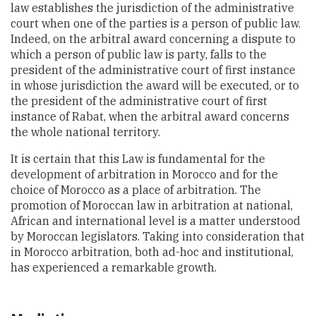
law establishes the jurisdiction of the administrative
court when one of the parties is a person of public law.
Indeed, on the arbitral award concerning a dispute to
which a person of public law is party, falls to the
president of the administrative court of first instance
in whose jurisdiction the award will be executed, or to
the president of the administrative court of first
instance of Rabat, when the arbitral award concerns
the whole national territory.
It is certain that this Law is fundamental for the
development of arbitration in Morocco and for the
choice of Morocco as a place of arbitration. The
promotion of Moroccan law in arbitration at national,
African and international level is a matter understood
by Moroccan legislators. Taking into consideration that
in Morocco arbitration, both ad-hoc and institutional,
has experienced a remarkable growth.