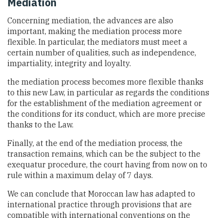
Mediation
Concerning mediation, the advances are also
important, making the mediation process more
flexible. In particular, the mediators must meet a
certain number of qualities, such as independence,
impartiality, integrity and loyalty.
the mediation process becomes more flexible thanks
to this new Law, in particular as regards the conditions
for the establishment of the mediation agreement or
the conditions for its conduct, which are more precise
thanks to the Law.
Finally, at the end of the mediation process, the
transaction remains, which can be the subject to the
exequatur procedure, the court having from now on to
rule within a maximum delay of 7 days.
We can conclude that Moroccan law has adapted to
international practice through provisions that are
compatible with international conventions on the