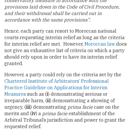
conservatory measure in accordance with the
provisions laid down in the Code of Civil Procedure,
and their withdrawal shall be carried out in
accordance with the same provisions”.
Hence, each party can resort to Moroccan national
courts requesting interim relief as long as the criteria
for interim relief are met. However,
Moroccan law
does
not give an exhaustive list of criteria on which a party
should rely upon in order to have its interim relief
granted.
However, a party could rely on the criteria set by the
Chartered Institute of Arbitrators’ Professional
Practice Guideline on Applications for Interim
Measures
such as (
i
) demonstrating serious or
irreparable harm, (
ii
) demonstrating a showing of
urgency, (
iii
) demonstrating
prima facie
case on the
merits and (
iv
) a
prima facie
establishment of the
Arbitral Tribunal’s jurisdiction and power to grant the
requested relief.