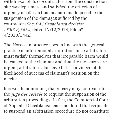
withdrawal of its co-contractor from the construction
site was legitimate and satisfied the criterion of
urgency insofar as this measure made possible the
suspension of the damages suffered by the
contractor.
(
See, CAC Casablanca decision
n°2013/5564,
dated 17/12/2013, File n°
4/2013/1442)
The Moroccan practice goes in line with the general
practice in international arbitration since arbitrators
must satisfy themselves that irreparable harm would
be caused to the claimant and that the measures are
urgent; arbitrators also have to be convinced of the
likelihood of success of claimant’s position on the
merits.
It is worth mentioning that a party may not resort to
the
juge des référés
to request the suspension of the
arbitration proceedings. In fact, the Commercial Court
of Appeal of Casablanca has considered that requests
to suspend an arbitration procedure do not constitute