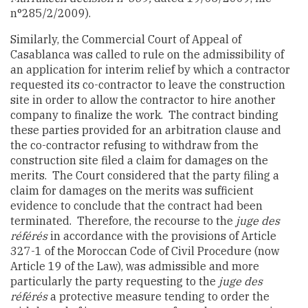
n°285/2/2009).
Similarly, the Commercial Court of Appeal of
Casablanca was called to rule on the admissibility of
an application for interim relief by which a contractor
requested its co-contractor to leave the construction
site in order to allow the contractor to hire another
company to finalize the work. The contract binding
these parties provided for an arbitration clause and
the co-contractor refusing to withdraw from the
construction site filed a claim for damages on the
merits. The Court considered that the party filing a
claim for damages on the merits was sufficient
evidence to conclude that the contract had been
terminated. Therefore, the recourse to the
juge des
référés
in accordance with the provisions of Article
327-1 of the Moroccan Code of Civil Procedure (
now
Article 19 of the Law
), was admissible and more
particularly the party requesting to the
juge des
référés
a protective measure tending to order the