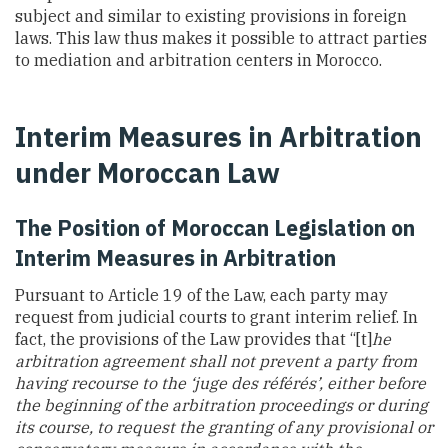
subject and similar to existing provisions in foreign
laws. This law thus makes it possible to attract parties
to mediation and arbitration centers in Morocco.
Interim Measures in Arbitration
under Moroccan Law
The Position of Moroccan Legislation on
Interim Measures in Arbitration
Pursuant to Article 19 of the Law, each party may
request from judicial courts to grant interim relief. In
fact, the provisions of the Law provides that “[t]
he
arbitration agreement shall not prevent a party from
having recourse to the ‘juge des référés’, either before
the beginning of the arbitration proceedings or during
its course, to request the granting of any provisional or