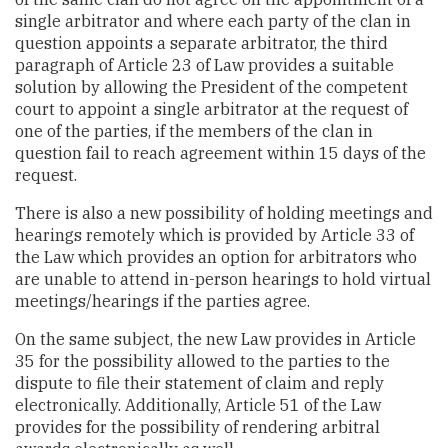
single arbitrator and where each party of the clan in
question appoints a separate arbitrator, the third
paragraph of Article 23 of Law provides a suitable
solution by allowing the President of the competent
court to appoint a single arbitrator at the request of
one of the parties, if the members of the clan in
question fail to reach agreement within 15 days of the
request.
There is also a new possibility of holding meetings and
hearings remotely which is provided by Article 33 of
the Law which provides an option for arbitrators who
are unable to attend in-person hearings to hold virtual
meetings/hearings if the parties agree.
On the same subject, the new Law provides in Article
35 for the possibility allowed to the parties to the
dispute to file their statement of claim and reply
electronically. Additionally, Article 51 of the Law
provides for the possibility of rendering arbitral