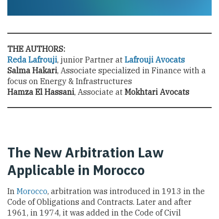
THE AUTHORS:
Reda Lafrouji
, junior Partner at
Lafrouji Avocats
Salma Hakari
, Associate specialized in Finance with a
focus on Energy & Infrastructures
Hamza El Hassani
, Associate at
Mokhtari Avocats
The New Arbitration Law
Applicable in Morocco
In
Morocco
, arbitration was introduced in 1913 in the
Code of Obligations and Contracts. Later and after
1961, in 1974, it was added in the Code of Civil