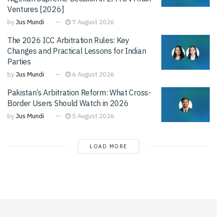
Ventures [2026]
by
Jus Mundi
7 August 2026
The 2026 ICC Arbitration Rules: Key
Changes and Practical Lessons for Indian
Parties
by
Jus Mundi
6 August 2026
Pakistan’s Arbitration Reform: What Cross-
Border Users Should Watch in 2026
by
Jus Mundi
5 August 2026
LOAD MORE