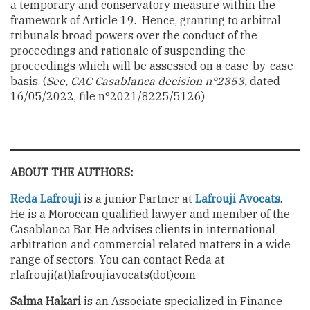
a temporary and conservatory measure within the
framework of Article 19. Hence, granting to arbitral
tribunals broad powers over the conduct of the
proceedings and rationale of suspending the
proceedings which will be assessed on a case-by-case
basis.
(
See, CAC Casablanca decision n°2353,
dated
16/05/2022, file n°2021/8225/5126)
ABOUT THE AUTHORS:
Reda Lafrouji
is a junior Partner at
Lafrouji Avocats
.
He is a Moroccan qualified lawyer and member of the
Casablanca Bar. He advises clients in international
arbitration and commercial related matters in a wide
range of sectors. You can contact Reda at
r.lafrouji(at)lafroujiavocats(dot)com
Salma Hakari
is an Associate specialized in Finance