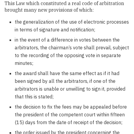
This Law which constituted a real code of arbitration
brought many new provisions of which:
the generalization of the use of electronic processes
in terms of signature and notification;
in the event of a difference in votes between the
arbitrators, the chairman’s vote shall prevail, subject
to the recording of the opposing vote in separate
minutes;
the award shall have the same effect as if it had
been signed by all the arbitrators, if one of the
arbitrators is unable or unwilling to sign it, provided
that this is stated;
the decision to fix the fees may be appealed before
the president of the competent court within fifteen
(15) days from the date of receipt of the decision;
the order issued by the president concerning the