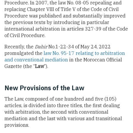
Procedure. In 2007, the law No. 08-05 repealing and
replacing Chapter VIII of Title V of the Code of Civil
Procedure was published and substantially improved
the previous texts by introducing in particular
international arbitration in articles 327-39 of the Code
of Civil Procedure.
Recently, the
Dahir
No.1-22-34 of May 24, 2022
promulgated the
law No. 95-17 relating to arbitration
and conventional mediation
in the Moroccan Official
Gazette (the “
Law
”).
New Provisions of the Law
The Law, composed of one hundred and five (105)
articles, is divided into three titles, the first dealing
with arbitration, the second with conventional
mediation and the last with various and transitional
provisions.