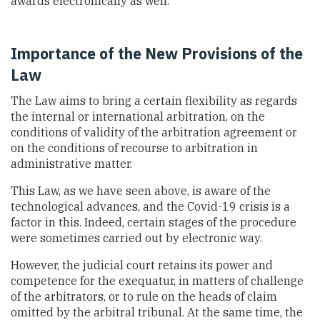
awards electronically as well.
Importance of the New Provisions of the
Law
The Law aims to bring a certain flexibility as regards
the internal or international arbitration, on the
conditions of validity of the arbitration agreement or
on the conditions of recourse to arbitration in
administrative matter.
This Law, as we have seen above, is aware of the
technological advances, and the Covid-19 crisis is a
factor in this. Indeed, certain stages of the procedure
were sometimes carried out by electronic way.
However, the judicial court retains its power and
competence for the exequatur, in matters of challenge
of the arbitrators, or to rule on the heads of claim
omitted by the arbitral tribunal. At the same time, the