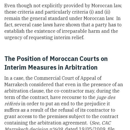
Even though not explicitly provided by Moroccan law,
these criteria and particularly criteria (i) and (ii)
remain the general standard under Moroccan law. In
fact, several case laws have shown that a party has to
establish the existence of irreparable harm and the
urgency of requesting interim relief.
The Position of Moroccan Courts on
Interim Measures in Arbitration
In a case, the Commercial Court of Appeal of
Marrakech considered that even in the presence of an
arbitration clause, the co-contractor may, during the
term of the contract, have recourse to the
juge des
référés
in order to put an end to the prejudice it
suffers as a result of the refusal of its contractor to
grant access to the premises subject to the contract
containing the arbitration agreement.
(
See, CAC
Marrakech decision n°609,
dated 19/05/2009, file