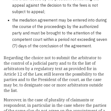
appeal against the decision to fix the fees is not
subject to appeal;
the mediation agreement may be entered into during
the course of the proceedings by the authorized
party and must be brought to the attention of the
competent court within a period not exceeding seven
(7) days of the conclusion of the agreement.
Regarding the choice not to submit the arbitrator to
the control of a judicial party and to fix the list of
arbitrators by a regulatory text as provided for in
Article 12 of the Law, still leaves the possibility to the
parties and to the President of the court, as the case
may be, to designate one or more arbitrators outside
the list.
Moreover, in the case of plurality of claimants or
respondent, in particular in the case where the parties
of the same clan do not agree on the appointment of a