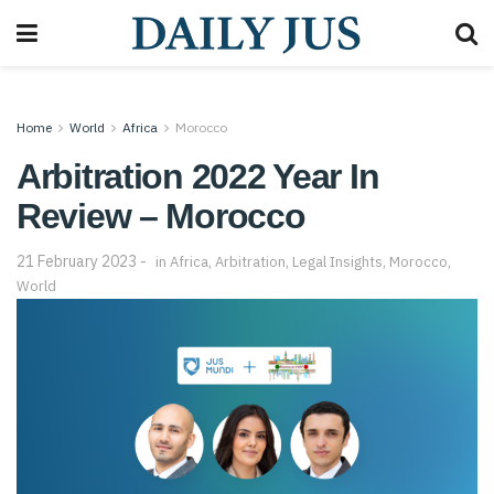
Home
World
Africa
Morocco
Arbitration 2022 Year In
Review – Morocco
21 February 2023
in
Africa
,
Arbitration
,
Legal Insights
,
Morocco
,
World