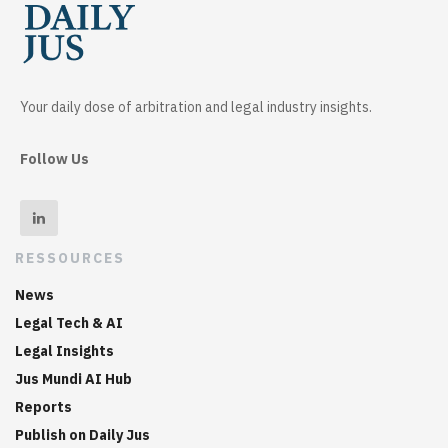
Your daily dose of arbitration and legal industry insights.
Follow Us
RESSOURCES
News
Legal Tech & AI
Legal Insights
Jus Mundi AI Hub
Reports
Publish on Daily Jus