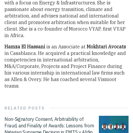
with a focus on Energy & Infrastructures. She is
passionate about energy transition, climate and
arbitration, and advises national and international
client and promotes arbitration when suitable for her
client. She is a co-founder of Morocco VYAP, first VYAP
in Africa.
Hamza El Hassani
is an Associate at
Mokhtari Avocats
in Casablanca. He acquired a practical knowledge and
competencies in international arbitration,
M&A/Corporate, Projects and Project Finance during
his various internship in international law firms such
as Allen & Overy. He has coached several Vismoot
teams.
RELATED
POSTS
Non-Signatory Consent, Arbitrability of
Fraud, and Finality of Awards: Lessons from
Nigerian Supreme Decision in EMTS v Afdin