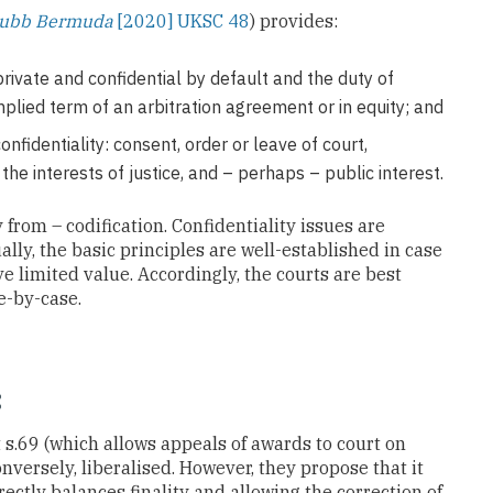
Chubb Bermuda
[2020] UKSC 48
) provides:
rivate and confidential by default and the duty of
mplied term of an arbitration agreement or in equity; and
onfidentiality: consent, order or leave of court,
 the interests of justice, and – perhaps – public interest.
rom – codification. Confidentiality issues are
ally, the basic principles are well-established in case
e limited value. Accordingly, the courts are best
e-by-case.
:
.69 (which allows appeals of awards to court on
onversely, liberalised. However, they propose that it
ctly balances finality and allowing the correction of