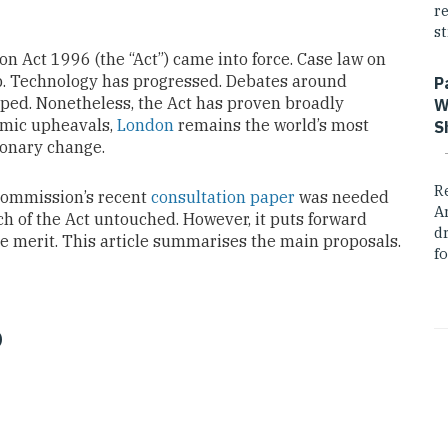
r
st
n Act 1996 (the “Act”) came into force. Case law on
 up. Technology has progressed. Debates around
P
ed. Nonetheless, the Act has proven broadly
W
nomic upheavals,
London
remains the world’s most
S
ionary change.
R
 Commission’s recent
consultation paper
was needed
A
ch of the Act untouched. However, it puts forward
dr
e merit. This article summarises the main proposals.
fo
o