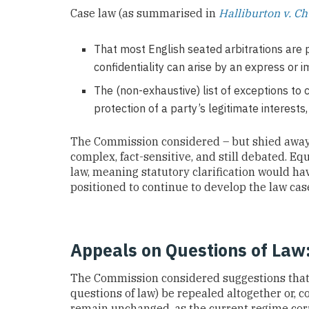
Case law (as summarised in
Halliburton v. 
That most English seated arbitrations are p
confidentiality can arise by an express or i
The (non-exhaustive) list of exceptions to c
protection of a party’s legitimate interests,
The Commission considered – but shied away f
complex, fact-sensitive, and still debated. Equ
law, meaning statutory clarification would hav
positioned to continue to develop the law cas
Appeals on Questions of Law
The Commission considered suggestions that s
questions of law) be repealed altogether or, c
remain unchanged, as the current regime corre