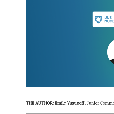
THE AUTHOR: Emile Yusupoff
, Junior Commer