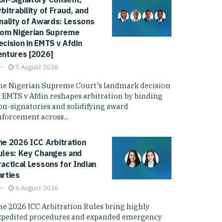
rbitrability of Fraud, and
inality of Awards: Lessons
rom Nigerian Supreme
ecision in EMTS v Afdin
entures [2026]
7 August 2026
he Nigerian Supreme Court's landmark decision
n EMTS v Afdin reshapes arbitration by binding
on-signatories and solidifying award
nforcement across...
he 2026 ICC Arbitration
ules: Key Changes and
ractical Lessons for Indian
arties
6 August 2026
he 2026 ICC Arbitration Rules bring highly
xpedited procedures and expanded emergency