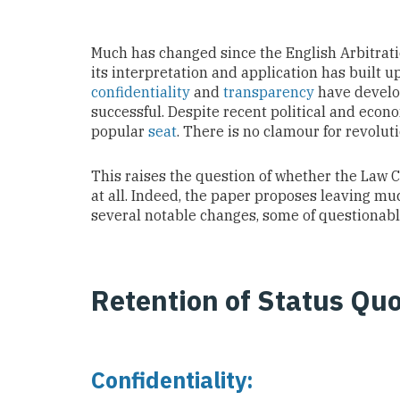
Much has changed since the English Arbitratio
its interpretation and application has built
confidentiality
and
transparency
have develop
successful. Despite recent political and eco
popular
seat
. There is no clamour for revolut
This raises the question of whether the Law
at all. Indeed, the paper proposes leaving mu
several notable changes, some of questionabl
Retention of Status Qu
Confidentiality: