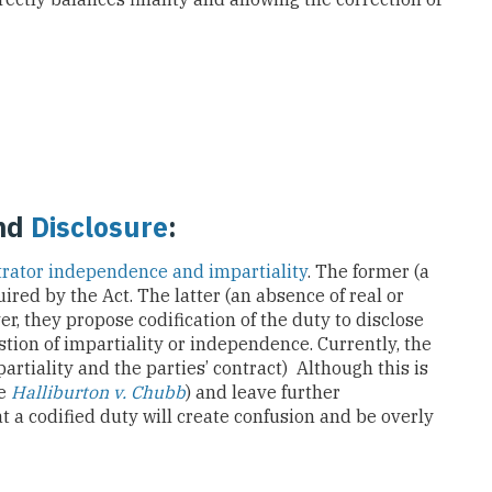
nd
Disclosure
:
trator independence and impartiality
. The former (a
uired by the Act. The latter (an absence of real or
ver, they propose codification of the duty to disclose
tion of impartiality or independence. Currently, the
partiality and the parties’ contract) Although this is
ee
Halliburton v. Chubb
) and leave further
at a codified duty will create confusion and be overly