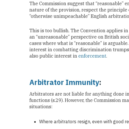
The Commission suggest that “reasonable” en
nature of the provision, respect the principle
“otherwise unimpeachable” English arbitrati
This is too bullish. The Convention applies i
an “unreasonable” perspective on British soci
cases where what is “reasonable” is arguable.
interest in combatting discrimination trumps 
also public interest in
enforcement
.
Arbitrator Immunity
:
Arbitrators are not liable for anything done in
functions (s.29). However, the Commission ma
situations:
Where arbitrators resign, even with good r