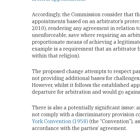
Accordingly, the Commission consider that the
appointments based on an arbitrator’s protecte
2010), rendering any agreement in relation to
unenforceable, save where requiring an arbitr
proportionate means of achieving a legitimate
example is a requirement that an arbitrator be
within that religion).
The proposed change attempts to respect par
not providing additional bases for challenges
However, whilst it follows the established app
departure for arbitration and would go agains
There is also a potentially significant issue
not comply with a discriminatory provision 
York Convention (1958)
(the “Convention”), a
accordance with the parties’ agreement.