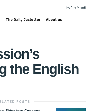
by Jus Mundi
s
The Daily Jusletter
About us
sion’s
g the English
ELATED
POSTS
on-Signatory Consent,