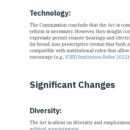
Technology:
The Commission conclude that the Act is co
reform is necessary. However, they sought cons
expressly permit remote hearings and electro
(in broad, non-prescriptive terms) that both ar
compatible with institutional rules that allow 
encourage (
e.g.,
ICSID Institution Rules 2022
)
Significant Changes
Diversity:
The Act is silent on diversity and employmen
arbitral appointments
.