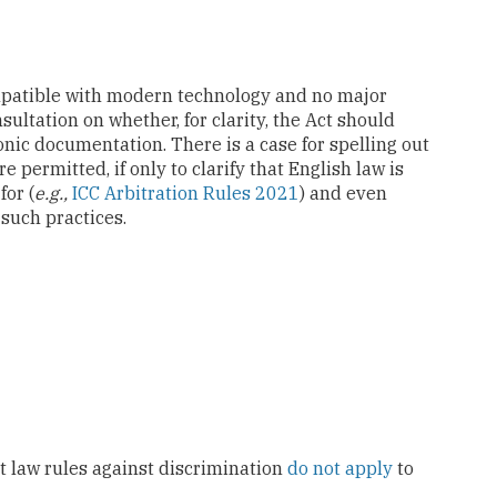
mpatible with modern technology and no major
ultation on whether, for clarity, the Act should
nic documentation. There is a case for spelling out
e permitted, if only to clarify that English law is
for (
e.g.,
ICC Arbitration Rules 2021
) and even
 such practices.
t law rules against discrimination
do not apply
to