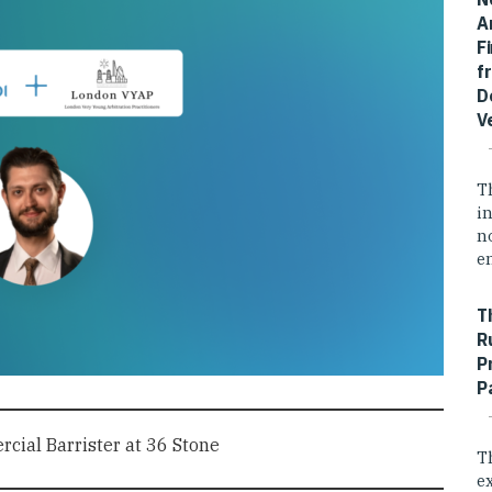
A
F
f
D
V
T
i
n
e
T
R
P
P
cial Barrister at 36 Stone
T
e