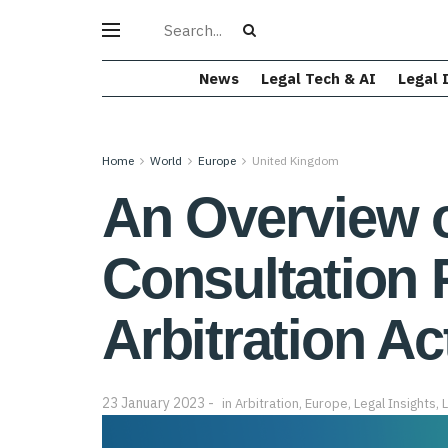
News
Legal Tech & AI
Legal 
Home
World
Europe
United Kingdom
An Overview 
Consultation 
Arbitration Ac
23 January 2023
in
Arbitration
,
Europe
,
Legal Insights
,