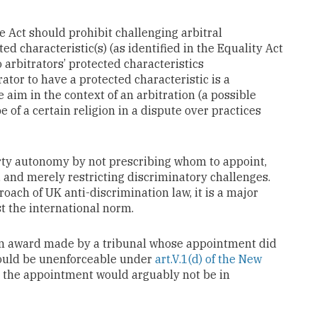
 Act should prohibit challenging arbitral
d characteristic(s) (as identified in the Equality Act
 arbitrators’ protected characteristics
ator to have a protected characteristic is a
 aim in the context of an arbitration (a possible
 of a certain religion in a dispute over practices
ty autonomy by not prescribing whom to appoint,
, and merely restricting discriminatory challenges.
roach of UK anti-discrimination law, it is a major
t the international norm.
: an award made by a tribunal whose appointment did
could be unenforceable under
art.V.1(d) of the New
s the appointment would arguably not be in