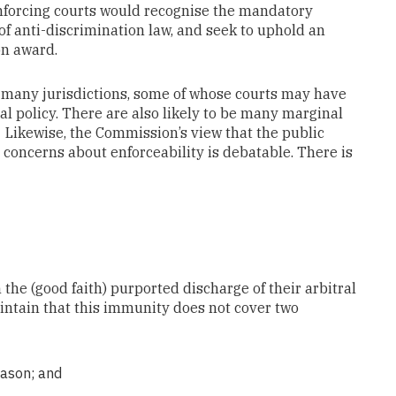
forcing courts would recognise the mandatory
 of anti-discrimination law, and seek to uphold an
on award.
n many jurisdictions, some of whose courts may have
al policy. There are also likely to be many marginal
 Likewise, the Commission’s view that the public
concerns about enforceability is debatable. There is
 the (good faith) purported discharge of their arbitral
intain that this immunity does not cover two
eason; and