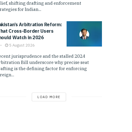
elief, shifting drafting and enforcement
rategies for Indian...
akistan’s Arbitration Reform:
hat Cross-Border Users
hould Watch in 2026
5 August 2026
ecent jurisprudence and the stalled 2024
rbitration Bill underscore why precise seat
afting is the defining factor for enforcing
reign...
LOAD MORE