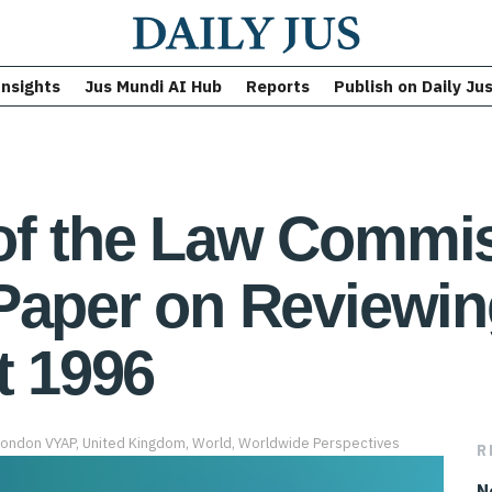
Insights
Jus Mundi AI Hub
Reports
Publish on Daily Ju
of the Law Commis
Paper on Reviewin
t 1996
London VYAP
,
United Kingdom
,
World
,
Worldwide Perspectives
R
N