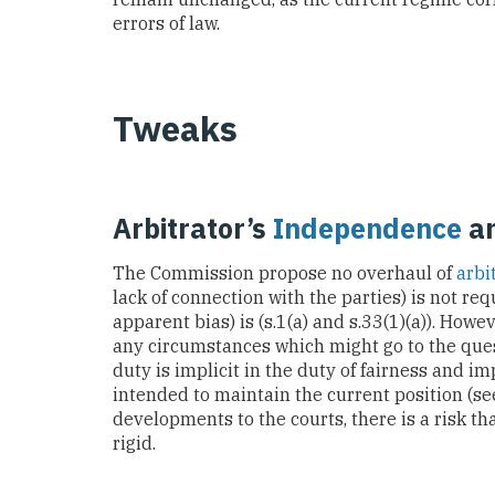
errors of law.
Tweaks
Arbitrator’s
Independence
a
The Commission propose no overhaul of
arbi
lack of connection with the parties) is not req
apparent bias) is (s.1(a) and s.33(1)(a)). Howe
any circumstances which might go to the ques
duty is implicit in the duty of fairness and im
intended to maintain the current position (s
developments to the courts, there is a risk th
rigid.