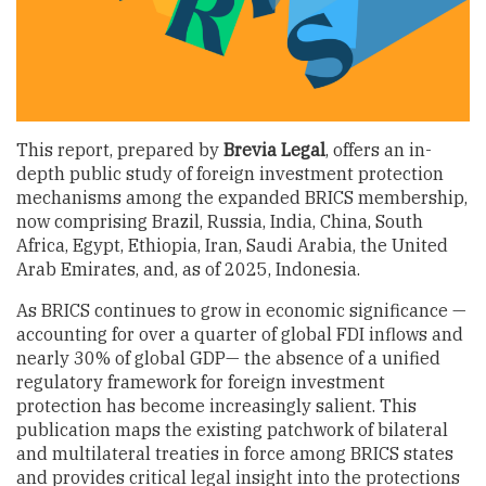
This report, prepared by
Brevia Legal
, offers an in-
depth public study of foreign investment protection
mechanisms among the expanded BRICS membership,
now comprising Brazil, Russia, India, China, South
Africa, Egypt, Ethiopia, Iran, Saudi Arabia, the United
Arab Emirates, and, as of 2025, Indonesia.
As BRICS continues to grow in economic significance —
accounting for over a quarter of global FDI inflows and
nearly 30% of global GDP— the absence of a unified
regulatory framework for foreign investment
protection has become increasingly salient. This
publication maps the existing patchwork of bilateral
and multilateral treaties in force among BRICS states
and provides critical legal insight into the protections