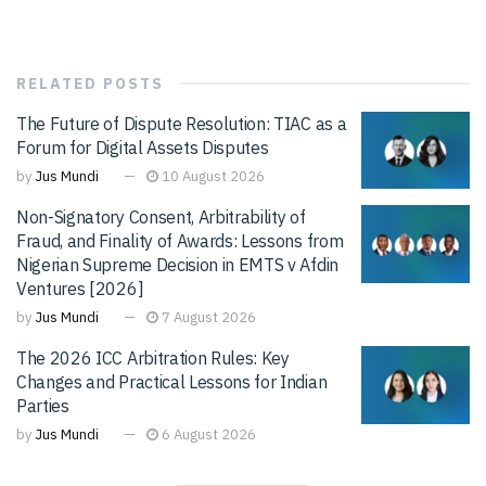
RELATED
POSTS
The Future of Dispute Resolution: TIAC as a
Forum for Digital Assets Disputes
by
Jus Mundi
10 August 2026
Non-Signatory Consent, Arbitrability of
Fraud, and Finality of Awards: Lessons from
Nigerian Supreme Decision in EMTS v Afdin
Ventures [2026]
by
Jus Mundi
7 August 2026
The 2026 ICC Arbitration Rules: Key
Changes and Practical Lessons for Indian
Parties
by
Jus Mundi
6 August 2026