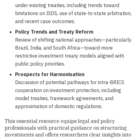
under existing treaties, including trends toward
limitations on ISDS, use of state-to-state arbitration,
and recent case outcomes.
Policy Trends and Treaty Reform
Review of shifting national approaches—particularly
Brazil, India, and South Africa—toward more
restrictive investment treaty models aligned with
public policy priorities.
Prospects for Harmonisation
Discussion of potential pathways for intra-BRICS
cooperation on investment protection, including
model treaties, framework agreements, and
approximation of domestic regulations.
This essential resource equips legal and policy
professionals with practical guidance on structuring
investments and offers researchers clear insights into