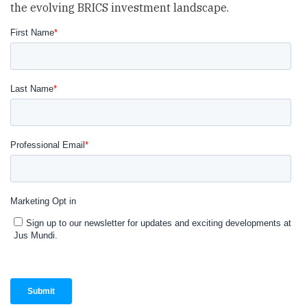
the evolving BRICS investment landscape.