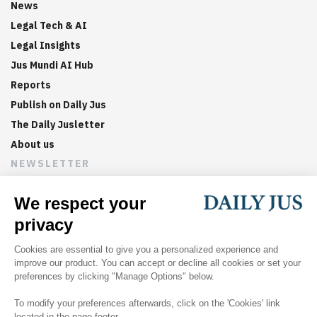
News
Legal Tech & AI
Legal Insights
Jus Mundi AI Hub
Reports
Publish on Daily Jus
The Daily Jusletter
About us
NEWSLETTER
Sign up now to get weekly digests of the latest arbitration
updates and articles in your inbox.