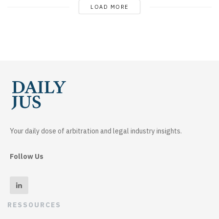
LOAD MORE
Your daily dose of arbitration and legal industry insights.
Follow Us
RESSOURCES