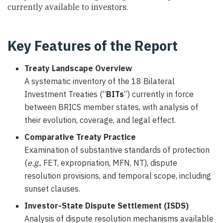
currently available to investors.
Key Features of the Report
Treaty Landscape Overview
A systematic inventory of the 18 Bilateral
Investment Treaties (“
BITs
“) currently in force
between BRICS member states, with analysis of
their evolution, coverage, and legal effect.
Comparative Treaty Practice
Examination of substantive standards of protection
(
e.g.
, FET, expropriation, MFN, NT), dispute
resolution provisions, and temporal scope, including
sunset clauses.
Investor-State Dispute Settlement (ISDS)
Analysis of dispute resolution mechanisms available