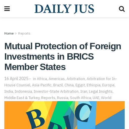
Home
Reports
Mutual Protection of Foreign
Investments in BRICS
Member States
16 April 2025
in
Africa
,
Americas
,
Arbitration
,
Arbitration for In-
House Counsel
,
Asia-Pacific
,
Brazil
,
China
,
Egypt
,
Ethiopia
,
Europe
,
India
,
Indonesia
,
Investor-State Arbitration
,
Iran
,
Legal Insights
,
Middle East & Turkey
,
Reports
,
Russia
,
South Africa
,
UAE
,
World