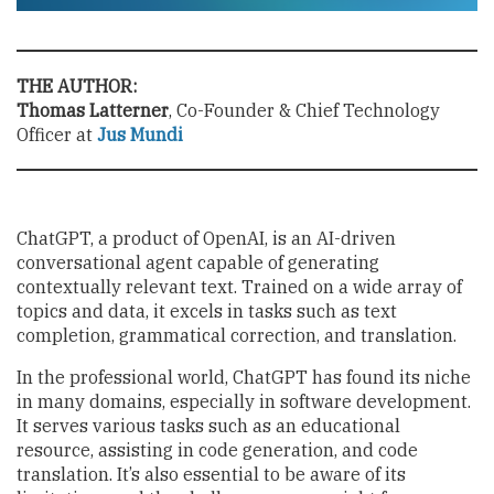
THE AUTHOR:
Thomas Latterner
, Co-Founder & Chief Technology
Officer at
Jus Mundi
ChatGPT, a product of OpenAI, is an AI-driven
conversational agent capable of generating
contextually relevant text. Trained on a wide array of
topics and data, it excels in tasks such as text
completion, grammatical correction, and translation.
In the professional world, ChatGPT has found its niche
in many domains, especially in software development.
It serves various tasks such as an educational
resource, assisting in code generation, and code
translation. It’s also essential to be aware of its