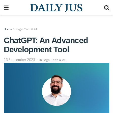
Home
Legal Tech & AI
ChatGPT: An Advanced
Development Tool
13 September 2023
in
Legal Tech & AI