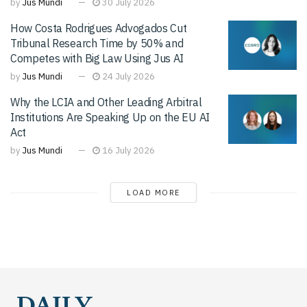
by
Jus Mundi
30 July 2026
How Costa Rodrigues Advogados Cut
Tribunal Research Time by 50% and
Competes with Big Law Using Jus AI
by
Jus Mundi
24 July 2026
Why the LCIA and Other Leading Arbitral
Institutions Are Speaking Up on the EU AI
Act
by
Jus Mundi
16 July 2026
LOAD MORE