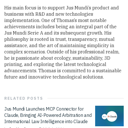
His main focus is to support Jus Mundi’s product and
business with R&D and new technologies
implementation. One of Thomas’s most notable
achievements includes being an integral part of the
Jus Mundi Serie A and its subsequent growth. His
philosophy is rooted in trust, transparency, mutual
assistance, and the art of maintaining simplicity in
complex scenarios. Outside of his professional realm,
he is passionate about ecology, sustainability, 3D
printing, and exploring the latest technological
advancements. Thomas is committed to a sustainable
future and innovative technological solutions.
RELATED
POSTS
Jus Mundi Launches MCP Connector for
Claude, Bringing AI-Powered Arbitration and
International Law Intelligence into Claude