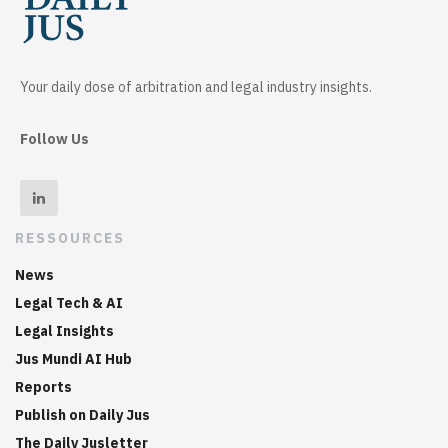
Your daily dose of arbitration and legal industry insights.
Follow Us
RESSOURCES
News
Legal Tech & AI
Legal Insights
Jus Mundi AI Hub
Reports
Publish on Daily Jus
The Daily Jusletter