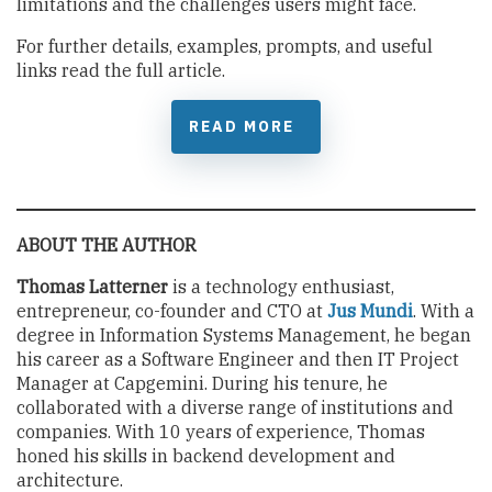
limitations and the challenges users might face.
For further details, examples, prompts, and useful
links read the full article.
READ MORE
ABOUT THE AUTHOR
Thomas Latterner
is a technology enthusiast,
entrepreneur, co-founder and CTO at
Jus Mundi
. With a
degree in Information Systems Management, he began
his career as a Software Engineer and then IT Project
Manager at Capgemini. During his tenure, he
collaborated with a diverse range of institutions and
companies. With 10 years of experience, Thomas
honed his skills in backend development and
architecture.