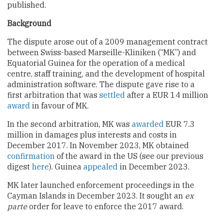
published.
Background
The dispute arose out of a 2009 management contract
between Swiss-based Marseille-Kliniken (“MK”) and
Equatorial Guinea for the operation of a medical
centre, staff training, and the development of hospital
administration software. The dispute gave rise to a
first arbitration that was
settled
after a EUR 14 million
award
in favour of MK.
In the second arbitration, MK was
awarded
EUR 7.3
million in damages plus interests and costs in
December 2017. In November 2023, MK obtained
confirmation
of the award in the US (see our previous
digest
here
). Guinea
appealed
in December 2023.
MK later launched enforcement proceedings in the
Cayman Islands in December 2023. It sought an
ex
parte
order for leave to enforce the 2017 award.