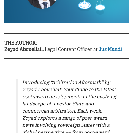
THE AUTHOR:
Zeyad Abouellail,
Legal Content Officer at
Jus Mundi
Introducing “Arbitration Aftermath” by
Zeyad Abouellail: Your guide to the latest
post-award developments in the evolving
landscape of investor-State and
commercial arbitration. Each week,
Zeyad explores a range of post-award
news involving sovereign States with a
global perspective –– from post-award