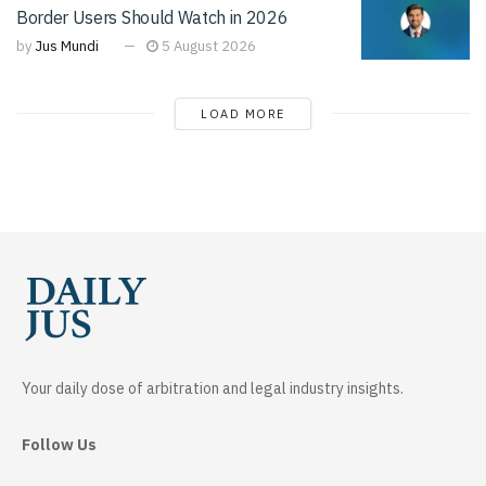
Border Users Should Watch in 2026
by
Jus Mundi
5 August 2026
LOAD MORE
Your daily dose of arbitration and legal industry insights.
Follow Us