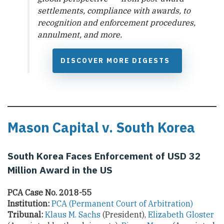
settlements, compliance with awards, to
recognition and enforcement procedures,
annulment, and more.
DISCOVER MORE DIGESTS
Mason Capital v. South Korea
South Korea Faces Enforcement of USD 32
Million Award in the US
PCA Case No. 2018-55
Institution:
PCA (Permanent Court of Arbitration)
Tribunal:
Klaus M. Sachs
(President),
Elizabeth Gloster