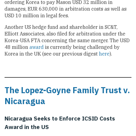
ordering Korea to pay Mason USD 32 million in
damages, EUR 630,000 in arbitration costs as well as
USD 10 million in legal fees.
Another US hedge fund and shareholder in SC&T,
Elliott Associates, also filed for arbitration under the
Korea-USA FTA concerning the same merger. The USD
48 million
award
is currently being challenged by
Korea in the UK (see our previous digest
here
).
The Lopez-Goyne Family Trust v.
Nicaragua
Nicaragua Seeks to Enforce ICSID Costs
Award in the US