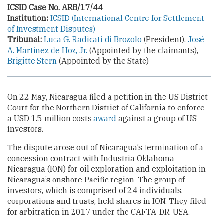
ICSID Case No. ARB/17/44
Institution:
ICSID (International Centre for Settlement
of Investment Disputes)
Tribunal:
Luca G. Radicati di Brozolo
(President),
José
A. Martínez de Hoz, Jr.
(Appointed by the claimants),
Brigitte Stern
(Appointed by the State)
On 22 May, Nicaragua filed a petition in the US District
Court for the Northern District of California to enforce
a USD 1.5 million costs
award
against a group of US
investors.
The dispute arose out of Nicaragua’s termination of a
concession contract with Industria Oklahoma
Nicaragua (ION) for oil exploration and exploitation in
Nicaragua’s onshore Pacific region. The group of
investors, which is comprised of 24 individuals,
corporations and trusts, held shares in ION. They filed
for arbitration in 2017 under the CAFTA-DR-USA.