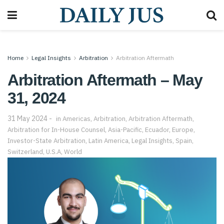
Home
Legal Insights
Arbitration
Arbitration Aftermath
Arbitration Aftermath – May
31, 2024
31 May 2024
in
Americas
,
Arbitration
,
Arbitration Aftermath
,
Arbitration for In-House Counsel
,
Asia-Pacific
,
Ecuador
,
Europe
,
Investor-State Arbitration
,
Latin America
,
Legal Insights
,
Spain
,
Switzerland
,
U.S.A
,
World