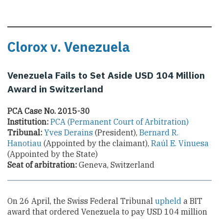
Clorox v. Venezuela
Venezuela Fails to Set Aside USD 104 Million
Award in Switzerland
PCA Case No. 2015-30
Institution:
PCA (Permanent Court of Arbitration)
Tribunal:
Yves Derains
(President),
Bernard R.
Hanotiau
(Appointed by the claimant),
Raúl E. Vinuesa
(Appointed by the State)
Seat of arbitration:
Geneva, Switzerland
On 26 April, the Swiss Federal Tribunal
upheld
a BIT
award that ordered Venezuela to pay USD 104 million