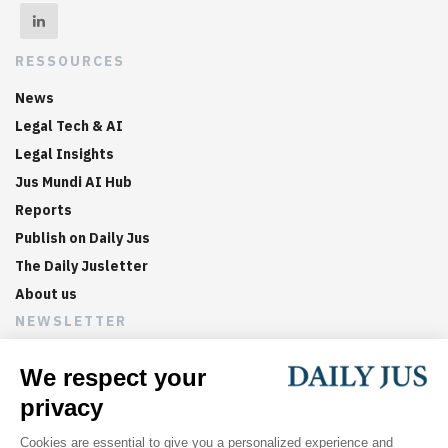
RESSOURCES
News
Legal Tech & AI
Legal Insights
Jus Mundi AI Hub
Reports
Publish on Daily Jus
The Daily Jusletter
About us
NEWSLETTER
Sign up now to get weekly digests of the latest arbitration
updates and articles in your inbox.