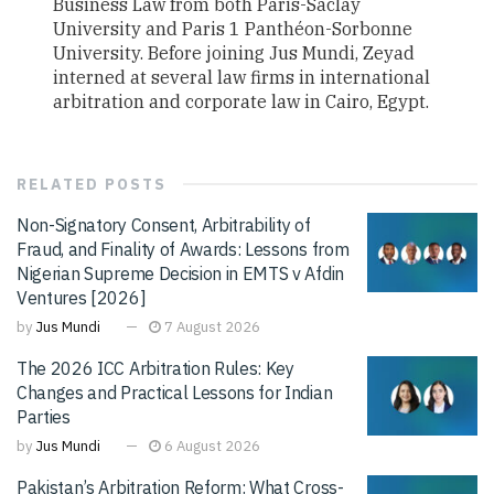
Business Law from both Paris-Saclay
University and Paris 1 Panthéon-Sorbonne
University. Before joining Jus Mundi, Zeyad
interned at several law firms in international
arbitration and corporate law in Cairo, Egypt.
RELATED
POSTS
Non-Signatory Consent, Arbitrability of
Fraud, and Finality of Awards: Lessons from
Nigerian Supreme Decision in EMTS v Afdin
Ventures [2026]
by
Jus Mundi
7 August 2026
The 2026 ICC Arbitration Rules: Key
Changes and Practical Lessons for Indian
Parties
by
Jus Mundi
6 August 2026
Pakistan’s Arbitration Reform: What Cross-