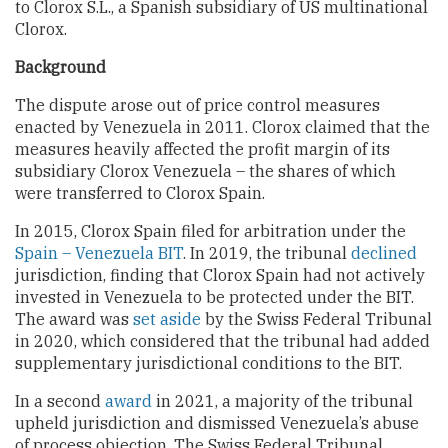
to Clorox S.L., a Spanish subsidiary of US multinational
Clorox.
Background
The dispute arose out of price control measures
enacted by Venezuela in 2011. Clorox claimed that the
measures heavily affected the profit margin of its
subsidiary Clorox Venezuela – the shares of which
were transferred to Clorox Spain.
In 2015, Clorox Spain filed for arbitration under the
Spain – Venezuela BIT
. In 2019, the tribunal
declined
jurisdiction, finding that Clorox Spain had not actively
invested in Venezuela to be protected under the BIT.
The award was
set aside
by the Swiss Federal Tribunal
in 2020, which considered that the tribunal had added
supplementary jurisdictional conditions to the BIT.
In a second
award
in 2021, a majority of the tribunal
upheld jurisdiction and dismissed Venezuela’s abuse
of process objection. The Swiss Federal Tribunal