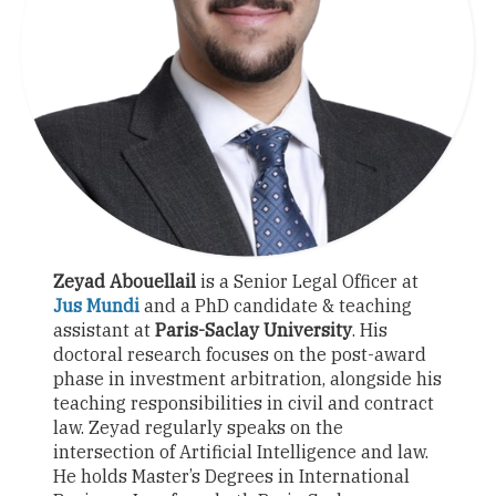
Zeyad Abouellail
is a Senior Legal Officer at
Jus Mundi
and a PhD candidate & teaching
assistant at
Paris-Saclay University
. His
doctoral research focuses on the post-award
phase in investment arbitration, alongside his
teaching responsibilities in civil and contract
law. Zeyad regularly speaks on the
intersection of Artificial Intelligence and law.
He holds Master’s Degrees in International