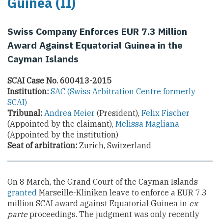
Guinea (II)
Swiss Company Enforces EUR 7.3 Million
Award Against Equatorial Guinea in the
Cayman Islands
SCAI Case No. 600413-2015
Institution:
SAC (Swiss Arbitration Centre formerly
SCAI)
Tribunal:
Andrea Meier
(President),
Felix Fischer
(Appointed by the claimant),
Melissa Magliana
(Appointed by the institution)
Seat of arbitration:
Zurich, Switzerland
On 8 March, the Grand Court of the Cayman Islands
granted
Marseille-Kliniken leave to enforce a EUR 7.3
million SCAI award against Equatorial Guinea in
ex
parte
proceedings. The judgment was only recently