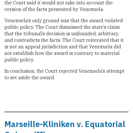
the Court said it would not take into account the
version of the facts presented by Venezuela.
Venezuela’s only ground was that the award violated
public policy. The Court dismissed the state’s claim
that the tribunal’s decision is unfounded, arbitrary,
and contradicts the facts. The Court reiterated that it
is not an appeal jurisdiction and that Venezuela did
not establish how the award is contrary to material
public policy.
In conclusion, the Court rejected Venezuela’s attempt
to set aside the award.
Marseille-Kliniken v. Equatorial