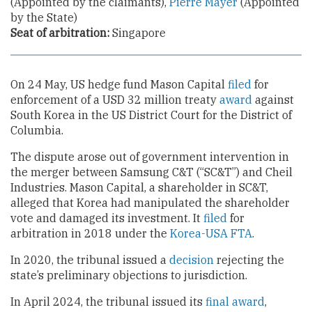
(Appointed by the claimants),
Pierre Mayer
(Appointed
by the State)
Seat of arbitration:
Singapore
On 24 May, US hedge fund Mason Capital
filed
for
enforcement of a USD 32 million treaty
award
against
South Korea in the US District Court for the District of
Columbia.
The dispute arose out of government intervention in
the merger between Samsung C&T (“SC&T”) and Cheil
Industries. Mason Capital, a shareholder in SC&T,
alleged that Korea had manipulated the shareholder
vote and damaged its investment. It
filed
for
arbitration in 2018 under the
Korea-USA FTA
.
In 2020, the tribunal issued a
decision
rejecting the
state’s preliminary objections to jurisdiction.
In April 2024, the tribunal issued its
final award
,