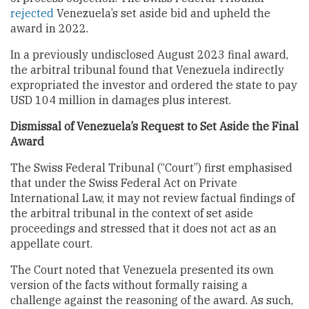
rejected
Venezuela’s set aside bid and upheld the
award in 2022.
In a previously undisclosed August 2023 final award,
the arbitral tribunal found that Venezuela indirectly
expropriated the investor and ordered the state to pay
USD 104 million in damages plus interest.
Dismissal of Venezuela’s Request to Set Aside the Final
Award
The Swiss Federal Tribunal (“Court”) first emphasised
that under the Swiss Federal Act on Private
International Law, it may not review factual findings of
the arbitral tribunal in the context of set aside
proceedings and stressed that it does not act as an
appellate court.
The Court noted that Venezuela presented its own
version of the facts without formally raising a
challenge against the reasoning of the award. As such,