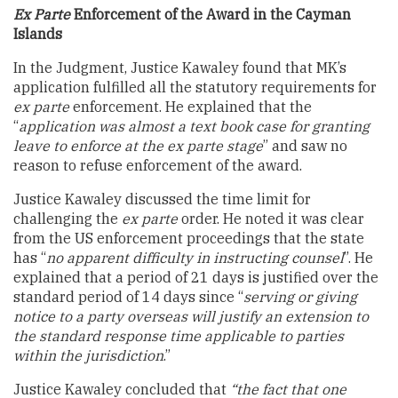
Ex Parte
Enforcement of the Award in the Cayman
Islands
In the Judgment, Justice Kawaley found that MK’s
application fulfilled all the statutory requirements for
ex parte
enforcement. He explained that the
“
application was almost a text book case for granting
leave to enforce at the ex parte stage
” and saw no
reason to refuse enforcement of the award.
Justice Kawaley discussed the time limit for
challenging the
ex parte
order. He noted it was clear
from the US enforcement proceedings that the state
has “
no apparent difficulty in instructing counsel
”. He
explained that a period of 21 days is justified over the
standard period of 14 days since “
serving or giving
notice to a party overseas will justify an extension to
the standard response time applicable to parties
within the jurisdiction
.”
Justice Kawaley concluded that
“the fact that one