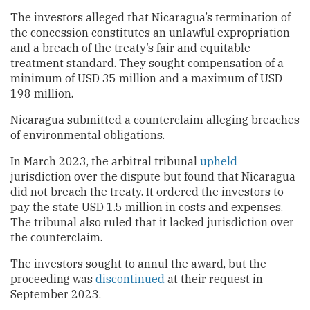
The investors alleged that Nicaragua’s termination of
the concession constitutes an unlawful expropriation
and a breach of the treaty’s fair and equitable
treatment standard. They sought compensation of a
minimum of USD 35 million and a maximum of USD
198 million.
Nicaragua submitted a counterclaim alleging breaches
of environmental obligations.
In March 2023, the arbitral tribunal
upheld
jurisdiction over the dispute but found that Nicaragua
did not breach the treaty. It ordered the investors to
pay the state USD 1.5 million in costs and expenses.
The tribunal also ruled that it lacked jurisdiction over
the counterclaim.
The investors sought to annul the award, but the
proceeding was
discontinued
at their request in
September 2023.