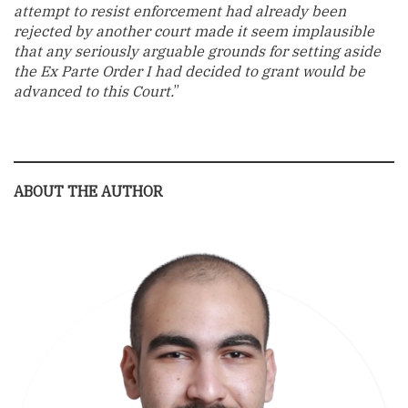
attempt to resist enforcement had already been
rejected by another court made it seem implausible
that any seriously arguable grounds for setting aside
the Ex Parte Order I had decided to grant would be
advanced to this Court.
”
ABOUT THE AUTHOR