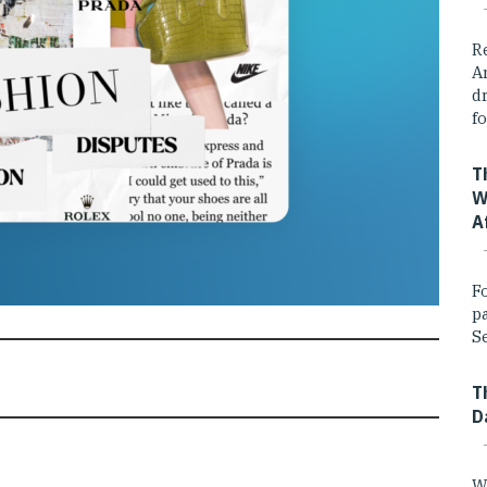
R
A
dr
fo
T
W
A
F
p
Se
T
D
W