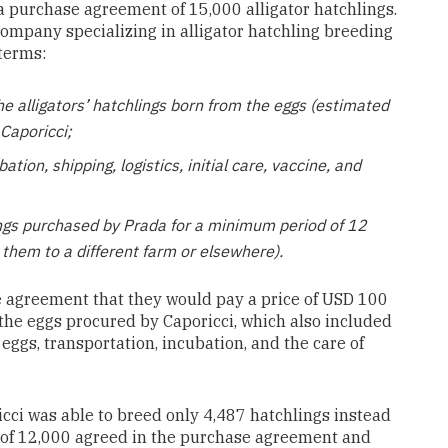
m a purchase agreement of 15,000 alligator hatchlings.
company specializing in alligator
hatchling breeding
terms:
he alligators’ hatchlings born from the eggs (estimated
Caporicci;
ation, shipping, logistics, initial care, vaccine, and
lings purchased by Prada for a minimum period of 12
 them to a different farm or elsewhere).
e agreement that they would pay a price of USD 100
 the eggs procured by Caporicci, which also included
 eggs, transportation, incubation, and the care of
ci was able to breed only 4,487 hatchlings instead
of 12,000 agreed in the purchase agreement and