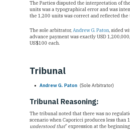
The Parties disputed the interpretation of th
units was a typographical error and was inten
the 1,200 units was correct and reflected the t
The sole arbitrator,
Andrew G. Paton
, sided wi
advance payment was exactly USD 1,200,000, wh
US$100 each.
Tribunal
Andrew G. Paton
(Sole Arbitrator)
Tribunal Reasoning:
The tribunal noted that there was no regulati
scenario when Caporicci produces less than 12
understood that
” expression at the beginning 