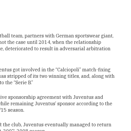
otball team, partners with German sportswear giant,
 not the case until 2014, when the relationship
, deteriorated to result in adversarial arbitration
ntus got involved in the “Calciopoli” match-fixing
as stripped of its two winning titles, and, along with
o the “Serie B.”
usive sponsorship agreement with Juventus and
hile remaining Juventus’ sponsor according to the
/15 season.
ft the club, Juventus eventually managed to return