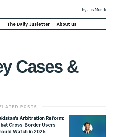
by Jus Mundi
s
The Daily Jusletter
About us
Key Cases &
ELATED
POSTS
akistan’s Arbitration Reform:
hat Cross-Border Users
hould Watch in 2026