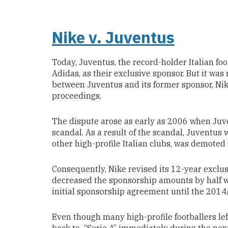
Nike v. Juventus
Today, Juventus, the record-holder Italian fo
Adidas, as their exclusive sponsor. But it was
between Juventus and its former sponsor, Nike
proceedings.
The dispute arose as early as 2006 when Juve
scandal. As a result of the scandal, Juventus w
other high-profile Italian clubs, was demoted t
Consequently, Nike revised its 12-year excl
decreased the sponsorship amounts by half w
initial sponsorship agreement until the 2014
Even though many high-profile footballers le