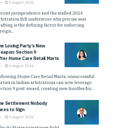
5 August 2026
ecent jurisprudence and the stalled 2024
rbitration Bill underscore why precise seat
afting is the defining factor for enforcing
reign...
he Losing Party’s New
eapon: Section 9
fter Home Care Retail Marts
4 August 2026
ollowing Home Care Retail Marts, unsuccessful
arties in Indian arbitrations can now leverage
ction 9 post-award, creating new hurdles for...
he Settlement Nobody
ares to Sign
3 August 2026
hy do States sometimes fight