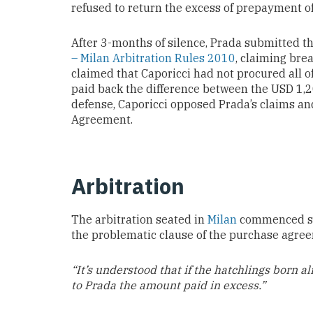
refused to return the excess of prepayment o
After 3-months of silence, Prada submitted th
– Milan Arbitration Rules 2010
, claiming bre
claimed that Caporicci had not procured all of
paid back the difference between the USD 1,
defense, Caporicci opposed Prada’s claims a
Agreement.
Arbitration
The arbitration seated in
Milan
commenced sho
the problematic clause of the purchase agre
“It’s understood that if the hatchlings born al
to Prada the amount paid in excess.”