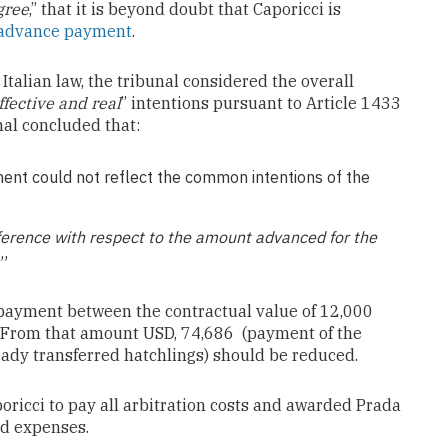
gree
,” that it is beyond doubt that Caporicci is
advance payment
.
Italian law, the tribunal considered the overall
ffective and real
” intentions pursuant to Article 1433
unal concluded that:
ent could not reflect the common intentions of the
ifference with respect to the amount advanced for the
.”
 payment between the contractual value of 12,000
 From that amount USD, 74,686 (payment of the
eady transferred hatchlings) should be reduced.
poricci to pay all arbitration costs and awarded Prada
nd expenses.