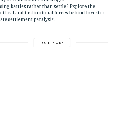
sing battles rather than settle? Explore the
litical and institutional forces behind Investor-
ate settlement paralysis.
LOAD MORE