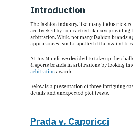
Introduction
The fashion industry, like many industries, r
are backed by contractual clauses providing f
arbitration. While not many fashion brands ap
appearances can be spotted if the available c
At Jus Mundi, we decided to take up the cha
& sports brands
in arbitrations by looking in
arbitration
awards.
Below is a presentation of three intriguing ca
details and unexpected plot twists.
Prada v. Caporicci