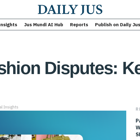
Insights
Jus Mundi AI Hub
Reports
Publish on Daily Ju
ashion Disputes: 
al Insights
R
P
W
S