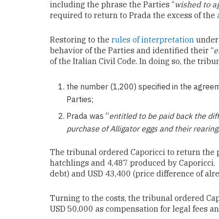
including the phrase the Parties “
wished to a
required to return to Prada the excess of the
Restoring to the
rules of interpretation
under 
behavior of the Parties and identified their “
e
of the Italian Civil Code. In doing so, the trib
the number (1,200) specified in the agreem
Parties;
Prada was “
entitled to be paid back the d
purchase of Alligator eggs and
their rearing
The tribunal ordered
Caporicci
to return the
hatchlings and 4,487 produced by
Caporicci
.
debt) and USD 43,400 (price difference of alr
Turning to the costs, the tribunal ordered Ca
USD 50,000 as compensation for legal fees a