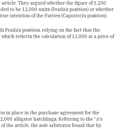
e article. They argued whether the figure of 1,200
ded to be 12,000 units (Prada’s position) or whether
rue intention of the Parties (Caporicci’s position).
th Prada’s position, relying on the fact that the
ich reflects the calculation of 12,000 at a price of
on in place in the purchase agreement for the
,000 alligator hatchlings. Referring to the “
it’s
of the article, the sole arbitrator found that by