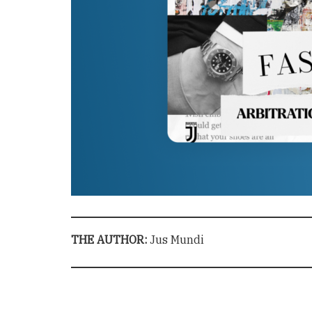
THE AUTHOR:
Jus Mundi