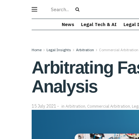
News
Legal Tech & AI
Legal 
Home
Legal Insights
Arbitration
Commercial Arbitration
Arbitrating F
Analysis
15 July 2021
in
Arbitration
,
Commercial Arbitration
,
Leg