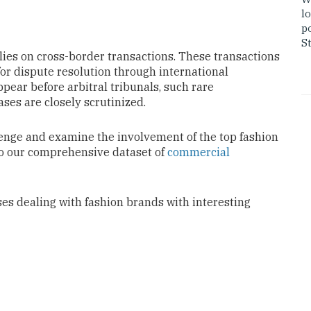
lo
po
St
elies on cross-border transactions. These transactions
or dispute resolution through international
pear before arbitral tribunals, such rare
ases are closely scrutinized.
llenge and examine the involvement of the
top fashion
to our comprehensive dataset of
commercial
ses dealing with fashion brands with interesting