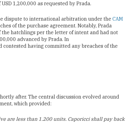
f USD 1,200,000 as requested by Prada.
e dispute to international arbitration under the
CAM
aches of the purchase agreement. Notably, Prada
 the hatchlings per the letter of intent and had not
200,000 advanced by Prada. In
nd contested having committed any breaches of the
rtly after. The central discussion evolved around
ement, which provided:
ive are less than
1.200 units
. Caporicci shall pay back