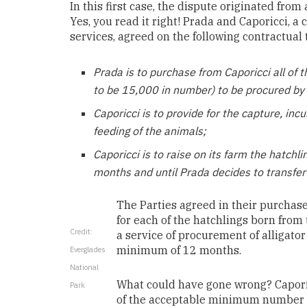
In this first case, the dispute originated fro
Yes, you read it right! Prada and
Caporicci, a 
services,
agreed on the following contractual 
Prada is to p
urchase from Caporicci all of t
to be 15,000 in number) to be procured by 
Caporicci is to provide for the capture, incub
feeding of the animals;
Caporicci is to raise on its farm the hatch
months and until Prada decides to transfer
The Parties agreed in their purchas
for each of the hatchlings born from
Credit:
a service of procurement of alligator
minimum of 12 months.
Everglades
National
What could have gone wrong? Caporic
Park
of the acceptable minimum number 