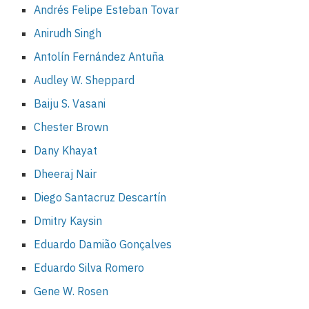
Andrés Felipe Esteban Tovar
Anirudh Singh
Antolín Fernández Antuña
Audley W. Sheppard
Baiju S. Vasani
Chester Brown
Dany Khayat
Dheeraj Nair
Diego Santacruz Descartín
Dmitry Kaysin
Eduardo Damião Gonçalves
Eduardo Silva Romero
Gene W. Rosen