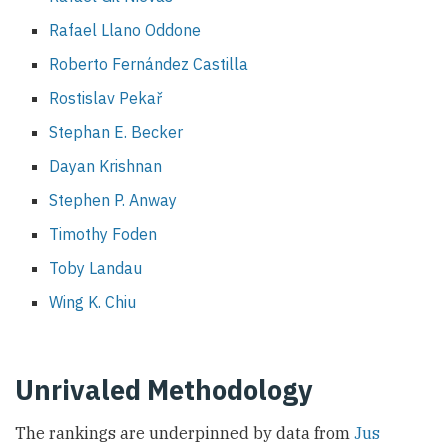
Rafael Llano Oddone
Roberto Fernández Castilla
Rostislav Pekař
Stephan E. Becker
Dayan Krishnan
Stephen P. Anway
Timothy Foden
Toby Landau
Wing K. Chiu
Unrivaled Methodology
The rankings are underpinned by data from
Jus