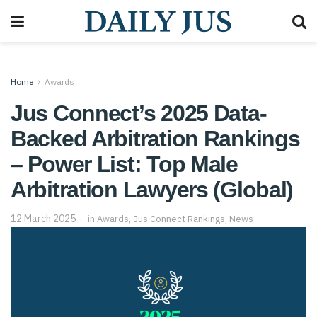
Home
Awards
Jus Connect’s 2025 Data-
Backed Arbitration Rankings
– Power List: Top Male
Arbitration Lawyers (Global)
12 March 2025
in
Awards
,
Jus Connect Rankings
,
News