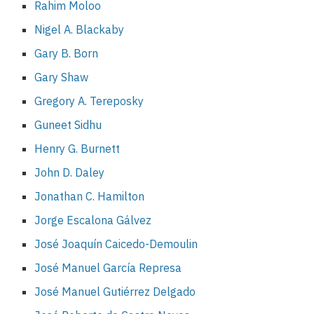
Rahim Moloo
Nigel A. Blackaby
Gary B. Born
Gary Shaw
Gregory A. Tereposky
Guneet Sidhu
Henry G. Burnett
John D. Daley
Jonathan C. Hamilton
Jorge Escalona Gálvez
José Joaquín Caicedo-Demoulin
José Manuel García Represa
José Manuel Gutiérrez Delgado