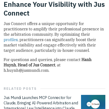
Enhance Your Visibility with Jus
Connect
Jus Connect offers a unique opportunity for
practitioners to amplify their professional presence in
the arbitration community. By optimizing their
profiles
, practitioners can significantly boost their
market visibility and engage effectively with their
target audience, particularly in-house counsel.
For questions and queries, please contact
Hanh
Huynh
,
Head of Jus Connect
, at
h.huynh@jusmundi.com
.
RELATED
POSTS
Jus Mundi Launches MCP Connector for
Claude, Bringing AI-Powered Arbitration and
International Law Intelligence into Claude