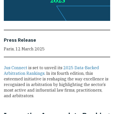
Press Release
Paris, 12 March 2025
Jus Connect
is set to unveil its
2025 Data-Backed
Arbitration Rankings
. In its fourth edition, this
esteemed initiative is reshaping the way excellence is
recognized in arbitration by highlighting the sector’s
most active and influential law firms, practitioners,
and arbitrators.