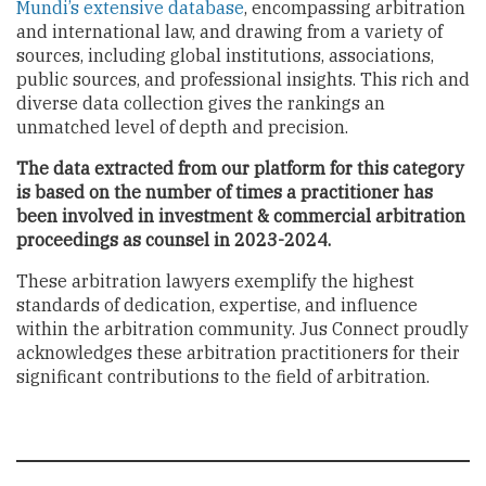
Mundi’s extensive database
, encompassing arbitration
and international law, and drawing from a variety of
sources, including global institutions, associations,
public sources, and professional insights. This rich and
diverse data collection gives the rankings an
unmatched level of depth and precision.
The data extracted from our platform for this category
is based on the number of times a practitioner has
been involved in investment & commercial arbitration
proceedings as counsel in 2023-2024.
These arbitration lawyers exemplify the highest
standards of dedication, expertise, and influence
within the arbitration community. Jus Connect proudly
acknowledges these arbitration practitioners for their
significant contributions to the field of arbitration.