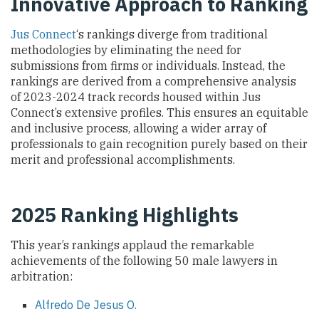
Innovative Approach to Ranking
Jus Connect
‘s rankings diverge from traditional
methodologies by eliminating the need for
submissions from firms or individuals. Instead, the
rankings are derived from a comprehensive analysis
of 2023-2024 track records housed within Jus
Connect’s extensive profiles. This ensures an equitable
and inclusive process, allowing a wider array of
professionals to gain recognition purely based on their
merit and professional accomplishments.
2025 Ranking Highlights
This year’s rankings applaud the remarkable
achievements of the following 50 male lawyers in
arbitration:
Alfredo De Jesus O.