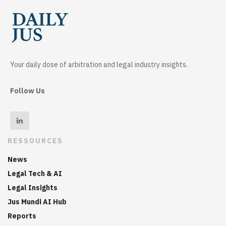
Your daily dose of arbitration and legal industry insights.
Follow Us
RESSOURCES
News
Legal Tech & AI
Legal Insights
Jus Mundi AI Hub
Reports