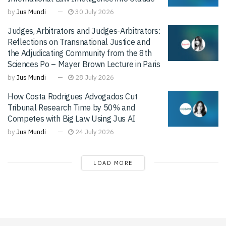
by
Jus Mundi
30 July 2026
Judges, Arbitrators and Judges-Arbitrators:
Reflections on Transnational Justice and
the Adjudicating Community from the 8th
Sciences Po – Mayer Brown Lecture in Paris
by
Jus Mundi
28 July 2026
How Costa Rodrigues Advogados Cut
Tribunal Research Time by 50% and
Competes with Big Law Using Jus AI
by
Jus Mundi
24 July 2026
LOAD MORE