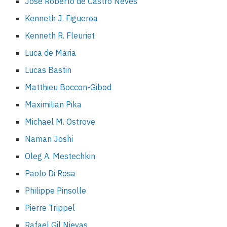
José Roberto de Castro Neves
Kenneth J. Figueroa
Kenneth R. Fleuriet
Luca de Maria
Lucas Bastin
Matthieu Boccon-Gibod
Maximilian Pika
Michael M. Ostrove
Naman Joshi
Oleg A. Mestechkin
Paolo Di Rosa
Philippe Pinsolle
Pierre Trippel
Rafael Gil Nievas